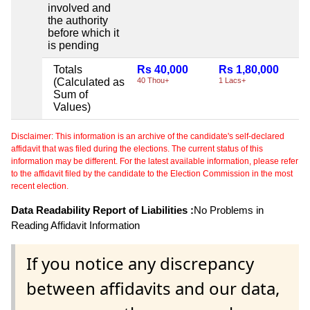
involved and
the authority
before which it
is pending
Totals
Rs 40,000
Rs 1,80,000
N
(Calculated as
40 Thou+
1 Lacs+
Sum of
Values)
Disclaimer: This information is an archive of the candidate's self-declared
affidavit that was filed during the elections. The current status of this
information may be different. For the latest available information, please refer
to the affidavit filed by the candidate to the Election Commission in the most
recent election.
Data Readability Report of Liabilities :
No Problems in
Reading Affidavit Information
If you notice any discrepancy
between affidavits and our data,