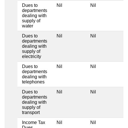
Dues to
Nil
Nil
N
departments
dealing with
supply of
water
Dues to
Nil
Nil
N
departments
dealing with
supply of
electricity
Dues to
Nil
Nil
N
departments
dealing with
telephones
Dues to
Nil
Nil
N
departments
dealing with
supply of
transport
Income Tax
Nil
Nil
N
Dues