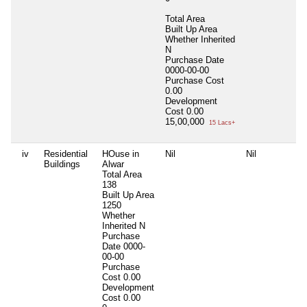
Total Area
Built Up Area
Whether Inherited
N
Purchase Date
0000-00-00
Purchase Cost
0.00
Development
Cost
0.00
15,00,000
15 Lacs+
iv
Residential
HOuse in
Nil
Nil
N
Buildings
Alwar
Total Area
138
Built Up Area
1250
Whether
Inherited
N
Purchase
Date
0000-
00-00
Purchase
Cost
0.00
Development
Cost
0.00