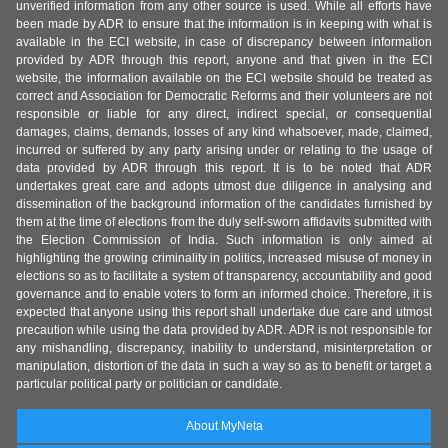
unverified information from any other source is used. While all efforts have
been made by ADR to ensure that the information is in keeping with what is
available in the ECI website, in case of discrepancy between information
provided by ADR through this report, anyone and that given in the ECI
website, the information available on the ECI website should be treated as
correct and Association for Democratic Reforms and their volunteers are not
responsible or liable for any direct, indirect special, or consequential
damages, claims, demands, losses of any kind whatsoever, made, claimed,
incurred or suffered by any party arising under or relating to the usage of
data provided by ADR through this report. It is to be noted that ADR
undertakes great care and adopts utmost due diligence in analysing and
dissemination of the background information of the candidates furnished by
them at the time of elections from the duly self-sworn affidavits submitted with
the Election Commission of India. Such information is only aimed at
highlighting the growing criminality in politics, increased misuse of money in
elections so as to facilitate a system of transparency, accountability and good
governance and to enable voters to form an informed choice. Therefore, it is
expected that anyone using this report shall undertake due care and utmost
precaution while using the data provided by ADR. ADR is not responsible for
any mishandling, discrepancy, inability to understand, misinterpretation or
manipulation, distortion of the data in such a way so as to benefit or target a
particular political party or politician or candidate.
About MyNeta