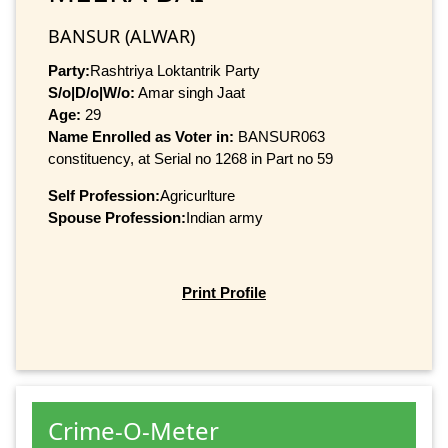
BANSUR (ALWAR)
Party:
Rashtriya Loktantrik Party
S/o|D/o|W/o:
Amar singh Jaat
Age:
29
Name Enrolled as Voter in:
BANSUR063
constituency, at Serial no 1268 in Part no 59
Self Profession:
Agricurlture
Spouse Profession:
Indian army
Print Profile
Crime-O-Meter