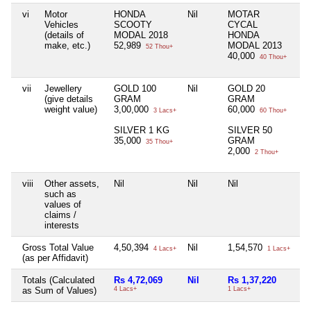
vi
Motor
HONDA
Nil
MOTAR
Ni
Vehicles
SCOOTY
CYCAL
(details of
MODAL 2018
HONDA
make, etc.)
52,989
MODAL 2013
52 Thou+
40,000
40 Thou+
vii
Jewellery
GOLD 100
Nil
GOLD 20
Ni
(give details
GRAM
GRAM
weight value)
3,00,000
60,000
3 Lacs+
60 Thou+
SILVER 1 KG
SILVER 50
35,000
GRAM
35 Thou+
2,000
2 Thou+
viii
Other assets,
Nil
Nil
Nil
Ni
such as
values of
claims /
interests
Gross Total Value
4,50,394
Nil
1,54,570
Ni
4 Lacs+
1 Lacs+
(as per Affidavit)
Totals (Calculated
Rs 4,72,069
Nil
Rs 1,37,220
Ni
as Sum of Values)
4 Lacs+
1 Lacs+