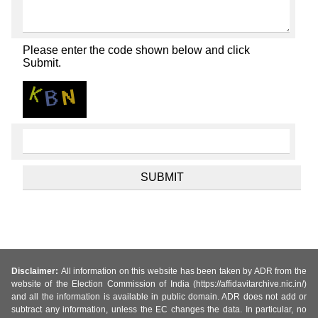
Please enter the code shown below and click
Submit.
Disclaimer:
All information on this website has been taken by ADR from the
website of the Election Commission of India (https://affidavitarchive.nic.in/)
and all the information is available in public domain. ADR does not add or
subtract any information, unless the EC changes the data. In particular, no