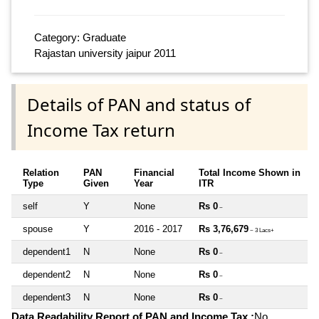
Category: Graduate
Rajastan university jaipur 2011
Details of PAN and status of
Income Tax return
Relation
PAN
Financial
Total Income Shown in
Type
Given
Year
ITR
self
Y
None
Rs 0
~
spouse
Y
2016 - 2017
Rs 3,76,679
~ 3 Lacs+
dependent1
N
None
Rs 0
~
dependent2
N
None
Rs 0
~
dependent3
N
None
Rs 0
~
Data Readability Report of PAN and Income Tax :
No