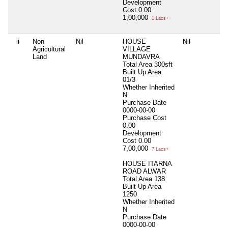
Development
Cost
0.00
1,00,000
1 Lacs+
ii
Non
Nil
HOUSE
Nil
N
Agricultural
VILLAGE
Land
MUNDAVRA
Total Area
300sft
Built Up Area
01/3
Whether Inherited
N
Purchase Date
0000-00-00
Purchase Cost
0.00
Development
Cost
0.00
7,00,000
7 Lacs+
HOUSE ITARNA
ROAD ALWAR
Total Area
138
Built Up Area
1250
Whether Inherited
N
Purchase Date
0000-00-00