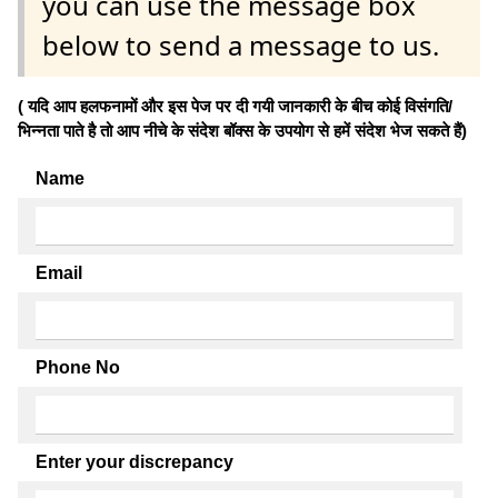
you can use the message box
below to send a message to us.
( यदि आप हलफनामों और इस पेज पर दी गयी जानकारी के बीच कोई विसंगति/
भिन्नता पाते है तो आप नीचे के संदेश बॉक्स के उपयोग से हमें संदेश भेज सकते हैं)
Name
Email
Phone No
Enter your discrepancy