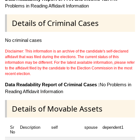
Problems in Reading Affidavit Information
Details of Criminal Cases
No criminal cases
Disclaimer: This information is an archive of the candidate's self-declared
affidavit that was filed during the elections. The current status of this
information may be different. For the latest available information, please refer
to the affidavit filed by the candidate to the Election Commission in the most
recent election.
Data Readability Report of Criminal Cases :
No Problems in
Reading Affidavit Information
Details of Movable Assets
Sr
Description
self
spouse
dependent1
de
No