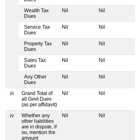
Wealth Tax
Nil
Nil
N
Dues
Service Tax
Nil
Nil
N
Dues
Property Tax
Nil
Nil
N
Dues
Sales Tax
Nil
Nil
N
Dues
Any Other
Nil
Nil
N
Dues
iii
Grand Total of
Nil
Nil
N
all Govt Dues
(as per affidavit)
iv
Whether any
Nil
Nil
N
other liabilities
are in dispute, if
so, mention the
amount