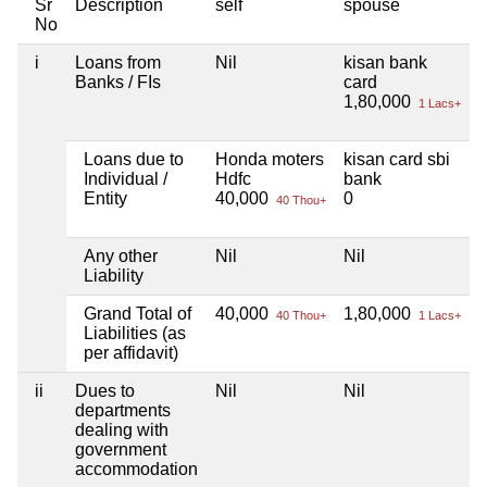
Sr
Description
self
spouse
No
i
Loans from
Nil
kisan bank
N
Banks / FIs
card
1,80,000
1 Lacs+
Loans due to
Honda moters
kisan card sbi
N
Individual /
Hdfc
bank
Entity
40,000
0
40 Thou+
Any other
Nil
Nil
N
Liability
Grand Total of
40,000
1,80,000
N
40 Thou+
1 Lacs+
Liabilities (as
per affidavit)
ii
Dues to
Nil
Nil
N
departments
dealing with
government
accommodation