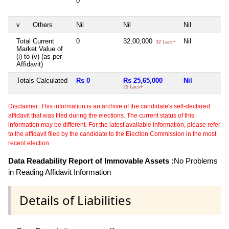
0
v
Others
Nil
Nil
Nil
N
Total Current
0
32,00,000
Nil
N
32 Lacs+
Market Value of
(i) to (v) (as per
Affidavit)
Totals Calculated
Rs 0
Rs 25,65,000
Nil
N
25 Lacs+
Disclaimer: This information is an archive of the candidate's self-declared
affidavit that was filed during the elections. The current status of this
information may be different. For the latest available information, please refer
to the affidavit filed by the candidate to the Election Commission in the most
recent election.
Data Readability Report of Immovable Assets :
No Problems
in Reading Affidavit Information
Details of Liabilities