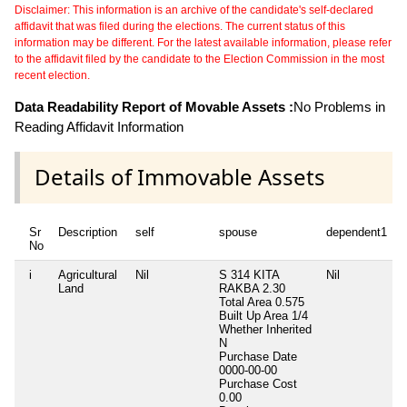
Disclaimer: This information is an archive of the candidate's self-declared
affidavit that was filed during the elections. The current status of this
information may be different. For the latest available information, please refer
to the affidavit filed by the candidate to the Election Commission in the most
recent election.
Data Readability Report of Movable Assets :
No Problems in
Reading Affidavit Information
Details of Immovable Assets
Sr
Description
self
spouse
dependent1
No
i
Agricultural
Nil
S 314 KITA
Nil
N
Land
RAKBA 2.30
Total Area
0.575
Built Up Area
1/4
Whether Inherited
N
Purchase Date
0000-00-00
Purchase Cost
0.00