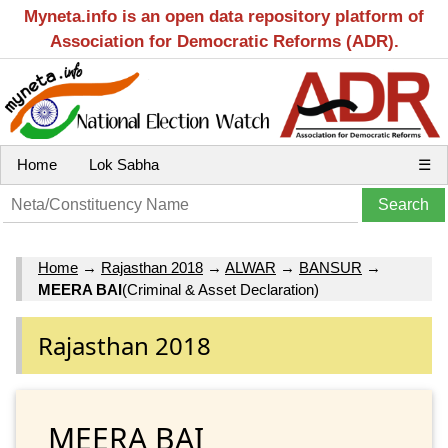
Myneta.info is an open data repository platform of
Association for Democratic Reforms (ADR).
Home
Lok Sabha
☰
Home
→
Rajasthan 2018
→
ALWAR
→
BANSUR
→
MEERA BAI
(Criminal & Asset Declaration)
Rajasthan 2018
MEERA BAI