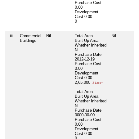
Purchase Cost
0.00
Development
Cost
0.00
0
iii
Commercial
Nil
Total Area
Nil
N
Buildings
Built Up Area
Whether Inherited
N
Purchase Date
2012-12-19
Purchase Cost
0.00
Development
Cost
0.00
2,65,000
2 Lacs+
Total Area
Built Up Area
Whether Inherited
N
Purchase Date
0000-00-00
Purchase Cost
0.00
Development
Cost
0.00
0