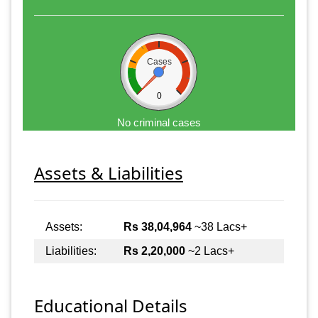
Cases
0
No criminal cases
Assets & Liabilities
Assets:
Rs 38,04,964
~38 Lacs+
Liabilities:
Rs 2,20,000
~2 Lacs+
Educational Details