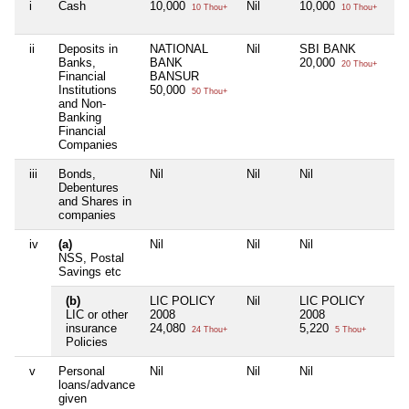
i
Cash
10,000
Nil
10,000
Ni
10 Thou+
10 Thou+
ii
Deposits in
NATIONAL
Nil
SBI BANK
Ni
Banks,
BANK
20,000
20 Thou+
Financial
BANSUR
Institutions
50,000
50 Thou+
and Non-
Banking
Financial
Companies
iii
Bonds,
Nil
Nil
Nil
Ni
Debentures
and Shares in
companies
iv
(a)
Nil
Nil
Nil
Ni
NSS, Postal
Savings etc
(b)
LIC POLICY
Nil
LIC POLICY
Ni
LIC or other
2008
2008
insurance
24,080
5,220
24 Thou+
5 Thou+
Policies
v
Personal
Nil
Nil
Nil
Ni
loans/advance
given