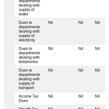
departments
dealing with
supply of
water
Dues to
Nil
Nil
Nil
departments
dealing with
supply of
electricity
Dues to
Nil
Nil
Nil
departments
dealing with
telephones
Dues to
Nil
Nil
Nil
departments
dealing with
supply of
transport
Income Tax
Nil
Nil
Nil
Dues