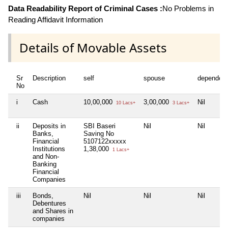
Data Readability Report of Criminal Cases :
No Problems in
Reading Affidavit Information
Details of Movable Assets
Sr
Description
self
spouse
dependen
No
i
Cash
10,00,000
3,00,000
Nil
10 Lacs+
3 Lacs+
ii
Deposits in
SBI Baseri
Nil
Nil
Banks,
Saving No
Financial
5107122xxxxx
Institutions
1,38,000
1 Lacs+
and Non-
Banking
Financial
Companies
iii
Bonds,
Nil
Nil
Nil
Debentures
and Shares in
companies