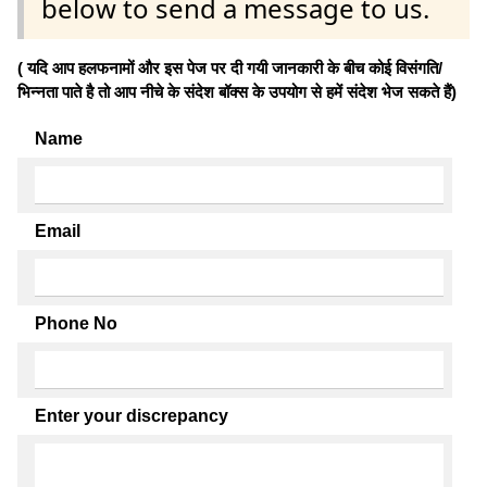
below to send a message to us.
( यदि आप हलफनामों और इस पेज पर दी गयी जानकारी के बीच कोई विसंगति/
भिन्नता पाते है तो आप नीचे के संदेश बॉक्स के उपयोग से हमें संदेश भेज सकते हैं)
Name
Email
Phone No
Enter your discrepancy