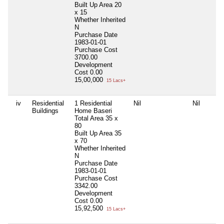
Built Up Area
20
x 15
Whether Inherited
N
Purchase Date
1983-01-01
Purchase Cost
3700.00
Development
Cost
0.00
15,00,000
15 Lacs+
iv
Residential
1 Residential
Nil
Nil
Buildings
Home Baseri
Total Area
35 x
80
Built Up Area
35
x 70
Whether Inherited
N
Purchase Date
1983-01-01
Purchase Cost
3342.00
Development
Cost
0.00
15,92,500
15 Lacs+