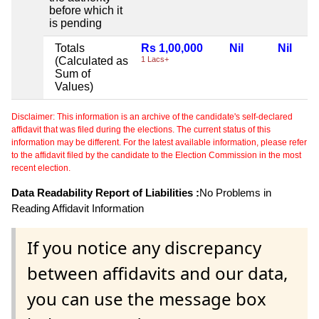
before which it
is pending
Totals
Rs 1,00,000
Nil
Nil
(Calculated as
1 Lacs+
Sum of
Values)
Disclaimer: This information is an archive of the candidate's self-declared
affidavit that was filed during the elections. The current status of this
information may be different. For the latest available information, please refer
to the affidavit filed by the candidate to the Election Commission in the most
recent election.
Data Readability Report of Liabilities :
No Problems in
Reading Affidavit Information
If you notice any discrepancy
between affidavits and our data,
you can use the message box