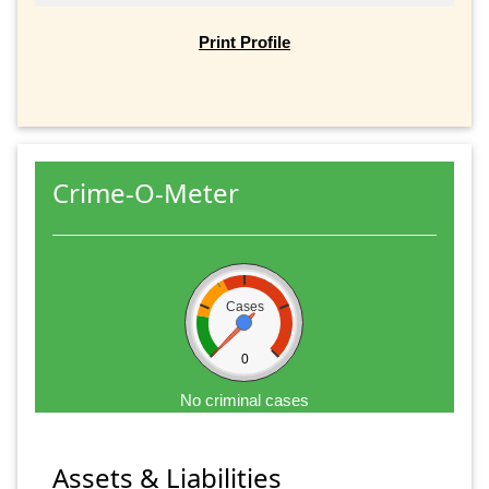
Print Profile
Crime-O-Meter
Cases
0
No criminal cases
Assets & Liabilities