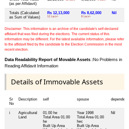
(as per Affidavit)
Totals (Calculated
Rs 12,13,000
Rs 8,62,000
Nil
as Sum of Values)
12 Lacs+
8 Lacs+
Disclaimer: This information is an archive of the candidate's self-declared
affidavit that was filed during the elections. The current status of this
information may be different. For the latest available information, please refer
to the affidavit filed by the candidate to the Election Commission in the most
recent election.
Data Readability Report of Movable Assets :
No Problems in
Reading Affidavit Information
Details of Immovable Assets
Sr
Description
self
spouse
dependent
No
i
Agricultural
01.00 he
Year 1998
Nil
Land
Total Area
01.00
Total Area
01.00
he
hec
Built Up Area
Built Up Area