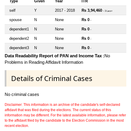
Type
Given
Year
ITR
self
Y
2017 - 2018
Rs 3,94,460
~ 3 Lacs+
spouse
N
None
Rs 0
~
dependent1
N
None
Rs 0
~
dependent2
N
None
Rs 0
~
dependent3
N
None
Rs 0
~
Data Readability Report of PAN and Income Tax :
No
Problems in Reading Affidavit Information
Details of Criminal Cases
No criminal cases
Disclaimer: This information is an archive of the candidate's self-declared
affidavit that was filed during the elections. The current status of this
information may be different. For the latest available information, please refer
to the affidavit filed by the candidate to the Election Commission in the most
recent election.