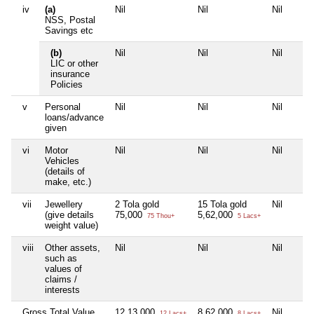
iv
(a)
Nil
Nil
Nil
NSS, Postal
Savings etc
(b)
Nil
Nil
Nil
LIC or other
insurance
Policies
v
Personal
Nil
Nil
Nil
loans/advance
given
vi
Motor
Nil
Nil
Nil
Vehicles
(details of
make, etc.)
vii
Jewellery
2 Tola gold
15 Tola gold
Nil
(give details
75,000
5,62,000
75 Thou+
5 Lacs+
weight value)
viii
Other assets,
Nil
Nil
Nil
such as
values of
claims /
interests
Gross Total Value
12,13,000
8,62,000
Nil
12 Lacs+
8 Lacs+