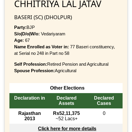
CHHITRIYA LAL JATAV
BASERI (SC) (DHOLPUR)
Party:
BJP
S/o|D/o|W/o:
Vedariyaram
Age:
67
Name Enrolled as Voter in:
77 Baseri constituency,
at Serial no 248 in Part no 58
Self Profession:
Retired Pension and Agricultural
Spouse Profession:
Agricultural
Other Elections
Declaration in
Declared
Declared
Assets
Cases
Rajasthan
Rs52,11,375
0
2013
~52 Lacs+
Click here for more details