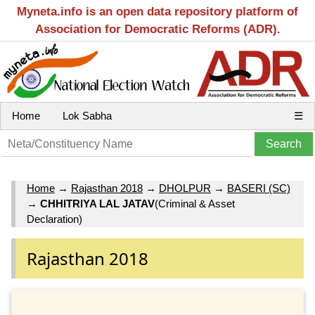
Myneta.info is an open data repository platform of
Association for Democratic Reforms (ADR).
Home
Lok Sabha
☰
Home
→
Rajasthan 2018
→
DHOLPUR
→
BASERI (SC)
→
CHHITRIYA LAL JATAV
(Criminal & Asset
Declaration)
Rajasthan 2018