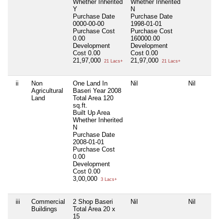
Whether Inherited
Whether Inherited
Y
N
Purchase Date
Purchase Date
0000-00-00
1998-01-01
Purchase Cost
Purchase Cost
0.00
160000.00
Development
Development
Cost
0.00
Cost
0.00
21,97,000
21,97,000
21 Lacs+
21 Lacs+
ii
Non
One Land In
Nil
Nil
Agricultural
Baseri Year 2008
Land
Total Area
120
sq.ft.
Built Up Area
Whether Inherited
N
Purchase Date
2008-01-01
Purchase Cost
0.00
Development
Cost
0.00
3,00,000
3 Lacs+
iii
Commercial
2 Shop Baseri
Nil
Nil
Buildings
Total Area
20 x
15