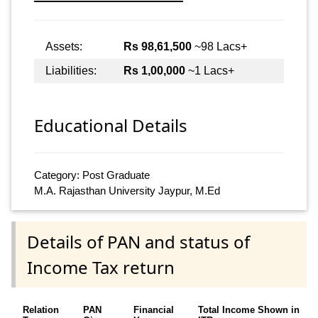
Assets:
Rs 98,61,500
~98 Lacs+
Liabilities:
Rs 1,00,000
~1 Lacs+
Educational Details
Category: Post Graduate
M.A. Rajasthan University Jaypur, M.Ed
Details of PAN and status of
Income Tax return
Relation
PAN
Financial
Total Income Shown in