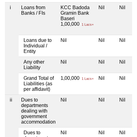
i
Loans from
KCC Badoda
Nil
Nil
Banks / FIs
Gramin Bank
Baseri
1,00,000
1 Lacs+
Loans due to
Nil
Nil
Nil
Individual /
Entity
Any other
Nil
Nil
Nil
Liability
Grand Total of
1,00,000
Nil
Nil
1 Lacs+
Liabilities (as
per affidavit)
ii
Dues to
Nil
Nil
Nil
departments
dealing with
government
accommodation
Dues to
Nil
Nil
Nil