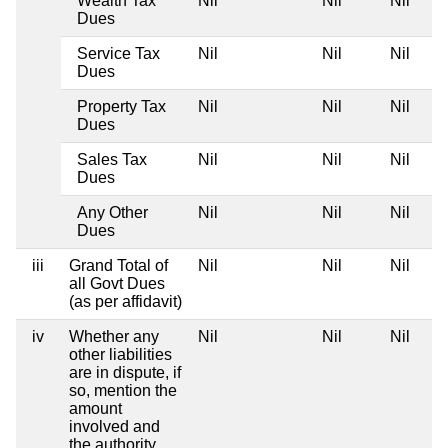
Wealth Tax
Nil
Nil
Nil
Dues
Service Tax
Nil
Nil
Nil
Dues
Property Tax
Nil
Nil
Nil
Dues
Sales Tax
Nil
Nil
Nil
Dues
Any Other
Nil
Nil
Nil
Dues
iii
Grand Total of
Nil
Nil
Nil
all Govt Dues
(as per affidavit)
iv
Whether any
Nil
Nil
Nil
other liabilities
are in dispute, if
so, mention the
amount
involved and
the authority