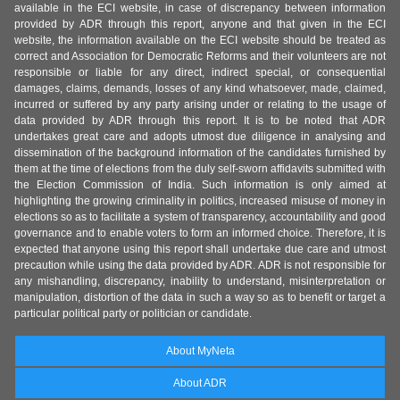
available in the ECI website, in case of discrepancy between information
provided by ADR through this report, anyone and that given in the ECI
website, the information available on the ECI website should be treated as
correct and Association for Democratic Reforms and their volunteers are not
responsible or liable for any direct, indirect special, or consequential
damages, claims, demands, losses of any kind whatsoever, made, claimed,
incurred or suffered by any party arising under or relating to the usage of
data provided by ADR through this report. It is to be noted that ADR
undertakes great care and adopts utmost due diligence in analysing and
dissemination of the background information of the candidates furnished by
them at the time of elections from the duly self-sworn affidavits submitted with
the Election Commission of India. Such information is only aimed at
highlighting the growing criminality in politics, increased misuse of money in
elections so as to facilitate a system of transparency, accountability and good
governance and to enable voters to form an informed choice. Therefore, it is
expected that anyone using this report shall undertake due care and utmost
precaution while using the data provided by ADR. ADR is not responsible for
any mishandling, discrepancy, inability to understand, misinterpretation or
manipulation, distortion of the data in such a way so as to benefit or target a
particular political party or politician or candidate.
About MyNeta
About ADR