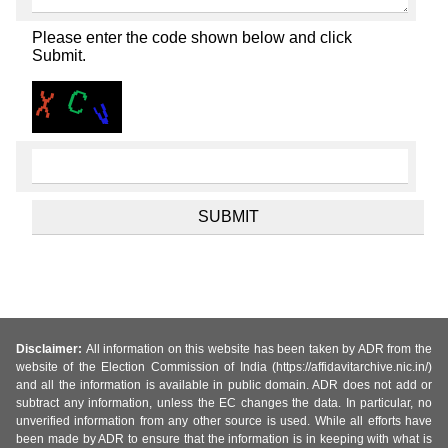
Please enter the code shown below and click
Submit.
Disclaimer:
All information on this website has been taken by ADR from the
website of the Election Commission of India (https://affidavitarchive.nic.in/)
and all the information is available in public domain. ADR does not add or
subtract any information, unless the EC changes the data. In particular, no
unverified information from any other source is used. While all efforts have
been made by ADR to ensure that the information is in keeping with what is