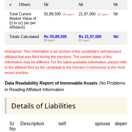
v
Others
Nil
Nil
Nil
Total Current
55,89,500
21,97,000
Nil
55 Lacs+
21 Lacs+
Market Value of
(i) to (v) (as per
Affidavit)
Totals Calculated
Rs 55,89,500
Rs 21,97,000
Nil
55 Lacs+
21 Lacs+
Disclaimer: This information is an archive of the candidate's self-declared
affidavit that was filed during the elections. The current status of this
information may be different. For the latest available information, please refer
to the affidavit filed by the candidate to the Election Commission in the most
recent election.
Data Readability Report of Immovable Assets :
No Problems
in Reading Affidavit Information
Details of Liabilities
Sr
Description
self
spouse
depend
No