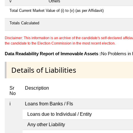
v
Others
Total Current Market Value of (i) to (v) (as per Affidavit)
Totals Calculated
Disclaimer: This information is an archive of the candidate's self-declared affidavit
the candidate to the Election Commission in the most recent election.
Data Readability Report of Immovable Assets :
No Problems in R
Details of Liabilities
Sr
Description
No
i
Loans from Banks / FIs
Loans due to Individual / Entity
Any other Liability