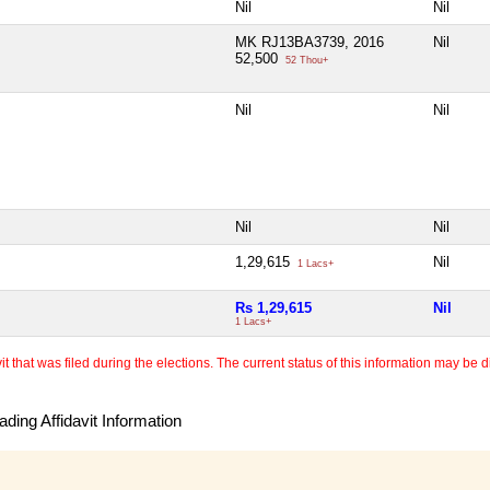
Nil
Nil
MK RJ13BA3739, 2016
Nil
52,500
52 Thou+
Nil
Nil
Nil
Nil
1,29,615
Nil
1 Lacs+
Rs 1,29,615
Nil
1 Lacs+
 that was filed during the elections. The current status of this information may be diff
ding Affidavit Information