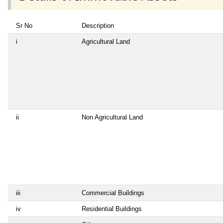
Sr No
Description
i
Agricultural Land
ii
Non Agricultural Land
iii
Commercial Buildings
iv
Residential Buildings