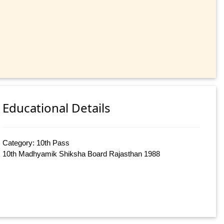
Educational Details
Category: 10th Pass
10th Madhyamik Shiksha Board Rajasthan 1988