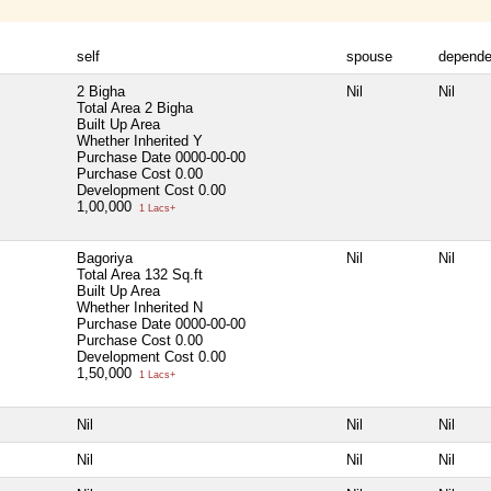
self
spouse
depende
2 Bigha
Nil
Nil
Total Area
2 Bigha
Built Up Area
Whether Inherited
Y
Purchase Date
0000-00-00
Purchase Cost
0.00
Development Cost
0.00
1,00,000
1 Lacs+
Bagoriya
Nil
Nil
Total Area
132 Sq.ft
Built Up Area
Whether Inherited
N
Purchase Date
0000-00-00
Purchase Cost
0.00
Development Cost
0.00
1,50,000
1 Lacs+
Nil
Nil
Nil
Nil
Nil
Nil