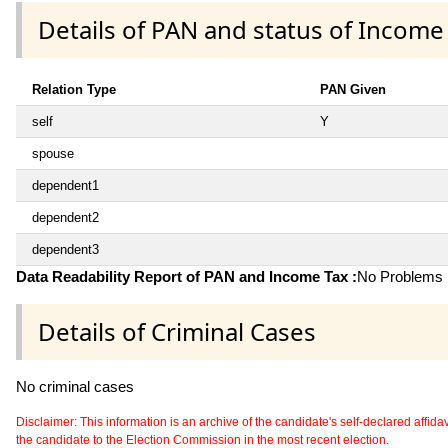
Details of PAN and status of Income
Relation Type
PAN Given
self
Y
spouse
dependent1
dependent2
dependent3
Data Readability Report of PAN and Income Tax :
No Problems i
Details of Criminal Cases
No criminal cases
Disclaimer: This information is an archive of the candidate's self-declared affidavit
the candidate to the Election Commission in the most recent election.