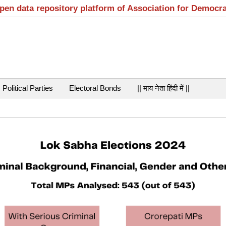
open data repository platform of Association for Democr
Political Parties
Electoral Bonds
|| माय नेता हिंदी में ||