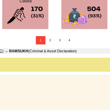
1
2
3
4
C)
→
RAMSUKH
(Criminal & Asset Declaration)