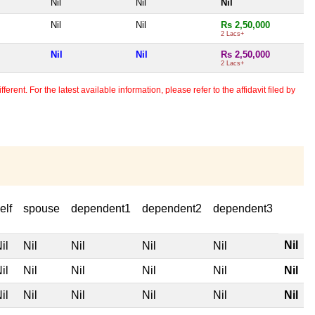
Nil
Nil
Nil
Nil
Nil
Rs 2,50,000
2 Lacs+
Nil
Nil
Rs 2,50,000
2 Lacs+
erent. For the latest available information, please refer to the affidavit filed by
elf
spouse
dependent1
dependent2
dependent3
Nil
il
Nil
Nil
Nil
Nil
il
Nil
Nil
Nil
Nil
Nil
il
Nil
Nil
Nil
Nil
Nil