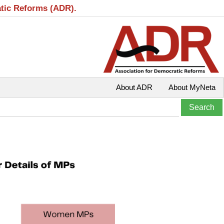
atic Reforms (ADR).
About ADR
About MyNeta