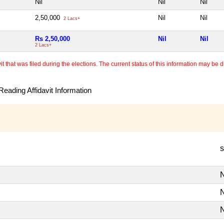
Nil
Nil
Nil
2,50,000
Nil
Nil
2 Lacs+
Rs 2,50,000
Nil
Nil
2 Lacs+
 that was filed during the elections. The current status of this information may be diff
eading Affidavit Information
s
N
N
N