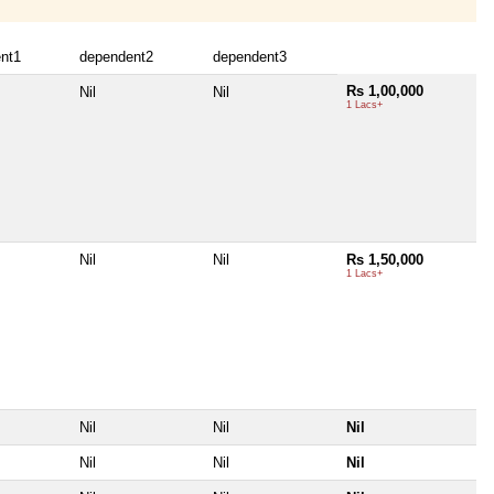
nt1
dependent2
dependent3
Rs 1,00,000
Nil
Nil
1 Lacs+
Nil
Nil
Rs 1,50,000
1 Lacs+
Nil
Nil
Nil
Nil
Nil
Nil