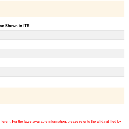
ome Shown in ITR
erent. For the latest available information, please refer to the affidavit filed by