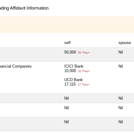
ing Affidavit Information
self
spouse
50,000
Nil
50 Thou+
inancial Companies
ICICI Bank
Nil
10,000
10 Thou+
UCO Bank
17,115
17 Thou+
Nil
Nil
Nil
Nil
Nil
Nil