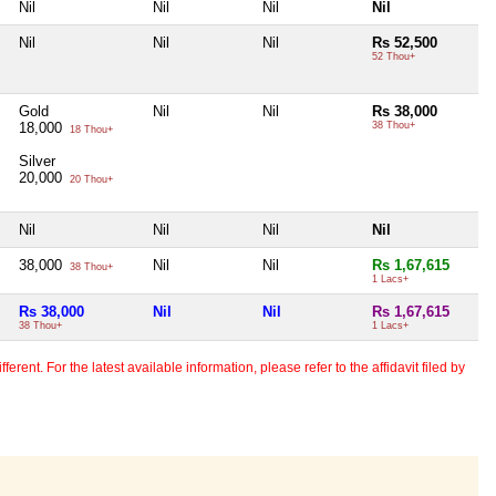
Nil
Nil
Nil
Nil
Nil
Nil
Nil
Rs 52,500
52 Thou+
Gold
Nil
Nil
Rs 38,000
18,000
38 Thou+
18 Thou+
Silver
20,000
20 Thou+
Nil
Nil
Nil
Nil
38,000
Nil
Nil
Rs 1,67,615
38 Thou+
1 Lacs+
Rs 38,000
Nil
Nil
Rs 1,67,615
38 Thou+
1 Lacs+
erent. For the latest available information, please refer to the affidavit filed by