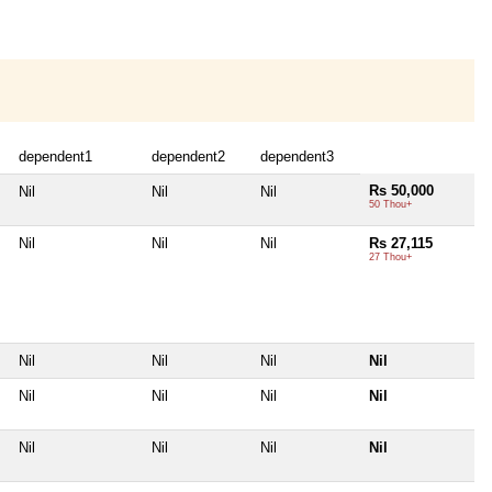
dependent1
dependent2
dependent3
Rs 50,000
Nil
Nil
Nil
50 Thou+
Nil
Nil
Nil
Rs 27,115
27 Thou+
Nil
Nil
Nil
Nil
Nil
Nil
Nil
Nil
Nil
Nil
Nil
Nil