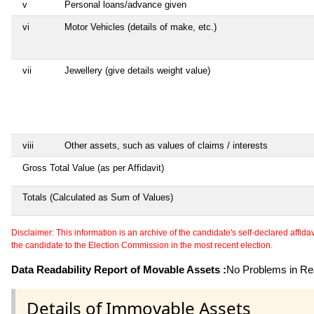
v
Personal loans/advance given
vi
Motor Vehicles (details of make, etc.)
vii
Jewellery (give details weight value)
viii
Other assets, such as values of claims / interests
Gross Total Value (as per Affidavit)
Totals (Calculated as Sum of Values)
Disclaimer: This information is an archive of the candidate's self-declared affidavit
the candidate to the Election Commission in the most recent election.
Data Readability Report of Movable Assets :
No Problems in Rea
Details of Immovable Assets