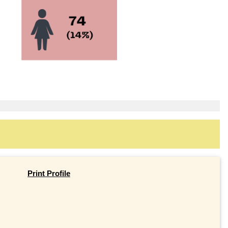
Print Profile