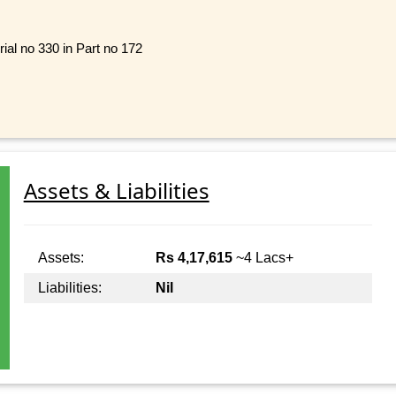
ial no 330 in Part no 172
Assets & Liabilities
Assets:
Rs 4,17,615
~4 Lacs+
Liabilities:
Nil