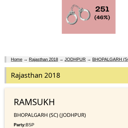
Home
→
Rajasthan 2018
→
JODHPUR
→
BHOPALGARH (S
Rajasthan 2018
RAMSUKH
BHOPALGARH (SC) (JODHPUR)
Party:
BSP