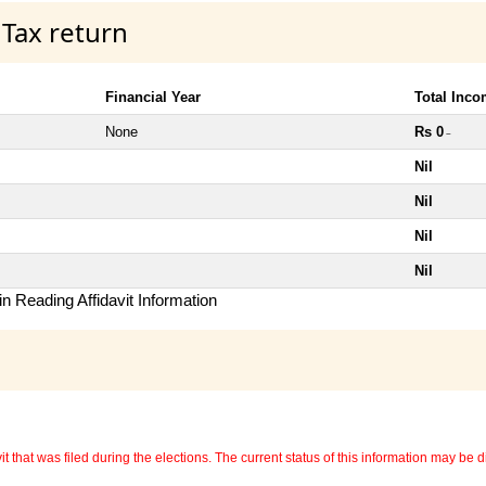
 Tax return
Financial Year
Total Inc
None
Rs 0
~
Nil
Nil
Nil
Nil
n Reading Affidavit Information
 that was filed during the elections. The current status of this information may be diff