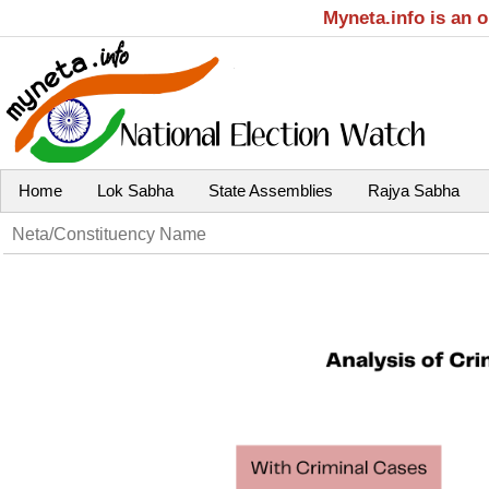
Myneta.info is an 
Home
Lok Sabha
State Assemblies
Rajya Sabha