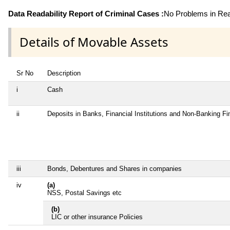
Data Readability Report of Criminal Cases :
No Problems in Read
Details of Movable Assets
Sr No
Description
i
Cash
ii
Deposits in Banks, Financial Institutions and Non-Banking F
iii
Bonds, Debentures and Shares in companies
iv
(a)
NSS, Postal Savings etc
(b)
LIC or other insurance Policies