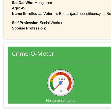
S/o|D/o|W/o:
Mangaram
Age:
45
Name Enrolled as Voter in:
Bhopalgarah constituency, at Ser
Self Profession:
Social Worker
Spouse Profession:
Crime-O-Meter
Cases
0
No criminal cases