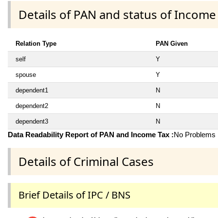
Details of PAN and status of Income
Relation Type
PAN Given
self
Y
spouse
Y
dependent1
N
dependent2
N
dependent3
N
Data Readability Report of PAN and Income Tax :
No Problems i
Details of Criminal Cases
Brief Details of IPC / BNS