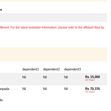
le
erent. For the latest available information, please refer to the affidavit filed by
dependent1
dependent2
dependent3
Rs 15,000
Nil
Nil
Nil
15 Thou+
anpada
Nil
Nil
Nil
Rs 70,376
70 Thou+
da