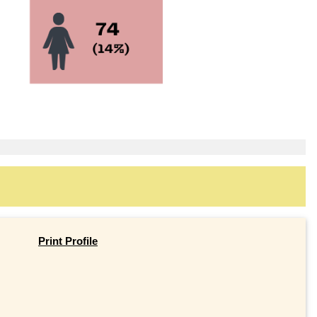
Print Profile