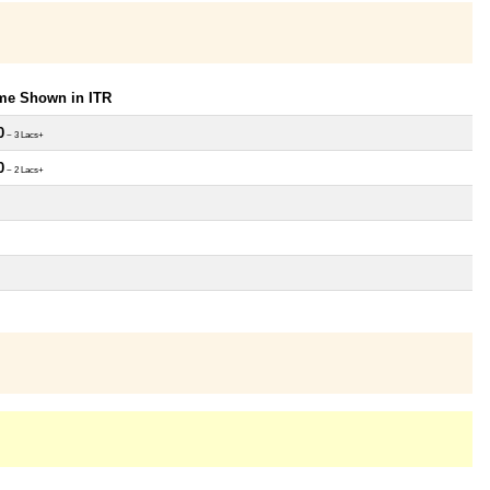
ome Shown in ITR
0
~ 3 Lacs+
0
~ 2 Lacs+