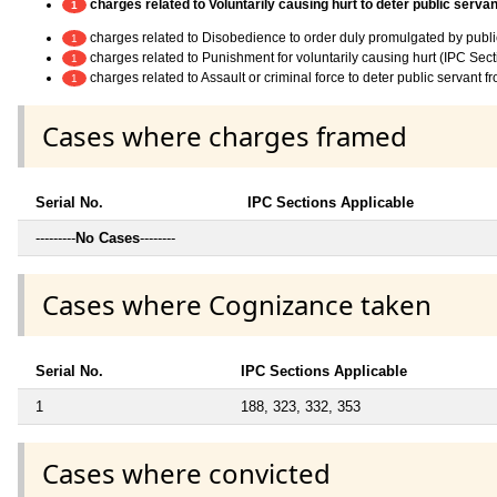
charges related to Voluntarily causing hurt to deter public servan
1
charges related to Disobedience to order duly promulgated by publi
1
charges related to Punishment for voluntarily causing hurt (IPC Sec
1
charges related to Assault or criminal force to deter public servant 
1
Cases where charges framed
Serial No.
IPC Sections Applicable
---------
No Cases
--------
Cases where Cognizance taken
Serial No.
IPC Sections Applicable
1
188, 323, 332, 353
Cases where convicted