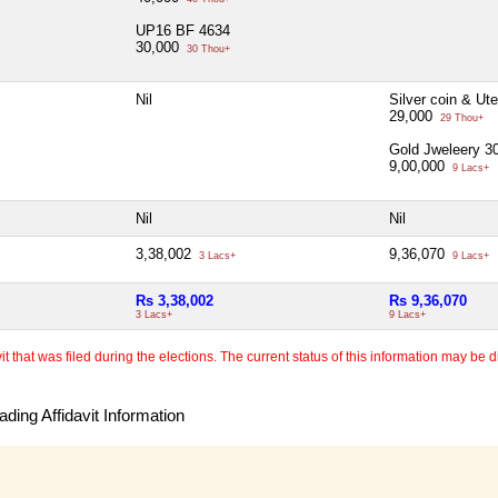
UP16 BF 4634
30,000
30 Thou+
Nil
Silver coin & Ut
29,000
29 Thou+
Gold Jweleery 
9,00,000
9 Lacs+
Nil
Nil
3,38,002
9,36,070
3 Lacs+
9 Lacs+
Rs 3,38,002
Rs 9,36,070
3 Lacs+
9 Lacs+
 that was filed during the elections. The current status of this information may be diff
ding Affidavit Information