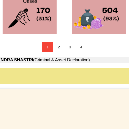
1
2
3
4
NDRA SHASTRI
(Criminal & Asset Declaration)