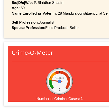
S/o|D/o|W/o:
P. Shridhar Shastri
Age:
59
Name Enrolled as Voter in:
28 Mandwa constituency, at Seri
Self Profession:
Journalist
Spouse Profession:
Food Products Seller
Crime-O-Meter
Cases
1
Number of Criminal Cases:
1