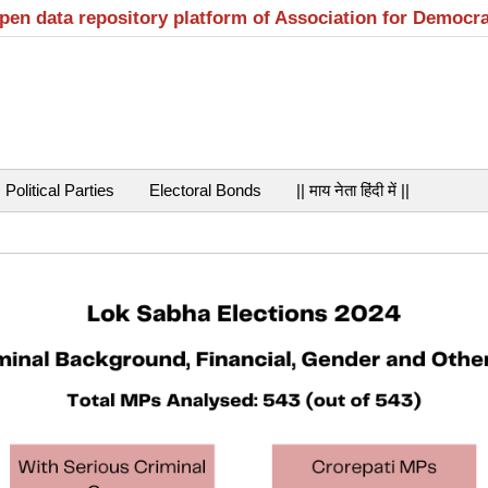
open data repository platform of Association for Democr
Political Parties
Electoral Bonds
|| माय नेता हिंदी में ||