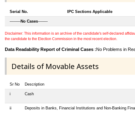
Serial No.
IPC Sections Applicable
---------
No Cases
--------
Disclaimer: This information is an archive of the candidate's self-declared affidavit
the candidate to the Election Commission in the most recent election.
Data Readability Report of Criminal Cases :
No Problems in Read
Details of Movable Assets
Sr No
Description
i
Cash
ii
Deposits in Banks, Financial Institutions and Non-Banking Fin