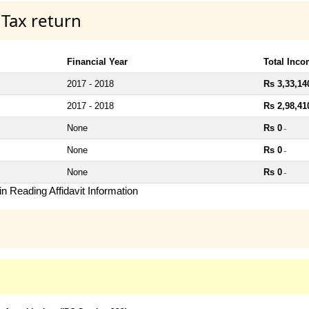
 Tax return
Financial Year
Total Inc
2017 - 2018
Rs 3,33,14
2017 - 2018
Rs 2,98,41
None
Rs 0
~
None
Rs 0
~
None
Rs 0
~
n Reading Affidavit Information