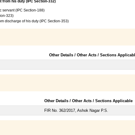
t from his duty (IPC Section-332)
c servant (IPC Section-188)
tion-323)
from discharge of his duty (IPC Section-353)
Other Details / Other Acts / Sections Applicab
Other Details / Other Acts / Sections Applicable
FIR No. 362/2017, Ashok Nagar P.S.