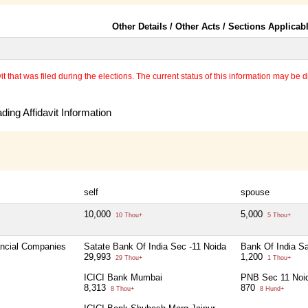
Other Details / Other Acts / Sections Applicab
 that was filed during the elections. The current status of this information may be diff
ing Affidavit Information
self
spouse
10,000
5,000
10 Thou+
5 Thou+
ancial Companies
Satate Bank Of India Sec -11 Noida
Bank Of India S
29,993
1,200
29 Thou+
1 Thou+
ICICI Bank Mumbai
PNB Sec 11 Noi
8,313
870
8 Thou+
8 Hund+