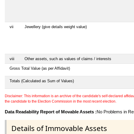
vii
Jewellery (give details weight value)
viii
Other assets, such as values of claims / interests
Gross Total Value (as per Affidavit)
Totals (Calculated as Sum of Values)
Disclaimer: This information is an archive of the candidate's self-declared affidavit
the candidate to the Election Commission in the most recent election.
Data Readability Report of Movable Assets :
No Problems in Rea
Details of Immovable Assets