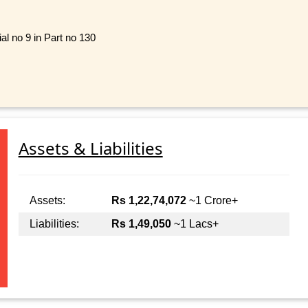
al no 9 in Part no 130
Assets & Liabilities
Assets:
Rs 1,22,74,072
~1 Crore+
Liabilities:
Rs 1,49,050
~1 Lacs+