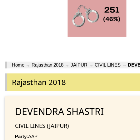
Home
→
Rajasthan 2018
→
JAIPUR
→
CIVIL LINES
→
DEVE
Rajasthan 2018
DEVENDRA SHASTRI
CIVIL LINES (JAIPUR)
Party:
AAP