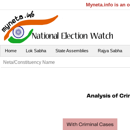
Myneta.info is an 
Home
Lok Sabha
State Assemblies
Rajya Sabha