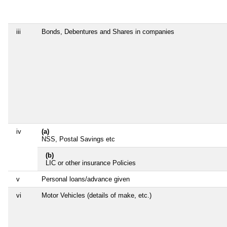
iii
Bonds, Debentures and Shares in companies
iv
(a)
NSS, Postal Savings etc
(b)
LIC or other insurance Policies
v
Personal loans/advance given
vi
Motor Vehicles (details of make, etc.)