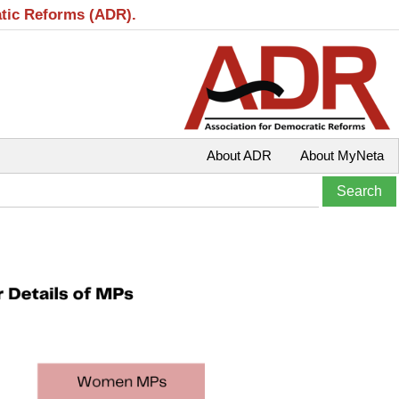
atic Reforms (ADR).
About ADR
About MyNeta