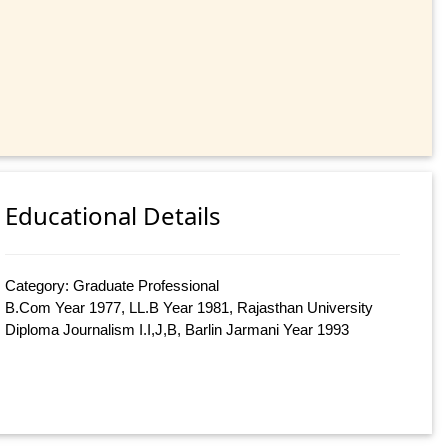
Educational Details
Category: Graduate Professional
B.Com Year 1977, LL.B Year 1981, Rajasthan University
Diploma Journalism I.I,J,B, Barlin Jarmani Year 1993