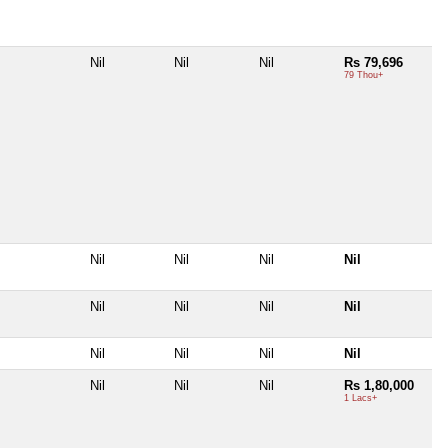
Nil
Nil
Nil
Rs 79,696
79 Thou+
Nil
Nil
Nil
Nil
Nil
Nil
Nil
Nil
Nil
Nil
Nil
Nil
Nil
Nil
Nil
Rs 1,80,000
1 Lacs+