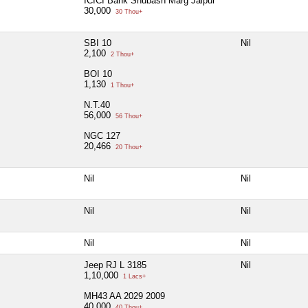
ICICI Bank Shubash Marg Jaipur
30,000
30 Thou+
SBI 10
Nil
2,100
2 Thou+
BOI 10
1,130
1 Thou+
N.T.40
56,000
56 Thou+
NGC 127
20,466
20 Thou+
Nil
Nil
Nil
Nil
Nil
Nil
Jeep RJ L 3185
Nil
1,10,000
1 Lacs+
MH43 AA 2029 2009
40,000
40 Thou+