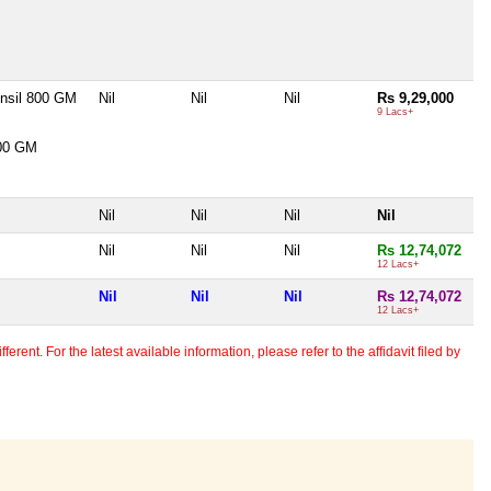
ensil 800 GM
Nil
Nil
Nil
Rs 9,29,000
9 Lacs+
300 GM
Nil
Nil
Nil
Nil
Nil
Nil
Nil
Rs 12,74,072
12 Lacs+
Nil
Nil
Nil
Rs 12,74,072
12 Lacs+
erent. For the latest available information, please refer to the affidavit filed by