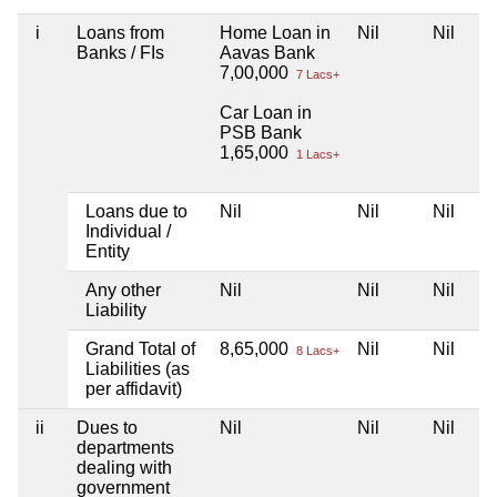
i
Loans from
Home Loan in
Nil
Nil
Banks / FIs
Aavas Bank
7,00,000
7 Lacs+
Car Loan in
PSB Bank
1,65,000
1 Lacs+
Loans due to
Nil
Nil
Nil
Individual /
Entity
Any other
Nil
Nil
Nil
Liability
Grand Total of
8,65,000
Nil
Nil
8 Lacs+
Liabilities (as
per affidavit)
ii
Dues to
Nil
Nil
Nil
departments
dealing with
government