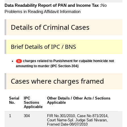
Data Readability Report of PAN and Income Tax :
No
Problems in Reading Affidavit Information
Details of Criminal Cases
Brief Details of IPC / BNS
charges related to Punishment for culpable homicide not
1
amounting to murder (IPC Section-304)
Cases where charges framed
Serial
IPC
Other Details / Other Acts / Sections
No.
Sections
Applicable
Applicable
1
304
FIR No.301/2010, Case No.871/2014,
Court Name-Spl. Judge Sati Nivaran,
Framed Date-08/07/2010