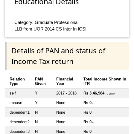
Educational Details
Category: Graduate Professional
LLB from UOR 2014,CS Inter In ICSI
Details of PAN and status of
Income Tax return
Relation
PAN
Financial
Total Income Shown in
Type
Given
Year
ITR
self
Y
2017 - 2018
Rs 3,46,984
~ 3 Lacs+
spouse
Y
None
Rs 0
~
dependent1
N
None
Rs 0
~
dependent2
N
None
Rs 0
~
dependent3
N
None
Rs 0
~