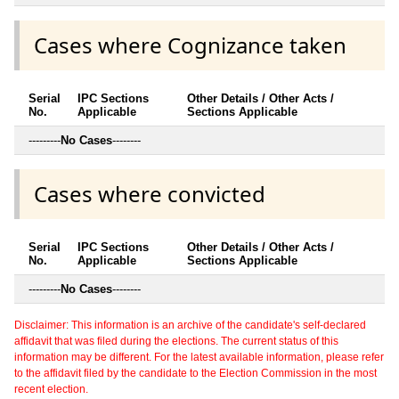
Cases where Cognizance taken
Serial
IPC Sections
Other Details / Other Acts /
No.
Applicable
Sections Applicable
---------
No Cases
--------
Cases where convicted
Serial
IPC Sections
Other Details / Other Acts /
No.
Applicable
Sections Applicable
---------
No Cases
--------
Disclaimer: This information is an archive of the candidate's self-declared
affidavit that was filed during the elections. The current status of this
information may be different. For the latest available information, please refer
to the affidavit filed by the candidate to the Election Commission in the most
recent election.