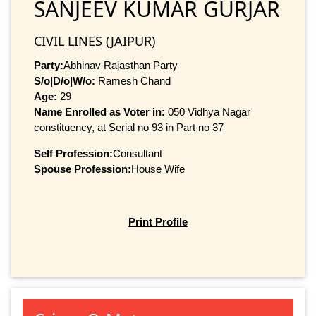
SANJEEV KUMAR GURJAR
CIVIL LINES (JAIPUR)
Party:
Abhinav Rajasthan Party
S/o|D/o|W/o:
Ramesh Chand
Age:
29
Name Enrolled as Voter in:
050 Vidhya Nagar
constituency, at Serial no 93 in Part no 37
Self Profession:
Consultant
Spouse Profession:
House Wife
Print Profile