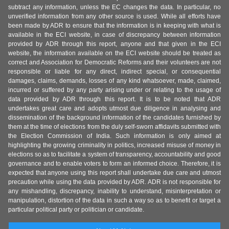
subtract any information, unless the EC changes the data. In particular, no
unverified information from any other source is used. While all efforts have
been made by ADR to ensure that the information is in keeping with what is
available in the ECI website, in case of discrepancy between information
provided by ADR through this report, anyone and that given in the ECI
website, the information available on the ECI website should be treated as
correct and Association for Democratic Reforms and their volunteers are not
responsible or liable for any direct, indirect special, or consequential
damages, claims, demands, losses of any kind whatsoever, made, claimed,
incurred or suffered by any party arising under or relating to the usage of
data provided by ADR through this report. It is to be noted that ADR
undertakes great care and adopts utmost due diligence in analysing and
dissemination of the background information of the candidates furnished by
them at the time of elections from the duly self-sworn affidavits submitted with
the Election Commission of India. Such information is only aimed at
highlighting the growing criminality in politics, increased misuse of money in
elections so as to facilitate a system of transparency, accountability and good
governance and to enable voters to form an informed choice. Therefore, it is
expected that anyone using this report shall undertake due care and utmost
precaution while using the data provided by ADR. ADR is not responsible for
any mishandling, discrepancy, inability to understand, misinterpretation or
manipulation, distortion of the data in such a way so as to benefit or target a
particular political party or politician or candidate.