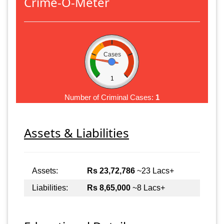
Crime-O-Meter
Cases
1
Number of Criminal Cases:
1
Assets & Liabilities
Assets:
Rs 23,72,786
~23 Lacs+
Liabilities:
Rs 8,65,000
~8 Lacs+