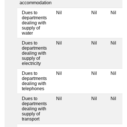
accommodation
Dues to
Nil
Nil
Nil
departments
dealing with
supply of
water
Dues to
Nil
Nil
Nil
departments
dealing with
supply of
electricity
Dues to
Nil
Nil
Nil
departments
dealing with
telephones
Dues to
Nil
Nil
Nil
departments
dealing with
supply of
transport