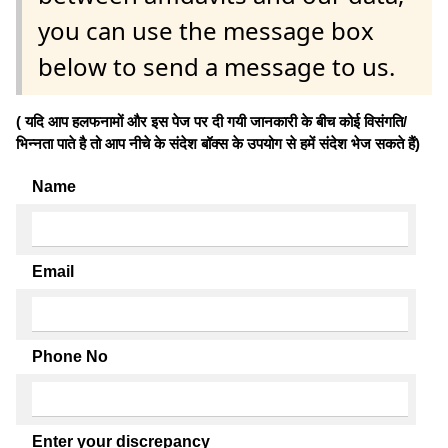
you can use the message box
below to send a message to us.
( यदि आप हलफनामों और इस पेज पर दी गयी जानकारी के बीच कोई विसंगति/
भिन्नता पाते है तो आप नीचे के संदेश बॉक्स के उपयोग से हमें संदेश भेज सकते हैं)
Name
Email
Phone No
Enter your discrepancy