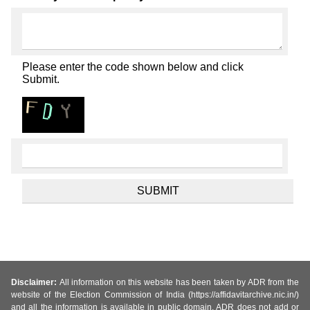
Please enter the code shown below and click
Submit.
Disclaimer:
All information on this website has been taken by ADR from the
website of the Election Commission of India (https://affidavitarchive.nic.in/)
and all the information is available in public domain. ADR does not add or