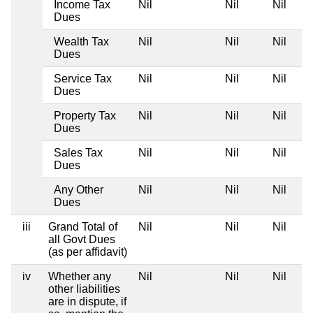
Income Tax
Nil
Nil
Nil
Dues
Wealth Tax
Nil
Nil
Nil
Dues
Service Tax
Nil
Nil
Nil
Dues
Property Tax
Nil
Nil
Nil
Dues
Sales Tax
Nil
Nil
Nil
Dues
Any Other
Nil
Nil
Nil
Dues
iii
Grand Total of
Nil
Nil
Nil
all Govt Dues
(as per affidavit)
iv
Whether any
Nil
Nil
Nil
other liabilities
are in dispute, if