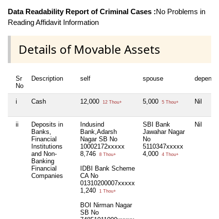
Data Readability Report of Criminal Cases :
No Problems in
Reading Affidavit Information
Details of Movable Assets
Sr
Description
self
spouse
depende
No
i
Cash
12,000
5,000
Nil
12 Thou+
5 Thou+
ii
Deposits in
Indusind
SBI Bank
Nil
Banks,
Bank,Adarsh
Jawahar Nagar
Financial
Nagar SB No
No
Institutions
10002172xxxxx
5110347xxxxx
and Non-
8,746
4,000
8 Thou+
4 Thou+
Banking
Financial
IDBI Bank Scheme
Companies
CA No
01310200007xxxxx
1,240
1 Thou+
BOI Nirman Nagar
SB No