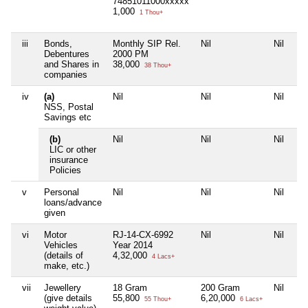
74851011000xxxxx
1,000
1 Thou+
iii
Bonds,
Monthly SIP Rel.
Nil
Nil
Debentures
2000 PM
and Shares in
38,000
38 Thou+
companies
iv
(a)
Nil
Nil
Nil
NSS, Postal
Savings etc
(b)
Nil
Nil
Nil
LIC or other
insurance
Policies
v
Personal
Nil
Nil
Nil
loans/advance
given
vi
Motor
RJ-14-CX-6992
Nil
Nil
Vehicles
Year 2014
(details of
4,32,000
4 Lacs+
make, etc.)
vii
Jewellery
18 Gram
200 Gram
Nil
(give details
55,800
6,20,000
55 Thou+
6 Lacs+