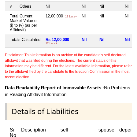
v
Others
Nil
Nil
Nil
Nil
Total Current
12,00,000
Nil
Nil
Nil
12 Lacs+
Market Value of
(i) to (v) (as per
Affidavit)
Totals Calculated
Rs 12,00,000
Nil
Nil
Nil
12 Lacs+
Disclaimer: This information is an archive of the candidate's self-declared
affidavit that was filed during the elections. The current status of this
information may be different. For the latest available information, please refer
to the affidavit filed by the candidate to the Election Commission in the most
recent election.
Data Readability Report of Immovable Assets :
No Problems
in Reading Affidavit Information
Details of Liabilities
Sr
Description
self
spouse
depend
No