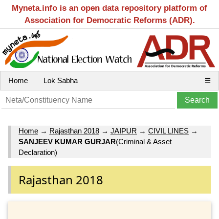
Myneta.info is an open data repository platform of
Association for Democratic Reforms (ADR).
Home
Lok Sabha
☰
Home
→
Rajasthan 2018
→
JAIPUR
→
CIVIL LINES
→
SANJEEV KUMAR GURJAR
(Criminal & Asset
Declaration)
Rajasthan 2018