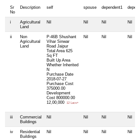
Sr
Description
self
spouse
dependent1
depen
No
i
Agricultural
Nil
Nil
Nil
Nil
Land
ii
Non
P-46B Shushant
Nil
Nil
Nil
Agricultural
Vihar Sinwar
Land
Road Jaipur
Total Area
625
Sq FT
Built Up Area
Whether Inherited
N
Purchase Date
2018-07-27
Purchase Cost
375000.00
Development
Cost
800000.00
12,00,000
12 Lacs+
iii
Commercial
Nil
Nil
Nil
Nil
Buildings
iv
Residential
Nil
Nil
Nil
Nil
Buildings