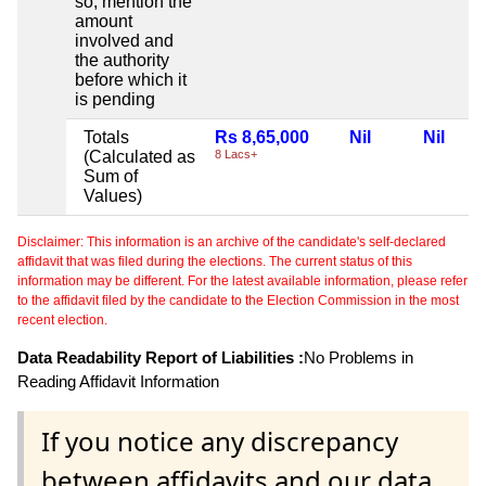
so, mention the
amount
involved and
the authority
before which it
is pending
Totals
Rs 8,65,000
Nil
Nil
(Calculated as
8 Lacs+
Sum of
Values)
Disclaimer: This information is an archive of the candidate's self-declared
affidavit that was filed during the elections. The current status of this
information may be different. For the latest available information, please refer
to the affidavit filed by the candidate to the Election Commission in the most
recent election.
Data Readability Report of Liabilities :
No Problems in
Reading Affidavit Information
If you notice any discrepancy
between affidavits and our data,