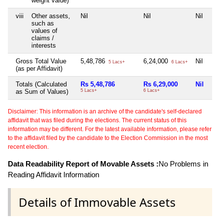
weight value)
viii
Other assets,
Nil
Nil
Nil
such as
values of
claims /
interests
Gross Total Value
5,48,786
6,24,000
Nil
5 Lacs+
6 Lacs+
(as per Affidavit)
Totals (Calculated
Rs 5,48,786
Rs 6,29,000
Nil
as Sum of Values)
5 Lacs+
6 Lacs+
Disclaimer: This information is an archive of the candidate's self-declared
affidavit that was filed during the elections. The current status of this
information may be different. For the latest available information, please refer
to the affidavit filed by the candidate to the Election Commission in the most
recent election.
Data Readability Report of Movable Assets :
No Problems in
Reading Affidavit Information
Details of Immovable Assets