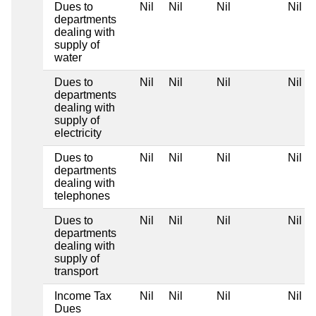
Dues to
Nil
Nil
Nil
Nil
departments
dealing with
supply of
water
Dues to
Nil
Nil
Nil
Nil
departments
dealing with
supply of
electricity
Dues to
Nil
Nil
Nil
Nil
departments
dealing with
telephones
Dues to
Nil
Nil
Nil
Nil
departments
dealing with
supply of
transport
Income Tax
Nil
Nil
Nil
Nil
Dues