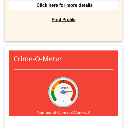
Click here for more details
Print Profile
Crime-O-Meter
Cases
4
Number of Criminal Cases:
4