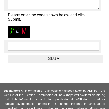
Please enter the code shown below and click
Submit.
Disclaimer:
All information on this website has been taken by ADR from the
website of the Election Commission of India (https://affidavitarchive.nic.in/)
and all the information is available in public domain. ADR does not add or
subtract any information, unless the EC changes the data. In particular, no
unverified information from any other source is used. While all efforts have