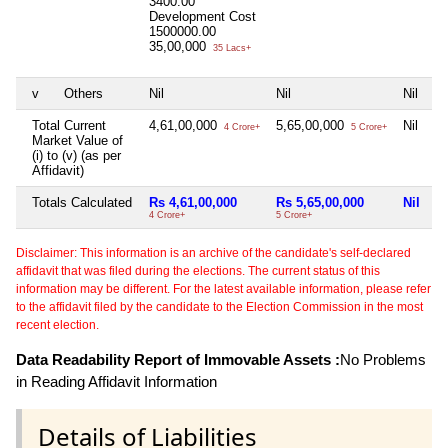
3400.00
Development Cost
1500000.00
35,00,000
35 Lacs+
v
Others
Nil
Nil
Nil
Total Current
4,61,00,000
5,65,00,000
Nil
4 Crore+
5 Crore+
Market Value of
(i) to (v) (as per
Affidavit)
Totals Calculated
Rs 4,61,00,000
Rs 5,65,00,000
Nil
4 Crore+
5 Crore+
Disclaimer: This information is an archive of the candidate's self-declared
affidavit that was filed during the elections. The current status of this
information may be different. For the latest available information, please refer
to the affidavit filed by the candidate to the Election Commission in the most
recent election.
Data Readability Report of Immovable Assets :
No Problems
in Reading Affidavit Information
Details of Liabilities