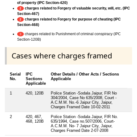
of property (IPC Section-420)
charges related to Forgery of valuable security, will, etc. (IPC
2
Section-467)
charges related to Forgery for purpose of cheating (IPC
2
Section-468)
charges related to Punishment of criminal conspiracy (IPC
3
Section-120B)
Cases where charges framed
Serial
IPC
Other Details / Other Acts / Sections
No.
Sections
Applicable
Applicable
1
420, 120B
Police Station -Sodala Jaipur, FIR No
304/2004, Case No 635/2008, Court -
A.C.M.M. No.-6 Jaipur City, Jaipur,
Charges Framed Date 10-02-2011
2
420, 467,
Police Station -Sodala Jaipur, FIR No.
468, 120B
635/1994, Case no.507/2006, Court-
A.C.M.M. No- 7 Jaipur City, Jaipur,
Charges Framed Date 2-07-2008