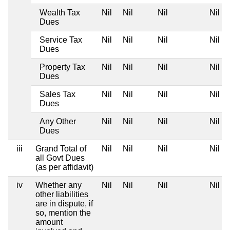
Wealth Tax
Nil
Nil
Nil
Nil
Dues
Service Tax
Nil
Nil
Nil
Nil
Dues
Property Tax
Nil
Nil
Nil
Nil
Dues
Sales Tax
Nil
Nil
Nil
Nil
Dues
Any Other
Nil
Nil
Nil
Nil
Dues
iii
Grand Total of
Nil
Nil
Nil
Nil
all Govt Dues
(as per affidavit)
iv
Whether any
Nil
Nil
Nil
Nil
other liabilities
are in dispute, if
so, mention the
amount