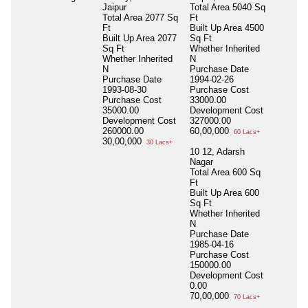
Jaipur
Total Area
5040 Sq
Total Area
2077 Sq
Ft
Ft
Built Up Area
4500
Built Up Area
2077
Sq Ft
Sq Ft
Whether Inherited
Whether Inherited
N
N
Purchase Date
Purchase Date
1994-02-26
1993-08-30
Purchase Cost
Purchase Cost
33000.00
35000.00
Development Cost
Development Cost
327000.00
260000.00
60,00,000
60 Lacs+
30,00,000
30 Lacs+
10 12, Adarsh
Nagar
Total Area
600 Sq
Ft
Built Up Area
600
Sq Ft
Whether Inherited
N
Purchase Date
1985-04-16
Purchase Cost
150000.00
Development Cost
0.00
70,00,000
70 Lacs+