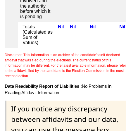
involved and
the authority
before which it
is pending
Totals
Nil
Nil
Nil
Nil
(Calculated as
Sum of
Values)
Disclaimer: This information is an archive of the candidate's self-declared
affidavit that was filed during the elections. The current status of this
information may be different. For the latest available information, please refer
to the affidavit filed by the candidate to the Election Commission in the most
recent election.
Data Readability Report of Liabilities :
No Problems in
Reading Affidavit Information
If you notice any discrepancy
between affidavits and our data,
you can use the message box