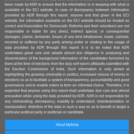
been made by ADR to ensure that the information is in keeping with what is
available in the ECI website, in case of discrepancy between information
provided by ADR through this report, anyone and that given in the ECI
website, the information available on the ECI website should be treated as
correct and Association for Democratic Reforms and their volunteers are not
responsible or liable for any direct, indirect special, or consequential
damages, claims, demands, losses of any kind whatsoever, made, claimed,
incurred or suffered by any party arising under or relating to the usage of
data provided by ADR through this report. It is to be noted that ADR
undertakes great care and adopts utmost due diligence in analysing and
dissemination of the background information of the candidates furnished by
them at the time of elections from the duly self-sworn affidavits submitted with
the Election Commission of India. Such information is only aimed at
highlighting the growing criminality in politics, increased misuse of money in
elections so as to facilitate a system of transparency, accountability and good
governance and to enable voters to form an informed choice. Therefore, it is
expected that anyone using this report shall undertake due care and utmost
precaution while using the data provided by ADR. ADR is not responsible for
any mishandling, discrepancy, inability to understand, misinterpretation or
manipulation, distortion of the data in such a way so as to benefit or target a
particular political party or politician or candidate.
About MyNeta