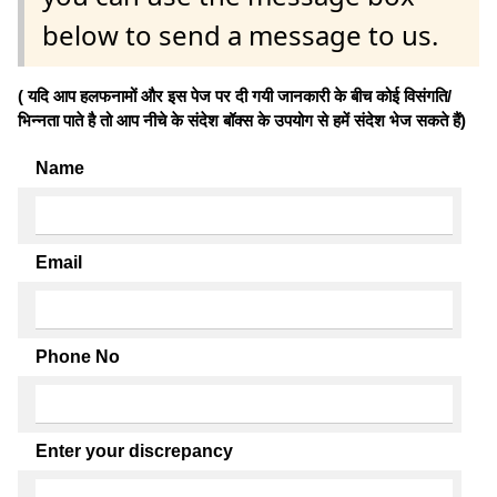
below to send a message to us.
( यदि आप हलफनामों और इस पेज पर दी गयी जानकारी के बीच कोई विसंगति/
भिन्नता पाते है तो आप नीचे के संदेश बॉक्स के उपयोग से हमें संदेश भेज सकते हैं)
Name
Email
Phone No
Enter your discrepancy