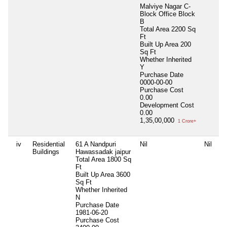
Malviye Nagar C-
Block Office Block
B
Total Area
2200 Sq
Ft
Built Up Area
200
Sq Ft
Whether Inherited
Y
Purchase Date
0000-00-00
Purchase Cost
0.00
Development Cost
0.00
1,35,00,000
1 Crore+
iv
Residential
61 A Nandpuri
Nil
Nil
Buildings
Hawassadak jaipur
Total Area
1800 Sq
Ft
Built Up Area
3600
Sq Ft
Whether Inherited
N
Purchase Date
1981-06-20
Purchase Cost