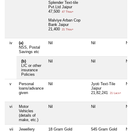
Splender Text-tile
Pvt.Ltd Jaipur
47,500
47 Thou+
Malviye Arban Cop
Bank Jaipur
21,400
21 Thou+
iv
(a)
Nil
Nil
Nil
NSS, Postal
Savings etc
(b)
Nil
Nil
Nil
LIC or other
insurance
Policies
v
Personal
Nil
Jyoti Text-Tile
Nil
loans/advance
Jaipur
given
21,82,241
21 Lacs+
vi
Motor
Nil
Nil
Nil
Vehicles
(details of
make, etc.)
vii
Jewellery
18 Gram Gold
545 Gram Gold
Nil