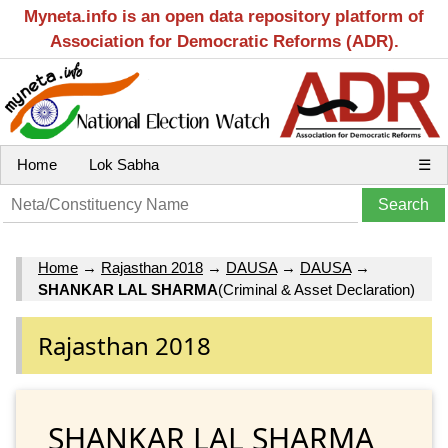
Myneta.info is an open data repository platform of
Association for Democratic Reforms (ADR).
Home
Lok Sabha
☰
Home
→
Rajasthan 2018
→
DAUSA
→
DAUSA
→
SHANKAR LAL SHARMA
(Criminal & Asset Declaration)
Rajasthan 2018
SHANKAR LAL SHARMA