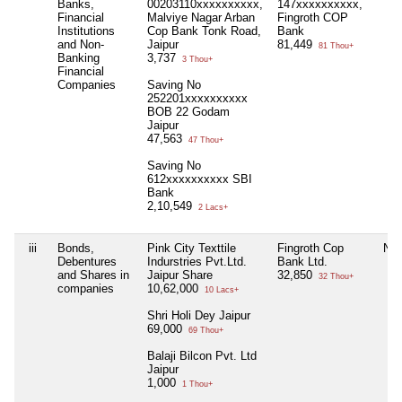
Banks,
00203110xxxxxxxxxx,
147xxxxxxxxxx,
Financial
Malviye Nagar Arban
Fingroth COP
Institutions
Cop Bank Tonk Road,
Bank
and Non-
Jaipur
81,449
81 Thou+
Banking
3,737
3 Thou+
Financial
Companies
Saving No
252201xxxxxxxxxx
BOB 22 Godam
Jaipur
47,563
47 Thou+
Saving No
612xxxxxxxxxx SBI
Bank
2,10,549
2 Lacs+
iii
Bonds,
Pink City Texttile
Fingroth Cop
Nil
Debentures
Indurstries Pvt.Ltd.
Bank Ltd.
and Shares in
Jaipur Share
32,850
32 Thou+
companies
10,62,000
10 Lacs+
Shri Holi Dey Jaipur
69,000
69 Thou+
Balaji Bilcon Pvt. Ltd
Jaipur
1,000
1 Thou+