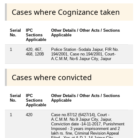
Cases where Cognizance taken
Serial
IPC
Other Details / Other Acts / Sections
No.
Sections
Applicable
Applicable
1
420, 467,
Police Station -Sodala Jaipur, FIR No.
468, 120B
194/2001, Case no.194/2001, Court-
A.C.M.M, No-6 Jaipur City, Jaipur
Cases where convicted
Serial
IPC
Other Details / Other Acts / Sections
No.
Sections
Applicable
Applicable
1
420
Case no.87/12 (6427/14), Court -
A.C.M.M. No.9 Jaipur City, Jaipur,
Conviction date -14-11-2017, Punishment
Imposed - 3 years imprisonment and 2
lakh rs. fine, Criminal Revision Appeal
Filed - Yes at A.D.J.-14 Jaipur City,