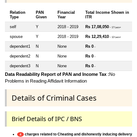
Relation
PAN
Financial
Total Income Shown in
Type
Given
Year
ITR
self
Y
2018 - 2019
Rs 17,08,050
~ 17 Lacs+
spouse
Y
2018 - 2019
Rs 12,29,410
~ 12 Lacs+
dependent1
N
None
Rs 0
~
dependent2
N
None
Rs 0
~
dependent3
N
None
Rs 0
~
Data Readability Report of PAN and Income Tax :
No
Problems in Reading Affidavit Information
Details of Criminal Cases
Brief Details of IPC / BNS
charges related to Cheating and dishonestly inducing delivery
4