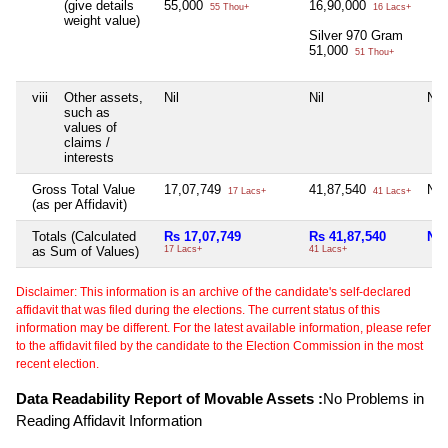
(give details
55,000
16,90,000
55 Thou+
16 Lacs+
weight value)
Silver 970 Gram
51,000
51 Thou+
viii
Other assets,
Nil
Nil
Nil
such as
values of
claims /
interests
Gross Total Value
17,07,749
41,87,540
Nil
17 Lacs+
41 Lacs+
(as per Affidavit)
Totals (Calculated
Rs 17,07,749
Rs 41,87,540
Nil
as Sum of Values)
17 Lacs+
41 Lacs+
Disclaimer: This information is an archive of the candidate's self-declared
affidavit that was filed during the elections. The current status of this
information may be different. For the latest available information, please refer
to the affidavit filed by the candidate to the Election Commission in the most
recent election.
Data Readability Report of Movable Assets :
No Problems in
Reading Affidavit Information