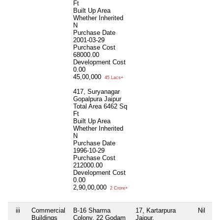
Ft
Built Up Area
Whether Inherited
N
Purchase Date
2001-03-29
Purchase Cost
68000.00
Development Cost
0.00
45,00,000
45 Lacs+
417, Suryanagar
Gopalpura Jaipur
Total Area
6462 Sq
Ft
Built Up Area
Whether Inherited
N
Purchase Date
1996-10-29
Purchase Cost
212000.00
Development Cost
0.00
2,90,00,000
2 Crore+
iii
Commercial
B-16 Sharma
17, Kartarpura
Nil
Buildings
Colony, 22 Godam
Jaipur,