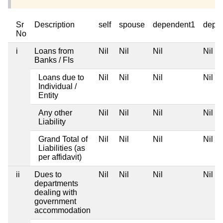
Sr
Description
self
spouse
dependent1
depe
No
i
Loans from
Nil
Nil
Nil
Nil
Banks / FIs
Loans due to
Nil
Nil
Nil
Nil
Individual /
Entity
Any other
Nil
Nil
Nil
Nil
Liability
Grand Total of
Nil
Nil
Nil
Nil
Liabilities (as
per affidavit)
ii
Dues to
Nil
Nil
Nil
Nil
departments
dealing with
government
accommodation