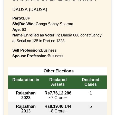
DAUSA (DAUSA)
Party:
BJP
S/o|D/o|W/o:
Ganga Sahay Sharma
Age:
63
Name Enrolled as Voter in:
Dausa 088 constituency,
at Serial no 135 in Part no 1328
Self Profession:
Business
Spouse Profession:
Business
Other Elections
Declaration in
Declared
Declared
Assets
Cases
Rajasthan
Rs7,76,12,286
1
2023
~7 Crore+
Rajasthan
Rs8,19,46,144
5
2013
~8 Crore+