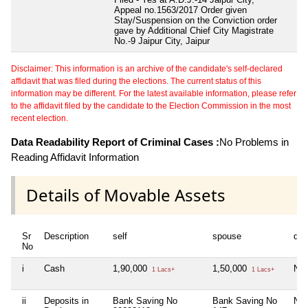
Appeal no.1563/2017 Order given
Stay/Suspension on the Conviction order
gave by Additional Chief City Magistrate
No.-9 Jaipur City, Jaipur
Disclaimer: This information is an archive of the candidate's self-declared
affidavit that was filed during the elections. The current status of this
information may be different. For the latest available information, please refer
to the affidavit filed by the candidate to the Election Commission in the most
recent election.
Data Readability Report of Criminal Cases :
No Problems in
Reading Affidavit Information
Details of Movable Assets
Sr
Description
self
spouse
dep
No
i
Cash
1,90,000
1,50,000
Nil
1 Lacs+
1 Lacs+
ii
Deposits in
Bank Saving No
Bank Saving No
Nil