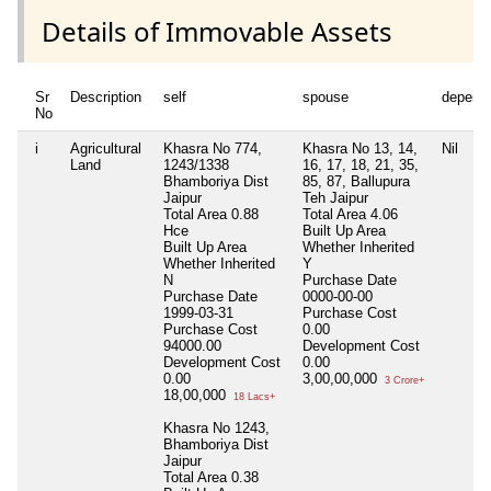
Details of Immovable Assets
Sr
Description
self
spouse
depend
No
i
Agricultural
Khasra No 774,
Khasra No 13, 14,
Nil
Land
1243/1338
16, 17, 18, 21, 35,
Bhamboriya Dist
85, 87, Ballupura
Jaipur
Teh Jaipur
Total Area
0.88
Total Area
4.06
Hce
Built Up Area
Built Up Area
Whether Inherited
Whether Inherited
Y
N
Purchase Date
Purchase Date
0000-00-00
1999-03-31
Purchase Cost
Purchase Cost
0.00
94000.00
Development Cost
Development Cost
0.00
0.00
3,00,00,000
3 Crore+
18,00,000
18 Lacs+
Khasra No 1243,
Bhamboriya Dist
Jaipur
Total Area
0.38