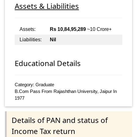
Assets & Liabilities
Assets:
Rs 10,84,95,289
~10 Crore+
Liabilities:
Nil
Educational Details
Category: Graduate
B.Com Pass From Rajashthan University, Jaipur In
1977
Details of PAN and status of
Income Tax return