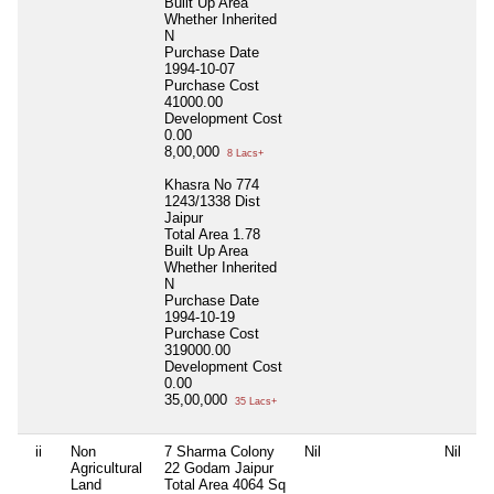
Built Up Area
Whether Inherited
N
Purchase Date
1994-10-07
Purchase Cost
41000.00
Development Cost
0.00
8,00,000
8 Lacs+
Khasra No 774
1243/1338 Dist
Jaipur
Total Area
1.78
Built Up Area
Whether Inherited
N
Purchase Date
1994-10-19
Purchase Cost
319000.00
Development Cost
0.00
35,00,000
35 Lacs+
ii
Non
7 Sharma Colony
Nil
Nil
Agricultural
22 Godam Jaipur
Land
Total Area
4064 Sq