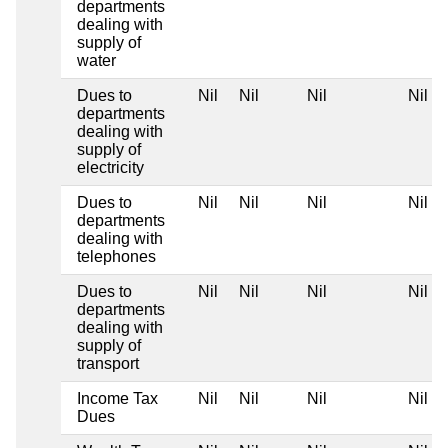
departments
dealing with
supply of
water
Dues to
Nil
Nil
Nil
Nil
departments
dealing with
supply of
electricity
Dues to
Nil
Nil
Nil
Nil
departments
dealing with
telephones
Dues to
Nil
Nil
Nil
Nil
departments
dealing with
supply of
transport
Income Tax
Nil
Nil
Nil
Nil
Dues