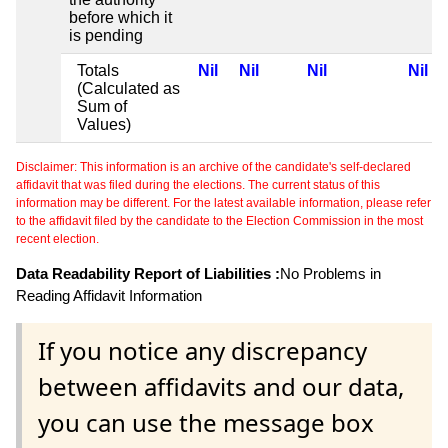
before which it
is pending
Totals
Nil
Nil
Nil
Nil
(Calculated as
Sum of
Values)
Disclaimer: This information is an archive of the candidate's self-declared
affidavit that was filed during the elections. The current status of this
information may be different. For the latest available information, please refer
to the affidavit filed by the candidate to the Election Commission in the most
recent election.
Data Readability Report of Liabilities :
No Problems in
Reading Affidavit Information
If you notice any discrepancy
between affidavits and our data,
you can use the message box