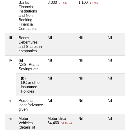
Banks,
3,000
1,100
3 Thou+
1 Thou+
Financial
Institutions
and Non-
Banking
Financial
Companies
iii
Bonds,
Nil
Nil
Nil
Debentures
and Shares in
companies
iv
(a)
Nil
Nil
Nil
NSS, Postal
Savings etc
(b)
Nil
Nil
Nil
LIC or other
insurance
Policies
v
Personal
Nil
Nil
Nil
loans/advance
given
vi
Motor
Motor Bike
Nil
Nil
Vehicles
34,460
34 Thou+
(details of