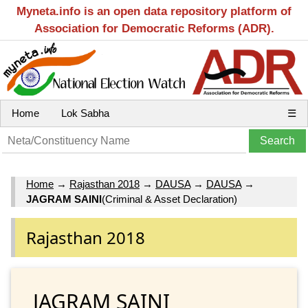
Myneta.info is an open data repository platform of
Association for Democratic Reforms (ADR).
Home
Lok Sabha
☰
Home
→
Rajasthan 2018
→
DAUSA
→
DAUSA
→
JAGRAM SAINI
(Criminal & Asset Declaration)
Rajasthan 2018
JAGRAM SAINI