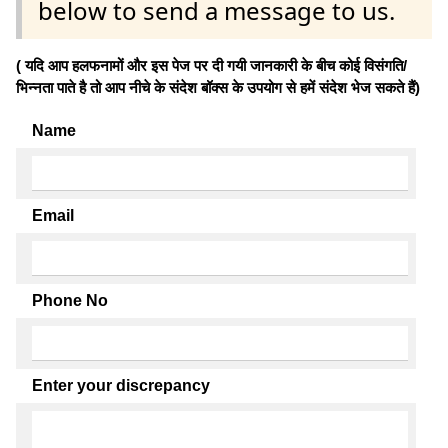
below to send a message to us.
( यदि आप हलफनामों और इस पेज पर दी गयी जानकारी के बीच कोई विसंगति/
भिन्नता पाते है तो आप नीचे के संदेश बॉक्स के उपयोग से हमें संदेश भेज सकते हैं)
Name
Email
Phone No
Enter your discrepancy