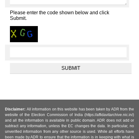
Please enter the code shown below and click
Submit.
Disclaimer:
All information on this website has been taken by ADR from the
website of the Election Commission of India (https://affidavitarchive.nic.in/)
and all the information is available in public domain. ADR does not add or
subtract any information, unless the EC changes the data. In particular, no
unverified information from any other source is used. While all efforts have
been made by ADR to ensure that the information is in keeping with what is