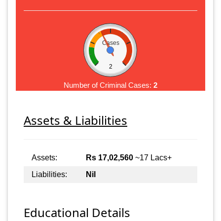
Cases
2
Number of Criminal Cases:
2
Assets & Liabilities
Assets:
Rs 17,02,560
~17 Lacs+
Liabilities:
Nil
Educational Details