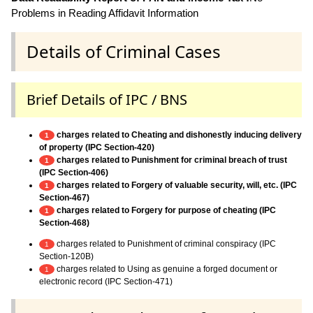
Problems in Reading Affidavit Information
Details of Criminal Cases
Brief Details of IPC / BNS
charges related to Cheating and dishonestly inducing delivery
1
of property (IPC Section-420)
charges related to Punishment for criminal breach of trust
1
(IPC Section-406)
charges related to Forgery of valuable security, will, etc. (IPC
1
Section-467)
charges related to Forgery for purpose of cheating (IPC
1
Section-468)
charges related to Punishment of criminal conspiracy (IPC
1
Section-120B)
charges related to Using as genuine a forged document or
1
electronic record (IPC Section-471)