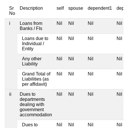
Sr
Description
self
spouse
dependent1
depe
No
i
Loans from
Nil
Nil
Nil
Nil
Banks / FIs
Loans due to
Nil
Nil
Nil
Nil
Individual /
Entity
Any other
Nil
Nil
Nil
Nil
Liability
Grand Total of
Nil
Nil
Nil
Nil
Liabilities (as
per affidavit)
ii
Dues to
Nil
Nil
Nil
Nil
departments
dealing with
government
accommodation
Dues to
Nil
Nil
Nil
Nil