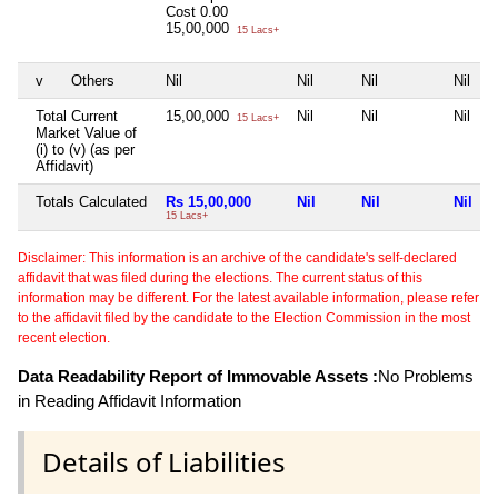
Cost
0.00
15,00,000
15 Lacs+
v
Others
Nil
Nil
Nil
Nil
Total Current
15,00,000
Nil
Nil
Nil
15 Lacs+
Market Value of
(i) to (v) (as per
Affidavit)
Totals Calculated
Rs 15,00,000
Nil
Nil
Nil
15 Lacs+
Disclaimer: This information is an archive of the candidate's self-declared
affidavit that was filed during the elections. The current status of this
information may be different. For the latest available information, please refer
to the affidavit filed by the candidate to the Election Commission in the most
recent election.
Data Readability Report of Immovable Assets :
No Problems
in Reading Affidavit Information
Details of Liabilities