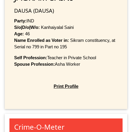
DAUSA (DAUSA)
Party:
IND
S/o|D/o|W/o:
Kanhaiyalal Saini
Age:
46
Name Enrolled as Voter in:
Sikram constituency, at
Serial no 799 in Part no 195
Self Profession:
Teacher in Private School
Spouse Profession:
Asha Worker
Print Profile
Crime-O-Meter