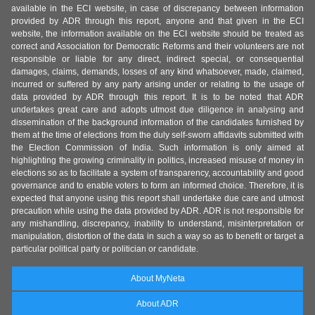
available in the ECI website, in case of discrepancy between information
provided by ADR through this report, anyone and that given in the ECI
website, the information available on the ECI website should be treated as
correct and Association for Democratic Reforms and their volunteers are not
responsible or liable for any direct, indirect special, or consequential
damages, claims, demands, losses of any kind whatsoever, made, claimed,
incurred or suffered by any party arising under or relating to the usage of
data provided by ADR through this report. It is to be noted that ADR
undertakes great care and adopts utmost due diligence in analysing and
dissemination of the background information of the candidates furnished by
them at the time of elections from the duly self-sworn affidavits submitted with
the Election Commission of India. Such information is only aimed at
highlighting the growing criminality in politics, increased misuse of money in
elections so as to facilitate a system of transparency, accountability and good
governance and to enable voters to form an informed choice. Therefore, it is
expected that anyone using this report shall undertake due care and utmost
precaution while using the data provided by ADR. ADR is not responsible for
any mishandling, discrepancy, inability to understand, misinterpretation or
manipulation, distortion of the data in such a way so as to benefit or target a
particular political party or politician or candidate.
About MyNeta
About ADR