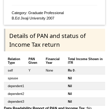
Category: Graduate Professional
B.Ed Jivaji University 2007
Details of PAN and status of
Income Tax return
Relation
PAN
Financial
Total Income Shown in
Type
Given
Year
ITR
self
Y
None
Rs 0
~
spouse
Nil
dependent1
Nil
dependent2
Nil
dependent3
Nil
Data Readability Report of PAN and Income Tax :
No