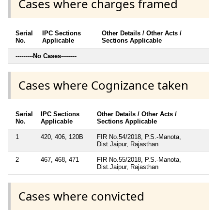
Cases where charges framed
Serial
IPC Sections
Other Details / Other Acts /
No.
Applicable
Sections Applicable
---------
No Cases
--------
Cases where Cognizance taken
Serial
IPC Sections
Other Details / Other Acts /
No.
Applicable
Sections Applicable
1
420, 406, 120B
FIR No.54/2018, P.S.-Manota,
Dist.Jaipur, Rajasthan
2
467, 468, 471
FIR No.55/2018, P.S.-Manota,
Dist.Jaipur, Rajasthan
Cases where convicted