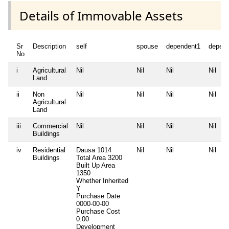
Details of Immovable Assets
Sr
Description
self
spouse
dependent1
depen
No
i
Agricultural
Nil
Nil
Nil
Nil
Land
ii
Non
Nil
Nil
Nil
Nil
Agricultural
Land
iii
Commercial
Nil
Nil
Nil
Nil
Buildings
iv
Residential
Dausa 1014
Nil
Nil
Nil
Buildings
Total Area
3200
Built Up Area
1350
Whether Inherited
Y
Purchase Date
0000-00-00
Purchase Cost
0.00
Development