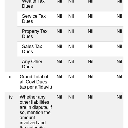
Wealth Tax
Nil
Nil
Nil
Nil
Dues
Service Tax
Nil
Nil
Nil
Nil
Dues
Property Tax
Nil
Nil
Nil
Nil
Dues
Sales Tax
Nil
Nil
Nil
Nil
Dues
Any Other
Nil
Nil
Nil
Nil
Dues
iii
Grand Total of
Nil
Nil
Nil
Nil
all Govt Dues
(as per affidavit)
iv
Whether any
Nil
Nil
Nil
Nil
other liabilities
are in dispute, if
so, mention the
amount
involved and
the authority