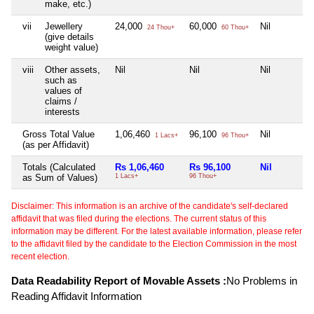
make, etc.)
vii
Jewellery
24,000
60,000
Nil
24 Thou+
60 Thou+
(give details
weight value)
viii
Other assets,
Nil
Nil
Nil
such as
values of
claims /
interests
Gross Total Value
1,06,460
96,100
Nil
1 Lacs+
96 Thou+
(as per Affidavit)
Totals (Calculated
Rs 1,06,460
Rs 96,100
Nil
as Sum of Values)
1 Lacs+
96 Thou+
Disclaimer: This information is an archive of the candidate's self-declared
affidavit that was filed during the elections. The current status of this
information may be different. For the latest available information, please refer
to the affidavit filed by the candidate to the Election Commission in the most
recent election.
Data Readability Report of Movable Assets :
No Problems in
Reading Affidavit Information