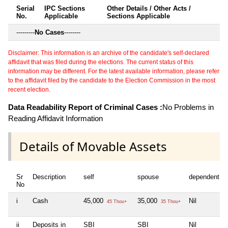
Serial
IPC Sections
Other Details / Other Acts /
No.
Applicable
Sections Applicable
---------
No Cases
--------
Disclaimer: This information is an archive of the candidate's self-declared
affidavit that was filed during the elections. The current status of this
information may be different. For the latest available information, please refer
to the affidavit filed by the candidate to the Election Commission in the most
recent election.
Data Readability Report of Criminal Cases :
No Problems in
Reading Affidavit Information
Details of Movable Assets
Sr
Description
self
spouse
dependent1
No
i
Cash
45,000
35,000
Nil
45 Thou+
35 Thou+
ii
Deposits in
SBI
SBI
Nil