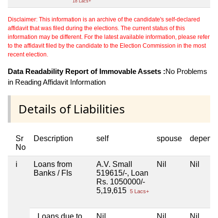
18 Lacs+
Disclaimer: This information is an archive of the candidate's self-declared
affidavit that was filed during the elections. The current status of this
information may be different. For the latest available information, please refer
to the affidavit filed by the candidate to the Election Commission in the most
recent election.
Data Readability Report of Immovable Assets :
No Problems
in Reading Affidavit Information
Details of Liabilities
Sr
Description
self
spouse
depend
No
i
Loans from
A.V. Small
Nil
Nil
Banks / FIs
519615/-, Loan
Rs. 1050000/-
5,19,615
5 Lacs+
Loans due to
Nil
Nil
Nil