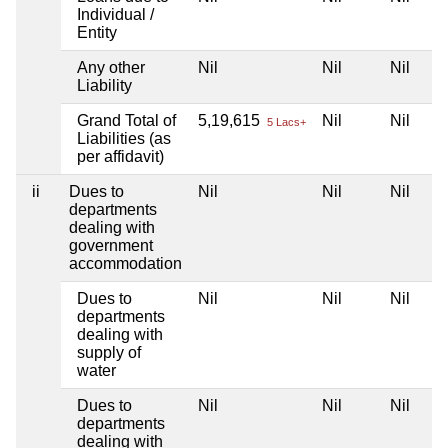
Individual /
Entity
Any other
Nil
Nil
Nil
Liability
Grand Total of
5,19,615
Nil
Nil
5 Lacs+
Liabilities (as
per affidavit)
ii
Dues to
Nil
Nil
Nil
departments
dealing with
government
accommodation
Dues to
Nil
Nil
Nil
departments
dealing with
supply of
water
Dues to
Nil
Nil
Nil
departments
dealing with