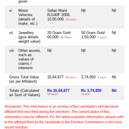
given
vi
Motor
Safari Ward
Nil
Nil
Vehicles
RJ140F 2058,
(details of
10,00,000
10 Lacs+
make, etc.)
vii
Jewellery
20 Gram Gold
50 Gram Gold
Nil
(give details
60,000
1,50,000
60 Thou+
1 Lacs+
weight value)
viii
Other assets,
Nil
Nil
Nil
such as
values of
claims /
interests
Gross Total Value
16,64,877
3,74,850
Nil
16 Lacs+
3 Lacs+
(as per Affidavit)
Totals (Calculated
Rs 16,64,877
Rs 3,74,850
Nil
as Sum of Values)
16 Lacs+
3 Lacs+
Disclaimer: This information is an archive of the candidate's self-declared
affidavit that was filed during the elections. The current status of this
information may be different. For the latest available information, please refer
to the affidavit filed by the candidate to the Election Commission in the most
recent election.