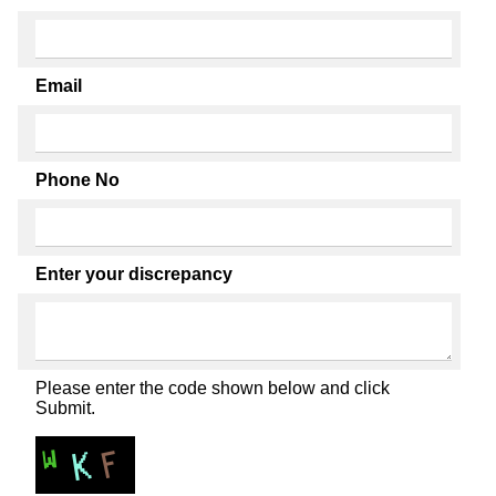
Email
Phone No
Enter your discrepancy
Please enter the code shown below and click
Submit.