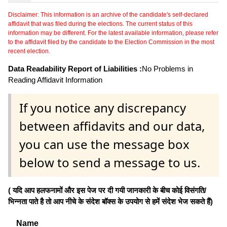
Disclaimer: This information is an archive of the candidate's self-declared
affidavit that was filed during the elections. The current status of this
information may be different. For the latest available information, please refer
to the affidavit filed by the candidate to the Election Commission in the most
recent election.
Data Readability Report of Liabilities :
No Problems in
Reading Affidavit Information
If you notice any discrepancy
between affidavits and our data,
you can use the message box
below to send a message to us.
( यदि आप हलफनामों और इस पेज पर दी गयी जानकारी के बीच कोई विसंगति/
भिन्नता पाते है तो आप नीचे के संदेश बॉक्स के उपयोग से हमें संदेश भेज सकते हैं)
Name