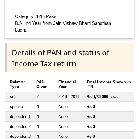
Category: 12th Pass
B.A IInd Year from Jain Vishaw Bharti Sansthan
Ladnu
Details of PAN and status of
Income Tax return
Relation
PAN
Financial
Total Income Shown in
Type
Given
Year
ITR
self
Y
2018 - 2019
Rs 4,73,086
~ 4 Lacs+
spouse
N
None
Rs 0
~
dependent1
N
None
Rs 0
~
dependent2
N
None
Rs 0
~
dependent3
N
None
Rs 0
~