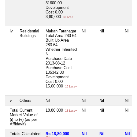
31600.00
Development
Cost
0.00
3,80,000
3 Lacs+
iv
Residential
Makan Taranagar
Nil
Nil
Nil
Buildings
Total Area
283.64
Built Up Area
283.64
Whether Inherited
N
Purchase Date
2013-08-12
Purchase Cost
105342.00
Development
Cost
0.00
15,00,000
15 Lacs+
v
Others
Nil
Nil
Nil
Nil
Total Current
18,80,000
Nil
Nil
Nil
18 Lacs+
Market Value of
(i) to (v) (as per
Affidavit)
Totals Calculated
Rs 18,80,000
Nil
Nil
Nil