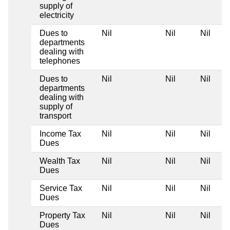
supply of
electricity
Dues to
Nil
Nil
Nil
departments
dealing with
telephones
Dues to
Nil
Nil
Nil
departments
dealing with
supply of
transport
Income Tax
Nil
Nil
Nil
Dues
Wealth Tax
Nil
Nil
Nil
Dues
Service Tax
Nil
Nil
Nil
Dues
Property Tax
Nil
Nil
Nil
Dues