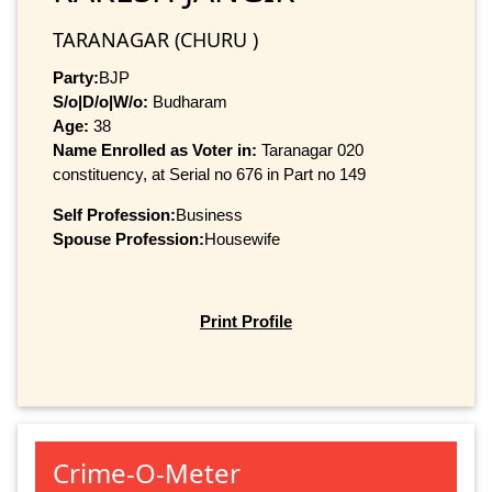
TARANAGAR (CHURU )
Party:
BJP
S/o|D/o|W/o:
Budharam
Age:
38
Name Enrolled as Voter in:
Taranagar 020
constituency, at Serial no 676 in Part no 149
Self Profession:
Business
Spouse Profession:
Housewife
Print Profile
Crime-O-Meter