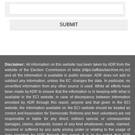
Disclaimer:
All information on this website has been taken by ADR from the
website of the Election Commission of India (https://affidavitarchive.nic.in/)
and all the information is available in public domain. ADR does not add or
subtract any information, unless the EC changes the data. In particular, no
unverified information from any other source is used. While all efforts have
been made by ADR to ensure that the information is in keeping with what is
available in the ECI website, in case of discrepancy between information
provided by ADR through this report, anyone and that given in the ECI
website, the information available on the ECI website should be treated as
correct and Association for Democratic Reforms and their volunteers are not
responsible or liable for any direct, indirect special, or consequential
damages, claims, demands, losses of any kind whatsoever, made, claimed,
incurred or suffered by any party arising under or relating to the usage of