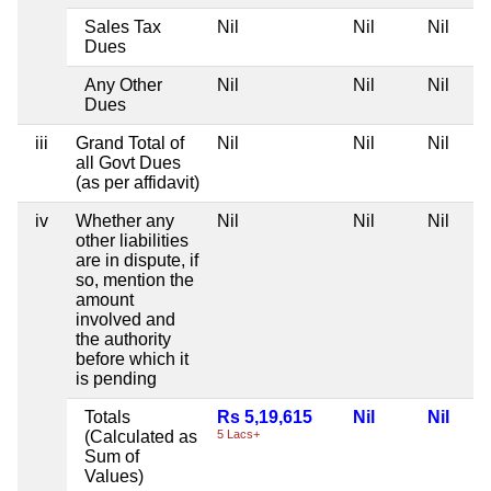
Sales Tax
Nil
Nil
Nil
Dues
Any Other
Nil
Nil
Nil
Dues
iii
Grand Total of
Nil
Nil
Nil
all Govt Dues
(as per affidavit)
iv
Whether any
Nil
Nil
Nil
other liabilities
are in dispute, if
so, mention the
amount
involved and
the authority
before which it
is pending
Totals
Rs 5,19,615
Nil
Nil
(Calculated as
5 Lacs+
Sum of
Values)