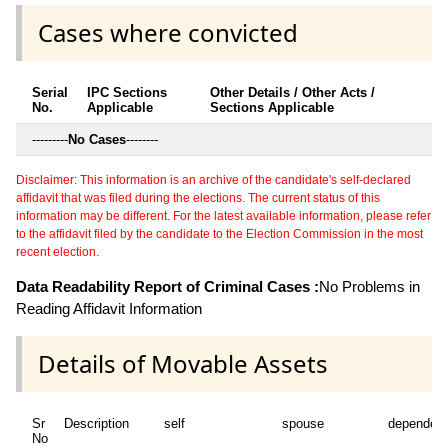
Cases where convicted
Serial
IPC Sections
Other Details / Other Acts /
No.
Applicable
Sections Applicable
---------
No Cases
--------
Disclaimer: This information is an archive of the candidate's self-declared
affidavit that was filed during the elections. The current status of this
information may be different. For the latest available information, please refer
to the affidavit filed by the candidate to the Election Commission in the most
recent election.
Data Readability Report of Criminal Cases :
No Problems in
Reading Affidavit Information
Details of Movable Assets
Sr
Description
self
spouse
dependen
No