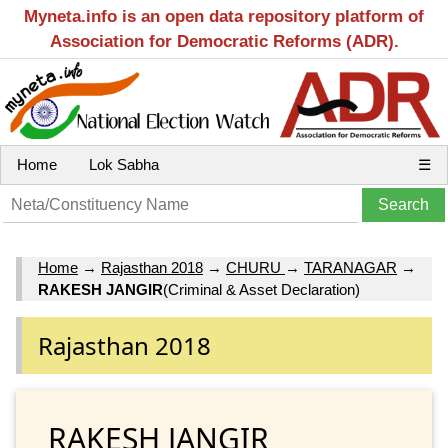
Myneta.info is an open data repository platform of
Association for Democratic Reforms (ADR).
Home
Lok Sabha
☰
Home
→
Rajasthan 2018
→
CHURU
→
TARANAGAR
→
RAKESH JANGIR
(Criminal & Asset Declaration)
Rajasthan 2018
RAKESH JANGIR