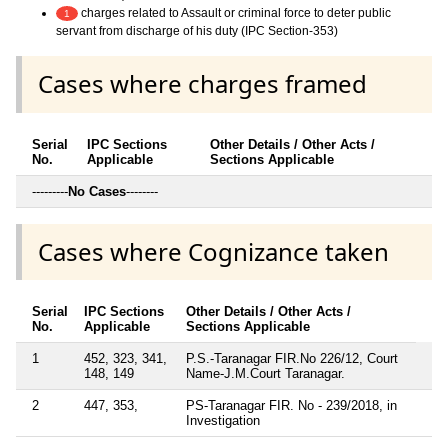
charges related to Assault or criminal force to deter public
1
servant from discharge of his duty (IPC Section-353)
Cases where charges framed
Serial
IPC Sections
Other Details / Other Acts /
No.
Applicable
Sections Applicable
---------
No Cases
--------
Cases where Cognizance taken
Serial
IPC Sections
Other Details / Other Acts /
No.
Applicable
Sections Applicable
1
452, 323, 341,
P.S.-Taranagar FIR.No 226/12, Court
148, 149
Name-J.M.Court Taranagar.
2
447, 353,
PS-Taranagar FIR. No - 239/2018, in
Investigation