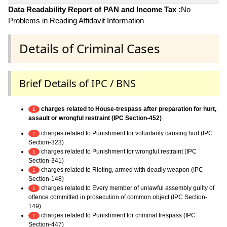
Data Readability Report of PAN and Income Tax :
No
Problems in Reading Affidavit Information
Details of Criminal Cases
Brief Details of IPC / BNS
charges related to House-trespass after preparation for hurt,
1
assault or wrongful restraint (IPC Section-452)
charges related to Punishment for voluntarily causing hurt (IPC
1
Section-323)
charges related to Punishment for wrongful restraint (IPC
1
Section-341)
charges related to Rioting, armed with deadly weapon (IPC
1
Section-148)
charges related to Every member of unlawful assembly guilty of
1
offence committed in prosecution of common object (IPC Section-
149)
charges related to Punishment for criminal trespass (IPC
1
Section-447)