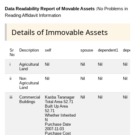
Data Readability Report of Movable Assets :
No Problems in
Reading Affidavit Information
Details of Immovable Assets
Sr
Description
self
spouse
dependent1
depen
No
i
Agricultural
Nil
Nil
Nil
Nil
Land
ii
Non
Nil
Nil
Nil
Nil
Agricultural
Land
iii
Commercial
Kasba Taranagar
Nil
Nil
Nil
Buildings
Total Area
52.71
Built Up Area
52.71
Whether Inherited
N
Purchase Date
2007-11-03
Purchase Cost