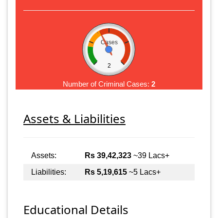
Cases
2
Number of Criminal Cases:
2
Assets & Liabilities
Assets:
Rs 39,42,323
~39 Lacs+
Liabilities:
Rs 5,19,615
~5 Lacs+
Educational Details