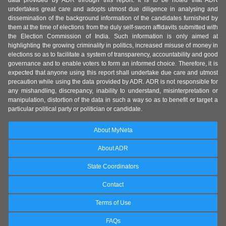
data provided by ADR through this report. It is to be noted that ADR
undertakes great care and adopts utmost due diligence in analysing and
dissemination of the background information of the candidates furnished by
them at the time of elections from the duly self-sworn affidavits submitted with
the Election Commission of India. Such information is only aimed at
highlighting the growing criminality in politics, increased misuse of money in
elections so as to facilitate a system of transparency, accountability and good
governance and to enable voters to form an informed choice. Therefore, it is
expected that anyone using this report shall undertake due care and utmost
precaution while using the data provided by ADR. ADR is not responsible for
any mishandling, discrepancy, inability to understand, misinterpretation or
manipulation, distortion of the data in such a way so as to benefit or target a
particular political party or politician or candidate.
About MyNeta
About ADR
State Coordinators
Contact
Terms of Use
FAQs