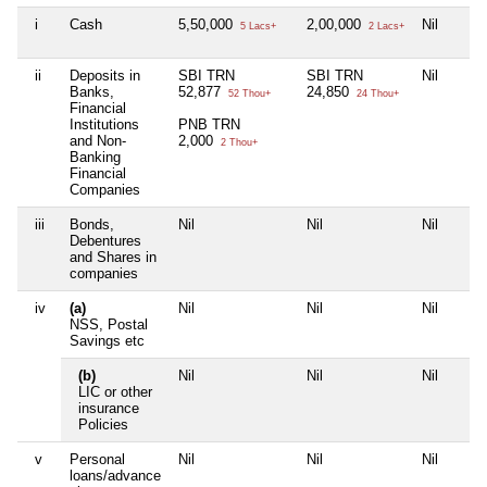
i
Cash
5,50,000
2,00,000
Nil
5 Lacs+
2 Lacs+
ii
Deposits in
SBI TRN
SBI TRN
Nil
Banks,
52,877
24,850
52 Thou+
24 Thou+
Financial
Institutions
PNB TRN
and Non-
2,000
2 Thou+
Banking
Financial
Companies
iii
Bonds,
Nil
Nil
Nil
Debentures
and Shares in
companies
iv
(a)
Nil
Nil
Nil
NSS, Postal
Savings etc
(b)
Nil
Nil
Nil
LIC or other
insurance
Policies
v
Personal
Nil
Nil
Nil
loans/advance