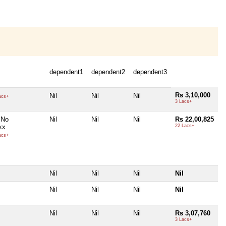
dependent1
dependent2
dependent3
Rs 3,10,000
Nil
Nil
Nil
acs+
3 Lacs+
 No
Nil
Nil
Nil
Rs 22,00,825
xx
22 Lacs+
acs+
Nil
Nil
Nil
Nil
Nil
Nil
Nil
Nil
Nil
Nil
Nil
Rs 3,07,760
3 Lacs+