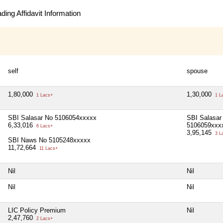
ing Affidavit Information
self
spouse
1,80,000
1,30,000
1 Lacs+
1 L
SBI Salasar No 5106054xxxxx
SBI Salasar
6,33,016
5106059xxx
6 Lacs+
3,95,145
3 L
SBI Naws No 5105248xxxxx
11,72,664
11 Lacs+
Nil
Nil
Nil
Nil
LIC Policy Premium
Nil
2,47,760
2 Lacs+