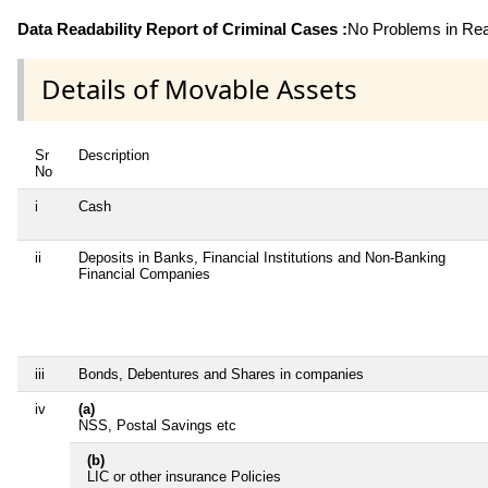
Data Readability Report of Criminal Cases :
No Problems in Read
Details of Movable Assets
Sr
Description
No
i
Cash
ii
Deposits in Banks, Financial Institutions and Non-Banking
Financial Companies
iii
Bonds, Debentures and Shares in companies
iv
(a)
NSS, Postal Savings etc
(b)
LIC or other insurance Policies