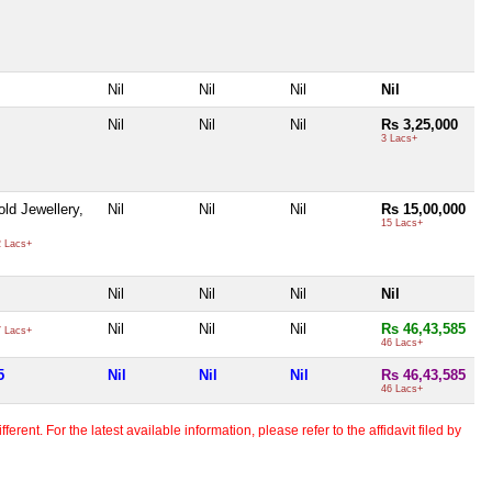
Nil
Nil
Nil
Nil
Nil
Nil
Nil
Rs 3,25,000
3 Lacs+
ld Jewellery,
Nil
Nil
Nil
Rs 15,00,000
15 Lacs+
 Lacs+
Nil
Nil
Nil
Nil
Nil
Nil
Nil
Rs 46,43,585
 Lacs+
46 Lacs+
5
Nil
Nil
Nil
Rs 46,43,585
46 Lacs+
erent. For the latest available information, please refer to the affidavit filed by