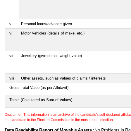
v
Personal loans/advance given
vi
Motor Vehicles (details of make, etc.)
vii
Jewellery (give details weight value)
viii
Other assets, such as values of claims / interests
Gross Total Value (as per Affidavit)
Totals (Calculated as Sum of Values)
Disclaimer: This information is an archive of the candidate's self-declared affidavit
the candidate to the Election Commission in the most recent election.
Data Readability Report of Movable Assets :
No Problems in Rea