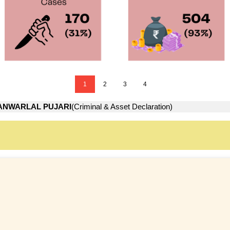
1
2
3
4
ANWARLAL PUJARI
(Criminal & Asset Declaration)