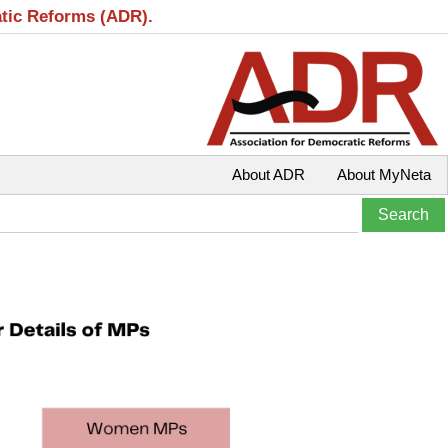
atic Reforms (ADR).
About ADR
About MyNeta