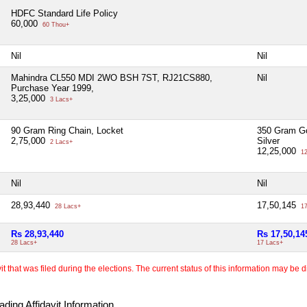
HDFC Standard Life Policy
60,000
60 Thou+
Nil
Nil
Mahindra CL550 MDI 2WO BSH 7ST, RJ21CS880,
Nil
Purchase Year 1999,
3,25,000
3 Lacs+
90 Gram Ring Chain, Locket
350 Gram Go
2,75,000
Silver
2 Lacs+
12,25,000
12
Nil
Nil
28,93,440
17,50,145
28 Lacs+
17
Rs 28,93,440
Rs 17,50,14
28 Lacs+
17 Lacs+
 that was filed during the elections. The current status of this information may be diff
ding Affidavit Information