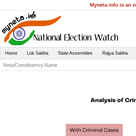
Myneta.info is an 
Home
Lok Sabha
State Assemblies
Rajya Sabha