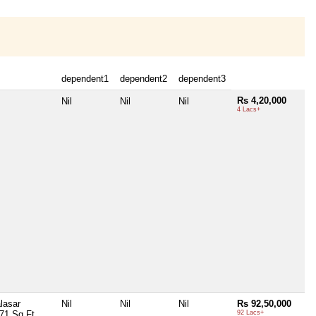
dependent1
dependent2
dependent3
Rs 4,20,000
Nil
Nil
Nil
4 Lacs+
lasar
Nil
Nil
Nil
Rs 92,50,000
71 Sq Ft
92 Lacs+