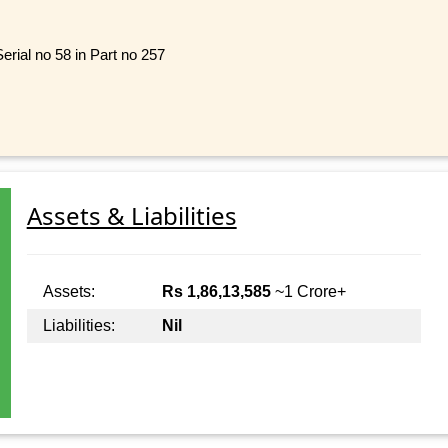
erial no 58 in Part no 257
Assets & Liabilities
Assets:
Rs 1,86,13,585
~1 Crore+
Liabilities:
Nil