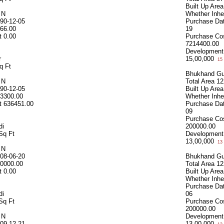
Built Up Area
d
N
Whether Inhe
90-12-05
Purchase Da
66.00
19
t
0.00
Purchase Co
7214400.00
Development
r
15,00,000
15 
q Ft
Bhukhand Gu
d
N
Total Area
12
90-12-05
Built Up Area
3300.00
Whether Inhe
t
636451.00
Purchase Da
09
Purchase Co
di
200000.00
Sq Ft
Development
13,00,000
13 
d
N
08-06-20
Bhukhand Gu
0000.00
Total Area
12
t
0.00
Built Up Area
Whether Inhe
Purchase Da
di
06
Sq Ft
Purchase Co
200000.00
d
N
Development
09-12-21
13,00,000