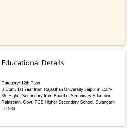
Educational Details
Category: 12th Pass
B.Com. 1st Year from Rajasthan University Jaipur in 1984-
85, Higher Secondary from Board of Secondary Education
Rajasthan, Govt. PCB Higher Secondary School, Sujangarh
in 1983