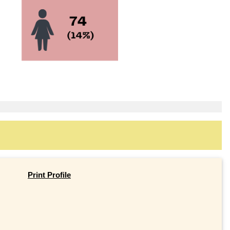
Print Profile