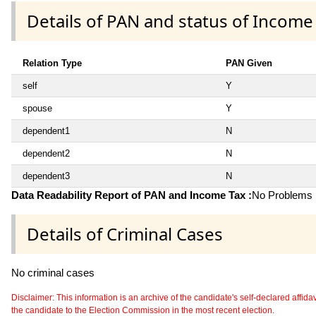
Details of PAN and status of Income
Relation Type
PAN Given
self
Y
spouse
Y
dependent1
N
dependent2
N
dependent3
N
Data Readability Report of PAN and Income Tax :
No Problems i
Details of Criminal Cases
No criminal cases
Disclaimer: This information is an archive of the candidate's self-declared affidavit
the candidate to the Election Commission in the most recent election.