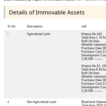
Details of Immovable Assets
Sr No
Description
self
i
Agricultural Land
Khasra No 442,
Total Area
1.74 A
Built Up Area
Whether Inherite
Purchase Date
00
Purchase Cost
0.
Development Cos
2,00,000
2 Lacs+
Khasra No 62, 108
Total Area
9.43 A
Built Up Area
Whether Inherite
Purchase Date
00
Purchase Cost
0.
Development Cos
2,20,000
2 Lacs+
ii
Non Agricultural Land
Bhukhand Salasa
Total Area
7670 S