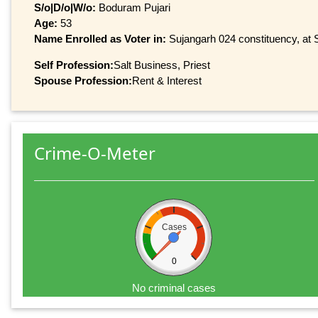
S/o|D/o|W/o:
Boduram Pujari
Age:
53
Name Enrolled as Voter in:
Sujangarh 024 constituency, at S
Self Profession:
Salt Business, Priest
Spouse Profession:
Rent & Interest
Crime-O-Meter
Cases
0
No criminal cases