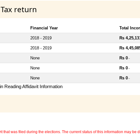
 Tax return
Financial Year
Total Inc
2018 - 2019
Rs 4,25,13
2018 - 2019
Rs 4,45,08
None
Rs 0
~
None
Rs 0
~
None
Rs 0
~
n Reading Affidavit Information
 that was filed during the elections. The current status of this information may be diff