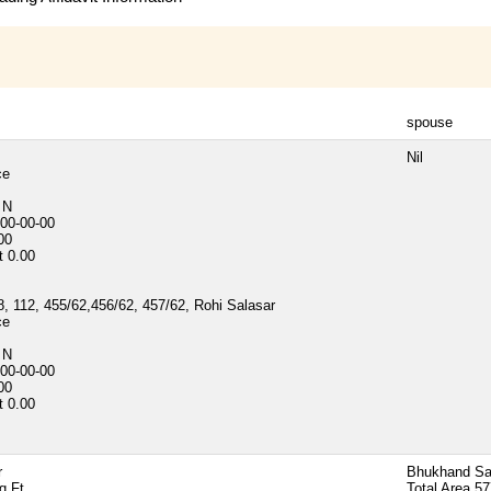
spouse
Nil
ce
d
N
00-00-00
00
t
0.00
, 112, 455/62,456/62, 457/62, Rohi Salasar
ce
d
N
00-00-00
00
t
0.00
r
Bhukhand Sa
q Ft
Total Area
57