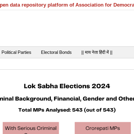
open data repository platform of Association for Democr
Political Parties
Electoral Bonds
|| माय नेता हिंदी में ||