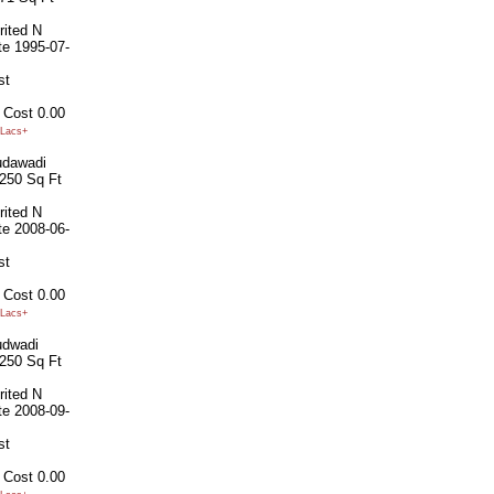
rited
N
te
1995-07-
st
 Cost
0.00
Lacs+
dawadi
250 Sq Ft
rited
N
te
2008-06-
st
 Cost
0.00
Lacs+
dwadi
250 Sq Ft
rited
N
te
2008-09-
st
 Cost
0.00