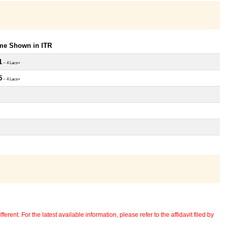
ome Shown in ITR
1
~ 4 Lacs+
5
~ 4 Lacs+
erent. For the latest available information, please refer to the affidavit filed by