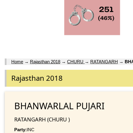
Home
→
Rajasthan 2018
→
CHURU
→
RATANGARH
→
BH
Rajasthan 2018
BHANWARLAL PUJARI
RATANGARH (CHURU )
Party:
INC