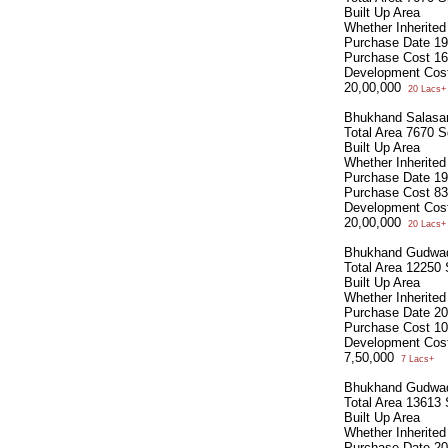
Built Up Area
Whether Inherite
Purchase Date
19
Purchase Cost
16
Development Cos
20,00,000
20 Lacs+
Bhukhand Salasa
Total Area
7670 S
Built Up Area
Whether Inherite
Purchase Date
19
Purchase Cost
83
Development Cos
20,00,000
20 Lacs+
Bhukhand Gudwa
Total Area
12250 
Built Up Area
Whether Inherite
Purchase Date
20
Purchase Cost
10
Development Cos
7,50,000
7 Lacs+
Bhukhand Gudwa
Total Area
13613 
Built Up Area
Whether Inherite
Purchase Date
20