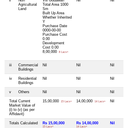
ii
Non
Vill Gudawari
Nil
Nil
Agricultural
Total Area
1000
Land
Sm
Built Up Area
Whether Inherited
Y
Purchase Date
0000-00-00
Purchase Cost
0.00
Development
Cost
0.00
8,00,000
8 Lacs+
iii
Commercial
Nil
Nil
Nil
Buildings
iv
Residential
Nil
Nil
Nil
Buildings
v
Others
Nil
Nil
Nil
Total Current
15,00,000
14,00,000
Nil
15 Lacs+
14 Lacs+
Market Value of
(i) to (v) (as per
Affidavit)
Totals Calculated
Rs 15,00,000
Rs 14,00,000
Nil
15 Lacs+
14 Lacs+