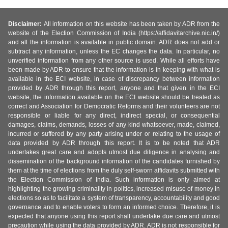
Disclaimer:
All information on this website has been taken by ADR from the
website of the Election Commission of India (https://affidavitarchive.nic.in/)
and all the information is available in public domain. ADR does not add or
subtract any information, unless the EC changes the data. In particular, no
unverified information from any other source is used. While all efforts have
been made by ADR to ensure that the information is in keeping with what is
available in the ECI website, in case of discrepancy between information
provided by ADR through this report, anyone and that given in the ECI
website, the information available on the ECI website should be treated as
correct and Association for Democratic Reforms and their volunteers are not
responsible or liable for any direct, indirect special, or consequential
damages, claims, demands, losses of any kind whatsoever, made, claimed,
incurred or suffered by any party arising under or relating to the usage of
data provided by ADR through this report. It is to be noted that ADR
undertakes great care and adopts utmost due diligence in analysing and
dissemination of the background information of the candidates furnished by
them at the time of elections from the duly self-sworn affidavits submitted with
the Election Commission of India. Such information is only aimed at
highlighting the growing criminality in politics, increased misuse of money in
elections so as to facilitate a system of transparency, accountability and good
governance and to enable voters to form an informed choice. Therefore, it is
expected that anyone using this report shall undertake due care and utmost
precaution while using the data provided by ADR. ADR is not responsible for