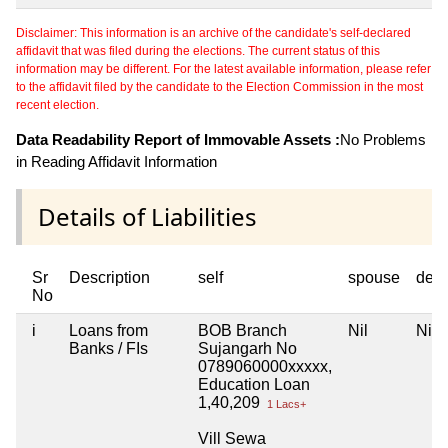
Disclaimer: This information is an archive of the candidate's self-declared
affidavit that was filed during the elections. The current status of this
information may be different. For the latest available information, please refer
to the affidavit filed by the candidate to the Election Commission in the most
recent election.
Data Readability Report of Immovable Assets :
No Problems
in Reading Affidavit Information
Details of Liabilities
Sr
Description
self
spouse
dep
No
i
Loans from
BOB Branch
Nil
Nil
Banks / FIs
Sujangarh No
0789060000xxxxx,
Education Loan
1,40,209
1 Lacs+
Vill Sewa