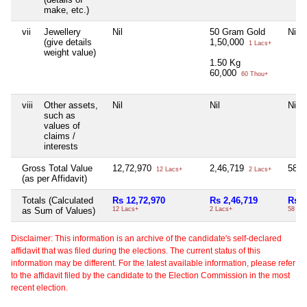
make, etc.)
vii
Jewellery
Nil
50 Gram Gold
Nil
(give details
1,50,000
1 Lacs+
weight value)
1.50 Kg
60,000
60 Thou+
viii
Other assets,
Nil
Nil
Nil
such as
values of
claims /
interests
Gross Total Value
12,72,970
2,46,719
58,
12 Lacs+
2 Lacs+
(as per Affidavit)
Totals (Calculated
Rs 12,72,970
Rs 2,46,719
Rs 5
as Sum of Values)
12 Lacs+
2 Lacs+
58 Th
Disclaimer: This information is an archive of the candidate's self-declared
affidavit that was filed during the elections. The current status of this
information may be different. For the latest available information, please refer
to the affidavit filed by the candidate to the Election Commission in the most
recent election.