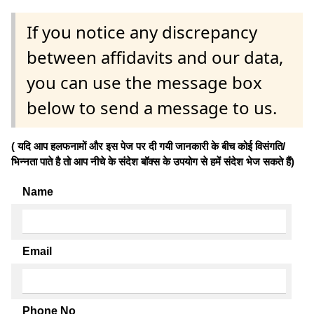
If you notice any discrepancy
between affidavits and our data,
you can use the message box
below to send a message to us.
( यदि आप हलफनामों और इस पेज पर दी गयी जानकारी के बीच कोई विसंगति/
भिन्नता पाते है तो आप नीचे के संदेश बॉक्स के उपयोग से हमें संदेश भेज सकते हैं)
Name
Email
Phone No