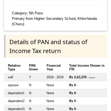
Category: 5th Pass
Primary from Higher Secondary School, Khinchiwala
(Churu)
Details of PAN and status of
Income Tax return
Relation
PAN
Financial
Total Income Shown in
Type
Given
Year
ITR
self
Y
2018 - 2019
Rs 2,63,270
~ 2 Lacs+
spouse
N
None
Rs 0
~
dependent1
N
None
Rs 0
~
dependent2
N
None
Rs 0
~
dependent3
N
None
Rs 0
~