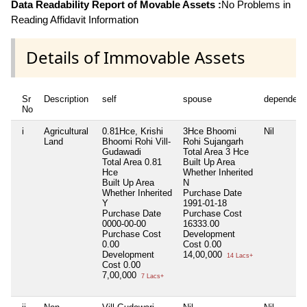
Data Readability Report of Movable Assets :
No Problems in
Reading Affidavit Information
Details of Immovable Assets
Sr
Description
self
spouse
dependent
No
i
Agricultural
0.81Hce, Krishi
3Hce Bhoomi
Nil
Land
Bhoomi Rohi Vill-
Rohi Sujangarh
Gudawadi
Total Area
3 Hce
Total Area
0.81
Built Up Area
Hce
Whether Inherited
Built Up Area
N
Whether Inherited
Purchase Date
Y
1991-01-18
Purchase Date
Purchase Cost
0000-00-00
16333.00
Purchase Cost
Development
0.00
Cost
0.00
Development
14,00,000
14 Lacs+
Cost
0.00
7,00,000
7 Lacs+