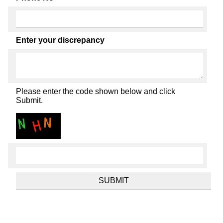
Enter your discrepancy
Please enter the code shown below and click
Submit.