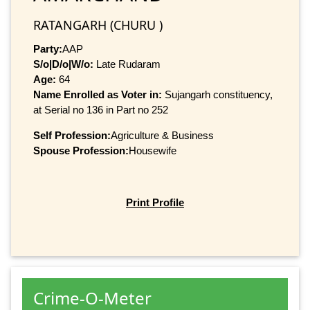
RATANGARH (CHURU )
Party:
AAP
S/o|D/o|W/o:
Late Rudaram
Age:
64
Name Enrolled as Voter in:
Sujangarh constituency,
at Serial no 136 in Part no 252
Self Profession:
Agriculture & Business
Spouse Profession:
Housewife
Print Profile
Crime-O-Meter