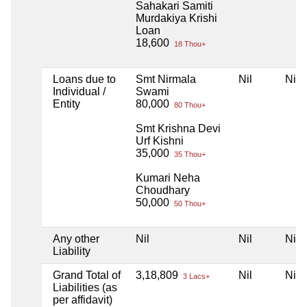
Sahakari Samiti
Murdakiya Krishi
Loan
18,600
18 Thou+
Loans due to
Smt Nirmala
Nil
Nil
Individual /
Swami
Entity
80,000
80 Thou+
Smt Krishna Devi
Urf Kishni
35,000
35 Thou+
Kumari Neha
Choudhary
50,000
50 Thou+
Any other
Nil
Nil
Nil
Liability
Grand Total of
3,18,809
Nil
Nil
3 Lacs+
Liabilities (as
per affidavit)