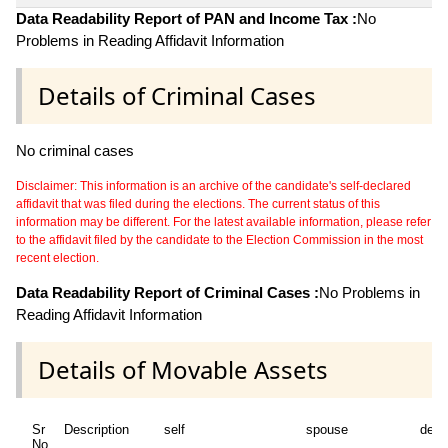
Data Readability Report of PAN and Income Tax :
No
Problems in Reading Affidavit Information
Details of Criminal Cases
No criminal cases
Disclaimer: This information is an archive of the candidate's self-declared
affidavit that was filed during the elections. The current status of this
information may be different. For the latest available information, please refer
to the affidavit filed by the candidate to the Election Commission in the most
recent election.
Data Readability Report of Criminal Cases :
No Problems in
Reading Affidavit Information
Details of Movable Assets
Sr
Description
self
spouse
depe
No