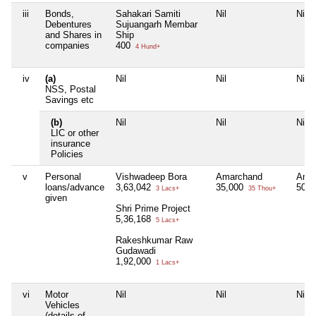
iii
Bonds,
Sahakari Samiti
Nil
Nil
Debentures
Sujuangarh Membar
and Shares in
Ship
companies
400
4 Hund+
iv
(a)
Nil
Nil
Nil
NSS, Postal
Savings etc
(b)
Nil
Nil
Nil
LIC or other
insurance
Policies
v
Personal
Vishwadeep Bora
Amarchand
Ama
loans/advance
3,63,042
35,000
50,
3 Lacs+
35 Thou+
given
Shri Prime Project
5,36,168
5 Lacs+
Rakeshkumar Raw
Gudawadi
1,92,000
1 Lacs+
vi
Motor
Nil
Nil
Nil
Vehicles
(details of