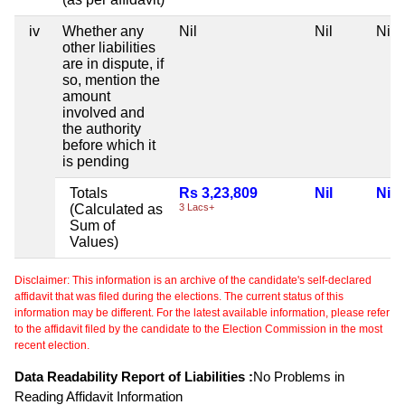
iv
Whether any
Nil
Nil
Nil
other liabilities
are in dispute, if
so, mention the
amount
involved and
the authority
before which it
is pending
Totals
Rs 3,23,809
Nil
Nil
(Calculated as
3 Lacs+
Sum of
Values)
Disclaimer: This information is an archive of the candidate's self-declared
affidavit that was filed during the elections. The current status of this
information may be different. For the latest available information, please refer
to the affidavit filed by the candidate to the Election Commission in the most
recent election.
Data Readability Report of Liabilities :
No Problems in
Reading Affidavit Information