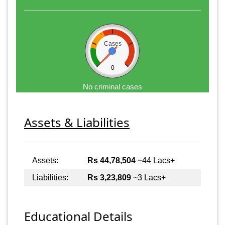
Cases
0
No criminal cases
Assets & Liabilities
Assets:
Rs 44,78,504
~44 Lacs+
Liabilities:
Rs 3,23,809
~3 Lacs+
Educational Details