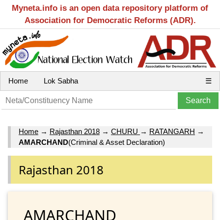
Myneta.info is an open data repository platform of
Association for Democratic Reforms (ADR).
Home
Lok Sabha
☰
Home
→
Rajasthan 2018
→
CHURU
→
RATANGARH
→
AMARCHAND
(Criminal & Asset Declaration)
Rajasthan 2018
AMARCHAND