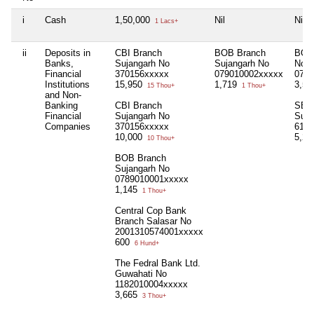
i
Cash
1,50,000
Nil
Nil
1 Lacs+
ii
Deposits in
CBI Branch
BOB Branch
BOB 
Banks,
Sujangarh No
Sujangarh No
No
Financial
370156xxxxx
079010002xxxxx
0789
Institutions
15,950
1,719
3,5
15 Thou+
1 Thou+
and Non-
Banking
CBI Branch
SBI 
Financial
Sujangarh No
Suja
Companies
370156xxxxx
6121
10,000
5,2
10 Thou+
BOB Branch
Sujangarh No
0789010001xxxxx
1,145
1 Thou+
Central Cop Bank
Branch Salasar No
2001310574001xxxxx
600
6 Hund+
The Fedral Bank Ltd.
Guwahati No
1182010004xxxxx
3,665
3 Thou+