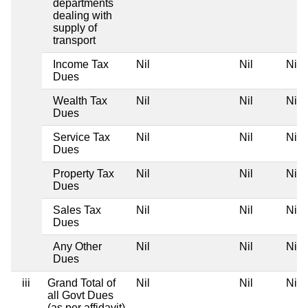
departments
dealing with
supply of
transport
Income Tax
Nil
Nil
Nil
Dues
Wealth Tax
Nil
Nil
Nil
Dues
Service Tax
Nil
Nil
Nil
Dues
Property Tax
Nil
Nil
Nil
Dues
Sales Tax
Nil
Nil
Nil
Dues
Any Other
Nil
Nil
Nil
Dues
iii
Grand Total of
Nil
Nil
Nil
all Govt Dues
(as per affidavit)