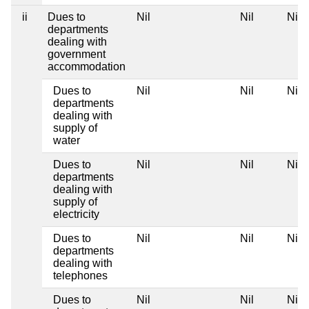
ii
Dues to
Nil
Nil
Nil
departments
dealing with
government
accommodation
Dues to
Nil
Nil
Nil
departments
dealing with
supply of
water
Dues to
Nil
Nil
Nil
departments
dealing with
supply of
electricity
Dues to
Nil
Nil
Nil
departments
dealing with
telephones
Dues to
Nil
Nil
Nil