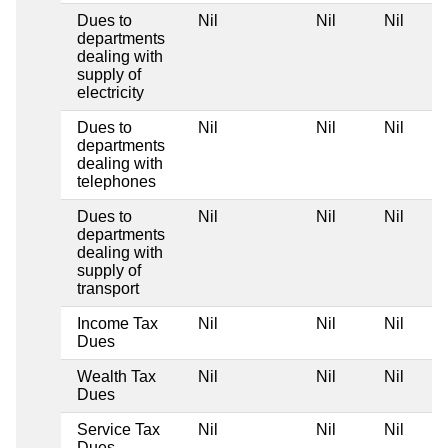
Dues to
Nil
Nil
Nil
departments
dealing with
supply of
electricity
Dues to
Nil
Nil
Nil
departments
dealing with
telephones
Dues to
Nil
Nil
Nil
departments
dealing with
supply of
transport
Income Tax
Nil
Nil
Nil
Dues
Wealth Tax
Nil
Nil
Nil
Dues
Service Tax
Nil
Nil
Nil
Dues