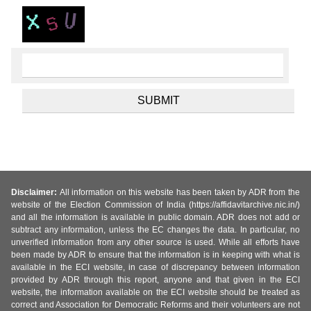
Disclaimer:
All information on this website has been taken by ADR from the
website of the Election Commission of India (https://affidavitarchive.nic.in/)
and all the information is available in public domain. ADR does not add or
subtract any information, unless the EC changes the data. In particular, no
unverified information from any other source is used. While all efforts have
been made by ADR to ensure that the information is in keeping with what is
available in the ECI website, in case of discrepancy between information
provided by ADR through this report, anyone and that given in the ECI
website, the information available on the ECI website should be treated as
correct and Association for Democratic Reforms and their volunteers are not