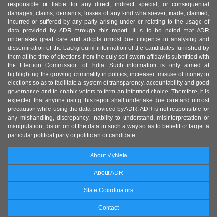
responsible or liable for any direct, indirect special, or consequential
damages, claims, demands, losses of any kind whatsoever, made, claimed,
incurred or suffered by any party arising under or relating to the usage of
data provided by ADR through this report. It is to be noted that ADR
undertakes great care and adopts utmost due diligence in analysing and
dissemination of the background information of the candidates furnished by
them at the time of elections from the duly self-sworn affidavits submitted with
the Election Commission of India. Such information is only aimed at
highlighting the growing criminality in politics, increased misuse of money in
elections so as to facilitate a system of transparency, accountability and good
governance and to enable voters to form an informed choice. Therefore, it is
expected that anyone using this report shall undertake due care and utmost
precaution while using the data provided by ADR. ADR is not responsible for
any mishandling, discrepancy, inability to understand, misinterpretation or
manipulation, distortion of the data in such a way so as to benefit or target a
particular political party or politician or candidate.
About MyNeta
About ADR
State Coordinators
Contact