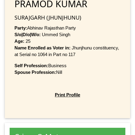
PRAMOD KUMAR
SURAJGARH (JHUNJHUNU)
Party:
Abhinav Rajasthan Party
S/o|D/o|W/o:
Ummed Singh
Age:
25
Name Enrolled as Voter in:
Jhunjhunu constituency,
at Serial no 1064 in Part no 117
Self Profession:
Business
Spouse Profession:
Nill
Print Profile