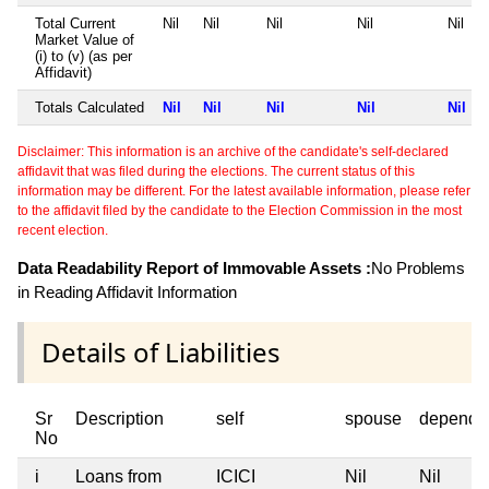
Total Current
Nil
Nil
Nil
Nil
Nil
Market Value of
(i) to (v) (as per
Affidavit)
Totals Calculated
Nil
Nil
Nil
Nil
Nil
Disclaimer: This information is an archive of the candidate's self-declared
affidavit that was filed during the elections. The current status of this
information may be different. For the latest available information, please refer
to the affidavit filed by the candidate to the Election Commission in the most
recent election.
Data Readability Report of Immovable Assets :
No Problems
in Reading Affidavit Information
Details of Liabilities
Sr
Description
self
spouse
depende
No
i
Loans from
ICICI
Nil
Nil