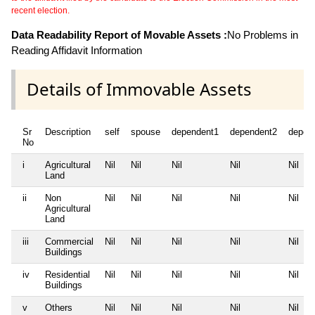
recent election.
Data Readability Report of Movable Assets :
No Problems in
Reading Affidavit Information
Details of Immovable Assets
Sr
Description
self
spouse
dependent1
dependent2
depen
No
i
Agricultural
Nil
Nil
Nil
Nil
Nil
Land
ii
Non
Nil
Nil
Nil
Nil
Nil
Agricultural
Land
iii
Commercial
Nil
Nil
Nil
Nil
Nil
Buildings
iv
Residential
Nil
Nil
Nil
Nil
Nil
Buildings
v
Others
Nil
Nil
Nil
Nil
Nil