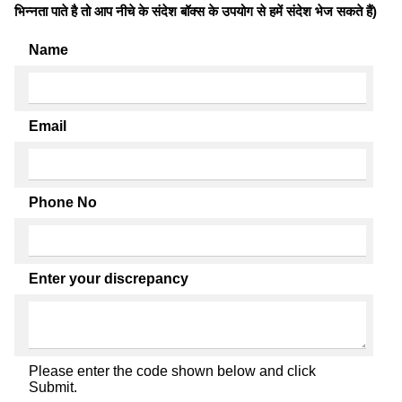
भिन्नता पाते है तो आप नीचे के संदेश बॉक्स के उपयोग से हमें संदेश भेज सकते हैं)
Name
Email
Phone No
Enter your discrepancy
Please enter the code shown below and click
Submit.