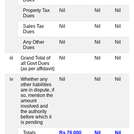
Property Tax
Nil
Nil
Nil
Dues
Sales Tax
Nil
Nil
Nil
Dues
Any Other
Nil
Nil
Nil
Dues
iii
Grand Total of
Nil
Nil
Nil
all Govt Dues
(as per affidavit)
iv
Whether any
Nil
Nil
Nil
other liabilities
are in dispute, if
so, mention the
amount
involved and
the authority
before which it
is pending
Totals
Rs 70,000
Nil
Nil