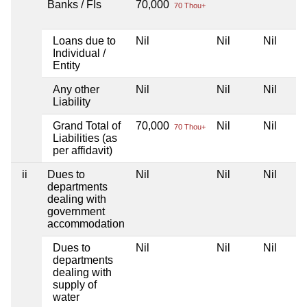
Banks / FIs
70,000
70 Thou+
Loans due to
Nil
Nil
Nil
Individual /
Entity
Any other
Nil
Nil
Nil
Liability
Grand Total of
70,000
Nil
Nil
70 Thou+
Liabilities (as
per affidavit)
ii
Dues to
Nil
Nil
Nil
departments
dealing with
government
accommodation
Dues to
Nil
Nil
Nil
departments
dealing with
supply of
water