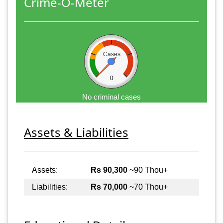
Crime-O-Meter
Cases
0
No criminal cases
Assets & Liabilities
Assets:
Rs 90,300
~90 Thou+
Liabilities:
Rs 70,000
~70 Thou+