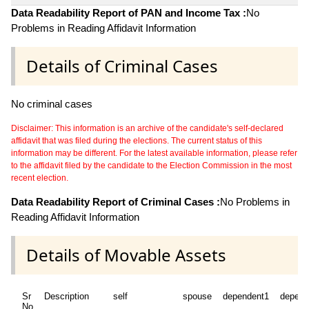
Data Readability Report of PAN and Income Tax :
No
Problems in Reading Affidavit Information
Details of Criminal Cases
No criminal cases
Disclaimer: This information is an archive of the candidate's self-declared
affidavit that was filed during the elections. The current status of this
information may be different. For the latest available information, please refer
to the affidavit filed by the candidate to the Election Commission in the most
recent election.
Data Readability Report of Criminal Cases :
No Problems in
Reading Affidavit Information
Details of Movable Assets
Sr
Description
self
spouse
dependent1
depend
No