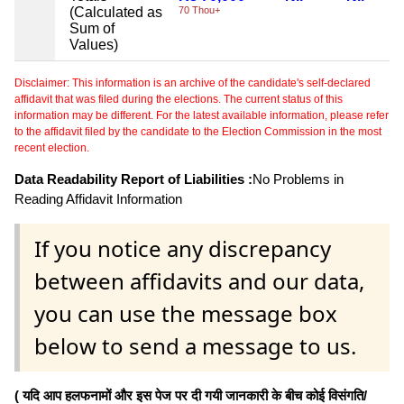
(Calculated as
70 Thou+
Sum of
Values)
Disclaimer: This information is an archive of the candidate's self-declared
affidavit that was filed during the elections. The current status of this
information may be different. For the latest available information, please refer
to the affidavit filed by the candidate to the Election Commission in the most
recent election.
Data Readability Report of Liabilities :
No Problems in
Reading Affidavit Information
If you notice any discrepancy
between affidavits and our data,
you can use the message box
below to send a message to us.
( यदि आप हलफनामों और इस पेज पर दी गयी जानकारी के बीच कोई विसंगति/