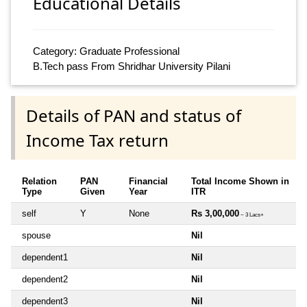
Educational Details
Category: Graduate Professional
B.Tech pass From Shridhar University Pilani
Details of PAN and status of
Income Tax return
Relation
PAN
Financial
Total Income Shown in
Type
Given
Year
ITR
self
Y
None
Rs 3,00,000
~ 3 Lacs+
spouse
Nil
dependent1
Nil
dependent2
Nil
dependent3
Nil