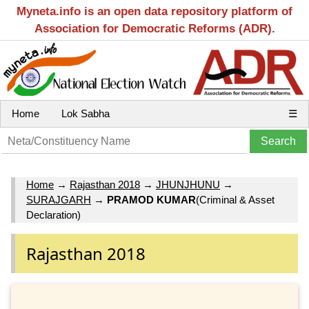
Myneta.info is an open data repository platform of
Association for Democratic Reforms (ADR).
Home
Lok Sabha
☰
Home
→
Rajasthan 2018
→
JHUNJHUNU
→
SURAJGARH
→
PRAMOD KUMAR
(Criminal & Asset
Declaration)
Rajasthan 2018