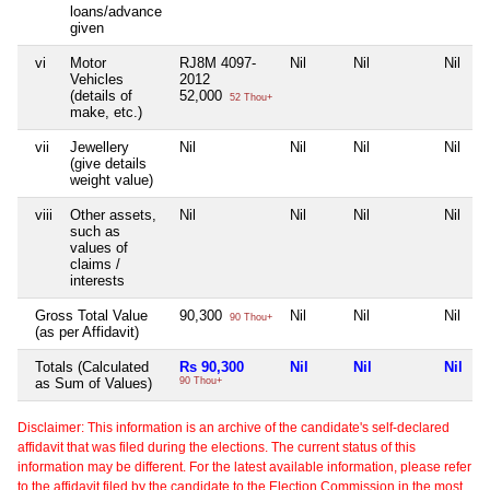
loans/advance
given
vi
Motor
RJ8M 4097-
Nil
Nil
Nil
Vehicles
2012
(details of
52,000
52 Thou+
make, etc.)
vii
Jewellery
Nil
Nil
Nil
Nil
(give details
weight value)
viii
Other assets,
Nil
Nil
Nil
Nil
such as
values of
claims /
interests
Gross Total Value
90,300
Nil
Nil
Nil
90 Thou+
(as per Affidavit)
Totals (Calculated
Rs 90,300
Nil
Nil
Nil
as Sum of Values)
90 Thou+
Disclaimer: This information is an archive of the candidate's self-declared
affidavit that was filed during the elections. The current status of this
information may be different. For the latest available information, please refer
to the affidavit filed by the candidate to the Election Commission in the most