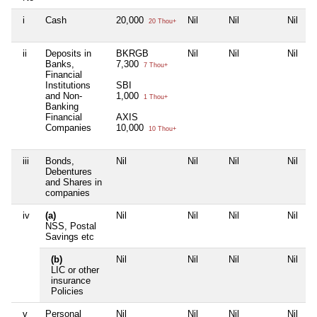
i
Cash
20,000
Nil
Nil
Nil
20 Thou+
ii
Deposits in
BKRGB
Nil
Nil
Nil
Banks,
7,300
7 Thou+
Financial
Institutions
SBI
and Non-
1,000
1 Thou+
Banking
Financial
AXIS
Companies
10,000
10 Thou+
iii
Bonds,
Nil
Nil
Nil
Nil
Debentures
and Shares in
companies
iv
(a)
Nil
Nil
Nil
Nil
NSS, Postal
Savings etc
(b)
Nil
Nil
Nil
Nil
LIC or other
insurance
Policies
v
Personal
Nil
Nil
Nil
Nil