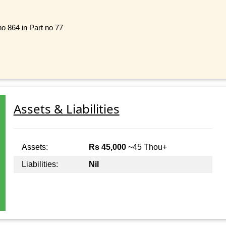
no 864 in Part no 77
Assets & Liabilities
Assets:
Rs 45,000
~45 Thou+
Liabilities:
Nil