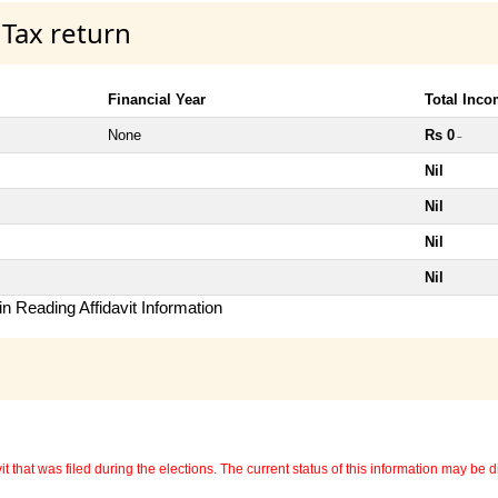
 Tax return
Financial Year
Total Inc
None
Rs 0
~
Nil
Nil
Nil
Nil
n Reading Affidavit Information
 that was filed during the elections. The current status of this information may be diff