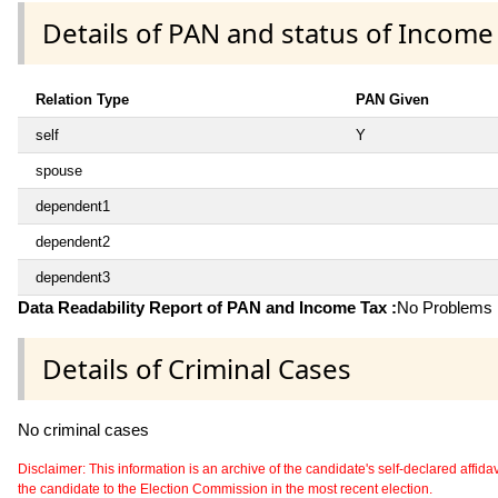
Details of PAN and status of Income
Relation Type
PAN Given
self
Y
spouse
dependent1
dependent2
dependent3
Data Readability Report of PAN and Income Tax :
No Problems i
Details of Criminal Cases
No criminal cases
Disclaimer: This information is an archive of the candidate's self-declared affidavit
the candidate to the Election Commission in the most recent election.