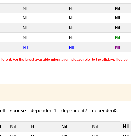
Nil
Nil
Nil
Nil
Nil
Nil
Nil
Nil
Nil
Nil
Nil
Nil
Nil
Nil
Nil
erent. For the latest available information, please refer to the affidavit filed by
elf
spouse
dependent1
dependent2
dependent3
Nil
il
Nil
Nil
Nil
Nil