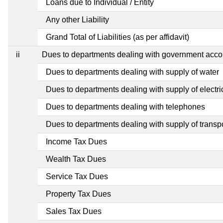
Loans due to Individual / Entity
Any other Liability
Grand Total of Liabilities (as per affidavit)
ii
Dues to departments dealing with government ac
Dues to departments dealing with supply of water
Dues to departments dealing with supply of electric
Dues to departments dealing with telephones
Dues to departments dealing with supply of transp
Income Tax Dues
Wealth Tax Dues
Service Tax Dues
Property Tax Dues
Sales Tax Dues