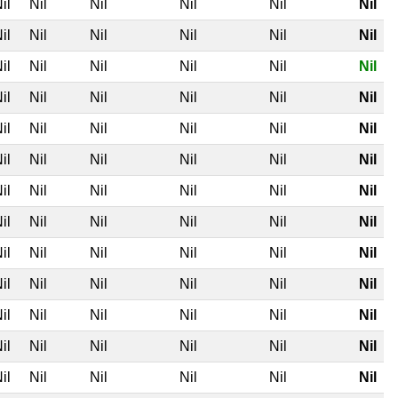
il
Nil
Nil
Nil
Nil
Nil
il
Nil
Nil
Nil
Nil
Nil
il
Nil
Nil
Nil
Nil
Nil
il
Nil
Nil
Nil
Nil
Nil
il
Nil
Nil
Nil
Nil
Nil
il
Nil
Nil
Nil
Nil
Nil
il
Nil
Nil
Nil
Nil
Nil
il
Nil
Nil
Nil
Nil
Nil
il
Nil
Nil
Nil
Nil
Nil
il
Nil
Nil
Nil
Nil
Nil
il
Nil
Nil
Nil
Nil
Nil
il
Nil
Nil
Nil
Nil
Nil
il
Nil
Nil
Nil
Nil
Nil