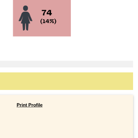
Print Profile