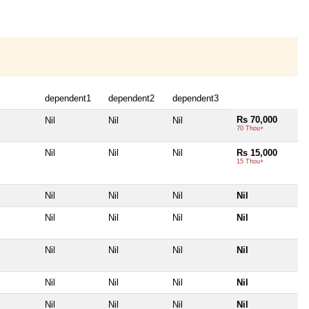
dependent1
dependent2
dependent3
Rs 70,000
Nil
Nil
Nil
70 Thou+
Nil
Nil
Nil
Rs 15,000
15 Thou+
Nil
Nil
Nil
Nil
Nil
Nil
Nil
Nil
Nil
Nil
Nil
Nil
Nil
Nil
Nil
Nil
Nil
Nil
Nil
Nil