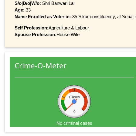
S/o|D/o|W/o:
Shri Banwari Lal
Age:
33
Name Enrolled as Voter in:
35 Sikar constituency, at Serial 
Self Profession:
Agriculture & Labour
Spouse Profession:
House Wife
Crime-O-Meter
Cases
0
No criminal cases