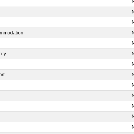
N
N
N
commodation
N
N
ity
N
N
ort
N
N
N
N
N
N