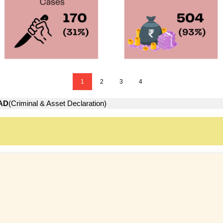
1
2
3
4
AD
(Criminal & Asset Declaration)