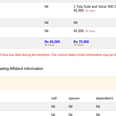
Nil
1 Tola Gold and Silver 500
45,000
45 Thou+
Nil
Nil
Nil
45,000
45 Thou+
Rs 60,000
Rs 70,000
60 Thou+
70 Thou+
 that was filed during the elections. The current status of this information may be diff
ding Affidavit Information
self
spouse
dependent1
Nil
Nil
Nil
Nil
Nil
Nil