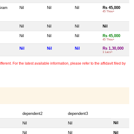
 Gram
Nil
Nil
Nil
Rs 45,000
45 Thou+
Nil
Nil
Nil
Nil
Nil
Nil
Nil
Rs 45,000
45 Thou+
Nil
Nil
Nil
Rs 1,30,000
1 Lacs+
erent. For the latest available information, please refer to the affidavit filed by
dependent2
dependent3
Nil
Nil
Nil
Nil
Nil
Nil