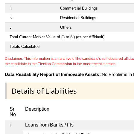
iii
Commercial Buildings
iv
Residential Buildings
v
Others
Total Current Market Value of (i) to (v) (as per Affidavit)
Totals Calculated
Disclaimer: This information is an archive of the candidate's self-declared affidavit
the candidate to the Election Commission in the most recent election.
Data Readability Report of Immovable Assets :
No Problems in R
Details of Liabilities
Sr
Description
No
i
Loans from Banks / FIs