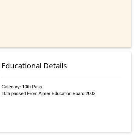
Educational Details
Category: 10th Pass
10th passed From Ajmer Education Board 2002