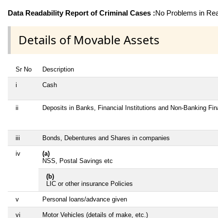
Data Readability Report of Criminal Cases :
No Problems in Read
Details of Movable Assets
Sr No
Description
i
Cash
ii
Deposits in Banks, Financial Institutions and Non-Banking Fi
iii
Bonds, Debentures and Shares in companies
iv
(a)
NSS, Postal Savings etc
(b)
LIC or other insurance Policies
v
Personal loans/advance given
vi
Motor Vehicles (details of make, etc.)