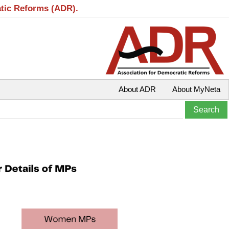
atic Reforms (ADR).
About ADR
About MyNeta