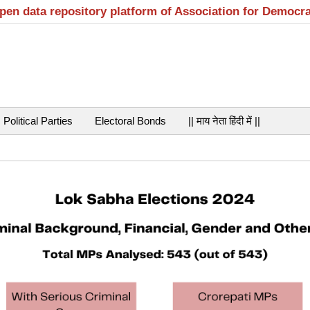
open data repository platform of Association for Democr
Political Parties
Electoral Bonds
|| माय नेता हिंदी में ||