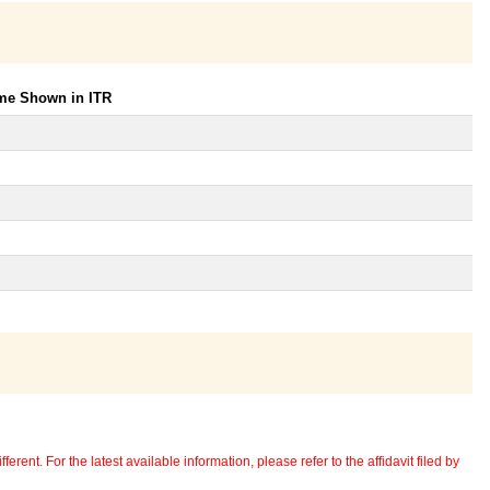
ome Shown in ITR
erent. For the latest available information, please refer to the affidavit filed by