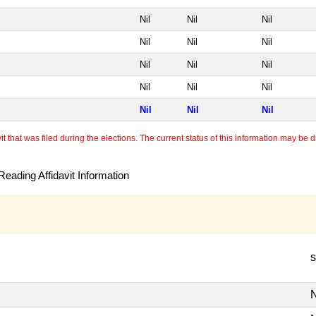
Nil
Nil
Nil
Nil
Nil
Nil
Nil
Nil
Nil
Nil
Nil
Nil
Nil
Nil
Nil
 that was filed during the elections. The current status of this information may be diff
eading Affidavit Information
s
N