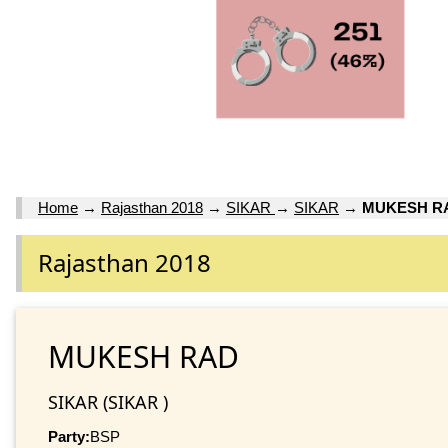
Home
→
Rajasthan 2018
→
SIKAR
→
SIKAR
→
MUKESH R
Rajasthan 2018
MUKESH RAD
SIKAR (SIKAR )
Party:
BSP