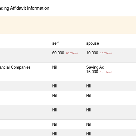
ing Affidavit Information
self
spouse
60,000
10,000
60 Thou+
10 Thou+
nancial Companies
Nil
Saving Ac
15,000
15 Thou+
Nil
Nil
Nil
Nil
Nil
Nil
Nil
Nil
Nil
Nil