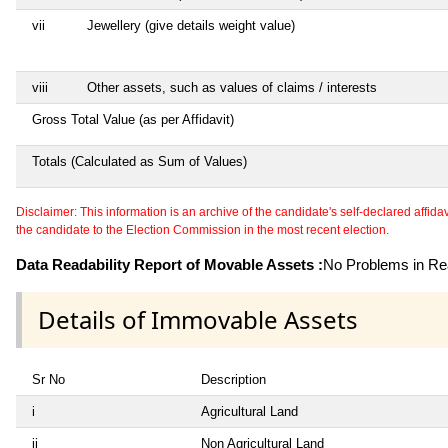
vii
Jewellery (give details weight value)
viii
Other assets, such as values of claims / interests
Gross Total Value (as per Affidavit)
Totals (Calculated as Sum of Values)
Disclaimer: This information is an archive of the candidate's self-declared affidavit
the candidate to the Election Commission in the most recent election.
Data Readability Report of Movable Assets :
No Problems in Rea
Details of Immovable Assets
Sr No
Description
i
Agricultural Land
ii
Non Agricultural Land