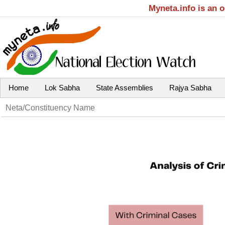
Myneta.info is an 
Home
Lok Sabha
State Assemblies
Rajya Sabha