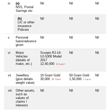
iv
(a)
Nil
Nil
Nil
NSS, Postal
Savings etc
(b)
Nil
Nil
Nil
LIC or other
insurance
Policies
v
Personal
Nil
Nil
Nil
loans/advance
given
vi
Motor
Scorpio RJ-14-
Nil
Nil
Vehicles
UJ-5300 Model
(details of
2017
make, etc.)
12,40,000
12 Lacs+
vii
Jewellery
10 Gram Gold
50 Gram Gold
Nil
(give details
30,000
1,50,000
30 Thou+
1 Lacs+
weight value)
viii
Other assets,
Nil
Nil
Nil
such as
values of
claims /
interests