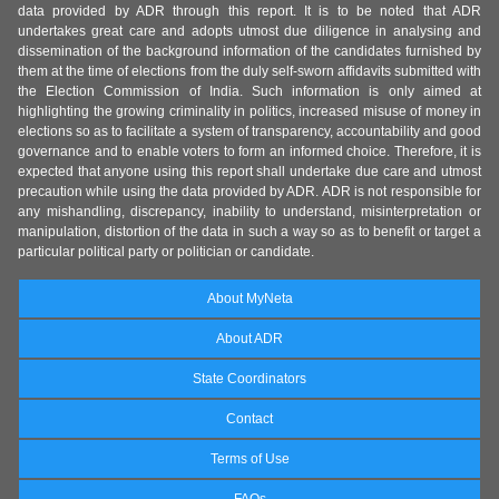
data provided by ADR through this report. It is to be noted that ADR
undertakes great care and adopts utmost due diligence in analysing and
dissemination of the background information of the candidates furnished by
them at the time of elections from the duly self-sworn affidavits submitted with
the Election Commission of India. Such information is only aimed at
highlighting the growing criminality in politics, increased misuse of money in
elections so as to facilitate a system of transparency, accountability and good
governance and to enable voters to form an informed choice. Therefore, it is
expected that anyone using this report shall undertake due care and utmost
precaution while using the data provided by ADR. ADR is not responsible for
any mishandling, discrepancy, inability to understand, misinterpretation or
manipulation, distortion of the data in such a way so as to benefit or target a
particular political party or politician or candidate.
About MyNeta
About ADR
State Coordinators
Contact
Terms of Use