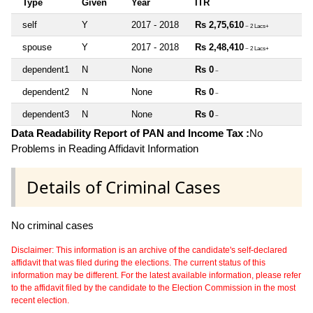
Type
Given
Year
ITR
self
Y
2017 - 2018
Rs 2,75,610
~ 2 Lacs+
spouse
Y
2017 - 2018
Rs 2,48,410
~ 2 Lacs+
dependent1
N
None
Rs 0
~
dependent2
N
None
Rs 0
~
dependent3
N
None
Rs 0
~
Data Readability Report of PAN and Income Tax :
No
Problems in Reading Affidavit Information
Details of Criminal Cases
No criminal cases
Disclaimer: This information is an archive of the candidate's self-declared
affidavit that was filed during the elections. The current status of this
information may be different. For the latest available information, please refer
to the affidavit filed by the candidate to the Election Commission in the most
recent election.