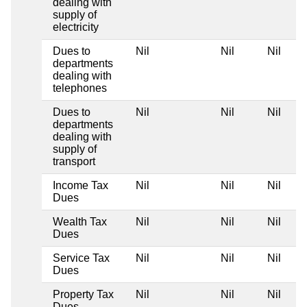
dealing with
supply of
electricity
Dues to
Nil
Nil
Nil
departments
dealing with
telephones
Dues to
Nil
Nil
Nil
departments
dealing with
supply of
transport
Income Tax
Nil
Nil
Nil
Dues
Wealth Tax
Nil
Nil
Nil
Dues
Service Tax
Nil
Nil
Nil
Dues
Property Tax
Nil
Nil
Nil
Dues