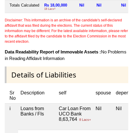
Totals Calculated
Rs 18,00,000
Nil
Nil
Nil
18 Lacs+
Disclaimer: This information is an archive of the candidate's self-declared
affidavit that was filed during the elections. The current status of this
information may be different. For the latest available information, please refer
to the affidavit filed by the candidate to the Election Commission in the most
recent election.
Data Readability Report of Immovable Assets :
No Problems
in Reading Affidavit Information
Details of Liabilities
Sr
Description
self
spouse
depend
No
i
Loans from
Car Loan From
Nil
Nil
Banks / FIs
UCO Bank
8,63,764
8 Lacs+