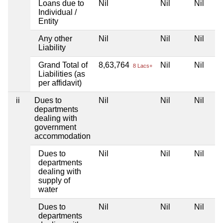
Loans due to
Nil
Nil
Nil
Individual /
Entity
Any other
Nil
Nil
Nil
Liability
Grand Total of
8,63,764
Nil
Nil
8 Lacs+
Liabilities (as
per affidavit)
ii
Dues to
Nil
Nil
Nil
departments
dealing with
government
accommodation
Dues to
Nil
Nil
Nil
departments
dealing with
supply of
water
Dues to
Nil
Nil
Nil
departments