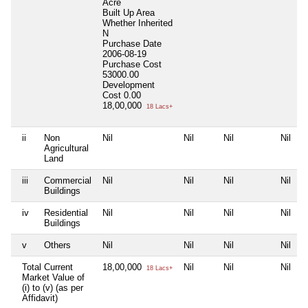
Acre
Built Up Area
Whether Inherited
N
Purchase Date
2006-08-19
Purchase Cost
53000.00
Development
Cost
0.00
18,00,000
18 Lacs+
ii
Non
Nil
Nil
Nil
Nil
Agricultural
Land
iii
Commercial
Nil
Nil
Nil
Nil
Buildings
iv
Residential
Nil
Nil
Nil
Nil
Buildings
v
Others
Nil
Nil
Nil
Nil
Total Current
18,00,000
Nil
Nil
Nil
18 Lacs+
Market Value of
(i) to (v) (as per
Affidavit)