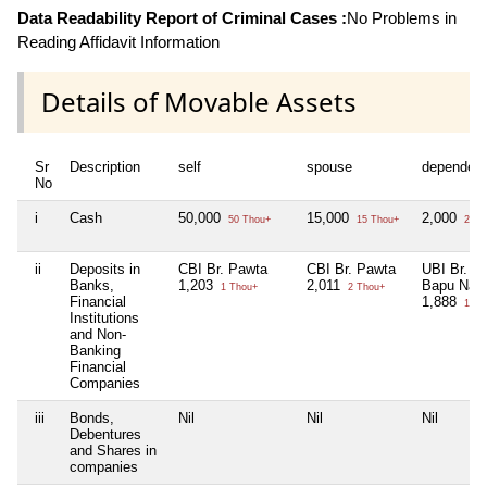
Data Readability Report of Criminal Cases :
No Problems in
Reading Affidavit Information
Details of Movable Assets
Sr
Description
self
spouse
dependen
No
i
Cash
50,000
15,000
2,000
50 Thou+
15 Thou+
2 Th
ii
Deposits in
CBI Br. Pawta
CBI Br. Pawta
UBI Br.
Banks,
1,203
2,011
Bapu Nag
1 Thou+
2 Thou+
Financial
1,888
1 Th
Institutions
and Non-
Banking
Financial
Companies
iii
Bonds,
Nil
Nil
Nil
Debentures
and Shares in
companies