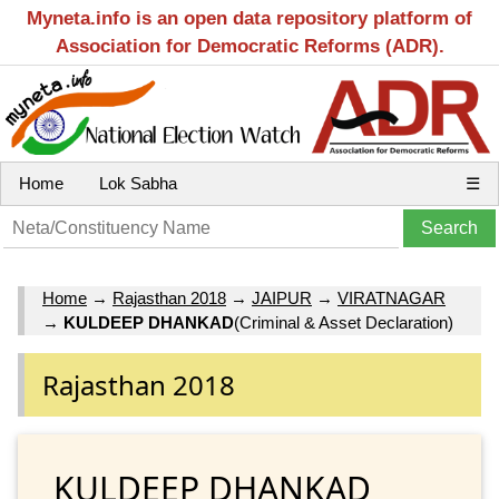
Myneta.info is an open data repository platform of
Association for Democratic Reforms (ADR).
Home
Lok Sabha
☰
Home
→
Rajasthan 2018
→
JAIPUR
→
VIRATNAGAR
→
KULDEEP DHANKAD
(Criminal & Asset Declaration)
Rajasthan 2018
KULDEEP DHANKAD