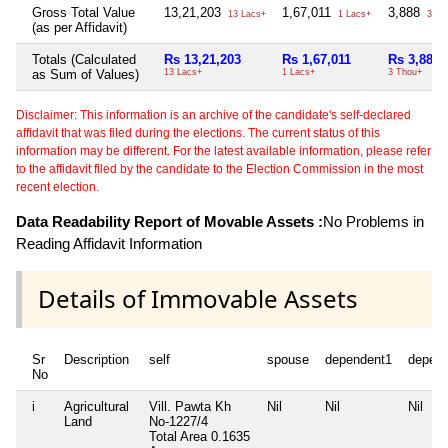
Gross Total Value
13,21,203
1,67,011
3,888
13 Lacs+
1 Lacs+
3 Th
(as per Affidavit)
Totals (Calculated
Rs 13,21,203
Rs 1,67,011
Rs 3,888
as Sum of Values)
13 Lacs+
1 Lacs+
3 Thou+
Disclaimer: This information is an archive of the candidate's self-declared
affidavit that was filed during the elections. The current status of this
information may be different. For the latest available information, please refer
to the affidavit filed by the candidate to the Election Commission in the most
recent election.
Data Readability Report of Movable Assets :
No Problems in
Reading Affidavit Information
Details of Immovable Assets
Sr
Description
self
spouse
dependent1
depen
No
i
Agricultural
Vill. Pawta Kh
Nil
Nil
Nil
Land
No-1227/4
Total Area
0.1635