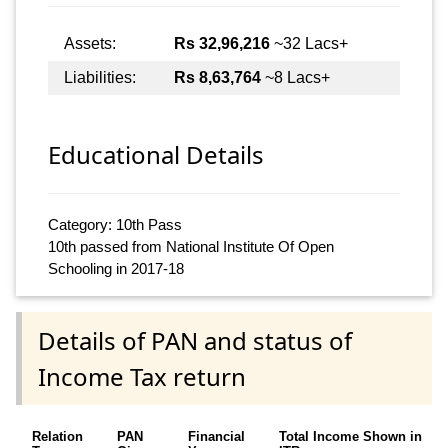
Assets:
Rs 32,96,216
~32 Lacs+
Liabilities:
Rs 8,63,764
~8 Lacs+
Educational Details
Category: 10th Pass
10th passed from National Institute Of Open
Schooling in 2017-18
Details of PAN and status of
Income Tax return
Relation
PAN
Financial
Total Income Shown in