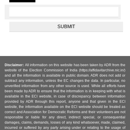
Disclaimer:
All information on this website has been taken by ADR from the
website of the Election Commission of India (https://affidavitarchive.nic.in/)
and all the information is available in public domain. ADR does not add or
subtract any information, unless the EC changes the data. In particular, no
unverified information from any other source is used. While all efforts have
been made by ADR to ensure that the information is in keeping with what is
available in the ECI website, in case of discrepancy between information
provided by ADR through this report, anyone and that given in the ECI
website, the information available on the ECI website should be treated as
correct and Association for Democratic Reforms and their volunteers are not
responsible or liable for any direct, indirect special, or consequential
damages, claims, demands, losses of any kind whatsoever, made, claimed,
incurred or suffered by any party arising under or relating to the usage of