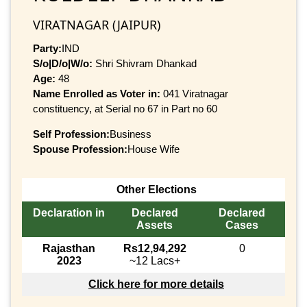
VIRATNAGAR (JAIPUR)
Party:
IND
S/o|D/o|W/o:
Shri Shivram Dhankad
Age:
48
Name Enrolled as Voter in:
041 Viratnagar
constituency, at Serial no 67 in Part no 60
Self Profession:
Business
Spouse Profession:
House Wife
Other Elections
Declaration in
Declared
Declared
Assets
Cases
Rajasthan
Rs12,94,292
0
2023
~12 Lacs+
Click here for more details