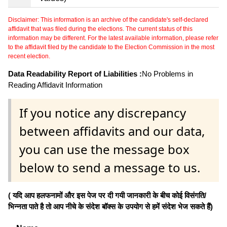
Disclaimer: This information is an archive of the candidate's self-declared
affidavit that was filed during the elections. The current status of this
information may be different. For the latest available information, please refer
to the affidavit filed by the candidate to the Election Commission in the most
recent election.
Data Readability Report of Liabilities :
No Problems in
Reading Affidavit Information
If you notice any discrepancy
between affidavits and our data,
you can use the message box
below to send a message to us.
( यदि आप हलफनामों और इस पेज पर दी गयी जानकारी के बीच कोई विसंगति/
भिन्नता पाते है तो आप नीचे के संदेश बॉक्स के उपयोग से हमें संदेश भेज सकते हैं)