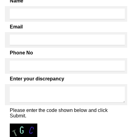
Name
Email
Phone No
Enter your discrepancy
Please enter the code shown below and click
Submit.