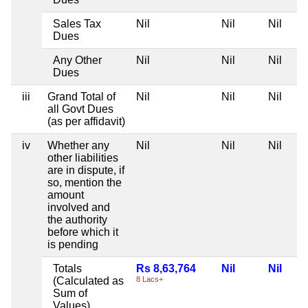
Sales Tax
Nil
Nil
Nil
Dues
Any Other
Nil
Nil
Nil
Dues
iii
Grand Total of
Nil
Nil
Nil
all Govt Dues
(as per affidavit)
iv
Whether any
Nil
Nil
Nil
other liabilities
are in dispute, if
so, mention the
amount
involved and
the authority
before which it
is pending
Totals
Rs 8,63,764
Nil
Nil
(Calculated as
8 Lacs+
Sum of
Values)