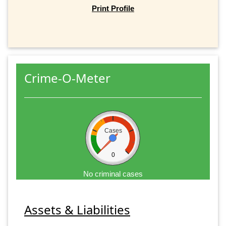
Print Profile
Crime-O-Meter
Cases
0
No criminal cases
Assets & Liabilities