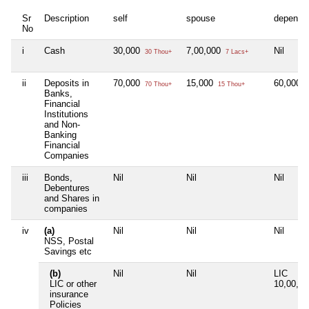
Sr
Description
self
spouse
depende
No
i
Cash
30,000
7,00,000
Nil
30 Thou+
7 Lacs+
ii
Deposits in
70,000
15,000
60,000
70 Thou+
15 Thou+
6
Banks,
Financial
Institutions
and Non-
Banking
Financial
Companies
iii
Bonds,
Nil
Nil
Nil
Debentures
and Shares in
companies
iv
(a)
Nil
Nil
Nil
NSS, Postal
Savings etc
(b)
Nil
Nil
LIC
LIC or other
10,00,0
insurance
Policies