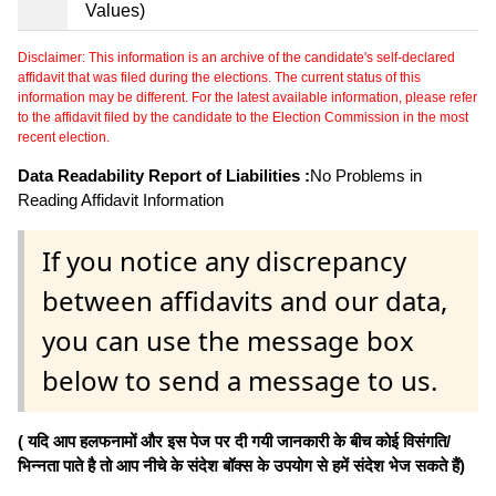
Values)
Disclaimer: This information is an archive of the candidate's self-declared
affidavit that was filed during the elections. The current status of this
information may be different. For the latest available information, please refer
to the affidavit filed by the candidate to the Election Commission in the most
recent election.
Data Readability Report of Liabilities :
No Problems in
Reading Affidavit Information
If you notice any discrepancy
between affidavits and our data,
you can use the message box
below to send a message to us.
( यदि आप हलफनामों और इस पेज पर दी गयी जानकारी के बीच कोई विसंगति/
भिन्नता पाते है तो आप नीचे के संदेश बॉक्स के उपयोग से हमें संदेश भेज सकते हैं)