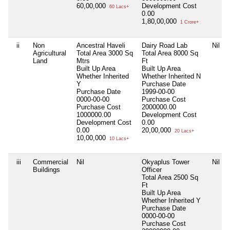
60,00,000
Development Cost
60 Lacs+
0.00
1,80,00,000
1 Crore+
ii
Non
Ancestral Haveli
Dairy Road Lab
Nil
Agricultural
Total Area
3000 Sq
Total Area
8000 Sq
Land
Mtrs
Ft
Built Up Area
Built Up Area
Whether Inherited
Whether Inherited
N
Y
Purchase Date
Purchase Date
1999-00-00
0000-00-00
Purchase Cost
Purchase Cost
2000000.00
1000000.00
Development Cost
Development Cost
0.00
0.00
20,00,000
20 Lacs+
10,00,000
10 Lacs+
iii
Commercial
Nil
Okyaplus Tower
Nil
Buildings
Officer
Total Area
2500 Sq
Ft
Built Up Area
Whether Inherited
Y
Purchase Date
0000-00-00
Purchase Cost