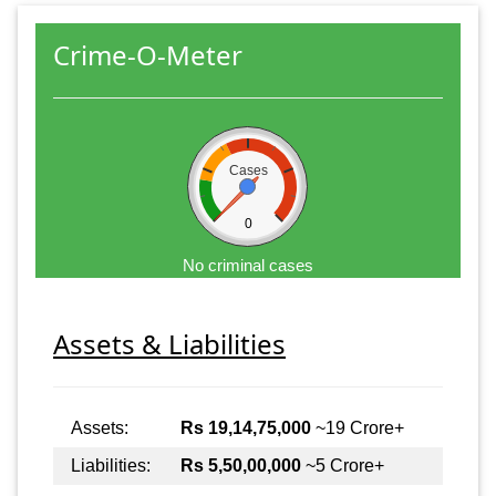
Crime-O-Meter
Cases
0
No criminal cases
Assets & Liabilities
Assets:
Rs 19,14,75,000
~19 Crore+
Liabilities:
Rs 5,50,00,000
~5 Crore+