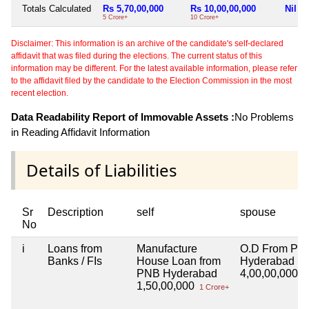
Totals Calculated
Rs 5,70,00,000
Rs 10,00,00,000
Nil
5 Crore+
10 Crore+
Disclaimer: This information is an archive of the candidate's self-declared
affidavit that was filed during the elections. The current status of this
information may be different. For the latest available information, please refer
to the affidavit filed by the candidate to the Election Commission in the most
recent election.
Data Readability Report of Immovable Assets :
No Problems
in Reading Affidavit Information
Details of Liabilities
Sr
Description
self
spouse
No
i
Loans from
Manufacture
O.D From PN
Banks / FIs
House Loan from
Hyderabad
PNB Hyderabad
4,00,00,000
4 
1,50,00,000
1 Crore+