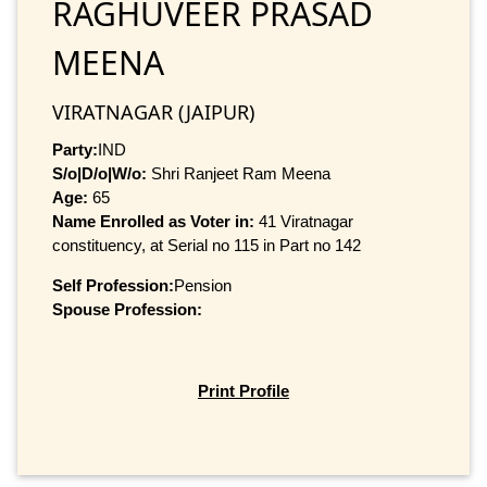
RAGHUVEER PRASAD
MEENA
VIRATNAGAR (JAIPUR)
Party:
IND
S/o|D/o|W/o:
Shri Ranjeet Ram Meena
Age:
65
Name Enrolled as Voter in:
41 Viratnagar
constituency, at Serial no 115 in Part no 142
Self Profession:
Pension
Spouse Profession:
Print Profile