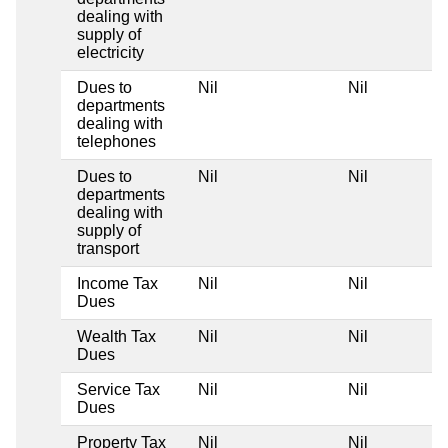
dealing with
supply of
electricity
Dues to
Nil
Nil
departments
dealing with
telephones
Dues to
Nil
Nil
departments
dealing with
supply of
transport
Income Tax
Nil
Nil
Dues
Wealth Tax
Nil
Nil
Dues
Service Tax
Nil
Nil
Dues
Property Tax
Nil
Nil