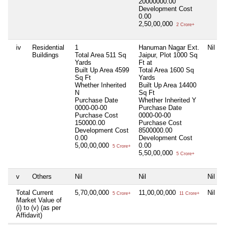
20000000.00
Development Cost
0.00
2,50,00,000
2 Crore+
iv
Residential
1
Hanuman Nagar Ext.
Nil
Buildings
Total Area
511 Sq
Jaipur, Plot 1000 Sq
Yards
Ft at
Built Up Area
4599
Total Area
1600 Sq
Sq Ft
Yards
Whether Inherited
Built Up Area
14400
N
Sq Ft
Purchase Date
Whether Inherited
Y
0000-00-00
Purchase Date
Purchase Cost
0000-00-00
150000.00
Purchase Cost
Development Cost
8500000.00
0.00
Development Cost
5,00,00,000
0.00
5 Crore+
5,50,00,000
5 Crore+
v
Others
Nil
Nil
Nil
Total Current
5,70,00,000
11,00,00,000
Nil
5 Crore+
11 Crore+
Market Value of
(i) to (v) (as per
Affidavit)