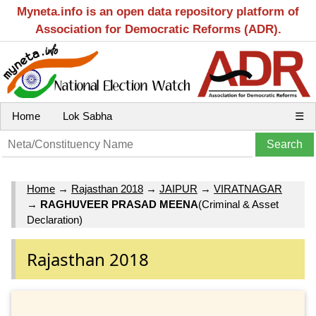
Myneta.info is an open data repository platform of
Association for Democratic Reforms (ADR).
Home
Lok Sabha
☰
Home
→
Rajasthan 2018
→
JAIPUR
→
VIRATNAGAR
→
RAGHUVEER PRASAD MEENA
(Criminal & Asset
Declaration)
Rajasthan 2018