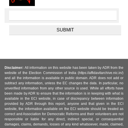
Disclaimer:
All information on this website has been taken by ADR from the
website of the Election Commission of India (https://affidavitarchive.nic.in/)
and all the information is available in public domain. ADR does not add or
subtract any information, unless the EC changes the data. In particular, no
unverified information from any other source is used. While all efforts have
been made by ADR to ensure that the information is in keeping with what is
available in the ECI website, in case of discrepancy between information
provided by ADR through this report, anyone and that given in the ECI
website, the information available on the ECI website should be treated as
correct and Association for Democratic Reforms and their volunteers are not
responsible or liable for any direct, indirect special, or consequential
damages, claims, demands, losses of any kind whatsoever, made, claimed,