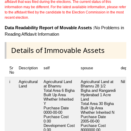
affidavit that was filed during the elections. The current status of this
information may be different. For the latest available information, please refer
to the affidavit filed by the candidate to the Election Commission in the most
recent election.
Data Readability Report of Movable Assets :
No Problems in
Reading Affidavit Information
Details of Immovable Assets
Sr
Description
self
spouse
depen
No
i
Agricultural
Agricultural Land
Agricultural Land at
Nil
Land
at Bhamru
Bhamru 28 1/2
Total Area
6 Bigha
Bigha and Rangaredi
Built Up Area
Hyderabad 1 Acre
Whether Inherited
Land
Y
Total Area
30 Bigha
Purchase Date
Built Up Area
0000-00-00
Whether Inherited
N
Purchase Cost
Purchase Date
0.00
2005-00-00
Development Cost
Purchase Cost
0.00
8000000.00