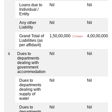
Loans due to
Nil
Nil
Individual /
Entity
Any other
Nil
Nil
Liability
Grand Total of
1,50,00,000
4,00,00,000
1 Crore+
4 
Liabilities (as
per affidavit)
ii
Dues to
Nil
Nil
departments
dealing with
government
accommodation
Dues to
Nil
Nil
departments
dealing with
supply of
water
Dues to
Nil
Nil
departments