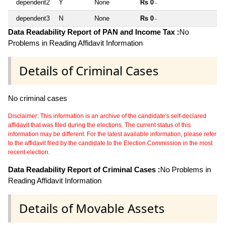
dependent2
Y
None
Rs 0
~
dependent3
N
None
Rs 0
~
Data Readability Report of PAN and Income Tax :
No
Problems in Reading Affidavit Information
Details of Criminal Cases
No criminal cases
Disclaimer: This information is an archive of the candidate's self-declared
affidavit that was filed during the elections. The current status of this
information may be different. For the latest available information, please refer
to the affidavit filed by the candidate to the Election Commission in the most
recent election.
Data Readability Report of Criminal Cases :
No Problems in
Reading Affidavit Information
Details of Movable Assets