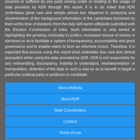
incurred or suffered by any party arising under or relating to the usage of
data provided by ADR through this report. It is to be noted that ADR
undertakes great care and adopts utmost due diligence in analysing and
dissemination of the background information of the candidates furnished by
them at the time of elections from the duly self-sworn affidavits submitted with
the Election Commission of India. Such information is only aimed at
highlighting the growing criminality in politics, increased misuse of money in
elections so as to facilitate a system of transparency, accountability and good
governance and to enable voters to form an informed choice. Therefore, it is
expected that anyone using this report shall undertake due care and utmost
precaution while using the data provided by ADR. ADR is not responsible for
any mishandling, discrepancy, inability to understand, misinterpretation or
manipulation, distortion of the data in such a way so as to benefit or target a
particular political party or politician or candidate.
About MyNeta
About ADR
State Coordinators
Contact
Terms of Use