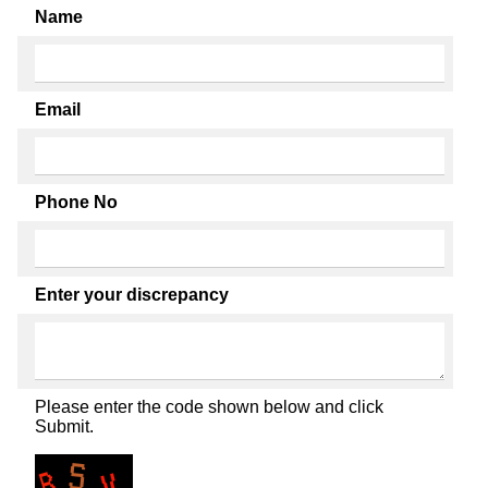
Name
Email
Phone No
Enter your discrepancy
Please enter the code shown below and click
Submit.