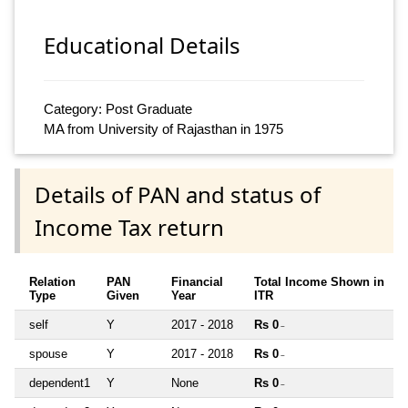
Educational Details
Category: Post Graduate
MA from University of Rajasthan in 1975
Details of PAN and status of
Income Tax return
Relation
PAN
Financial
Total Income Shown in
Type
Given
Year
ITR
self
Y
2017 - 2018
Rs 0
~
spouse
Y
2017 - 2018
Rs 0
~
dependent1
Y
None
Rs 0
~