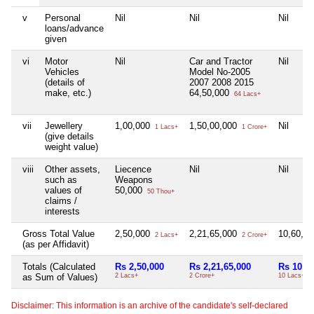
v
Personal
Nil
Nil
Nil
loans/advance
given
vi
Motor
Nil
Car and Tractor
Nil
Vehicles
Model No-2005
(details of
2007 2008 2015
make, etc.)
64,50,000
64 Lacs+
vii
Jewellery
1,00,000
1,50,00,000
Nil
1 Lacs+
1 Crore+
(give details
weight value)
viii
Other assets,
Liecence
Nil
Nil
such as
Weapons
values of
50,000
50 Thou+
claims /
interests
Gross Total Value
2,50,000
2,21,65,000
10,60,0
2 Lacs+
2 Crore+
(as per Affidavit)
Totals (Calculated
Rs 2,50,000
Rs 2,21,65,000
Rs 10,6
as Sum of Values)
2 Lacs+
2 Crore+
10 Lacs+
Disclaimer: This information is an archive of the candidate's self-declared