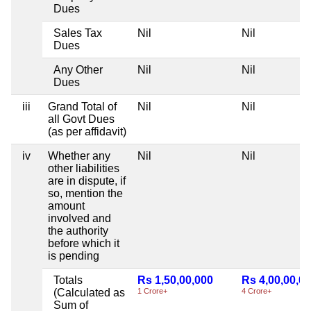
Dues
Sales Tax
Nil
Nil
Dues
Any Other
Nil
Nil
Dues
iii
Grand Total of
Nil
Nil
all Govt Dues
(as per affidavit)
iv
Whether any
Nil
Nil
other liabilities
are in dispute, if
so, mention the
amount
involved and
the authority
before which it
is pending
Totals
Rs 1,50,00,000
Rs 4,00,00,0
(Calculated as
1 Crore+
4 Crore+
Sum of