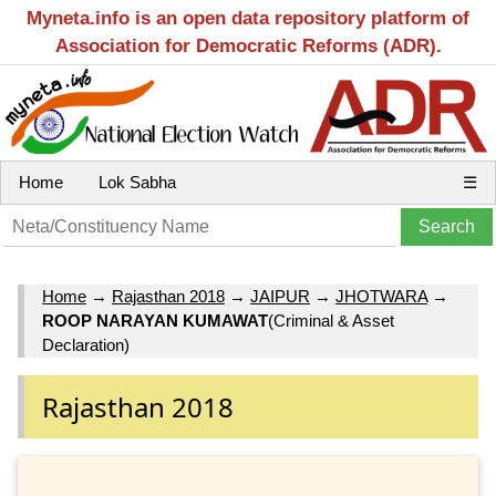
Myneta.info is an open data repository platform of
Association for Democratic Reforms (ADR).
Home
Lok Sabha
☰
Home
→
Rajasthan 2018
→
JAIPUR
→
JHOTWARA
→
ROOP NARAYAN KUMAWAT
(Criminal & Asset
Declaration)
Rajasthan 2018