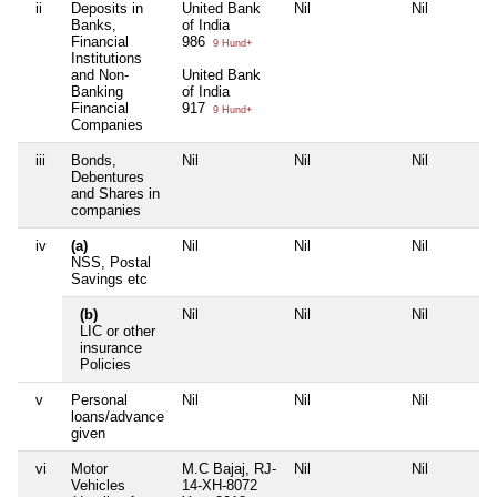
ii
Deposits in
United Bank
Nil
Nil
Banks,
of India
Financial
986
9 Hund+
Institutions
and Non-
United Bank
Banking
of India
Financial
917
9 Hund+
Companies
iii
Bonds,
Nil
Nil
Nil
Debentures
and Shares in
companies
iv
(a)
Nil
Nil
Nil
NSS, Postal
Savings etc
(b)
Nil
Nil
Nil
LIC or other
insurance
Policies
v
Personal
Nil
Nil
Nil
loans/advance
given
vi
Motor
M.C Bajaj, RJ-
Nil
Nil
Vehicles
14-XH-8072