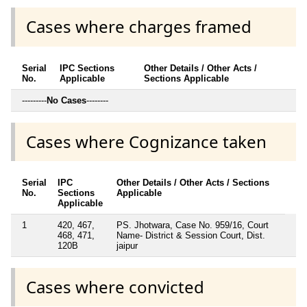
Cases where charges framed
Serial
IPC Sections
Other Details / Other Acts /
No.
Applicable
Sections Applicable
---------
No Cases
--------
Cases where Cognizance taken
Serial
IPC
Other Details / Other Acts / Sections
No.
Sections
Applicable
Applicable
1
420, 467,
PS. Jhotwara, Case No. 959/16, Court
468, 471,
Name- District & Session Court, Dist.
120B
jaipur
Cases where convicted