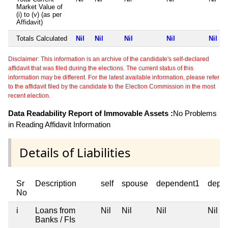
Market Value of
(i) to (v) (as per
Affidavit)
Totals Calculated
Nil
Nil
Nil
Nil
Nil
Disclaimer: This information is an archive of the candidate's self-declared
affidavit that was filed during the elections. The current status of this
information may be different. For the latest available information, please refer
to the affidavit filed by the candidate to the Election Commission in the most
recent election.
Data Readability Report of Immovable Assets :
No Problems
in Reading Affidavit Information
Details of Liabilities
Sr
Description
self
spouse
dependent1
depe
No
i
Loans from
Nil
Nil
Nil
Nil
Banks / FIs