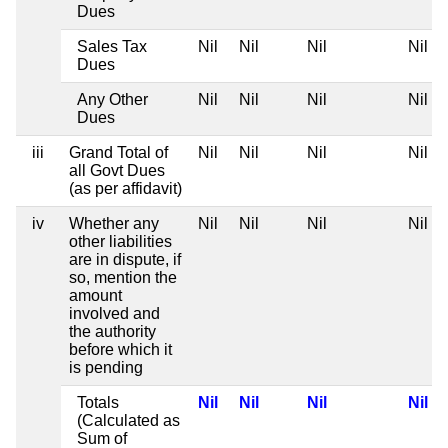
Dues
Sales Tax
Nil
Nil
Nil
Nil
Dues
Any Other
Nil
Nil
Nil
Nil
Dues
iii
Grand Total of
Nil
Nil
Nil
Nil
all Govt Dues
(as per affidavit)
iv
Whether any
Nil
Nil
Nil
Nil
other liabilities
are in dispute, if
so, mention the
amount
involved and
the authority
before which it
is pending
Totals
Nil
Nil
Nil
Nil
(Calculated as
Sum of