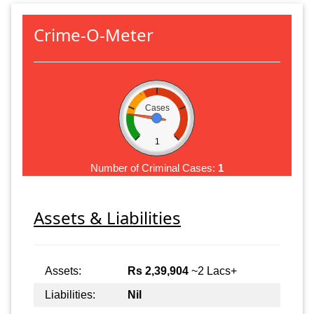
Crime-O-Meter
Cases
1
Number of Criminal Cases:
1
Assets & Liabilities
Assets:
Rs 2,39,904
~2 Lacs+
Liabilities:
Nil