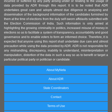
incurred or suffered by any party arising under or relating to the usage of
data provided by ADR through this report. It is to be noted that ADR
undertakes great care and adopts utmost due diligence in analysing and
dissemination of the background information of the candidates furnished by
them at the time of elections from the duly self-sworn affidavits submitted with
the Election Commission of India. Such information is only aimed at
highlighting the growing criminality in politics, increased misuse of money in
elections so as to facilitate a system of transparency, accountability and good
governance and to enable voters to form an informed choice. Therefore, it is
expected that anyone using this report shall undertake due care and utmost
precaution while using the data provided by ADR. ADR is not responsible for
any mishandling, discrepancy, inability to understand, misinterpretation or
manipulation, distortion of the data in such a way so as to benefit or target a
particular political party or politician or candidate.
About MyNeta
About ADR
State Coordinators
Contact
Terms of Use