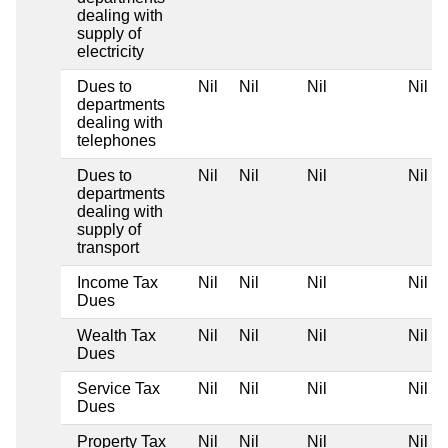
dealing with
supply of
electricity
Dues to
Nil
Nil
Nil
Nil
departments
dealing with
telephones
Dues to
Nil
Nil
Nil
Nil
departments
dealing with
supply of
transport
Income Tax
Nil
Nil
Nil
Nil
Dues
Wealth Tax
Nil
Nil
Nil
Nil
Dues
Service Tax
Nil
Nil
Nil
Nil
Dues
Property Tax
Nil
Nil
Nil
Nil