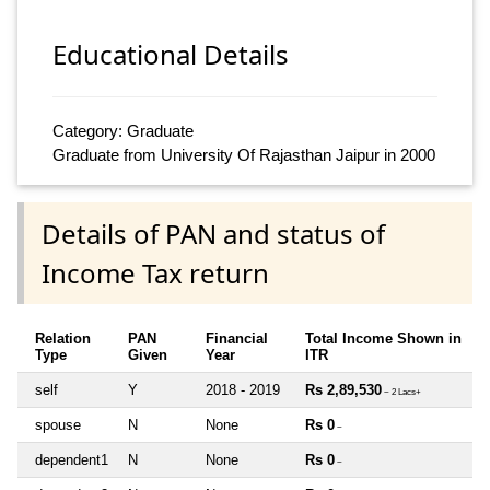
Educational Details
Category: Graduate
Graduate from University Of Rajasthan Jaipur in 2000
Details of PAN and status of
Income Tax return
Relation
PAN
Financial
Total Income Shown in
Type
Given
Year
ITR
self
Y
2018 - 2019
Rs 2,89,530
~ 2 Lacs+
spouse
N
None
Rs 0
~
dependent1
N
None
Rs 0
~