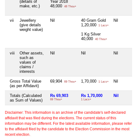
(details of
Year 2018
make, etc.)
48,000
48 Thou+
vii
Jewellery
Nil
40 Gram Gold
Nil
(give details
1,20,000
1 Lacs+
weight value)
1 Kg Silver
40,000
40 Thou+
viii
Other assets,
Nil
Nil
Nil
such as
values of
claims /
interests
Gross Total Value
69,904
1,70,000
Nil
69 Thou+
1 Lacs+
(as per Affidavit)
Totals (Calculated
Rs 69,903
Rs 1,70,000
Nil
as Sum of Values)
69 Thou+
1 Lacs+
Disclaimer: This information is an archive of the candidate's self-declared
affidavit that was filed during the elections. The current status of this
information may be different. For the latest available information, please refer
to the affidavit filed by the candidate to the Election Commission in the most
recent election.