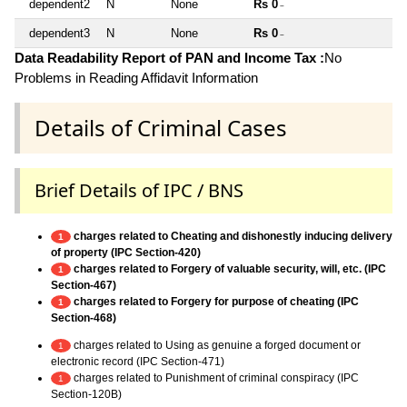
dependent2
N
None
Rs 0
~
dependent3
N
None
Rs 0
~
Data Readability Report of PAN and Income Tax :
No
Problems in Reading Affidavit Information
Details of Criminal Cases
Brief Details of IPC / BNS
charges related to Cheating and dishonestly inducing delivery
1
of property (IPC Section-420)
charges related to Forgery of valuable security, will, etc. (IPC
1
Section-467)
charges related to Forgery for purpose of cheating (IPC
1
Section-468)
charges related to Using as genuine a forged document or
1
electronic record (IPC Section-471)
charges related to Punishment of criminal conspiracy (IPC
1
Section-120B)