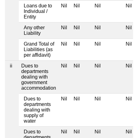
Loans due to
Nil
Nil
Nil
Nil
Individual /
Entity
Any other
Nil
Nil
Nil
Nil
Liability
Grand Total of
Nil
Nil
Nil
Nil
Liabilities (as
per affidavit)
ii
Dues to
Nil
Nil
Nil
Nil
departments
dealing with
government
accommodation
Dues to
Nil
Nil
Nil
Nil
departments
dealing with
supply of
water
Dues to
Nil
Nil
Nil
Nil
departments