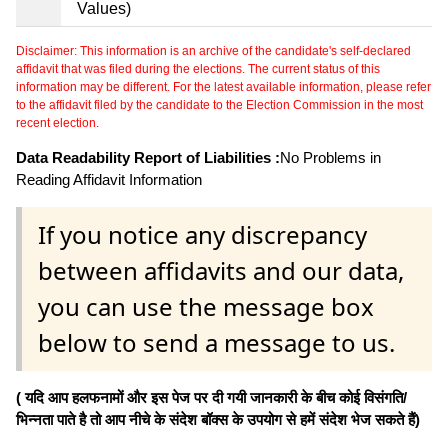
Values)
Disclaimer: This information is an archive of the candidate's self-declared
affidavit that was filed during the elections. The current status of this
information may be different. For the latest available information, please refer
to the affidavit filed by the candidate to the Election Commission in the most
recent election.
Data Readability Report of Liabilities :
No Problems in
Reading Affidavit Information
If you notice any discrepancy
between affidavits and our data,
you can use the message box
below to send a message to us.
( यदि आप हलफनामों और इस पेज पर दी गयी जानकारी के बीच कोई विसंगति/
भिन्नता पाते है तो आप नीचे के संदेश बॉक्स के उपयोग से हमें संदेश भेज सकते हैं)