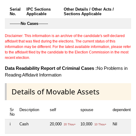
Serial
IPC Sections
Other Details / Other Acts /
No.
Applicable
Sections Applicable
---------
No Cases
--------
Disclaimer: This information is an archive of the candidate's self-declared
affidavit that was filed during the elections. The current status of this
information may be different. For the latest available information, please refer
to the affidavit filed by the candidate to the Election Commission in the most
recent election.
Data Readability Report of Criminal Cases :
No Problems in
Reading Affidavit Information
Details of Movable Assets
Sr
Description
self
spouse
dependent1
No
i
Cash
20,000
10,000
Nil
20 Thou+
10 Thou+