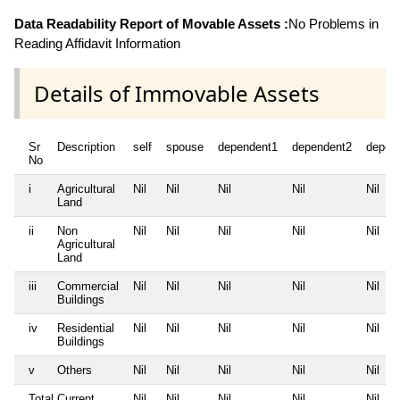
Data Readability Report of Movable Assets :
No Problems in
Reading Affidavit Information
Details of Immovable Assets
Sr
Description
self
spouse
dependent1
dependent2
depen
No
i
Agricultural
Nil
Nil
Nil
Nil
Nil
Land
ii
Non
Nil
Nil
Nil
Nil
Nil
Agricultural
Land
iii
Commercial
Nil
Nil
Nil
Nil
Nil
Buildings
iv
Residential
Nil
Nil
Nil
Nil
Nil
Buildings
v
Others
Nil
Nil
Nil
Nil
Nil
Total Current
Nil
Nil
Nil
Nil
Nil