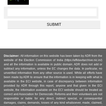
Disclaimer:
All information on this website has been taken by ADR from the
website of the Election Commission of India (https://affidavitarchive.nic.in/)
and all the information is available in public domain. ADR does not add or
subtract any information, unless the EC changes the data. In particular, no
unverified information from any other source is used. While all efforts have
been made by ADR to ensure that the information is in keeping with what is
available in the ECI website, in case of discrepancy between information
provided by ADR through this report, anyone and that given in the ECI
website, the information available on the ECI website should be treated as
correct and Association for Democratic Reforms and their volunteers are not
responsible or liable for any direct, indirect special, or consequential
damages, claims, demands, losses of any kind whatsoever, made, claimed,