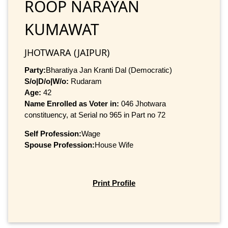
ROOP NARAYAN
KUMAWAT
JHOTWARA (JAIPUR)
Party:
Bharatiya Jan Kranti Dal (Democratic)
S/o|D/o|W/o:
Rudaram
Age:
42
Name Enrolled as Voter in:
046 Jhotwara
constituency, at Serial no 965 in Part no 72
Self Profession:
Wage
Spouse Profession:
House Wife
Print Profile