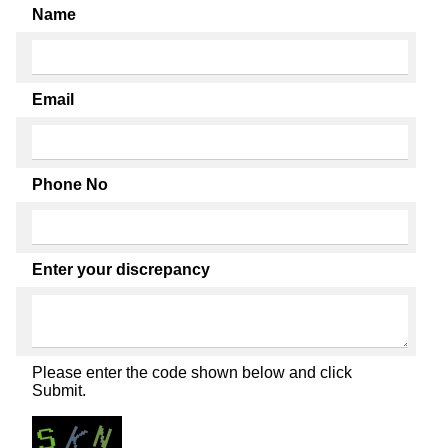
Name
Email
Phone No
Enter your discrepancy
Please enter the code shown below and click
Submit.