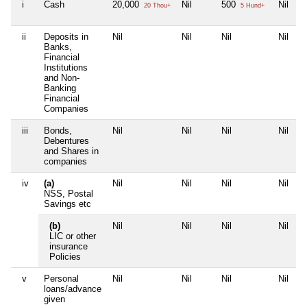
i
Cash
20,000
Nil
500
Nil
20 Thou+
5 Hund+
ii
Deposits in
Nil
Nil
Nil
Nil
Banks,
Financial
Institutions
and Non-
Banking
Financial
Companies
iii
Bonds,
Nil
Nil
Nil
Nil
Debentures
and Shares in
companies
iv
(a)
Nil
Nil
Nil
Nil
NSS, Postal
Savings etc
(b)
Nil
Nil
Nil
Nil
LIC or other
insurance
Policies
v
Personal
Nil
Nil
Nil
Nil
loans/advance
given