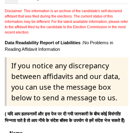
Disclaimer: This information is an archive of the candidate's self-declared
affidavit that was filed during the elections. The current status of this
information may be different. For the latest available information, please refer
to the affidavit filed by the candidate to the Election Commission in the most
recent election.
Data Readability Report of Liabilities :
No Problems in
Reading Affidavit Information
If you notice any discrepancy
between affidavits and our data,
you can use the message box
below to send a message to us.
( यदि आप हलफनामों और इस पेज पर दी गयी जानकारी के बीच कोई विसंगति/
भिन्नता पाते है तो आप नीचे के संदेश बॉक्स के उपयोग से हमें संदेश भेज सकते हैं)