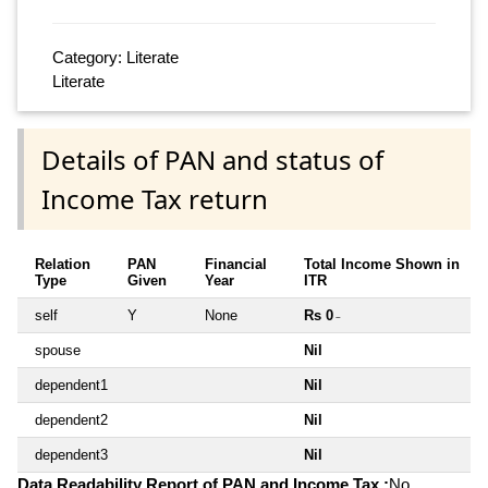
Category: Literate
Literate
Details of PAN and status of
Income Tax return
Relation
PAN
Financial
Total Income Shown in
Type
Given
Year
ITR
self
Y
None
Rs 0
~
spouse
Nil
dependent1
Nil
dependent2
Nil
dependent3
Nil
Data Readability Report of PAN and Income Tax :
No