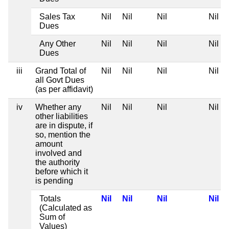
Sales Tax
Nil
Nil
Nil
Nil
Dues
Any Other
Nil
Nil
Nil
Nil
Dues
iii
Grand Total of
Nil
Nil
Nil
Nil
all Govt Dues
(as per affidavit)
iv
Whether any
Nil
Nil
Nil
Nil
other liabilities
are in dispute, if
so, mention the
amount
involved and
the authority
before which it
is pending
Totals
Nil
Nil
Nil
Nil
(Calculated as
Sum of
Values)