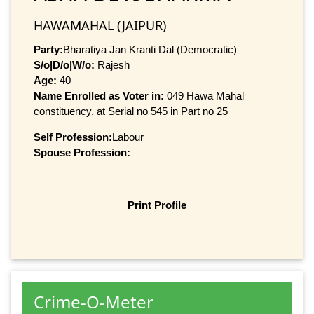
HAWAMAHAL (JAIPUR)
Party:
Bharatiya Jan Kranti Dal (Democratic)
S/o|D/o|W/o:
Rajesh
Age:
40
Name Enrolled as Voter in:
049 Hawa Mahal
constituency, at Serial no 545 in Part no 25
Self Profession:
Labour
Spouse Profession:
Print Profile
Crime-O-Meter