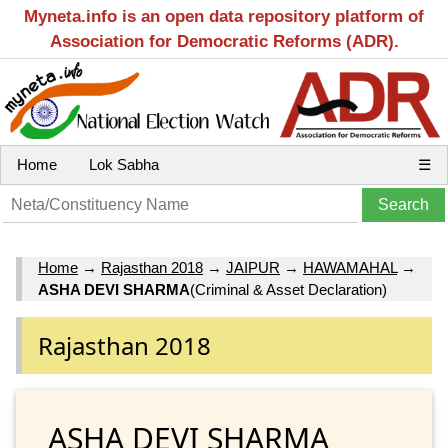
Myneta.info is an open data repository platform of
Association for Democratic Reforms (ADR).
Home
Lok Sabha
☰
Home
→
Rajasthan 2018
→
JAIPUR
→
HAWAMAHAL
→
ASHA DEVI SHARMA
(Criminal & Asset Declaration)
Rajasthan 2018
ASHA DEVI SHARMA