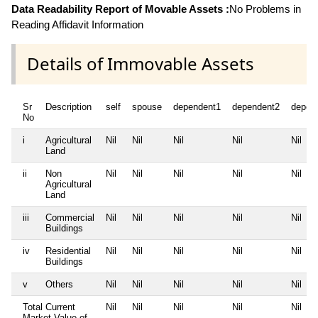
Data Readability Report of Movable Assets :
No Problems in
Reading Affidavit Information
Details of Immovable Assets
Sr
Description
self
spouse
dependent1
dependent2
depen
No
i
Agricultural
Nil
Nil
Nil
Nil
Nil
Land
ii
Non
Nil
Nil
Nil
Nil
Nil
Agricultural
Land
iii
Commercial
Nil
Nil
Nil
Nil
Nil
Buildings
iv
Residential
Nil
Nil
Nil
Nil
Nil
Buildings
v
Others
Nil
Nil
Nil
Nil
Nil
Total Current
Nil
Nil
Nil
Nil
Nil
Market Value of