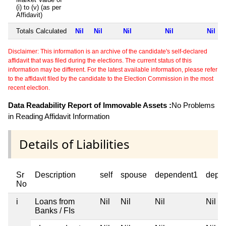
(i) to (v) (as per
Affidavit)
Totals Calculated
Nil
Nil
Nil
Nil
Nil
Disclaimer: This information is an archive of the candidate's self-declared
affidavit that was filed during the elections. The current status of this
information may be different. For the latest available information, please refer
to the affidavit filed by the candidate to the Election Commission in the most
recent election.
Data Readability Report of Immovable Assets :
No Problems
in Reading Affidavit Information
Details of Liabilities
Sr
Description
self
spouse
dependent1
depe
No
i
Loans from
Nil
Nil
Nil
Nil
Banks / FIs