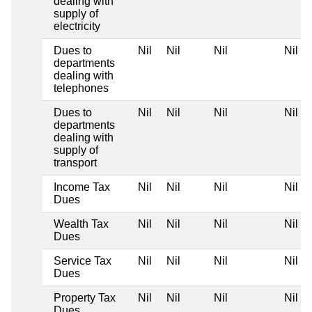
dealing with
supply of
electricity
Dues to
Nil
Nil
Nil
Nil
departments
dealing with
telephones
Dues to
Nil
Nil
Nil
Nil
departments
dealing with
supply of
transport
Income Tax
Nil
Nil
Nil
Nil
Dues
Wealth Tax
Nil
Nil
Nil
Nil
Dues
Service Tax
Nil
Nil
Nil
Nil
Dues
Property Tax
Nil
Nil
Nil
Nil
Dues