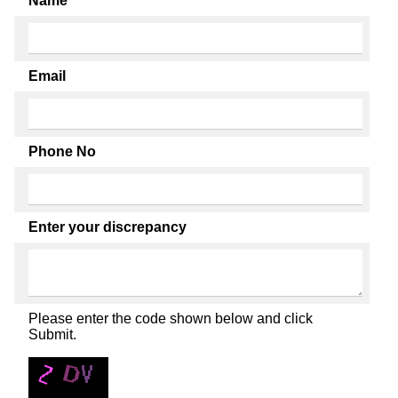
Name
Email
Phone No
Enter your discrepancy
Please enter the code shown below and click
Submit.