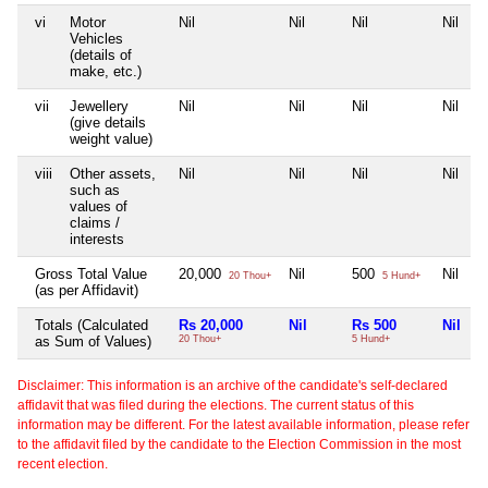
vi
Motor
Nil
Nil
Nil
Nil
Vehicles
(details of
make, etc.)
vii
Jewellery
Nil
Nil
Nil
Nil
(give details
weight value)
viii
Other assets,
Nil
Nil
Nil
Nil
such as
values of
claims /
interests
Gross Total Value
20,000
Nil
500
Nil
20 Thou+
5 Hund+
(as per Affidavit)
Totals (Calculated
Rs 20,000
Nil
Rs 500
Nil
as Sum of Values)
20 Thou+
5 Hund+
Disclaimer: This information is an archive of the candidate's self-declared
affidavit that was filed during the elections. The current status of this
information may be different. For the latest available information, please refer
to the affidavit filed by the candidate to the Election Commission in the most
recent election.