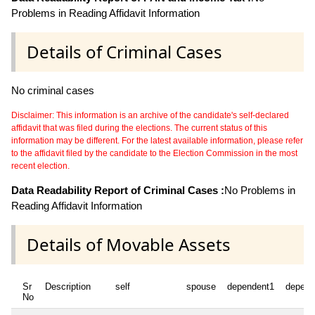
Problems in Reading Affidavit Information
Details of Criminal Cases
No criminal cases
Disclaimer: This information is an archive of the candidate's self-declared
affidavit that was filed during the elections. The current status of this
information may be different. For the latest available information, please refer
to the affidavit filed by the candidate to the Election Commission in the most
recent election.
Data Readability Report of Criminal Cases :
No Problems in
Reading Affidavit Information
Details of Movable Assets
Sr
Description
self
spouse
dependent1
depend
No