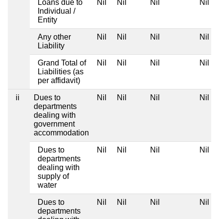
Loans due to
Nil
Nil
Nil
Nil
Individual /
Entity
Any other
Nil
Nil
Nil
Nil
Liability
Grand Total of
Nil
Nil
Nil
Nil
Liabilities (as
per affidavit)
ii
Dues to
Nil
Nil
Nil
Nil
departments
dealing with
government
accommodation
Dues to
Nil
Nil
Nil
Nil
departments
dealing with
supply of
water
Dues to
Nil
Nil
Nil
Nil
departments