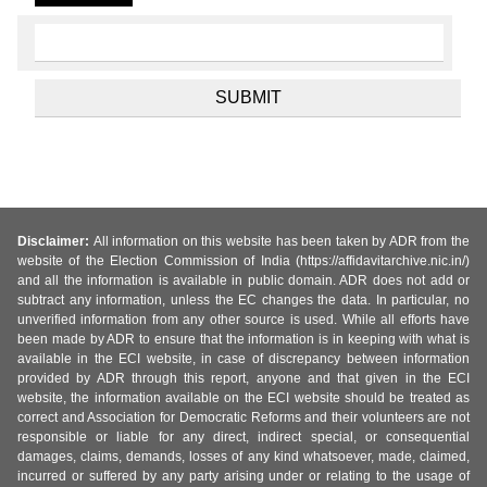
Disclaimer:
All information on this website has been taken by ADR from the
website of the Election Commission of India (https://affidavitarchive.nic.in/)
and all the information is available in public domain. ADR does not add or
subtract any information, unless the EC changes the data. In particular, no
unverified information from any other source is used. While all efforts have
been made by ADR to ensure that the information is in keeping with what is
available in the ECI website, in case of discrepancy between information
provided by ADR through this report, anyone and that given in the ECI
website, the information available on the ECI website should be treated as
correct and Association for Democratic Reforms and their volunteers are not
responsible or liable for any direct, indirect special, or consequential
damages, claims, demands, losses of any kind whatsoever, made, claimed,
incurred or suffered by any party arising under or relating to the usage of