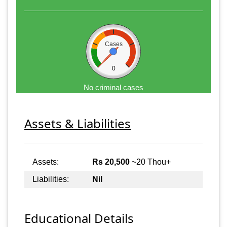
Cases
0
No criminal cases
Assets & Liabilities
Assets:
Rs 20,500
~20 Thou+
Liabilities:
Nil
Educational Details