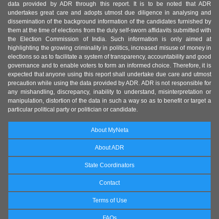
data provided by ADR through this report. It is to be noted that ADR
undertakes great care and adopts utmost due diligence in analysing and
dissemination of the background information of the candidates furnished by
them at the time of elections from the duly self-sworn affidavits submitted with
the Election Commission of India. Such information is only aimed at
highlighting the growing criminality in politics, increased misuse of money in
elections so as to facilitate a system of transparency, accountability and good
governance and to enable voters to form an informed choice. Therefore, it is
expected that anyone using this report shall undertake due care and utmost
precaution while using the data provided by ADR. ADR is not responsible for
any mishandling, discrepancy, inability to understand, misinterpretation or
manipulation, distortion of the data in such a way so as to benefit or target a
particular political party or politician or candidate.
About MyNeta
About ADR
State Coordinators
Contact
Terms of Use
FAQs