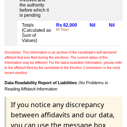
the authority
before which it
is pending
Totals
Rs 82,000
Nil
Nil
(Calculated as
82 Thou+
Sum of
Values)
Disclaimer: This information is an archive of the candidate's self-declared
affidavit that was filed during the elections. The current status of this
information may be different. For the latest available information, please refer
to the affidavit filed by the candidate to the Election Commission in the most
recent election.
Data Readability Report of Liabilities :
No Problems in
Reading Affidavit Information
If you notice any discrepancy
between affidavits and our data,
you can use the message box