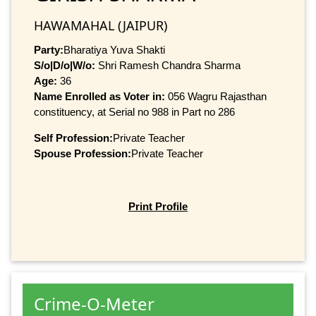
HAWAMAHAL (JAIPUR)
Party:
Bharatiya Yuva Shakti
S/o|D/o|W/o:
Shri Ramesh Chandra Sharma
Age:
36
Name Enrolled as Voter in:
056 Wagru Rajasthan
constituency, at Serial no 988 in Part no 286
Self Profession:
Private Teacher
Spouse Profession:
Private Teacher
Print Profile
Crime-O-Meter