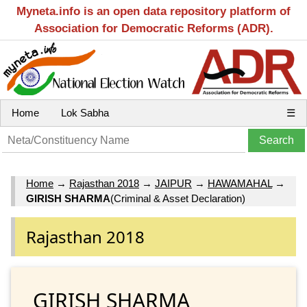
Myneta.info is an open data repository platform of
Association for Democratic Reforms (ADR).
Home
Lok Sabha
☰
Home
→
Rajasthan 2018
→
JAIPUR
→
HAWAMAHAL
→
GIRISH SHARMA
(Criminal & Asset Declaration)
Rajasthan 2018
GIRISH SHARMA