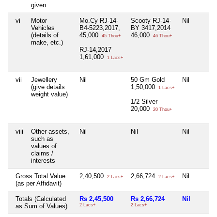
given
vi
Motor
Mo.Cy RJ-14-
Scooty RJ-14-
Nil
Vehicles
B4-5223,2017,
BY 3417,2014
(details of
45,000
46,000
45 Thou+
46 Thou+
make, etc.)
RJ-14,2017
1,61,000
1 Lacs+
vii
Jewellery
Nil
50 Gm Gold
Nil
(give details
1,50,000
1 Lacs+
weight value)
1/2 Silver
20,000
20 Thou+
viii
Other assets,
Nil
Nil
Nil
such as
values of
claims /
interests
Gross Total Value
2,40,500
2,66,724
Nil
2 Lacs+
2 Lacs+
(as per Affidavit)
Totals (Calculated
Rs 2,45,500
Rs 2,66,724
Nil
as Sum of Values)
2 Lacs+
2 Lacs+