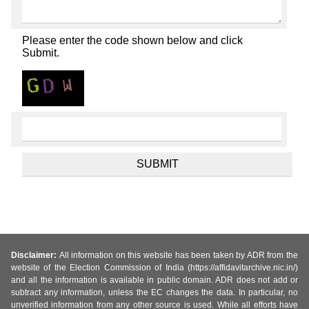
Please enter the code shown below and click
Submit.
Disclaimer:
All information on this website has been taken by ADR from the
website of the Election Commission of India (https://affidavitarchive.nic.in/)
and all the information is available in public domain. ADR does not add or
subtract any information, unless the EC changes the data. In particular, no
unverified information from any other source is used. While all efforts have