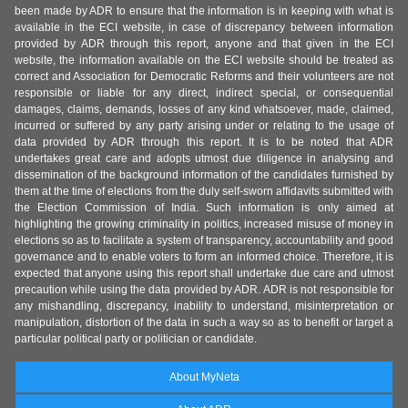
been made by ADR to ensure that the information is in keeping with what is
available in the ECI website, in case of discrepancy between information
provided by ADR through this report, anyone and that given in the ECI
website, the information available on the ECI website should be treated as
correct and Association for Democratic Reforms and their volunteers are not
responsible or liable for any direct, indirect special, or consequential
damages, claims, demands, losses of any kind whatsoever, made, claimed,
incurred or suffered by any party arising under or relating to the usage of
data provided by ADR through this report. It is to be noted that ADR
undertakes great care and adopts utmost due diligence in analysing and
dissemination of the background information of the candidates furnished by
them at the time of elections from the duly self-sworn affidavits submitted with
the Election Commission of India. Such information is only aimed at
highlighting the growing criminality in politics, increased misuse of money in
elections so as to facilitate a system of transparency, accountability and good
governance and to enable voters to form an informed choice. Therefore, it is
expected that anyone using this report shall undertake due care and utmost
precaution while using the data provided by ADR. ADR is not responsible for
any mishandling, discrepancy, inability to understand, misinterpretation or
manipulation, distortion of the data in such a way so as to benefit or target a
particular political party or politician or candidate.
About MyNeta