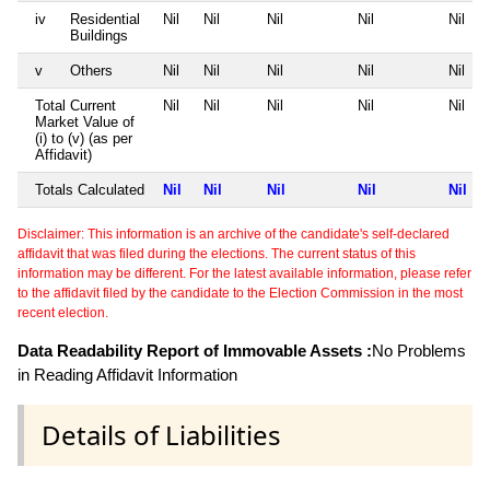
iv
Residential
Nil
Nil
Nil
Nil
Nil
Buildings
v
Others
Nil
Nil
Nil
Nil
Nil
Total Current
Nil
Nil
Nil
Nil
Nil
Market Value of
(i) to (v) (as per
Affidavit)
Totals Calculated
Nil
Nil
Nil
Nil
Nil
Disclaimer: This information is an archive of the candidate's self-declared
affidavit that was filed during the elections. The current status of this
information may be different. For the latest available information, please refer
to the affidavit filed by the candidate to the Election Commission in the most
recent election.
Data Readability Report of Immovable Assets :
No Problems
in Reading Affidavit Information
Details of Liabilities