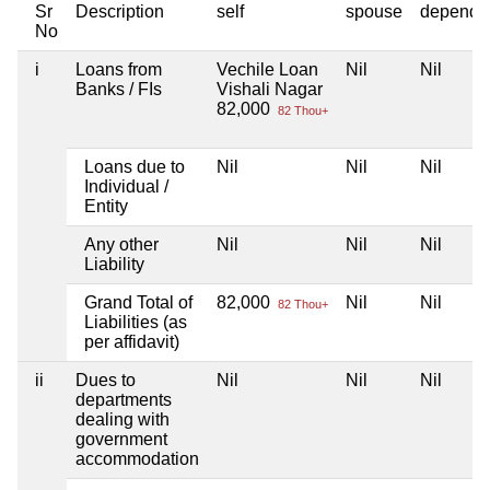
Sr
Description
self
spouse
depende
No
i
Loans from
Vechile Loan
Nil
Nil
Banks / FIs
Vishali Nagar
82,000
82 Thou+
Loans due to
Nil
Nil
Nil
Individual /
Entity
Any other
Nil
Nil
Nil
Liability
Grand Total of
82,000
Nil
Nil
82 Thou+
Liabilities (as
per affidavit)
ii
Dues to
Nil
Nil
Nil
departments
dealing with
government
accommodation