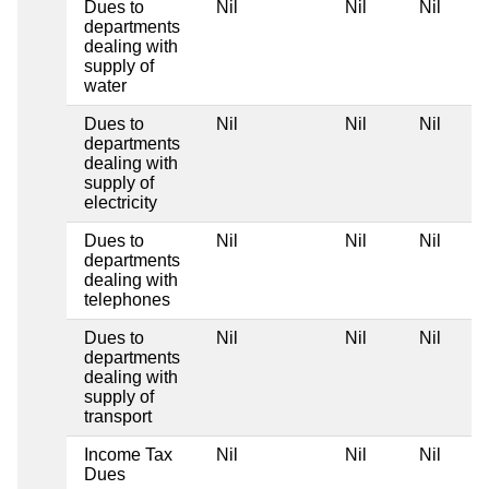
Dues to
Nil
Nil
Nil
departments
dealing with
supply of
water
Dues to
Nil
Nil
Nil
departments
dealing with
supply of
electricity
Dues to
Nil
Nil
Nil
departments
dealing with
telephones
Dues to
Nil
Nil
Nil
departments
dealing with
supply of
transport
Income Tax
Nil
Nil
Nil
Dues