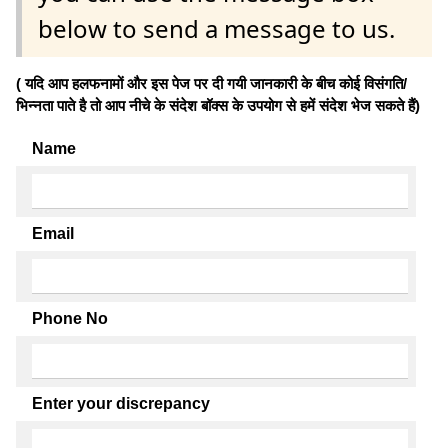
below to send a message to us.
( यदि आप हलफनामों और इस पेज पर दी गयी जानकारी के बीच कोई विसंगति/
भिन्नता पाते है तो आप नीचे के संदेश बॉक्स के उपयोग से हमें संदेश भेज सकते हैं)
Name
Email
Phone No
Enter your discrepancy