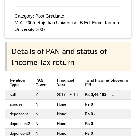
Category: Post Graduate
M.A. 2005, Rajsthan University , B.Ed. From Jammu
University 2007
Details of PAN and status of
Income Tax return
Relation
PAN
Financial
Total Income Shown in
Type
Given
Year
ITR
self
Y
2017 - 2018
Rs 3,46,465
~ 3 Lacs+
spouse
N
None
Rs 0
~
dependent1
N
None
Rs 0
~
dependent2
N
None
Rs 0
~
dependent3
N
None
Rs 0
~