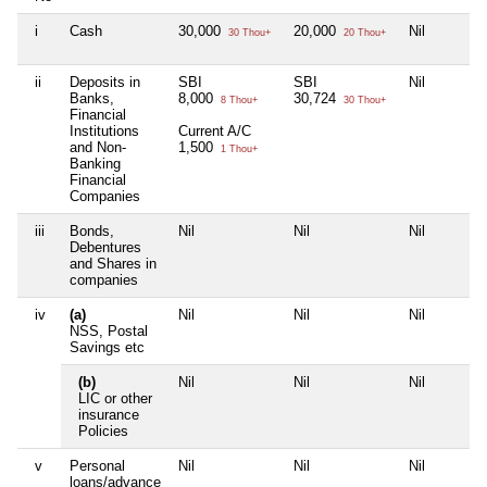
i
Cash
30,000
20,000
Nil
30 Thou+
20 Thou+
ii
Deposits in
SBI
SBI
Nil
Banks,
8,000
30,724
8 Thou+
30 Thou+
Financial
Institutions
Current A/C
and Non-
1,500
1 Thou+
Banking
Financial
Companies
iii
Bonds,
Nil
Nil
Nil
Debentures
and Shares in
companies
iv
(a)
Nil
Nil
Nil
NSS, Postal
Savings etc
(b)
Nil
Nil
Nil
LIC or other
insurance
Policies
v
Personal
Nil
Nil
Nil
loans/advance