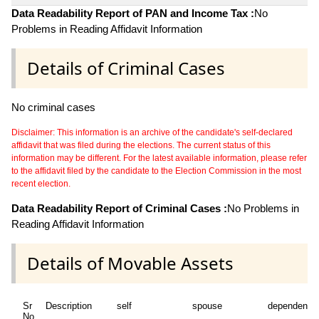
Data Readability Report of PAN and Income Tax :
No
Problems in Reading Affidavit Information
Details of Criminal Cases
No criminal cases
Disclaimer: This information is an archive of the candidate's self-declared
affidavit that was filed during the elections. The current status of this
information may be different. For the latest available information, please refer
to the affidavit filed by the candidate to the Election Commission in the most
recent election.
Data Readability Report of Criminal Cases :
No Problems in
Reading Affidavit Information
Details of Movable Assets
Sr
Description
self
spouse
dependent1
No