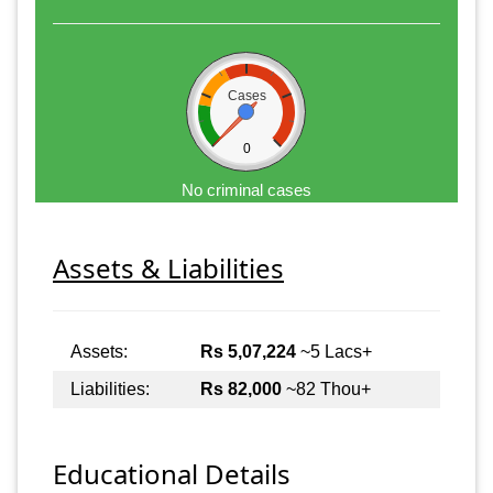
Cases
0
No criminal cases
Assets & Liabilities
Assets:
Rs 5,07,224
~5 Lacs+
Liabilities:
Rs 82,000
~82 Thou+
Educational Details