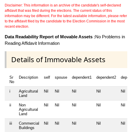
Disclaimer: This information is an archive of the candidate's self-declared
affidavit that was filed during the elections. The current status of this
information may be different. For the latest available information, please refer
to the affidavit filed by the candidate to the Election Commission in the most
recent election.
Data Readability Report of Movable Assets :
No Problems in
Reading Affidavit Information
Details of Immovable Assets
Sr
Description
self
spouse
dependent1
dependent2
depen
No
i
Agricultural
Nil
Nil
Nil
Nil
Nil
Land
ii
Non
Nil
Nil
Nil
Nil
Nil
Agricultural
Land
iii
Commercial
Nil
Nil
Nil
Nil
Nil
Buildings