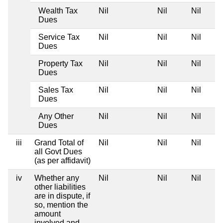
Wealth Tax
Nil
Nil
Nil
Dues
Service Tax
Nil
Nil
Nil
Dues
Property Tax
Nil
Nil
Nil
Dues
Sales Tax
Nil
Nil
Nil
Dues
Any Other
Nil
Nil
Nil
Dues
iii
Grand Total of
Nil
Nil
Nil
all Govt Dues
(as per affidavit)
iv
Whether any
Nil
Nil
Nil
other liabilities
are in dispute, if
so, mention the
amount
involved and