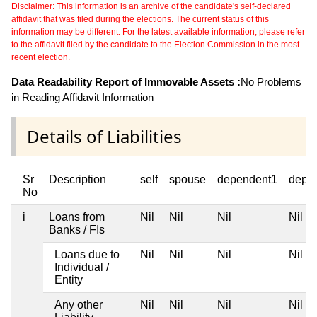
Disclaimer: This information is an archive of the candidate's self-declared
affidavit that was filed during the elections. The current status of this
information may be different. For the latest available information, please refer
to the affidavit filed by the candidate to the Election Commission in the most
recent election.
Data Readability Report of Immovable Assets :
No Problems
in Reading Affidavit Information
Details of Liabilities
Sr
Description
self
spouse
dependent1
depe
No
i
Loans from
Nil
Nil
Nil
Nil
Banks / FIs
Loans due to
Nil
Nil
Nil
Nil
Individual /
Entity
Any other
Nil
Nil
Nil
Nil