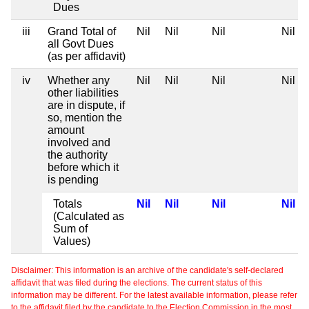
Dues
iii
Grand Total of
Nil
Nil
Nil
Nil
all Govt Dues
(as per affidavit)
iv
Whether any
Nil
Nil
Nil
Nil
other liabilities
are in dispute, if
so, mention the
amount
involved and
the authority
before which it
is pending
Totals
Nil
Nil
Nil
Nil
(Calculated as
Sum of
Values)
Disclaimer: This information is an archive of the candidate's self-declared
affidavit that was filed during the elections. The current status of this
information may be different. For the latest available information, please refer
to the affidavit filed by the candidate to the Election Commission in the most