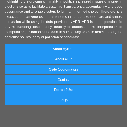
highlighting the growing criminality in politics, increased misuse of money in
elections so as to facilitate a system of transparency, accountability and good
governance and to enable voters to form an informed choice. Therefore, it is
expected that anyone using this report shall undertake due care and utmost
precaution while using the data provided by ADR. ADR is not responsible for
any mishandling, discrepancy, inability to understand, misinterpretation or
manipulation, distortion of the data in such a way so as to benefit or target a
particular political party or politician or candidate.
About MyNeta
About ADR
State Coordinators
Contact
Terms of Use
FAQs