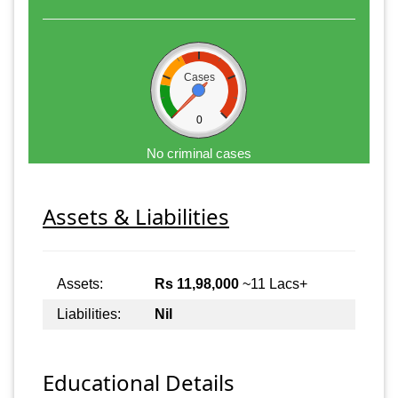
Cases
0
No criminal cases
Assets & Liabilities
Assets:
Rs 11,98,000
~11 Lacs+
Liabilities:
Nil
Educational Details