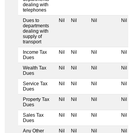
dealing with
telephones
Dues to
Nil
Nil
Nil
Nil
departments
dealing with
supply of
transport
Income Tax
Nil
Nil
Nil
Nil
Dues
Wealth Tax
Nil
Nil
Nil
Nil
Dues
Service Tax
Nil
Nil
Nil
Nil
Dues
Property Tax
Nil
Nil
Nil
Nil
Dues
Sales Tax
Nil
Nil
Nil
Nil
Dues
Any Other
Nil
Nil
Nil
Nil