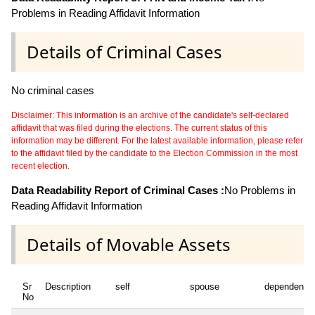
Problems in Reading Affidavit Information
Details of Criminal Cases
No criminal cases
Disclaimer: This information is an archive of the candidate's self-declared
affidavit that was filed during the elections. The current status of this
information may be different. For the latest available information, please refer
to the affidavit filed by the candidate to the Election Commission in the most
recent election.
Data Readability Report of Criminal Cases :
No Problems in
Reading Affidavit Information
Details of Movable Assets
Sr
Description
self
spouse
dependent1
No