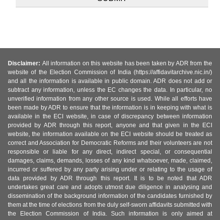
Disclaimer:
All information on this website has been taken by ADR from the
website of the Election Commission of India (https://affidavitarchive.nic.in/)
and all the information is available in public domain. ADR does not add or
subtract any information, unless the EC changes the data. In particular, no
unverified information from any other source is used. While all efforts have
been made by ADR to ensure that the information is in keeping with what is
available in the ECI website, in case of discrepancy between information
provided by ADR through this report, anyone and that given in the ECI
website, the information available on the ECI website should be treated as
correct and Association for Democratic Reforms and their volunteers are not
responsible or liable for any direct, indirect special, or consequential
damages, claims, demands, losses of any kind whatsoever, made, claimed,
incurred or suffered by any party arising under or relating to the usage of
data provided by ADR through this report. It is to be noted that ADR
undertakes great care and adopts utmost due diligence in analysing and
dissemination of the background information of the candidates furnished by
them at the time of elections from the duly self-sworn affidavits submitted with
the Election Commission of India. Such information is only aimed at