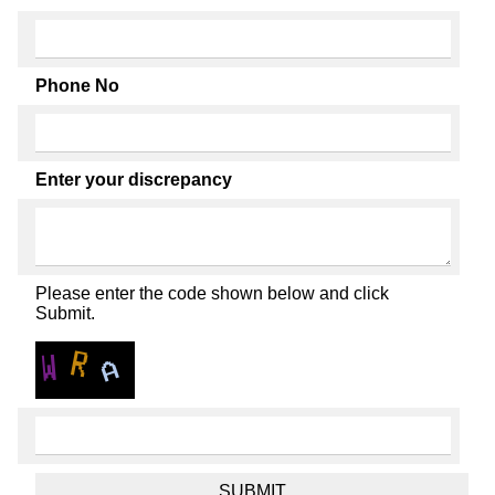
Phone No
Enter your discrepancy
Please enter the code shown below and click
Submit.