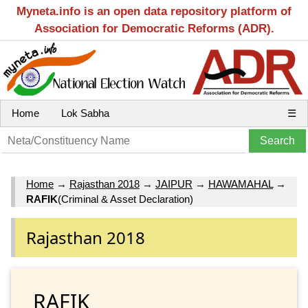
Myneta.info is an open data repository platform of
Association for Democratic Reforms (ADR).
Home
Lok Sabha
☰
Home
→
Rajasthan 2018
→
JAIPUR
→
HAWAMAHAL
→
RAFIK
(Criminal & Asset Declaration)
Rajasthan 2018
RAFIK