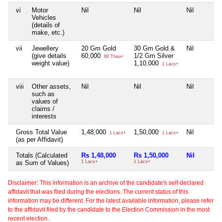
vi
Motor
Nil
Nil
Nil
Vehicles
(details of
make, etc.)
vii
Jewellery
20 Gm Gold
30 Gm Gold &
Nil
(give details
60,000
1/2 Gm Silver
60 Thou+
weight value)
1,10,000
1 Lacs+
viii
Other assets,
Nil
Nil
Nil
such as
values of
claims /
interests
Gross Total Value
1,48,000
1,50,000
Nil
1 Lacs+
1 Lacs+
(as per Affidavit)
Totals (Calculated
Rs 1,48,000
Rs 1,50,000
Nil
as Sum of Values)
1 Lacs+
1 Lacs+
Disclaimer: This information is an archive of the candidate's self-declared
affidavit that was filed during the elections. The current status of this
information may be different. For the latest available information, please refer
to the affidavit filed by the candidate to the Election Commission in the most
recent election.