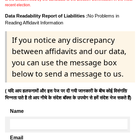
recent election.
Data Readability Report of Liabilities :
No Problems in
Reading Affidavit Information
If you notice any discrepancy
between affidavits and our data,
you can use the message box
below to send a message to us.
( यदि आप हलफनामों और इस पेज पर दी गयी जानकारी के बीच कोई विसंगति/
भिन्नता पाते है तो आप नीचे के संदेश बॉक्स के उपयोग से हमें संदेश भेज सकते हैं)
Name
Email