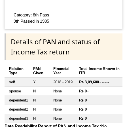
Category: 8th Pass
9th Passed in 1985
Details of PAN and status of
Income Tax return
Relation
PAN
Financial
Total Income Shown in
Type
Given
Year
ITR
self
Y
2018 - 2019
Rs 3,09,600
~ 3 Lacs+
spouse
N
None
Rs 0
~
dependent1
N
None
Rs 0
~
dependent2
N
None
Rs 0
~
dependent3
N
None
Rs 0
~
Data Readability Report of PAN and Income Tax :
No