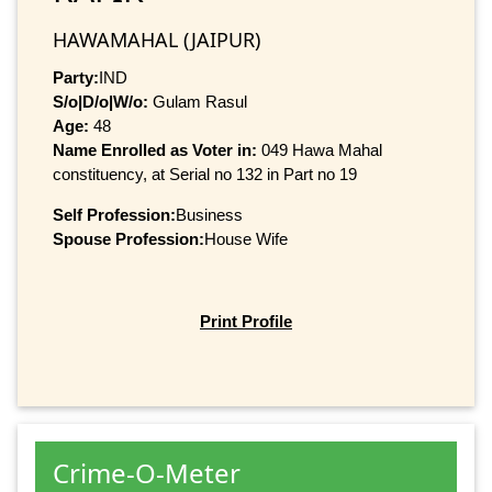
HAWAMAHAL (JAIPUR)
Party:
IND
S/o|D/o|W/o:
Gulam Rasul
Age:
48
Name Enrolled as Voter in:
049 Hawa Mahal
constituency, at Serial no 132 in Part no 19
Self Profession:
Business
Spouse Profession:
House Wife
Print Profile
Crime-O-Meter