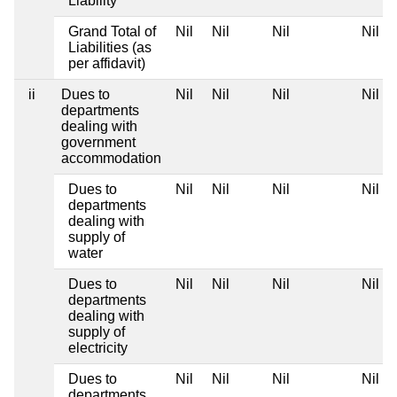
Liability
Grand Total of
Nil
Nil
Nil
Nil
Liabilities (as
per affidavit)
ii
Dues to
Nil
Nil
Nil
Nil
departments
dealing with
government
accommodation
Dues to
Nil
Nil
Nil
Nil
departments
dealing with
supply of
water
Dues to
Nil
Nil
Nil
Nil
departments
dealing with
supply of
electricity
Dues to
Nil
Nil
Nil
Nil
departments