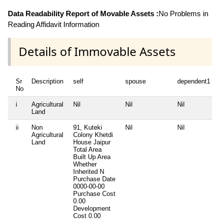
Data Readability Report of Movable Assets :
No Problems in
Reading Affidavit Information
Details of Immovable Assets
Sr
Description
self
spouse
dependent1
No
i
Agricultural
Nil
Nil
Nil
Land
ii
Non
91, Kuteki
Nil
Nil
Agricultural
Colony Khetdi
Land
House Jaipur
Total Area
Built Up Area
Whether
Inherited
N
Purchase Date
0000-00-00
Purchase Cost
0.00
Development
Cost
0.00