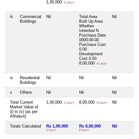
1,00,000
1 Lacs+
iii
Commercial
Nil
Total Area
Nil
Buildings
Built Up Area
Whether
Inherited
N
Purchase Date
0000-00-00
Purchase Cost
0.00
Development
Cost
0.00
8,00,000
8 Lacs+
iv
Residential
Nil
Nil
Nil
Buildings
v
Others
Nil
Nil
Nil
Total Current
1,00,000
8,00,000
Nil
1 Lacs+
8 Lacs+
Market Value of
(i) to (v) (as per
Affidavit)
Totals Calculated
Rs 1,00,000
Rs 8,00,000
Nil
1 Lacs+
8 Lacs+