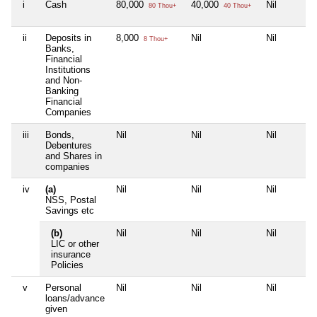
i
Cash
80,000
40,000
Nil
80 Thou+
40 Thou+
ii
Deposits in
8,000
Nil
Nil
8 Thou+
Banks,
Financial
Institutions
and Non-
Banking
Financial
Companies
iii
Bonds,
Nil
Nil
Nil
Debentures
and Shares in
companies
iv
(a)
Nil
Nil
Nil
NSS, Postal
Savings etc
(b)
Nil
Nil
Nil
LIC or other
insurance
Policies
v
Personal
Nil
Nil
Nil
loans/advance
given