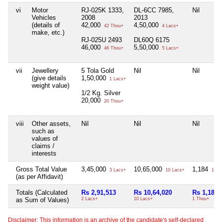
vi
Motor
RJ-025K 1333,
DL-6CC 7985,
Nil
Vehicles
2008
2013
(details of
42,000
4,50,000
42 Thou+
4 Lacs+
make, etc.)
RJ-025U 2493
DL60Q 6175
46,000
5,50,000
46 Thou+
5 Lacs+
vii
Jewellery
5 Tola Gold
Nil
Nil
(give details
1,50,000
1 Lacs+
weight value)
1/2 Kg. Silver
20,000
20 Thou+
viii
Other assets,
Nil
Nil
Nil
such as
values of
claims /
interests
Gross Total Value
3,45,000
10,65,000
1,184
3 Lacs+
10 Lacs+
1 Th
(as per Affidavit)
Totals (Calculated
Rs 2,91,513
Rs 10,64,020
Rs 1,184
as Sum of Values)
2 Lacs+
10 Lacs+
1 Thou+
Disclaimer: This information is an archive of the candidate's self-declared