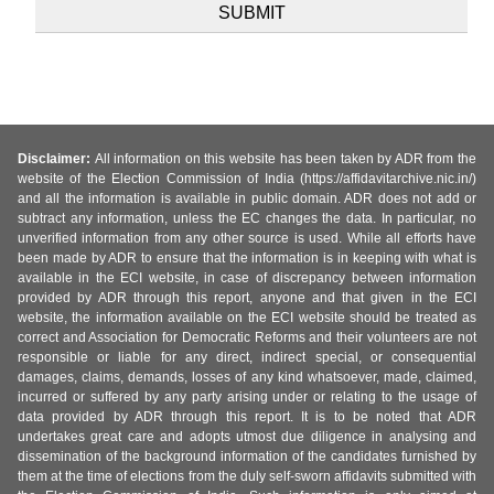
Disclaimer:
All information on this website has been taken by ADR from the
website of the Election Commission of India (https://affidavitarchive.nic.in/)
and all the information is available in public domain. ADR does not add or
subtract any information, unless the EC changes the data. In particular, no
unverified information from any other source is used. While all efforts have
been made by ADR to ensure that the information is in keeping with what is
available in the ECI website, in case of discrepancy between information
provided by ADR through this report, anyone and that given in the ECI
website, the information available on the ECI website should be treated as
correct and Association for Democratic Reforms and their volunteers are not
responsible or liable for any direct, indirect special, or consequential
damages, claims, demands, losses of any kind whatsoever, made, claimed,
incurred or suffered by any party arising under or relating to the usage of
data provided by ADR through this report. It is to be noted that ADR
undertakes great care and adopts utmost due diligence in analysing and
dissemination of the background information of the candidates furnished by
them at the time of elections from the duly self-sworn affidavits submitted with