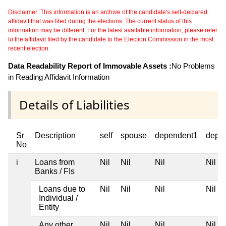
Disclaimer: This information is an archive of the candidate's self-declared
affidavit that was filed during the elections. The current status of this
information may be different. For the latest available information, please refer
to the affidavit filed by the candidate to the Election Commission in the most
recent election.
Data Readability Report of Immovable Assets :
No Problems
in Reading Affidavit Information
Details of Liabilities
Sr
Description
self
spouse
dependent1
depe
No
i
Loans from
Nil
Nil
Nil
Nil
Banks / FIs
Loans due to
Nil
Nil
Nil
Nil
Individual /
Entity
Any other
Nil
Nil
Nil
Nil