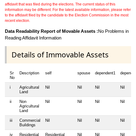
affidavit that was filed during the elections. The current status of this
information may be different. For the latest available information, please refer
to the affidavit filed by the candidate to the Election Commission in the most
recent election.
Data Readability Report of Movable Assets :
No Problems in
Reading Affidavit Information
Details of Immovable Assets
Sr
Description
self
spouse
dependent1
depende
No
i
Agricultural
Nil
Nil
Nil
Nil
Land
ii
Non
Nil
Nil
Nil
Nil
Agricultural
Land
iii
Commercial
Nil
Nil
Nil
Nil
Buildings
iv
Residential
Residential
Nil
Nil
Nil