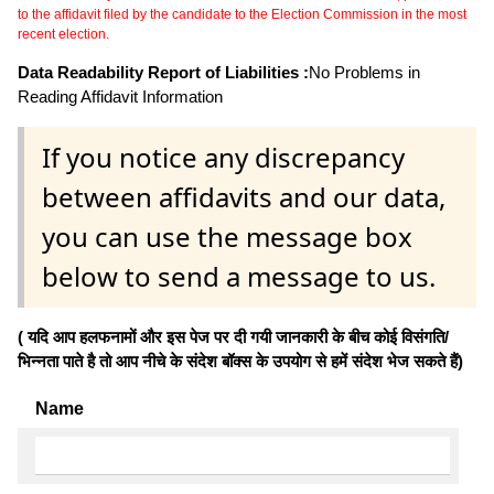
to the affidavit filed by the candidate to the Election Commission in the most
recent election.
Data Readability Report of Liabilities :
No Problems in
Reading Affidavit Information
If you notice any discrepancy
between affidavits and our data,
you can use the message box
below to send a message to us.
( यदि आप हलफनामों और इस पेज पर दी गयी जानकारी के बीच कोई विसंगति/
भिन्नता पाते है तो आप नीचे के संदेश बॉक्स के उपयोग से हमें संदेश भेज सकते हैं)
Name