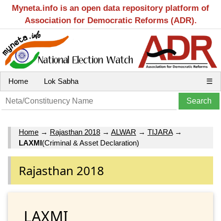
Myneta.info is an open data repository platform of
Association for Democratic Reforms (ADR).
Home
Lok Sabha
☰
Home
→
Rajasthan 2018
→
ALWAR
→
TIJARA
→
LAXMI
(Criminal & Asset Declaration)
Rajasthan 2018
LAXMI