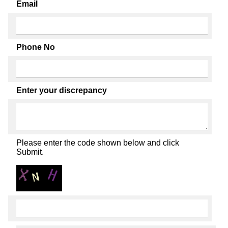
Email
Phone No
Enter your discrepancy
Please enter the code shown below and click
Submit.