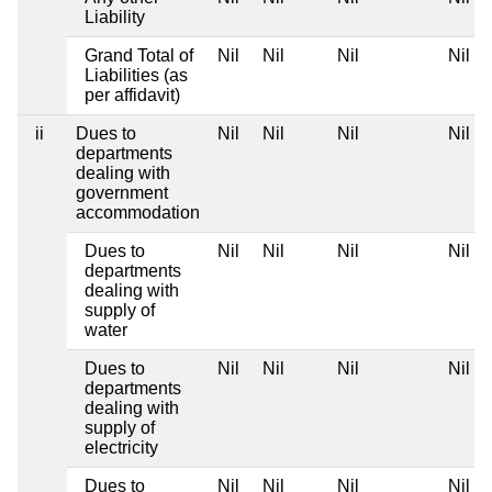
Liability
Grand Total of
Nil
Nil
Nil
Nil
Liabilities (as
per affidavit)
ii
Dues to
Nil
Nil
Nil
Nil
departments
dealing with
government
accommodation
Dues to
Nil
Nil
Nil
Nil
departments
dealing with
supply of
water
Dues to
Nil
Nil
Nil
Nil
departments
dealing with
supply of
electricity
Dues to
Nil
Nil
Nil
Nil