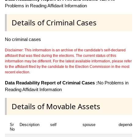
Problems in Reading Affidavit Information
Details of Criminal Cases
No criminal cases
Disclaimer: This information is an archive of the candidate's self-declared
affidavit that was filed during the elections. The current status of this
information may be different. For the latest available information, please refer
to the affidavit filed by the candidate to the Election Commission in the most
recent election.
Data Readability Report of Criminal Cases :
No Problems in
Reading Affidavit Information
Details of Movable Assets
Sr
Description
self
spouse
dependen
No