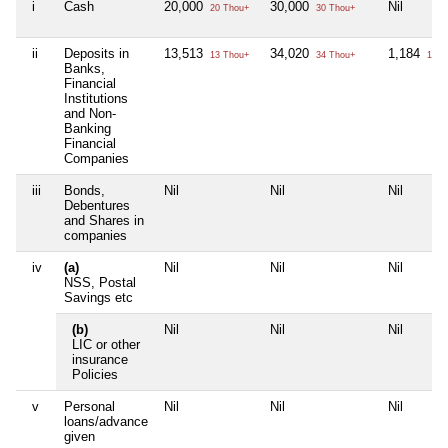
i
Cash
20,000
30,000
Nil
20 Thou+
30 Thou+
ii
Deposits in
13,513
34,020
1,184
13 Thou+
34 Thou+
1 Th
Banks,
Financial
Institutions
and Non-
Banking
Financial
Companies
iii
Bonds,
Nil
Nil
Nil
Debentures
and Shares in
companies
iv
(a)
Nil
Nil
Nil
NSS, Postal
Savings etc
(b)
Nil
Nil
Nil
LIC or other
insurance
Policies
v
Personal
Nil
Nil
Nil
loans/advance
given