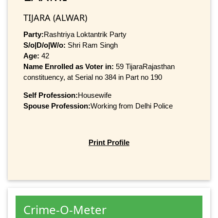
TIJARA (ALWAR)
Party:
Rashtriya Loktantrik Party
S/o|D/o|W/o:
Shri Ram Singh
Age:
42
Name Enrolled as Voter in:
59 TijaraRajasthan
constituency, at Serial no 384 in Part no 190
Self Profession:
Housewife
Spouse Profession:
Working from Delhi Police
Print Profile
Crime-O-Meter