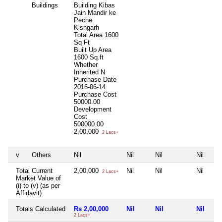
Buildings
Building Kibas
Jain Mandir ke
Peche
Kisngarh
Total Area
1600
Sq Ft
Built Up Area
1600 Sq.ft
Whether
Inherited
N
Purchase Date
2016-06-14
Purchase Cost
50000.00
Development
Cost
500000.00
2,00,000
2 Lacs+
v
Others
Nil
Nil
Nil
Nil
Total Current
2,00,000
Nil
Nil
Nil
2 Lacs+
Market Value of
(i) to (v) (as per
Affidavit)
Totals Calculated
Rs 2,00,000
Nil
Nil
Nil
2 Lacs+