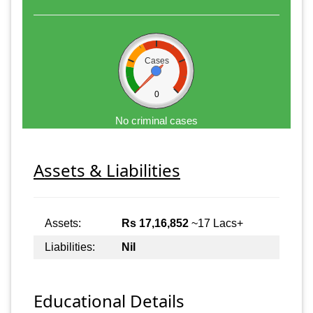
Cases
0
No criminal cases
Assets & Liabilities
Assets:
Rs 17,16,852
~17 Lacs+
Liabilities:
Nil
Educational Details