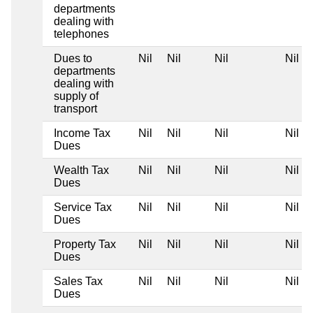
departments
dealing with
telephones
Dues to
Nil
Nil
Nil
Nil
departments
dealing with
supply of
transport
Income Tax
Nil
Nil
Nil
Nil
Dues
Wealth Tax
Nil
Nil
Nil
Nil
Dues
Service Tax
Nil
Nil
Nil
Nil
Dues
Property Tax
Nil
Nil
Nil
Nil
Dues
Sales Tax
Nil
Nil
Nil
Nil
Dues