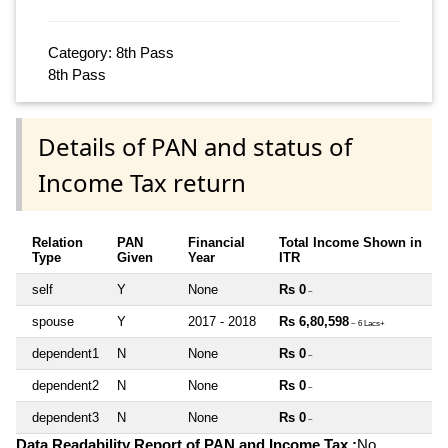
Category: 8th Pass
8th Pass
Details of PAN and status of
Income Tax return
Relation
PAN
Financial
Total Income Shown in
Type
Given
Year
ITR
self
Y
None
Rs 0
~
spouse
Y
2017 - 2018
Rs 6,80,598
~ 6 Lacs+
dependent1
N
None
Rs 0
~
dependent2
N
None
Rs 0
~
dependent3
N
None
Rs 0
~
Data Readability Report of PAN and Income Tax :
No