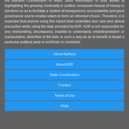
the Election Commission of India. Such information is only aimed at
highlighting the growing criminality in politics, increased misuse of money in
elections so as to facilitate a system of transparency, accountability and good
governance and to enable voters to form an informed choice. Therefore, it is
expected that anyone using this report shall undertake due care and utmost
precaution while using the data provided by ADR. ADR is not responsible for
any mishandling, discrepancy, inability to understand, misinterpretation or
manipulation, distortion of the data in such a way so as to benefit or target a
particular political party or politician or candidate.
About MyNeta
About ADR
State Coordinators
Contact
Terms of Use
FAQs