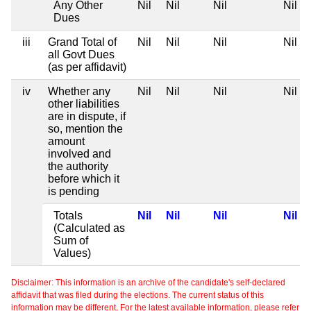
Any Other
Nil
Nil
Nil
Nil
Dues
iii
Grand Total of
Nil
Nil
Nil
Nil
all Govt Dues
(as per affidavit)
iv
Whether any
Nil
Nil
Nil
Nil
other liabilities
are in dispute, if
so, mention the
amount
involved and
the authority
before which it
is pending
Totals
Nil
Nil
Nil
Nil
(Calculated as
Sum of
Values)
Disclaimer: This information is an archive of the candidate's self-declared
affidavit that was filed during the elections. The current status of this
information may be different. For the latest available information, please refer