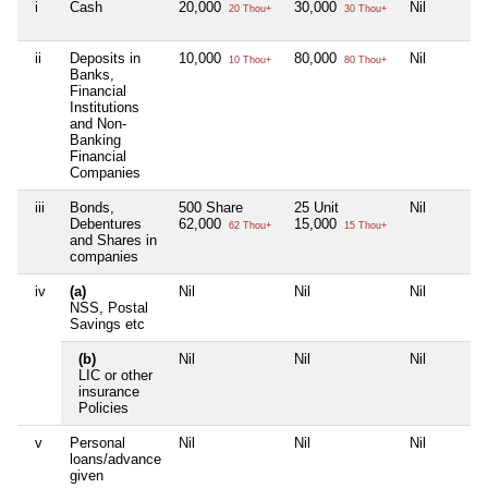
i
Cash
20,000
30,000
Nil
20 Thou+
30 Thou+
ii
Deposits in
10,000
80,000
Nil
10 Thou+
80 Thou+
Banks,
Financial
Institutions
and Non-
Banking
Financial
Companies
iii
Bonds,
500 Share
25 Unit
Nil
Debentures
62,000
15,000
62 Thou+
15 Thou+
and Shares in
companies
iv
(a)
Nil
Nil
Nil
NSS, Postal
Savings etc
(b)
Nil
Nil
Nil
LIC or other
insurance
Policies
v
Personal
Nil
Nil
Nil
loans/advance
given