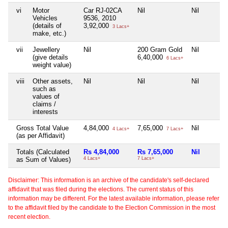
vi
Motor
Car RJ-02CA
Nil
Nil
Vehicles
9536, 2010
(details of
3,92,000
3 Lacs+
make, etc.)
vii
Jewellery
Nil
200 Gram Gold
Nil
(give details
6,40,000
6 Lacs+
weight value)
viii
Other assets,
Nil
Nil
Nil
such as
values of
claims /
interests
Gross Total Value
4,84,000
7,65,000
Nil
4 Lacs+
7 Lacs+
(as per Affidavit)
Totals (Calculated
Rs 4,84,000
Rs 7,65,000
Nil
as Sum of Values)
4 Lacs+
7 Lacs+
Disclaimer: This information is an archive of the candidate's self-declared
affidavit that was filed during the elections. The current status of this
information may be different. For the latest available information, please refer
to the affidavit filed by the candidate to the Election Commission in the most
recent election.