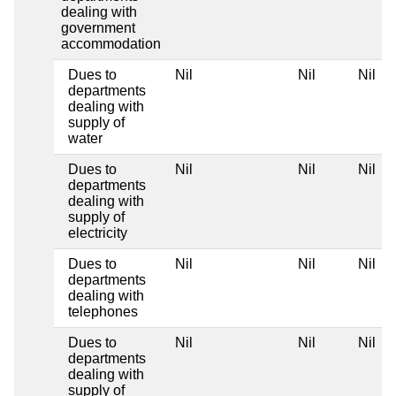
dealing with
government
accommodation
Dues to
Nil
Nil
Nil
departments
dealing with
supply of
water
Dues to
Nil
Nil
Nil
departments
dealing with
supply of
electricity
Dues to
Nil
Nil
Nil
departments
dealing with
telephones
Dues to
Nil
Nil
Nil
departments
dealing with
supply of