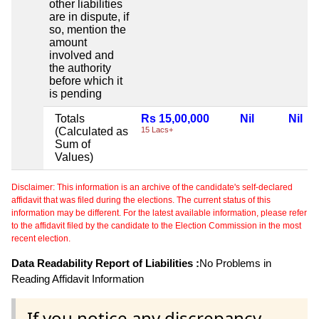
other liabilities
are in dispute, if
so, mention the
amount
involved and
the authority
before which it
is pending
Totals
Rs 15,00,000
Nil
Nil
(Calculated as
15 Lacs+
Sum of
Values)
Disclaimer: This information is an archive of the candidate's self-declared
affidavit that was filed during the elections. The current status of this
information may be different. For the latest available information, please refer
to the affidavit filed by the candidate to the Election Commission in the most
recent election.
Data Readability Report of Liabilities :
No Problems in
Reading Affidavit Information
If you notice any discrepancy