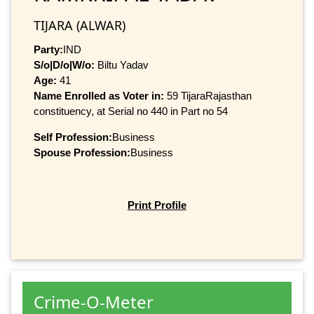
TIJARA (ALWAR)
Party:
IND
S/o|D/o|W/o:
Biltu Yadav
Age:
41
Name Enrolled as Voter in:
59 TijaraRajasthan
constituency, at Serial no 440 in Part no 54
Self Profession:
Business
Spouse Profession:
Business
Print Profile
Crime-O-Meter