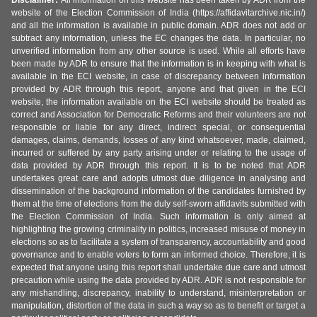
Disclaimer:
All information on this website has been taken by ADR from the
website of the Election Commission of India (https://affidavitarchive.nic.in/)
and all the information is available in public domain. ADR does not add or
subtract any information, unless the EC changes the data. In particular, no
unverified information from any other source is used. While all efforts have
been made by ADR to ensure that the information is in keeping with what is
available in the ECI website, in case of discrepancy between information
provided by ADR through this report, anyone and that given in the ECI
website, the information available on the ECI website should be treated as
correct and Association for Democratic Reforms and their volunteers are not
responsible or liable for any direct, indirect special, or consequential
damages, claims, demands, losses of any kind whatsoever, made, claimed,
incurred or suffered by any party arising under or relating to the usage of
data provided by ADR through this report. It is to be noted that ADR
undertakes great care and adopts utmost due diligence in analysing and
dissemination of the background information of the candidates furnished by
them at the time of elections from the duly self-sworn affidavits submitted with
the Election Commission of India. Such information is only aimed at
highlighting the growing criminality in politics, increased misuse of money in
elections so as to facilitate a system of transparency, accountability and good
governance and to enable voters to form an informed choice. Therefore, it is
expected that anyone using this report shall undertake due care and utmost
precaution while using the data provided by ADR. ADR is not responsible for
any mishandling, discrepancy, inability to understand, misinterpretation or
manipulation, distortion of the data in such a way so as to benefit or target a