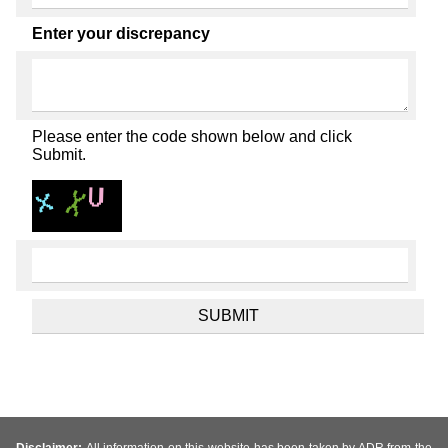
Enter your discrepancy
Please enter the code shown below and click
Submit.