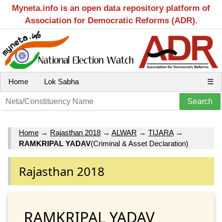
Myneta.info is an open data repository platform of
Association for Democratic Reforms (ADR).
Home
Lok Sabha
☰
Home
→
Rajasthan 2018
→
ALWAR
→
TIJARA
→
RAMKRIPAL YADAV
(Criminal & Asset Declaration)
Rajasthan 2018
RAMKRIPAL YADAV