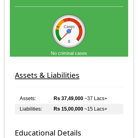
Cases
0
No criminal cases
Assets & Liabilities
Assets:
Rs 37,49,000
~37 Lacs+
Liabilities:
Rs 15,00,000
~15 Lacs+
Educational Details