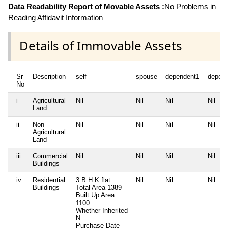
Data Readability Report of Movable Assets :
No Problems in
Reading Affidavit Information
Details of Immovable Assets
Sr
Description
self
spouse
dependent1
depen
No
i
Agricultural
Nil
Nil
Nil
Nil
Land
ii
Non
Nil
Nil
Nil
Nil
Agricultural
Land
iii
Commercial
Nil
Nil
Nil
Nil
Buildings
iv
Residential
3 B.H.K flat
Nil
Nil
Nil
Buildings
Total Area
1389
Built Up Area
1100
Whether Inherited
N
Purchase Date