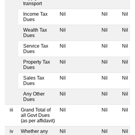
transport
Income Tax
Nil
Nil
Nil
Dues
Wealth Tax
Nil
Nil
Nil
Dues
Service Tax
Nil
Nil
Nil
Dues
Property Tax
Nil
Nil
Nil
Dues
Sales Tax
Nil
Nil
Nil
Dues
Any Other
Nil
Nil
Nil
Dues
iii
Grand Total of
Nil
Nil
Nil
all Govt Dues
(as per affidavit)
iv
Whether any
Nil
Nil
Nil