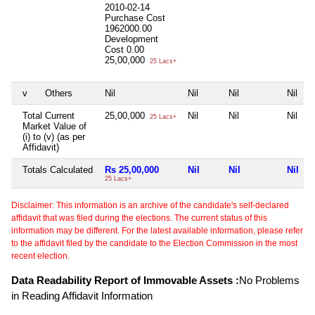
2010-02-14
Purchase Cost
1962000.00
Development
Cost
0.00
25,00,000
25 Lacs+
v
Others
Nil
Nil
Nil
Nil
Total Current
25,00,000
Nil
Nil
Nil
25 Lacs+
Market Value of
(i) to (v) (as per
Affidavit)
Totals Calculated
Rs 25,00,000
Nil
Nil
Nil
25 Lacs+
Disclaimer: This information is an archive of the candidate's self-declared
affidavit that was filed during the elections. The current status of this
information may be different. For the latest available information, please refer
to the affidavit filed by the candidate to the Election Commission in the most
recent election.
Data Readability Report of Immovable Assets :
No Problems
in Reading Affidavit Information