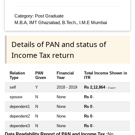
Category: Post Graduate
M.B.A, IMT Ghaziabad, B.Tech., I.M.E Mumbai
Details of PAN and status of
Income Tax return
Relation
PAN
Financial
Total Income Shown in
Type
Given
Year
ITR
self
Y
2018 - 2019
Rs 2,12,864
~ 2 Lacs+
spouse
N
None
Rs 0
~
dependent1
N
None
Rs 0
~
dependent2
N
None
Rs 0
~
dependent3
N
None
Rs 0
~
Data Readability Report of PAN and Income Tax :
No