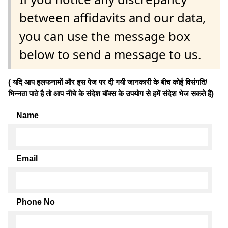
between affidavits and our data,
you can use the message box
below to send a message to us.
( यदि आप हलफनामों और इस पेज पर दी गयी जानकारी के बीच कोई विसंगति/
भिन्नता पाते है तो आप नीचे के संदेश बॉक्स के उपयोग से हमें संदेश भेज सकते हैं)
Name
Email
Phone No