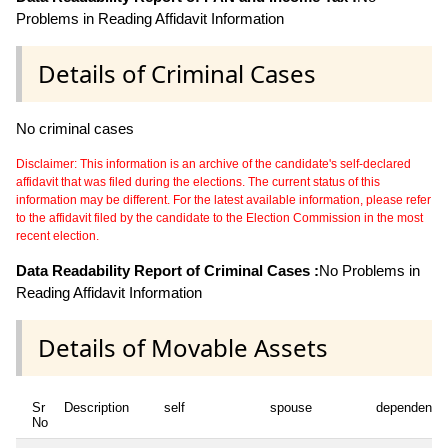
Problems in Reading Affidavit Information
Details of Criminal Cases
No criminal cases
Disclaimer: This information is an archive of the candidate's self-declared
affidavit that was filed during the elections. The current status of this
information may be different. For the latest available information, please refer
to the affidavit filed by the candidate to the Election Commission in the most
recent election.
Data Readability Report of Criminal Cases :
No Problems in
Reading Affidavit Information
Details of Movable Assets
Sr
Description
self
spouse
dependent1
No