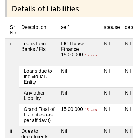
Details of Liabilities
Sr
Description
self
spouse
depen
No
i
Loans from
LIC House
Nil
Nil
Banks / FIs
Finance
15,00,000
15 Lacs+
Loans due to
Nil
Nil
Nil
Individual /
Entity
Any other
Nil
Nil
Nil
Liability
Grand Total of
15,00,000
Nil
Nil
15 Lacs+
Liabilities (as
per affidavit)
ii
Dues to
Nil
Nil
Nil
departments