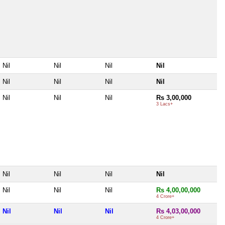
Nil
Nil
Nil
Nil
Nil
Nil
Nil
Nil
Nil
Nil
Nil
Rs 3,00,000
3 Lacs+
Nil
Nil
Nil
Nil
Nil
Nil
Nil
Rs 4,00,00,000
4 Crore+
Nil
Nil
Nil
Rs 4,03,00,000
4 Crore+