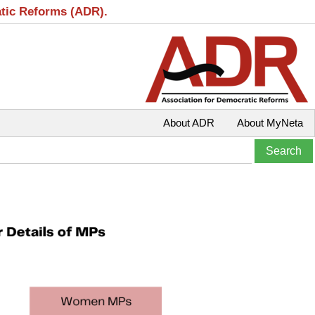
atic Reforms (ADR).
About ADR
About MyNeta