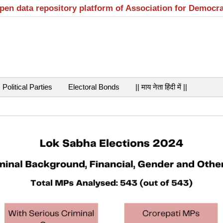
open data repository platform of Association for Democr
Political Parties
Electoral Bonds
|| माय नेता हिंदी में ||