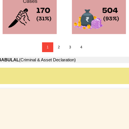
1
2
3
4
BABULAL
(Criminal & Asset Declaration)