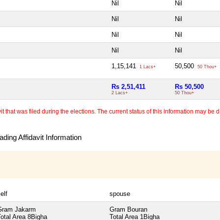
Nil
Nil
Nil
Nil
Nil
Nil
Nil
Nil
1,15,141
50,500
1 Lacs+
50 Thou+
Rs 2,51,411
Rs 50,500
2 Lacs+
50 Thou+
 that was filed during the elections. The current status of this information may be diff
ding Affidavit Information
elf
spouse
Gram Jakarm
Gram Bouran
otal Area
8Bigha
Total Area
1Bigha