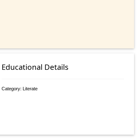
Educational Details
Category: Literate