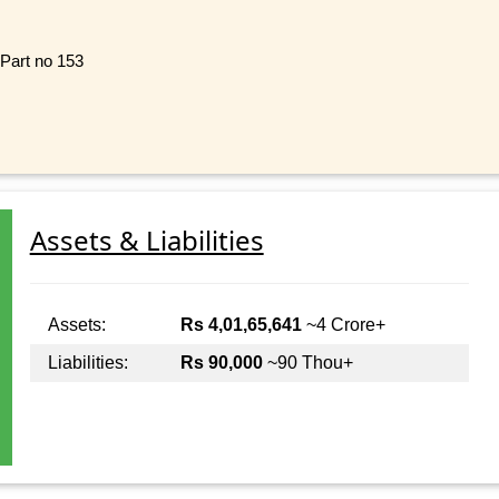
 Part no 153
Assets & Liabilities
Assets:
Rs 4,01,65,641
~4 Crore+
Liabilities:
Rs 90,000
~90 Thou+