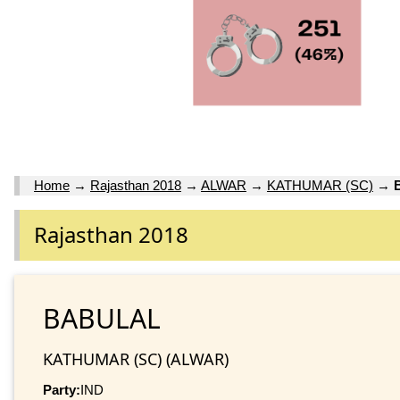
Home
→
Rajasthan 2018
→
ALWAR
→
KATHUMAR (SC)
→
Rajasthan 2018
BABULAL
KATHUMAR (SC) (ALWAR)
Party:
IND