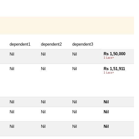
dependent1
dependent2
dependent3
Rs 1,50,000
Nil
Nil
Nil
1 Lacs+
Nil
Nil
Nil
Rs 1,51,911
1 Lacs+
Nil
Nil
Nil
Nil
Nil
Nil
Nil
Nil
Nil
Nil
Nil
Nil