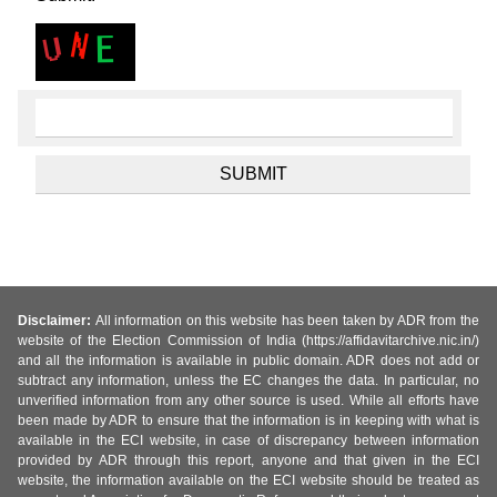
Disclaimer:
All information on this website has been taken by ADR from the
website of the Election Commission of India (https://affidavitarchive.nic.in/)
and all the information is available in public domain. ADR does not add or
subtract any information, unless the EC changes the data. In particular, no
unverified information from any other source is used. While all efforts have
been made by ADR to ensure that the information is in keeping with what is
available in the ECI website, in case of discrepancy between information
provided by ADR through this report, anyone and that given in the ECI
website, the information available on the ECI website should be treated as