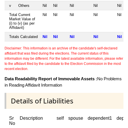
v
Others
Nil
Nil
Nil
Nil
Nil
Total Current
Nil
Nil
Nil
Nil
Nil
Market Value of
(i) to (v) (as per
Affidavit)
Totals Calculated
Nil
Nil
Nil
Nil
Nil
Disclaimer: This information is an archive of the candidate's self-declared
affidavit that was filed during the elections. The current status of this
information may be different. For the latest available information, please refer
to the affidavit filed by the candidate to the Election Commission in the most
recent election.
Data Readability Report of Immovable Assets :
No Problems
in Reading Affidavit Information
Details of Liabilities
Sr
Description
self
spouse
dependent1
depe
No