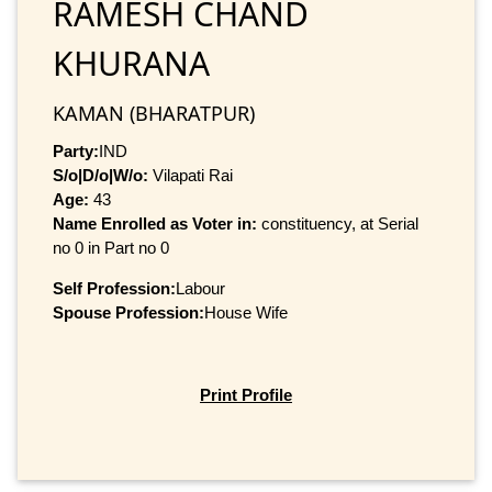
RAMESH CHAND
KHURANA
KAMAN (BHARATPUR)
Party:
IND
S/o|D/o|W/o:
Vilapati Rai
Age:
43
Name Enrolled as Voter in:
constituency, at Serial
no 0 in Part no 0
Self Profession:
Labour
Spouse Profession:
House Wife
Print Profile