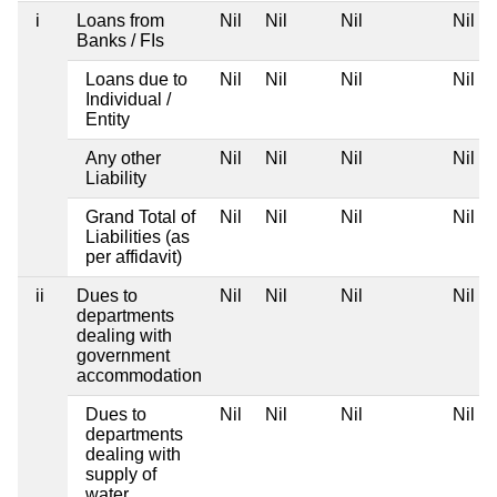
i
Loans from
Nil
Nil
Nil
Nil
Banks / FIs
Loans due to
Nil
Nil
Nil
Nil
Individual /
Entity
Any other
Nil
Nil
Nil
Nil
Liability
Grand Total of
Nil
Nil
Nil
Nil
Liabilities (as
per affidavit)
ii
Dues to
Nil
Nil
Nil
Nil
departments
dealing with
government
accommodation
Dues to
Nil
Nil
Nil
Nil
departments
dealing with
supply of
water