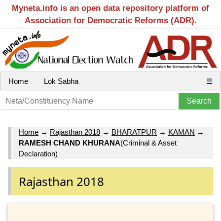
Myneta.info is an open data repository platform of
Association for Democratic Reforms (ADR).
Home
Lok Sabha
☰
Home
→
Rajasthan 2018
→
BHARATPUR
→
KAMAN
→
RAMESH CHAND KHURANA
(Criminal & Asset
Declaration)
Rajasthan 2018