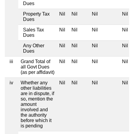
Dues
Property Tax
Nil
Nil
Nil
Nil
Dues
Sales Tax
Nil
Nil
Nil
Nil
Dues
Any Other
Nil
Nil
Nil
Nil
Dues
iii
Grand Total of
Nil
Nil
Nil
Nil
all Govt Dues
(as per affidavit)
iv
Whether any
Nil
Nil
Nil
Nil
other liabilities
are in dispute, if
so, mention the
amount
involved and
the authority
before which it
is pending