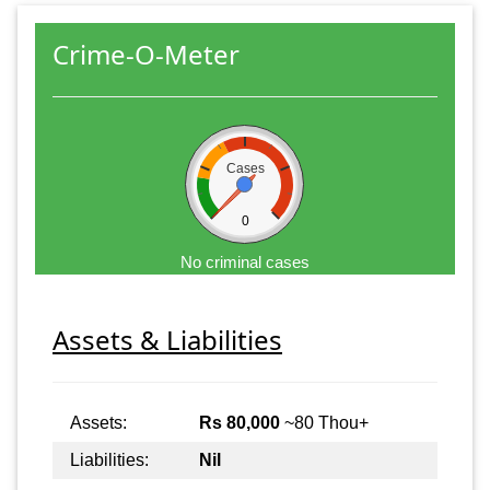
Crime-O-Meter
Cases
0
No criminal cases
Assets & Liabilities
Assets:
Rs 80,000
~80 Thou+
Liabilities:
Nil