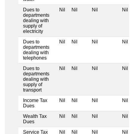
Dues to
Nil
Nil
Nil
Nil
departments
dealing with
supply of
electricity
Dues to
Nil
Nil
Nil
Nil
departments
dealing with
telephones
Dues to
Nil
Nil
Nil
Nil
departments
dealing with
supply of
transport
Income Tax
Nil
Nil
Nil
Nil
Dues
Wealth Tax
Nil
Nil
Nil
Nil
Dues
Service Tax
Nil
Nil
Nil
Nil