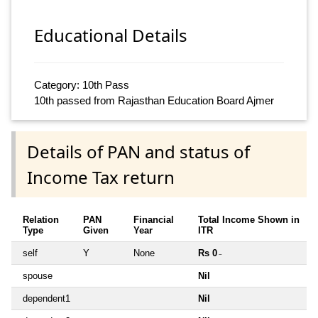
Educational Details
Category: 10th Pass
10th passed from Rajasthan Education Board Ajmer
Details of PAN and status of
Income Tax return
Relation
PAN
Financial
Total Income Shown in
Type
Given
Year
ITR
self
Y
None
Rs 0
~
spouse
Nil
dependent1
Nil