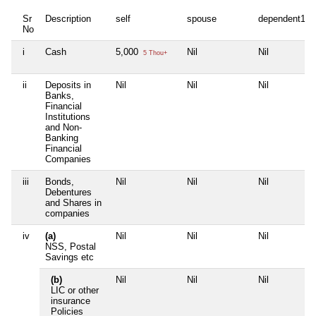
Sr
Description
self
spouse
dependent1
No
i
Cash
5,000
Nil
Nil
5 Thou+
ii
Deposits in
Nil
Nil
Nil
Banks,
Financial
Institutions
and Non-
Banking
Financial
Companies
iii
Bonds,
Nil
Nil
Nil
Debentures
and Shares in
companies
iv
(a)
Nil
Nil
Nil
NSS, Postal
Savings etc
(b)
Nil
Nil
Nil
LIC or other
insurance
Policies