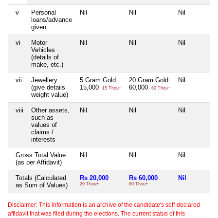
v
Personal
Nil
Nil
Nil
loans/advance
given
vi
Motor
Nil
Nil
Nil
Vehicles
(details of
make, etc.)
vii
Jewellery
5 Gram Gold
20 Gram Gold
Nil
(give details
15,000
60,000
15 Thou+
60 Thou+
weight value)
viii
Other assets,
Nil
Nil
Nil
such as
values of
claims /
interests
Gross Total Value
Nil
Nil
Nil
(as per Affidavit)
Totals (Calculated
Rs 20,000
Rs 60,000
Nil
as Sum of Values)
20 Thou+
60 Thou+
Disclaimer: This information is an archive of the candidate's self-declared
affidavit that was filed during the elections. The current status of this