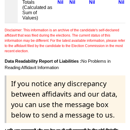
Totals
Nil
Nil
Nil
Nil
(Calculated as
Sum of
Values)
Disclaimer: This information is an archive of the candidate's self-declared
affidavit that was filed during the elections. The current status of this
information may be different. For the latest available information, please refer
to the affidavit filed by the candidate to the Election Commission in the most
recent election.
Data Readability Report of Liabilities :
No Problems in
Reading Affidavit Information
If you notice any discrepancy
between affidavits and our data,
you can use the message box
below to send a message to us.