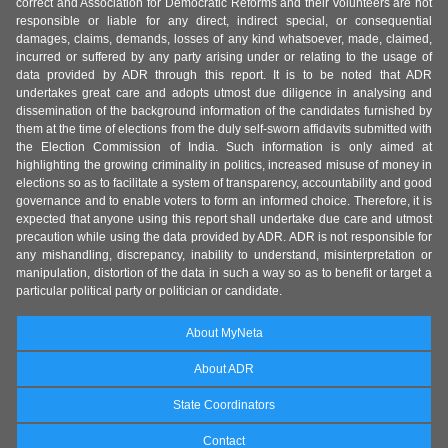
correct and Association for Democratic Reforms and their volunteers are not
responsible or liable for any direct, indirect special, or consequential
damages, claims, demands, losses of any kind whatsoever, made, claimed,
incurred or suffered by any party arising under or relating to the usage of
data provided by ADR through this report. It is to be noted that ADR
undertakes great care and adopts utmost due diligence in analysing and
dissemination of the background information of the candidates furnished by
them at the time of elections from the duly self-sworn affidavits submitted with
the Election Commission of India. Such information is only aimed at
highlighting the growing criminality in politics, increased misuse of money in
elections so as to facilitate a system of transparency, accountability and good
governance and to enable voters to form an informed choice. Therefore, it is
expected that anyone using this report shall undertake due care and utmost
precaution while using the data provided by ADR. ADR is not responsible for
any mishandling, discrepancy, inability to understand, misinterpretation or
manipulation, distortion of the data in such a way so as to benefit or target a
particular political party or politician or candidate.
About MyNeta
About ADR
State Coordinators
Contact