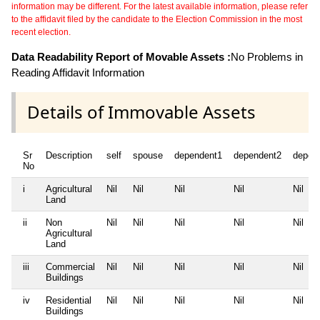
information may be different. For the latest available information, please refer
to the affidavit filed by the candidate to the Election Commission in the most
recent election.
Data Readability Report of Movable Assets :
No Problems in
Reading Affidavit Information
Details of Immovable Assets
Sr
Description
self
spouse
dependent1
dependent2
depen
No
i
Agricultural
Nil
Nil
Nil
Nil
Nil
Land
ii
Non
Nil
Nil
Nil
Nil
Nil
Agricultural
Land
iii
Commercial
Nil
Nil
Nil
Nil
Nil
Buildings
iv
Residential
Nil
Nil
Nil
Nil
Nil
Buildings