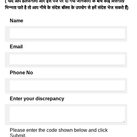
( यदि आप हलफनामों और इस पेज पर दी गयी जानकारी के बीच कोई विसंगति/
भिन्नता पाते है तो आप नीचे के संदेश बॉक्स के उपयोग से हमें संदेश भेज सकते हैं)
Name
Email
Phone No
Enter your discrepancy
Please enter the code shown below and click
Submit.