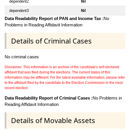
dependent2
Nil
dependent3
Nil
Data Readability Report of PAN and Income Tax :
No
Problems in Reading Affidavit Information
Details of Criminal Cases
No criminal cases
Disclaimer: This information is an archive of the candidate's self-declared
affidavit that was filed during the elections. The current status of this
information may be different. For the latest available information, please refer
to the affidavit filed by the candidate to the Election Commission in the most
recent election.
Data Readability Report of Criminal Cases :
No Problems in
Reading Affidavit Information
Details of Movable Assets