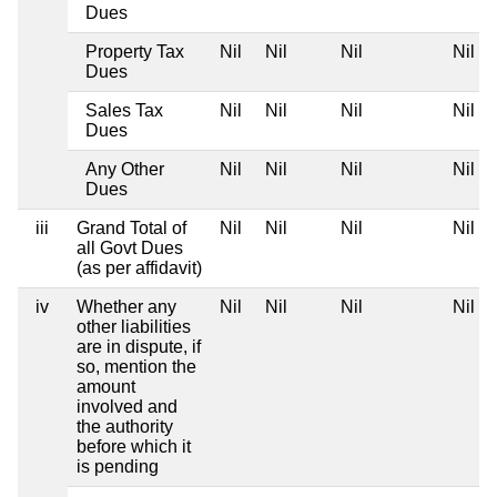
Dues
Property Tax
Nil
Nil
Nil
Nil
Dues
Sales Tax
Nil
Nil
Nil
Nil
Dues
Any Other
Nil
Nil
Nil
Nil
Dues
iii
Grand Total of
Nil
Nil
Nil
Nil
all Govt Dues
(as per affidavit)
iv
Whether any
Nil
Nil
Nil
Nil
other liabilities
are in dispute, if
so, mention the
amount
involved and
the authority
before which it
is pending