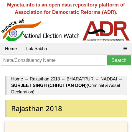
Myneta.info is an open data repository platform of
Association for Democratic Reforms (ADR).
Home
Lok Sabha
☰
Home
→
Rajasthan 2018
→
BHARATPUR
→
NADBAI
→
SURJEET SINGH (CHHUTTAN DON)
(Criminal & Asset
Declaration)
Rajasthan 2018