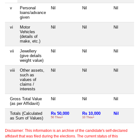
v
Personal
Nil
Nil
Nil
loans/advance
given
vi
Motor
Nil
Nil
Nil
Vehicles
(details of
make, etc.)
vii
Jewellery
Nil
Nil
Nil
(give details
weight value)
viii
Other assets,
Nil
Nil
Nil
such as
values of
claims /
interests
Gross Total Value
Nil
Nil
Nil
(as per Affidavit)
Totals (Calculated
Rs 50,000
Rs 10,000
Nil
as Sum of Values)
50 Thou+
10 Thou+
Disclaimer: This information is an archive of the candidate's self-declared
affidavit that was filed during the elections. The current status of this