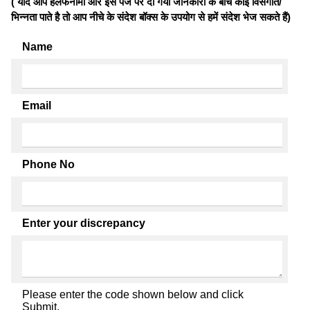
( यदि आप हलफनामों और इस पेज पर दी गयी जानकारी के बीच कोई विसंगति/
भिन्नता पाते है तो आप नीचे के संदेश बॉक्स के उपयोग से हमें संदेश भेज सकते हैं)
Name
Email
Phone No
Enter your discrepancy
Please enter the code shown below and click
Submit.