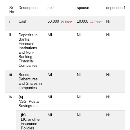
Sr
Description
self
spouse
dependent1
No
i
Cash
50,000
10,000
Nil
50 Thou+
10 Thou+
ii
Deposits in
Nil
Nil
Nil
Banks,
Financial
Institutions
and Non-
Banking
Financial
Companies
iii
Bonds,
Nil
Nil
Nil
Debentures
and Shares in
companies
iv
(a)
Nil
Nil
Nil
NSS, Postal
Savings etc
(b)
Nil
Nil
Nil
LIC or other
insurance
Policies