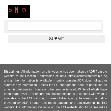
Disclaimer:
All information on this website has been taken by ADR from the
website of the Election Commission of India (https://affidavitarchive.nic.in/)
and all the information is available in public domain. ADR does not add or
subtract any information, unless the EC changes the data. In particular, no
unverified information from any other source is used. While all efforts have
been made by ADR to ensure that the information is in keeping with what is
available in the ECI website, in case of discrepancy between information
provided by ADR through this report, anyone and that given in the ECI
website, the information available on the ECI website should be treated as