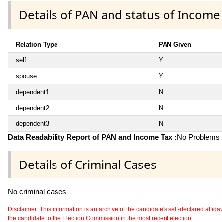
Details of PAN and status of Income
Relation Type
PAN Given
self
Y
spouse
Y
dependent1
N
dependent2
N
dependent3
N
Data Readability Report of PAN and Income Tax :
No Problems i
Details of Criminal Cases
No criminal cases
Disclaimer: This information is an archive of the candidate's self-declared affidavit
the candidate to the Election Commission in the most recent election.