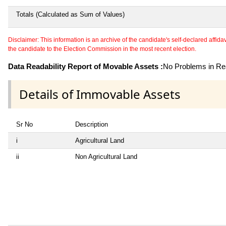
Totals (Calculated as Sum of Values)
Disclaimer: This information is an archive of the candidate's self-declared affidavit
the candidate to the Election Commission in the most recent election.
Data Readability Report of Movable Assets :
No Problems in Rea
Details of Immovable Assets
Sr No
Description
i
Agricultural Land
ii
Non Agricultural Land