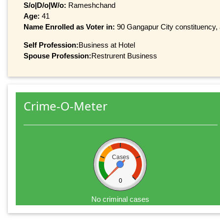
S/o|D/o|W/o:
Rameshchand
Age:
41
Name Enrolled as Voter in:
90 Gangapur City constituency, a
Self Profession:
Business at Hotel
Spouse Profession:
Restrurent Business
Crime-O-Meter
Cases
0
No criminal cases