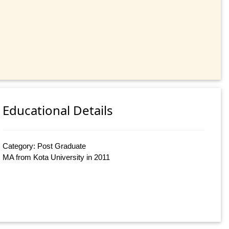
Educational Details
Category: Post Graduate
MA from Kota University in 2011