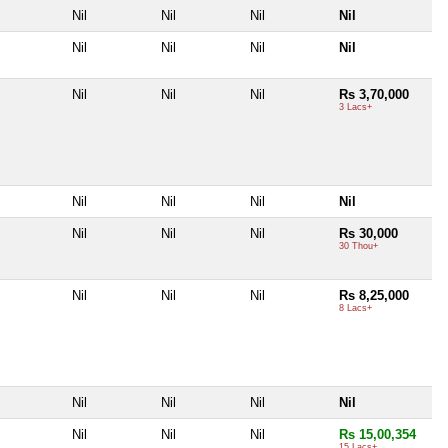
Nil
Nil
Nil
Nil
Nil
Nil
Nil
Nil
Nil
Nil
Nil
Rs 3,70,000
3 Lacs+
Nil
Nil
Nil
Nil
Nil
Nil
Nil
Rs 30,000
30 Thou+
Nil
Nil
Nil
Rs 8,25,000
8 Lacs+
Nil
Nil
Nil
Nil
Nil
Nil
Nil
Rs 15,00,354
15 Lacs+