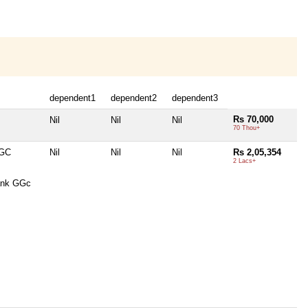
dependent1
dependent2
dependent3
Rs 70,000
Nil
Nil
Nil
70 Thou+
GGC
Nil
Nil
Nil
Rs 2,05,354
2 Lacs+
ank GGc