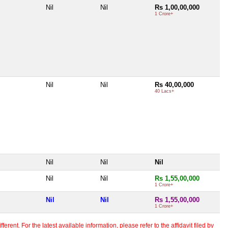
Nil
Nil
Rs 1,00,00,000
1 Crore+
Nil
Nil
Rs 40,00,000
40 Lacs+
Nil
Nil
Nil
Nil
Nil
Rs 1,55,00,000
1 Crore+
Nil
Nil
Rs 1,55,00,000
1 Crore+
erent. For the latest available information, please refer to the affidavit filed by