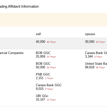
ing Affidavit Information
self
spouse
40,000
30,000
40 Thou+
30 Thou+
nancial Companies
BOB GGC
Canara Bank 
25,859
3,344
25 Thou+
3 Thou+
BOB GGC
United State B
50,000
99,818
50 Thou+
99 Thou+
PNB GGC
2,151
2 Thou+
Canara Bank GGC
9,015
9 Thou+
UBI GGc
15,167
15 Thou+