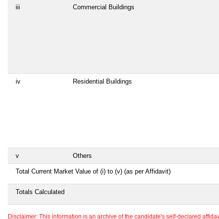
iii
Commercial Buildings
iv
Residential Buildings
v
Others
Total Current Market Value of (i) to (v) (as per Affidavit)
Totals Calculated
Disclaimer: This information is an archive of the candidate's self-declared affidavit