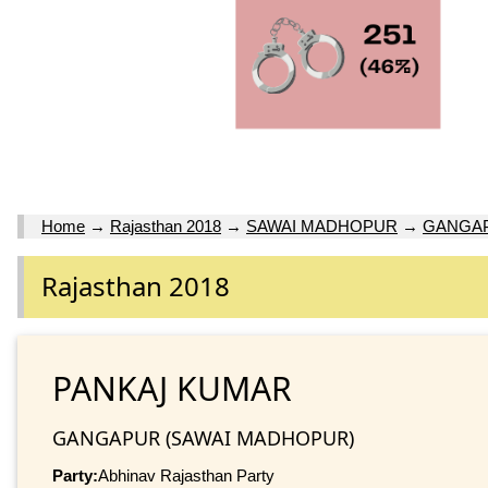
Home
→
Rajasthan 2018
→
SAWAI MADHOPUR
→
GANGA
Rajasthan 2018
PANKAJ KUMAR
GANGAPUR (SAWAI MADHOPUR)
Party:
Abhinav Rajasthan Party