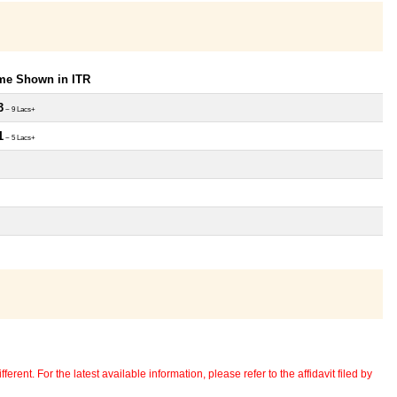
ome Shown in ITR
3
~ 9 Lacs+
1
~ 5 Lacs+
erent. For the latest available information, please refer to the affidavit filed by