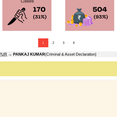
1
2
3
4
PUR
→
PANKAJ KUMAR
(Criminal & Asset Declaration)