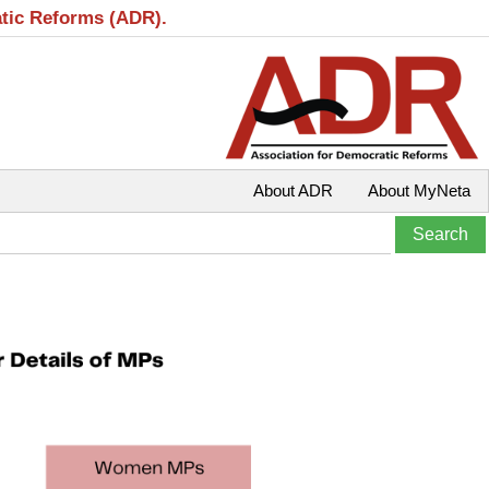
atic Reforms (ADR).
About ADR
About MyNeta