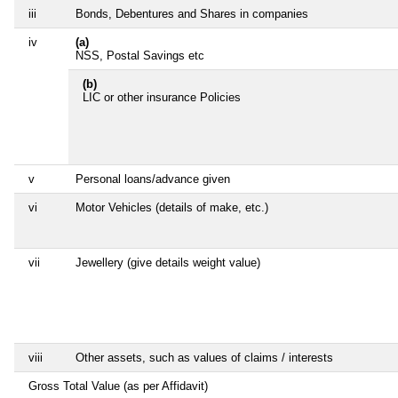
iii
Bonds, Debentures and Shares in companies
iv
(a)
NSS, Postal Savings etc
(b)
LIC or other insurance Policies
v
Personal loans/advance given
vi
Motor Vehicles (details of make, etc.)
vii
Jewellery (give details weight value)
viii
Other assets, such as values of claims / interests
Gross Total Value (as per Affidavit)