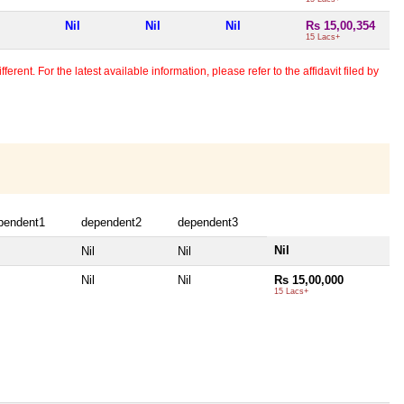
Nil
Nil
Nil
Rs 15,00,354
15 Lacs+
erent. For the latest available information, please refer to the affidavit filed by
pendent1
dependent2
dependent3
Nil
Nil
Nil
Nil
Nil
Rs 15,00,000
15 Lacs+