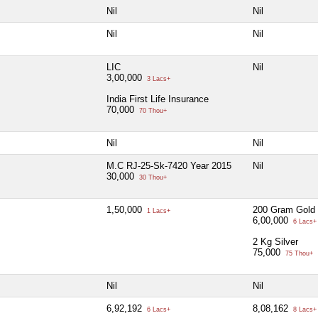
Nil
Nil
Nil
Nil
LIC
Nil
3,00,000
3 Lacs+
India First Life Insurance
70,000
70 Thou+
Nil
Nil
M.C RJ-25-Sk-7420 Year 2015
Nil
30,000
30 Thou+
1,50,000
200 Gram Gold
1 Lacs+
6,00,000
6 Lacs+
2 Kg Silver
75,000
75 Thou+
Nil
Nil
6,92,192
8,08,162
6 Lacs+
8 Lacs+