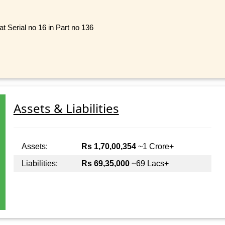
t Serial no 16 in Part no 136
Assets & Liabilities
Assets:
Rs 1,70,00,354
~1 Crore+
Liabilities:
Rs 69,35,000
~69 Lacs+