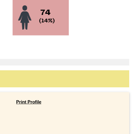
Print Profile