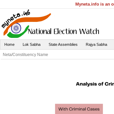
Myneta.info is an 
Home
Lok Sabha
State Assemblies
Rajya Sabha