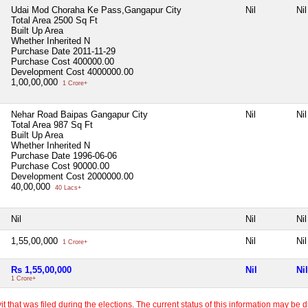
Udai Mod Choraha Ke Pass,Gangapur City
Nil
Nil
Total Area
2500 Sq Ft
Built Up Area
Whether Inherited
N
Purchase Date
2011-11-29
Purchase Cost
400000.00
Development Cost
4000000.00
1,00,00,000
1 Crore+
Nehar Road Baipas Gangapur City
Nil
Nil
Total Area
987 Sq Ft
Built Up Area
Whether Inherited
N
Purchase Date
1996-06-06
Purchase Cost
90000.00
Development Cost
2000000.00
40,00,000
40 Lacs+
Nil
Nil
Nil
1,55,00,000
Nil
Nil
1 Crore+
Rs 1,55,00,000
Nil
Nil
1 Crore+
 that was filed during the elections. The current status of this information may be diff