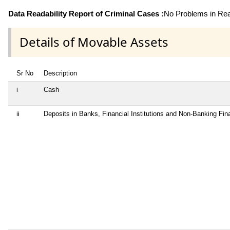
Data Readability Report of Criminal Cases :
No Problems in Read
Details of Movable Assets
Sr No
Description
i
Cash
ii
Deposits in Banks, Financial Institutions and Non-Banking Fi