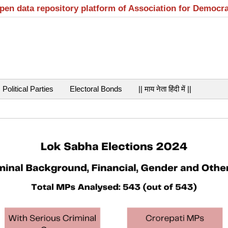
open data repository platform of Association for Democr
Political Parties
Electoral Bonds
|| माय नेता हिंदी में ||