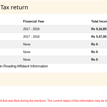
 Tax return
Financial Year
Total Inc
2017 - 2018
Rs 9,16,85
2017 - 2018
Rs 5,47,00
None
Rs 0
~
None
Rs 0
~
None
Rs 0
~
n Reading Affidavit Information
 that was filed during the elections. The current status of this information may be diff