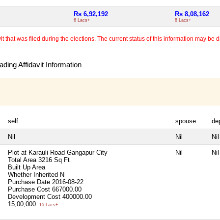
Rs 6,92,192
Rs 8,08,162
6 Lacs+
8 Lacs+
 that was filed during the elections. The current status of this information may be diff
ding Affidavit Information
self
spouse
de
Nil
Nil
Nil
Plot at Karauli Road Gangapur City
Nil
Nil
Total Area
3216 Sq Ft
Built Up Area
Whether Inherited
N
Purchase Date
2016-08-22
Purchase Cost
667000.00
Development Cost
400000.00
15,00,000
15 Lacs+