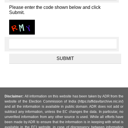
Please enter the code shown below and click
Submit.
Disclaimer:
All information on this website has been taken by ADR from the
website of the Election Commission of India (https://affidavitarchive.nic.in/)
and all the information is available in public domain. ADR does not add or
subtract any information, unless the EC changes the data. In particular, no
unverified information from any other source is used. While all efforts have
been made by ADR to ensure that the information is in keeping with what is
available in the ECI website, in case of discrepancy between information