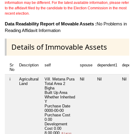
information may be different. For the latest available information, please refer
to the affidavit filed by the candidate to the Election Commission in the most
recent election.
Data Readability Report of Movable Assets :
No Problems in
Reading Affidavit Information
Details of Immovable Assets
Sr
Description
self
spouse
dependent1
depen
No
i
Agricultural
Vill. Metana Pura
Nil
Nil
Nil
Land
Total Area
2
Bigha
Built Up Area
Whether Inherited
Y
Purchase Date
0000-00-00
Purchase Cost
0.00
Development
Cost
0.00
8,00,000
8 Lacs+