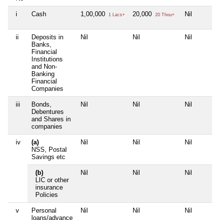
i
Cash
1,00,000
20,000
Nil
1 Lacs+
20 Thou+
ii
Deposits in
Nil
Nil
Nil
Banks,
Financial
Institutions
and Non-
Banking
Financial
Companies
iii
Bonds,
Nil
Nil
Nil
Debentures
and Shares in
companies
iv
(a)
Nil
Nil
Nil
NSS, Postal
Savings etc
(b)
Nil
Nil
Nil
LIC or other
insurance
Policies
v
Personal
Nil
Nil
Nil
loans/advance