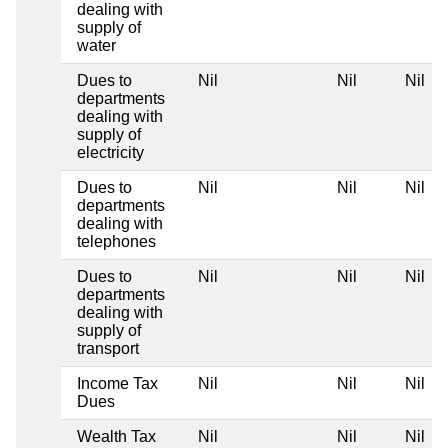
dealing with
supply of
water
Dues to
Nil
Nil
Nil
departments
dealing with
supply of
electricity
Dues to
Nil
Nil
Nil
departments
dealing with
telephones
Dues to
Nil
Nil
Nil
departments
dealing with
supply of
transport
Income Tax
Nil
Nil
Nil
Dues
Wealth Tax
Nil
Nil
Nil