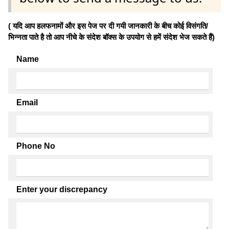
( यदि आप हलफनामों और इस पेज पर दी गयी जानकारी के बीच कोई विसंगति/
भिन्नता पाते है तो आप नीचे के संदेश बॉक्स के उपयोग से हमें संदेश भेज सकते हैं)
Name
Email
Phone No
Enter your discrepancy