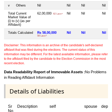
v
Others
Nil
Nil
Nil
Nil
Total Current
62,00,000
Nil
Nil
Nil
62 Lacs+
Market Value of
(i) to (v) (as per
Affidavit)
Totals Calculated
Rs 58,00,000
Nil
Nil
Nil
58 Lacs+
Disclaimer: This information is an archive of the candidate's self-declared
affidavit that was filed during the elections. The current status of this
information may be different. For the latest available information, please refer
to the affidavit filed by the candidate to the Election Commission in the most
recent election.
Data Readability Report of Immovable Assets :
No Problems
in Reading Affidavit Information
Details of Liabilities
Sr
Description
self
spouse
depen
No