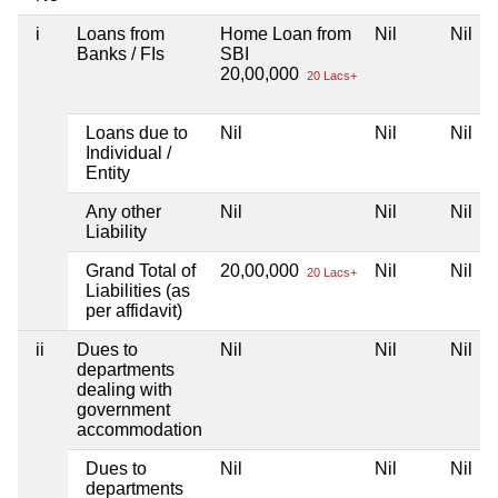
i
Loans from
Home Loan from
Nil
Nil
Banks / FIs
SBI
20,00,000
20 Lacs+
Loans due to
Nil
Nil
Nil
Individual /
Entity
Any other
Nil
Nil
Nil
Liability
Grand Total of
20,00,000
Nil
Nil
20 Lacs+
Liabilities (as
per affidavit)
ii
Dues to
Nil
Nil
Nil
departments
dealing with
government
accommodation
Dues to
Nil
Nil
Nil
departments