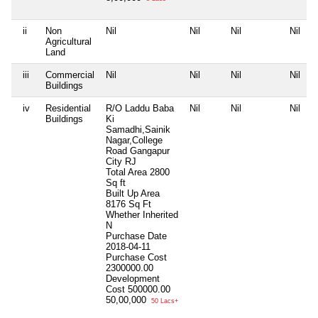
ii
Non
Nil
Nil
Nil
Nil
Agricultural
Land
iii
Commercial
Nil
Nil
Nil
Nil
Buildings
iv
Residential
R/O Laddu Baba
Nil
Nil
Nil
Buildings
Ki
Samadhi,Sainik
Nagar,College
Road Gangapur
City RJ
Total Area
2800
Sq ft
Built Up Area
8176 Sq Ft
Whether Inherited
N
Purchase Date
2018-04-11
Purchase Cost
2300000.00
Development
Cost
500000.00
50,00,000
50 Lacs+