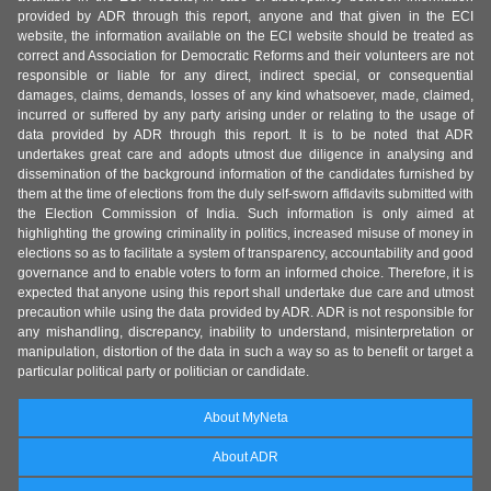
provided by ADR through this report, anyone and that given in the ECI
website, the information available on the ECI website should be treated as
correct and Association for Democratic Reforms and their volunteers are not
responsible or liable for any direct, indirect special, or consequential
damages, claims, demands, losses of any kind whatsoever, made, claimed,
incurred or suffered by any party arising under or relating to the usage of
data provided by ADR through this report. It is to be noted that ADR
undertakes great care and adopts utmost due diligence in analysing and
dissemination of the background information of the candidates furnished by
them at the time of elections from the duly self-sworn affidavits submitted with
the Election Commission of India. Such information is only aimed at
highlighting the growing criminality in politics, increased misuse of money in
elections so as to facilitate a system of transparency, accountability and good
governance and to enable voters to form an informed choice. Therefore, it is
expected that anyone using this report shall undertake due care and utmost
precaution while using the data provided by ADR. ADR is not responsible for
any mishandling, discrepancy, inability to understand, misinterpretation or
manipulation, distortion of the data in such a way so as to benefit or target a
particular political party or politician or candidate.
About MyNeta
About ADR