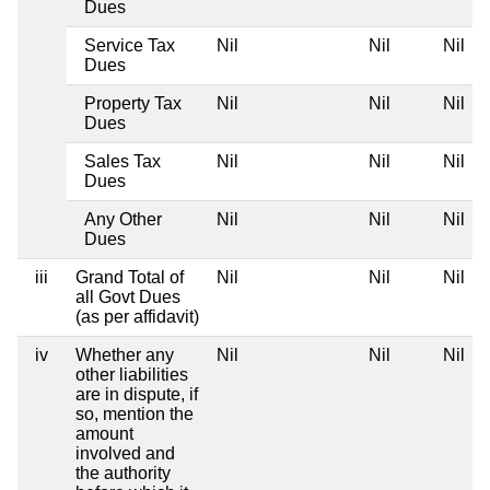
Dues
Service Tax
Nil
Nil
Nil
Dues
Property Tax
Nil
Nil
Nil
Dues
Sales Tax
Nil
Nil
Nil
Dues
Any Other
Nil
Nil
Nil
Dues
iii
Grand Total of
Nil
Nil
Nil
all Govt Dues
(as per affidavit)
iv
Whether any
Nil
Nil
Nil
other liabilities
are in dispute, if
so, mention the
amount
involved and
the authority