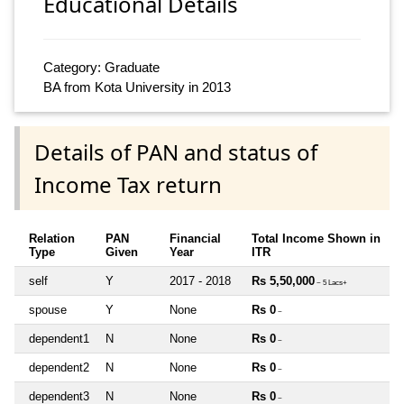
Educational Details
Category: Graduate
BA from Kota University in 2013
Details of PAN and status of
Income Tax return
Relation
PAN
Financial
Total Income Shown in
Type
Given
Year
ITR
self
Y
2017 - 2018
Rs 5,50,000
~ 5 Lacs+
spouse
Y
None
Rs 0
~
dependent1
N
None
Rs 0
~
dependent2
N
None
Rs 0
~
dependent3
N
None
Rs 0
~