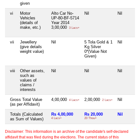
given
vi
Motor
Alto Car No-
Nil
Nil
Vehicles
UP-80-BF-5714
(details of
Year 2014
make, etc.)
3,00,000
3 Lacs+
vii
Jewellery
Nil
5 Tola Gold & 1
Nil
(give details
Kg Silver
weight value)
0*(Value Not
Given)
viii
Other assets,
Nil
Nil
Nil
such as
values of
claims /
interests
Gross Total Value
4,00,000
2,00,000
Nil
4 Lacs+
2 Lacs+
(as per Affidavit)
Totals (Calculated
Rs 4,00,000
Rs 20,000
Nil
as Sum of Values)
4 Lacs+
20 Thou+
Disclaimer: This information is an archive of the candidate's self-declared
affidavit that was filed during the elections. The current status of this