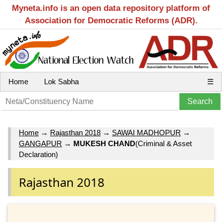
Myneta.info is an open data repository platform of
Association for Democratic Reforms (ADR).
Home
Lok Sabha
☰
Home
→
Rajasthan 2018
→
SAWAI MADHOPUR
→
GANGAPUR
→
MUKESH CHAND
(Criminal & Asset
Declaration)
Rajasthan 2018