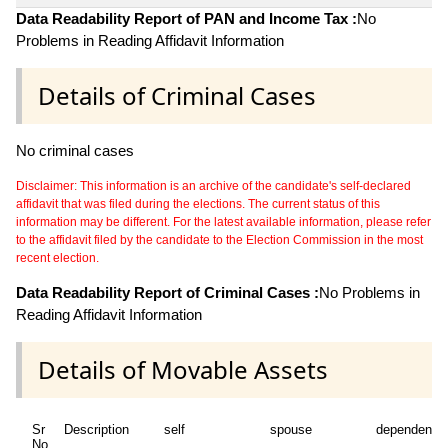
Data Readability Report of PAN and Income Tax :
No
Problems in Reading Affidavit Information
Details of Criminal Cases
No criminal cases
Disclaimer: This information is an archive of the candidate's self-declared
affidavit that was filed during the elections. The current status of this
information may be different. For the latest available information, please refer
to the affidavit filed by the candidate to the Election Commission in the most
recent election.
Data Readability Report of Criminal Cases :
No Problems in
Reading Affidavit Information
Details of Movable Assets
Sr
Description
self
spouse
dependent1
No