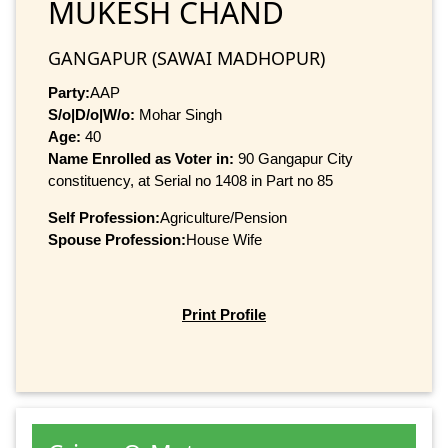
MUKESH CHAND
GANGAPUR (SAWAI MADHOPUR)
Party:
AAP
S/o|D/o|W/o:
Mohar Singh
Age:
40
Name Enrolled as Voter in:
90 Gangapur City
constituency, at Serial no 1408 in Part no 85
Self Profession:
Agriculture/Pension
Spouse Profession:
House Wife
Print Profile