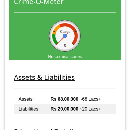
Crime-O-Meter
Cases
0
No criminal cases
Assets & Liabilities
Assets:
Rs 68,00,000
~68 Lacs+
Liabilities:
Rs 20,00,000
~20 Lacs+