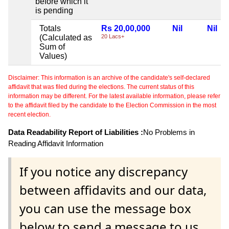
before which it
is pending
Totals
Rs 20,00,000
Nil
Nil
(Calculated as
20 Lacs+
Sum of
Values)
Disclaimer: This information is an archive of the candidate's self-declared
affidavit that was filed during the elections. The current status of this
information may be different. For the latest available information, please refer
to the affidavit filed by the candidate to the Election Commission in the most
recent election.
Data Readability Report of Liabilities :
No Problems in
Reading Affidavit Information
If you notice any discrepancy
between affidavits and our data,
you can use the message box
below to send a message to us.