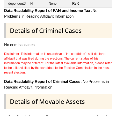
dependent3
N
None
Rs 0
~
Data Readability Report of PAN and Income Tax :
No
Problems in Reading Affidavit Information
Details of Criminal Cases
No criminal cases
Disclaimer: This information is an archive of the candidate's self-declared
affidavit that was filed during the elections. The current status of this
information may be different. For the latest available information, please refer
to the affidavit filed by the candidate to the Election Commission in the most
recent election.
Data Readability Report of Criminal Cases :
No Problems in
Reading Affidavit Information
Details of Movable Assets