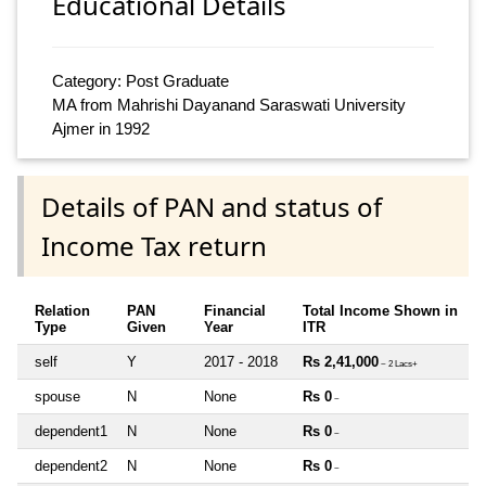
Educational Details
Category: Post Graduate
MA from Mahrishi Dayanand Saraswati University
Ajmer in 1992
Details of PAN and status of
Income Tax return
Relation
PAN
Financial
Total Income Shown in
Type
Given
Year
ITR
self
Y
2017 - 2018
Rs 2,41,000
~ 2 Lacs+
spouse
N
None
Rs 0
~
dependent1
N
None
Rs 0
~
dependent2
N
None
Rs 0
~