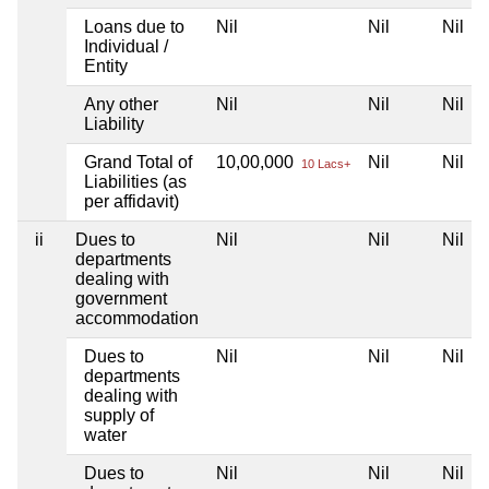
Loans due to
Nil
Nil
Nil
Individual /
Entity
Any other
Nil
Nil
Nil
Liability
Grand Total of
10,00,000
Nil
Nil
10 Lacs+
Liabilities (as
per affidavit)
ii
Dues to
Nil
Nil
Nil
departments
dealing with
government
accommodation
Dues to
Nil
Nil
Nil
departments
dealing with
supply of
water
Dues to
Nil
Nil
Nil