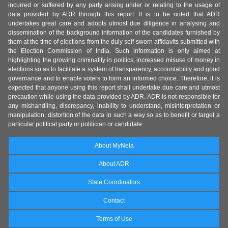
incurred or suffered by any party arising under or relating to the usage of
data provided by ADR through this report. It is to be noted that ADR
undertakes great care and adopts utmost due diligence in analysing and
dissemination of the background information of the candidates furnished by
them at the time of elections from the duly self-sworn affidavits submitted with
the Election Commission of India. Such information is only aimed at
highlighting the growing criminality in politics, increased misuse of money in
elections so as to facilitate a system of transparency, accountability and good
governance and to enable voters to form an informed choice. Therefore, it is
expected that anyone using this report shall undertake due care and utmost
precaution while using the data provided by ADR. ADR is not responsible for
any mishandling, discrepancy, inability to understand, misinterpretation or
manipulation, distortion of the data in such a way so as to benefit or target a
particular political party or politician or candidate.
About MyNeta
About ADR
State Coordinators
Contact
Terms of Use