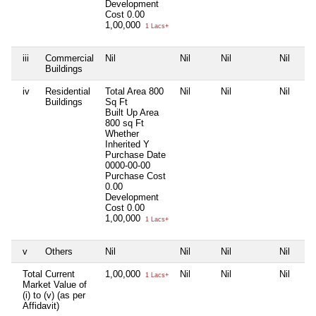
Development
Cost
0.00
1,00,000
1 Lacs+
iii
Commercial
Nil
Nil
Nil
Nil
Buildings
iv
Residential
Total Area
800
Nil
Nil
Nil
Buildings
Sq Ft
Built Up Area
800 sq Ft
Whether
Inherited
Y
Purchase Date
0000-00-00
Purchase Cost
0.00
Development
Cost
0.00
1,00,000
1 Lacs+
v
Others
Nil
Nil
Nil
Nil
Total Current
1,00,000
Nil
Nil
Nil
1 Lacs+
Market Value of
(i) to (v) (as per
Affidavit)