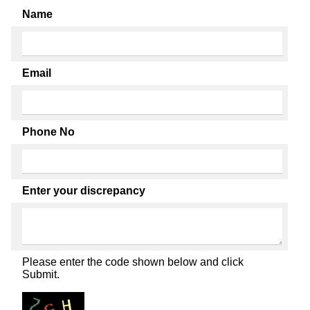
Name
Email
Phone No
Enter your discrepancy
Please enter the code shown below and click
Submit.