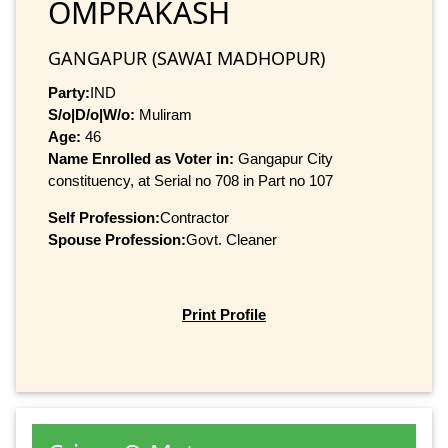
OMPRAKASH
GANGAPUR (SAWAI MADHOPUR)
Party:
IND
S/o|D/o|W/o:
Muliram
Age:
46
Name Enrolled as Voter in:
Gangapur City
constituency, at Serial no 708 in Part no 107
Self Profession:
Contractor
Spouse Profession:
Govt. Cleaner
Print Profile