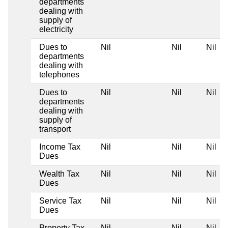
departments
dealing with
supply of
electricity
Dues to
Nil
Nil
Nil
departments
dealing with
telephones
Dues to
Nil
Nil
Nil
departments
dealing with
supply of
transport
Income Tax
Nil
Nil
Nil
Dues
Wealth Tax
Nil
Nil
Nil
Dues
Service Tax
Nil
Nil
Nil
Dues
Property Tax
Nil
Nil
Nil