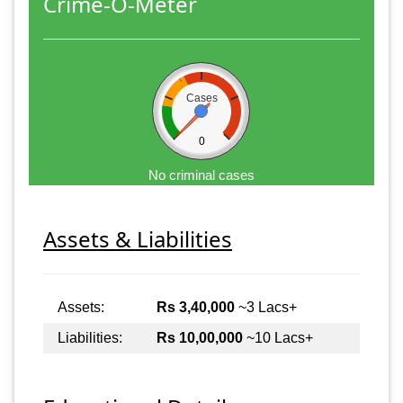
Crime-O-Meter
Cases
0
No criminal cases
Assets & Liabilities
Assets:
Rs 3,40,000
~3 Lacs+
Liabilities:
Rs 10,00,000
~10 Lacs+