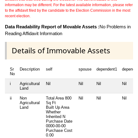
information may be different. For the latest available information, please refer
to the affidavit filed by the candidate to the Election Commission in the most
recent election.
Data Readability Report of Movable Assets :
No Problems in
Reading Affidavit Information
Details of Immovable Assets
Sr
Description
self
spouse
dependent1
depende
No
i
Agricultural
Nil
Nil
Nil
Nil
Land
ii
Non
Total Area
800
Nil
Nil
Nil
Agricultural
Sq Ft
Land
Built Up Area
Whether
Inherited
N
Purchase Date
0000-00-00
Purchase Cost
0.00