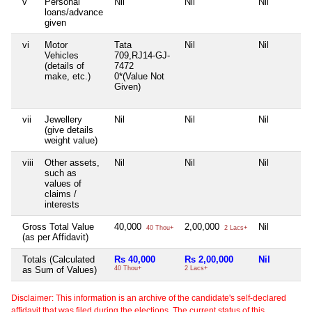
v
Personal
Nil
Nil
Nil
loans/advance
given
vi
Motor
Tata
Nil
Nil
Vehicles
709,RJ14-GJ-
(details of
7472
make, etc.)
0*(Value Not
Given)
vii
Jewellery
Nil
Nil
Nil
(give details
weight value)
viii
Other assets,
Nil
Nil
Nil
such as
values of
claims /
interests
Gross Total Value
40,000
2,00,000
Nil
40 Thou+
2 Lacs+
(as per Affidavit)
Totals (Calculated
Rs 40,000
Rs 2,00,000
Nil
as Sum of Values)
40 Thou+
2 Lacs+
Disclaimer: This information is an archive of the candidate's self-declared
affidavit that was filed during the elections. The current status of this