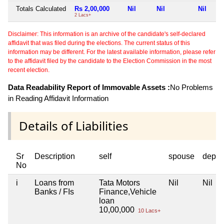
Totals Calculated
Rs 2,00,000
Nil
Nil
Nil
2 Lacs+
Disclaimer: This information is an archive of the candidate's self-declared
affidavit that was filed during the elections. The current status of this
information may be different. For the latest available information, please refer
to the affidavit filed by the candidate to the Election Commission in the most
recent election.
Data Readability Report of Immovable Assets :
No Problems
in Reading Affidavit Information
Details of Liabilities
Sr
Description
self
spouse
depen
No
i
Loans from
Tata Motors
Nil
Nil
Banks / FIs
Finance,Vehicle
loan
10,00,000
10 Lacs+