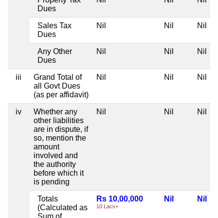
Dues
Sales Tax
Nil
Nil
Nil
Dues
Any Other
Nil
Nil
Nil
Dues
iii
Grand Total of
Nil
Nil
Nil
all Govt Dues
(as per affidavit)
iv
Whether any
Nil
Nil
Nil
other liabilities
are in dispute, if
so, mention the
amount
involved and
the authority
before which it
is pending
Totals
Rs 10,00,000
Nil
Nil
(Calculated as
10 Lacs+
Sum of