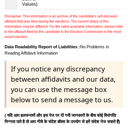
Values)
Disclaimer: This information is an archive of the candidate's self-declared
affidavit that was filed during the elections. The current status of this
information may be different. For the latest available information, please refer
to the affidavit filed by the candidate to the Election Commission in the most
recent election.
Data Readability Report of Liabilities :
No Problems in
Reading Affidavit Information
If you notice any discrepancy
between affidavits and our data,
you can use the message box
below to send a message to us.
( यदि आप हलफनामों और इस पेज पर दी गयी जानकारी के बीच कोई विसंगति/
भिन्नता पाते है तो आप नीचे के संदेश बॉक्स के उपयोग से हमें संदेश भेज सकते हैं)