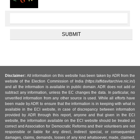
Disclaimer:
All information on this website has been taken by ADR from the
website of the Election Commission of India (https://affidavitarchive.nic.in/)
and all the information is available in public domain. ADR does not add or
subtract any information, unless the EC changes the data. In particular, no
unverified information from any other source is used. While all efforts have
been made by ADR to ensure that the information is in keeping with what is
available in the ECI website, in case of discrepancy between information
provided by ADR through this report, anyone and that given in the ECI
website, the information available on the ECI website should be treated as
correct and Association for Democratic Reforms and their volunteers are not
responsible or liable for any direct, indirect special, or consequential
damages, claims, demands, losses of any kind whatsoever, made, claimed,