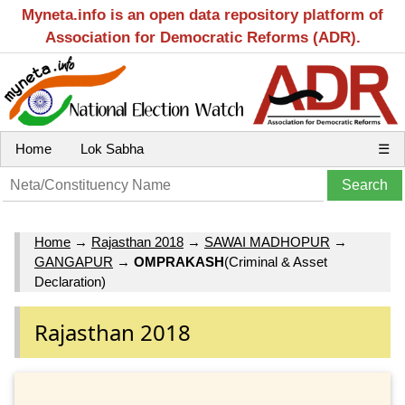
Myneta.info is an open data repository platform of
Association for Democratic Reforms (ADR).
Home
Lok Sabha
☰
Home
→
Rajasthan 2018
→
SAWAI MADHOPUR
→
GANGAPUR
→
OMPRAKASH
(Criminal & Asset
Declaration)
Rajasthan 2018