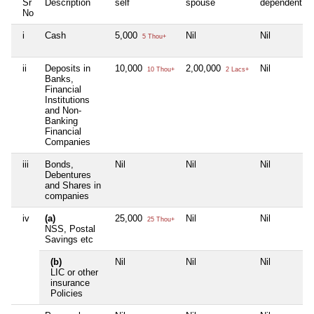
Sr
Description
self
spouse
dependent1
No
i
Cash
5,000
Nil
Nil
5 Thou+
ii
Deposits in
10,000
2,00,000
Nil
10 Thou+
2 Lacs+
Banks,
Financial
Institutions
and Non-
Banking
Financial
Companies
iii
Bonds,
Nil
Nil
Nil
Debentures
and Shares in
companies
iv
(a)
25,000
Nil
Nil
25 Thou+
NSS, Postal
Savings etc
(b)
Nil
Nil
Nil
LIC or other
insurance
Policies