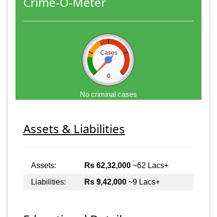
Crime-O-Meter
Cases
0
No criminal cases
Assets & Liabilities
Assets:
Rs 62,32,000
~62 Lacs+
Liabilities:
Rs 9,42,000
~9 Lacs+