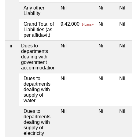
Any other
Nil
Nil
Nil
Liability
Grand Total of
9,42,000
Nil
Nil
9 Lacs+
Liabilities (as
per affidavit)
ii
Dues to
Nil
Nil
Nil
departments
dealing with
government
accommodation
Dues to
Nil
Nil
Nil
departments
dealing with
supply of
water
Dues to
Nil
Nil
Nil
departments
dealing with
supply of
electricity