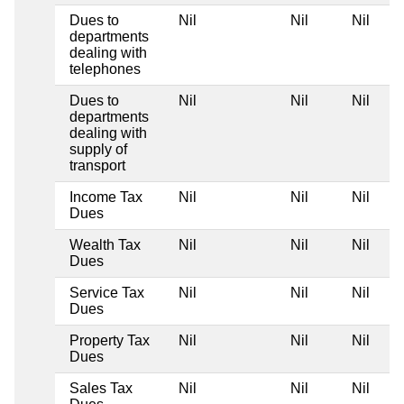
Dues to
Nil
Nil
Nil
departments
dealing with
telephones
Dues to
Nil
Nil
Nil
departments
dealing with
supply of
transport
Income Tax
Nil
Nil
Nil
Dues
Wealth Tax
Nil
Nil
Nil
Dues
Service Tax
Nil
Nil
Nil
Dues
Property Tax
Nil
Nil
Nil
Dues
Sales Tax
Nil
Nil
Nil