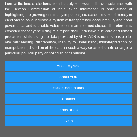
them at the time of elections from the duly self-sworn affidavits submitted with
the Election Commission of India. Such information is only aimed at
highlighting the growing criminality in politics, increased misuse of money in
elections so as to facilitate a system of transparency, accountability and good
governance and to enable voters to form an informed choice. Therefore, it is
expected that anyone using this report shall undertake due care and utmost
precaution while using the data provided by ADR. ADR is not responsible for
any mishandling, discrepancy, inability to understand, misinterpretation or
manipulation, distortion of the data in such a way so as to benefit or target a
particular political party or politician or candidate.
About MyNeta
About ADR
State Coordinators
Contact
Terms of Use
FAQs