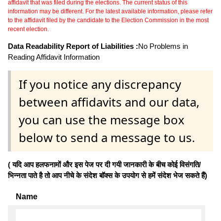
affidavit that was filed during the elections. The current status of this
information may be different. For the latest available information, please refer
to the affidavit filed by the candidate to the Election Commission in the most
recent election.
Data Readability Report of Liabilities :
No Problems in
Reading Affidavit Information
If you notice any discrepancy
between affidavits and our data,
you can use the message box
below to send a message to us.
( यदि आप हलफनामों और इस पेज पर दी गयी जानकारी के बीच कोई विसंगति/
भिन्नता पाते है तो आप नीचे के संदेश बॉक्स के उपयोग से हमें संदेश भेज सकते हैं)
Name