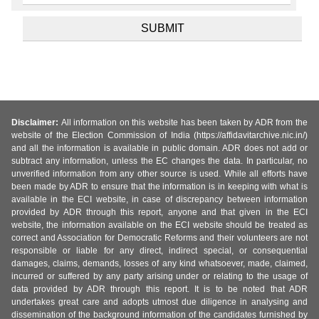
Disclaimer:
All information on this website has been taken by ADR from the
website of the Election Commission of India (https://affidavitarchive.nic.in/)
and all the information is available in public domain. ADR does not add or
subtract any information, unless the EC changes the data. In particular, no
unverified information from any other source is used. While all efforts have
been made by ADR to ensure that the information is in keeping with what is
available in the ECI website, in case of discrepancy between information
provided by ADR through this report, anyone and that given in the ECI
website, the information available on the ECI website should be treated as
correct and Association for Democratic Reforms and their volunteers are not
responsible or liable for any direct, indirect special, or consequential
damages, claims, demands, losses of any kind whatsoever, made, claimed,
incurred or suffered by any party arising under or relating to the usage of
data provided by ADR through this report. It is to be noted that ADR
undertakes great care and adopts utmost due diligence in analysing and
dissemination of the background information of the candidates furnished by