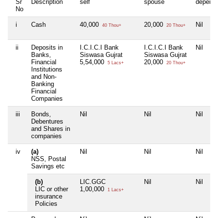
Sr
Description
self
spouse
depend
No
i
Cash
40,000
20,000
Nil
40 Thou+
20 Thou+
ii
Deposits in
I.C.I.C.I Bank
I.C.I.C.I Bank
Nil
Banks,
Siswasa Gujrat
Siswasa Gujrat
Financial
5,54,000
20,000
5 Lacs+
20 Thou+
Institutions
and Non-
Banking
Financial
Companies
iii
Bonds,
Nil
Nil
Nil
Debentures
and Shares in
companies
iv
(a)
Nil
Nil
Nil
NSS, Postal
Savings etc
(b)
LIC.GGC
Nil
Nil
LIC or other
1,00,000
1 Lacs+
insurance
Policies