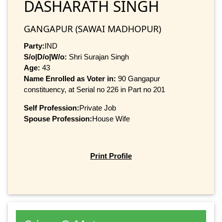
DASHARATH SINGH
GANGAPUR (SAWAI MADHOPUR)
Party:
IND
S/o|D/o|W/o:
Shri Surajan Singh
Age:
43
Name Enrolled as Voter in:
90 Gangapur
constituency, at Serial no 226 in Part no 201
Self Profession:
Private Job
Spouse Profession:
House Wife
Print Profile