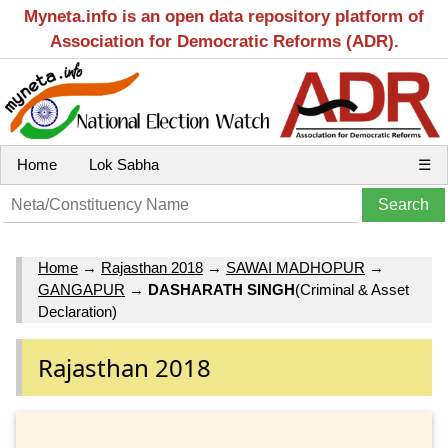
Myneta.info is an open data repository platform of
Association for Democratic Reforms (ADR).
Home
Lok Sabha
☰
Home
→
Rajasthan 2018
→
SAWAI MADHOPUR
→
GANGAPUR
→
DASHARATH SINGH
(Criminal & Asset
Declaration)
Rajasthan 2018