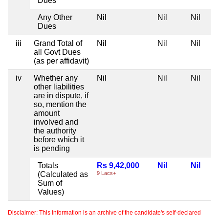
Dues
Any Other
Nil
Nil
Nil
Dues
iii
Grand Total of
Nil
Nil
Nil
all Govt Dues
(as per affidavit)
iv
Whether any
Nil
Nil
Nil
other liabilities
are in dispute, if
so, mention the
amount
involved and
the authority
before which it
is pending
Totals
Rs 9,42,000
Nil
Nil
(Calculated as
9 Lacs+
Sum of
Values)
Disclaimer: This information is an archive of the candidate's self-declared