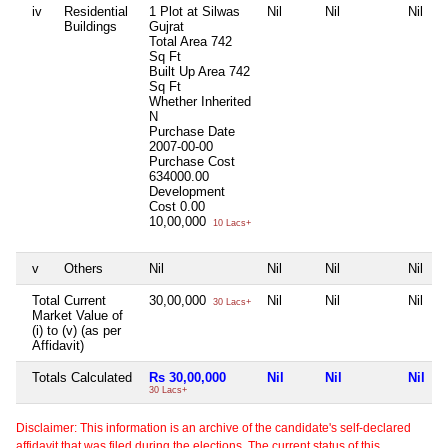
iv
Residential
1 Plot at Silwas
Nil
Nil
Nil
Buildings
Gujrat
Total Area
742
Sq Ft
Built Up Area
742
Sq Ft
Whether Inherited
N
Purchase Date
2007-00-00
Purchase Cost
634000.00
Development
Cost
0.00
10,00,000
10 Lacs+
v
Others
Nil
Nil
Nil
Nil
Total Current
30,00,000
Nil
Nil
Nil
30 Lacs+
Market Value of
(i) to (v) (as per
Affidavit)
Totals Calculated
Rs 30,00,000
Nil
Nil
Nil
30 Lacs+
Disclaimer: This information is an archive of the candidate's self-declared
affidavit that was filed during the elections. The current status of this