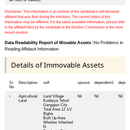
Disclaimer: This information is an archive of the candidate's self-declared
affidavit that was filed during the elections. The current status of this
information may be different. For the latest available information, please refer
to the affidavit filed by the candidate to the Election Commission in the most
recent election.
Data Readability Report of Movable Assets :
No Problems in
Reading Affidavit Information
Details of Immovable Assets
Sr
Description
self
spouse
dependent1
depen
No
i
Agricultural
Land Village
Nil
Nil
Nil
Land
Kudasya Tehsil
Gangapur City
Total Area
12 1/2
Bigha
Built Up Area
Whether Inherited
N