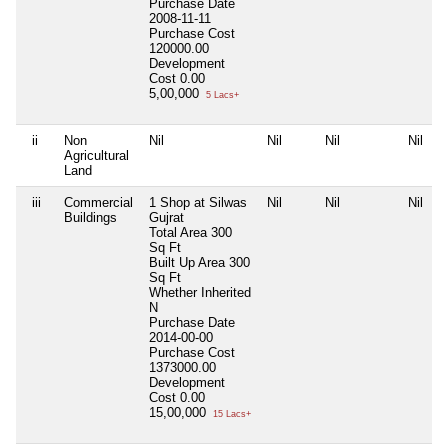
Purchase Date
2008-11-11
Purchase Cost
120000.00
Development
Cost
0.00
5,00,000
5 Lacs+
ii
Non
Nil
Nil
Nil
Nil
Agricultural
Land
iii
Commercial
1 Shop at Silwas
Nil
Nil
Nil
Buildings
Gujrat
Total Area
300
Sq Ft
Built Up Area
300
Sq Ft
Whether Inherited
N
Purchase Date
2014-00-00
Purchase Cost
1373000.00
Development
Cost
0.00
15,00,000
15 Lacs+