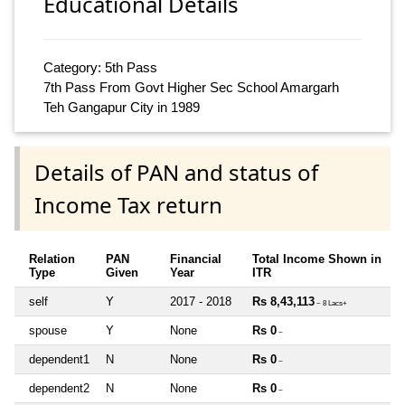
Educational Details
Category: 5th Pass
7th Pass From Govt Higher Sec School Amargarh
Teh Gangapur City in 1989
Details of PAN and status of
Income Tax return
Relation
PAN
Financial
Total Income Shown in
Type
Given
Year
ITR
self
Y
2017 - 2018
Rs 8,43,113
~ 8 Lacs+
spouse
Y
None
Rs 0
~
dependent1
N
None
Rs 0
~
dependent2
N
None
Rs 0
~