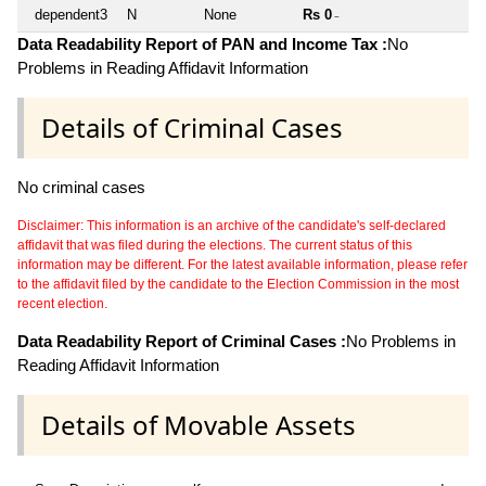
dependent3
N
None
Rs 0
~
Data Readability Report of PAN and Income Tax :
No
Problems in Reading Affidavit Information
Details of Criminal Cases
No criminal cases
Disclaimer: This information is an archive of the candidate's self-declared
affidavit that was filed during the elections. The current status of this
information may be different. For the latest available information, please refer
to the affidavit filed by the candidate to the Election Commission in the most
recent election.
Data Readability Report of Criminal Cases :
No Problems in
Reading Affidavit Information
Details of Movable Assets