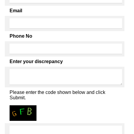
Email
Phone No
Enter your discrepancy
Please enter the code shown below and click
Submit.