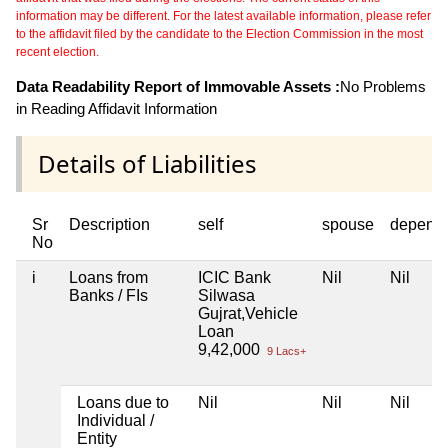
information may be different. For the latest available information, please refer
to the affidavit filed by the candidate to the Election Commission in the most
recent election.
Data Readability Report of Immovable Assets :
No Problems
in Reading Affidavit Information
Details of Liabilities
Sr
Description
self
spouse
depend
No
i
Loans from
ICIC Bank
Nil
Nil
Banks / FIs
Silwasa
Gujrat,Vehicle
Loan
9,42,000
9 Lacs+
Loans due to
Nil
Nil
Nil
Individual /
Entity