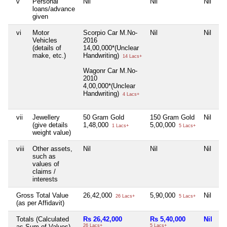
v
Personal
Nil
Nil
Nil
loans/advance
given
vi
Motor
Scorpio Car M.No-
Nil
Nil
Vehicles
2016
(details of
14,00,000*(Unclear
make, etc.)
Handwriting)
14 Lacs+
Wagonr Car M.No-
2010
4,00,000*(Unclear
Handwriting)
4 Lacs+
vii
Jewellery
50 Gram Gold
150 Gram Gold
Nil
(give details
1,48,000
5,00,000
1 Lacs+
5 Lacs+
weight value)
viii
Other assets,
Nil
Nil
Nil
such as
values of
claims /
interests
Gross Total Value
26,42,000
5,90,000
Nil
26 Lacs+
5 Lacs+
(as per Affidavit)
Totals (Calculated
Rs 26,42,000
Rs 5,40,000
Nil
as Sum of Values)
26 Lacs+
5 Lacs+