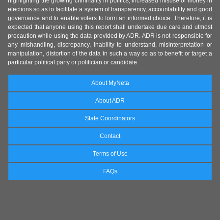
highlighting the growing criminality in politics, increased misuse of money in
elections so as to facilitate a system of transparency, accountability and good
governance and to enable voters to form an informed choice. Therefore, it is
expected that anyone using this report shall undertake due care and utmost
precaution while using the data provided by ADR. ADR is not responsible for
any mishandling, discrepancy, inability to understand, misinterpretation or
manipulation, distortion of the data in such a way so as to benefit or target a
particular political party or politician or candidate.
About MyNeta
About ADR
State Coordinators
Contact
Terms of Use
FAQs