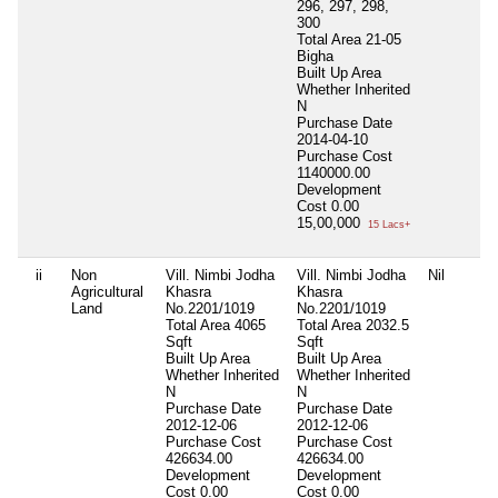
296, 297, 298,
300
Total Area
21-05
Bigha
Built Up Area
Whether Inherited
N
Purchase Date
2014-04-10
Purchase Cost
1140000.00
Development
Cost
0.00
15,00,000
15 Lacs+
ii
Non
Vill. Nimbi Jodha
Vill. Nimbi Jodha
Nil
Agricultural
Khasra
Khasra
Land
No.2201/1019
No.2201/1019
Total Area
4065
Total Area
2032.5
Sqft
Sqft
Built Up Area
Built Up Area
Whether Inherited
Whether Inherited
N
N
Purchase Date
Purchase Date
2012-12-06
2012-12-06
Purchase Cost
Purchase Cost
426634.00
426634.00
Development
Development
Cost
0.00
Cost
0.00