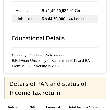
Assets:
Rs 1,40,20,922
~1 Crore+
Liabilities:
Rs 44,50,000
~44 Lacs+
Educational Details
Category: Graduate Professional
B.Ed From University of Kashmir in 2011 and BA
From MDS University in 2002
Details of PAN and status of
Income Tax return
Relation
PAN
Financial
Total Income Shown in