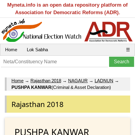
Myneta.info is an open data repository platform of
Association for Democratic Reforms (ADR).
Home
Lok Sabha
☰
Home
→
Rajasthan 2018
→
NAGAUR
→
LADNUN
→
PUSHPA KANWAR
(Criminal & Asset Declaration)
Rajasthan 2018
PUSHPA KANWAR