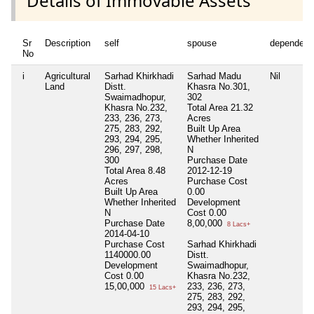
Details of Immovable Assets
Sr
Description
self
spouse
dependent
No
i
Agricultural
Sarhad Khirkhadi
Sarhad Madu
Nil
Land
Distt.
Khasra No.301,
Swaimadhopur,
302
Khasra No.232,
Total Area
21.32
233, 236, 273,
Acres
275, 283, 292,
Built Up Area
293, 294, 295,
Whether Inherited
296, 297, 298,
N
300
Purchase Date
Total Area
8.48
2012-12-19
Acres
Purchase Cost
Built Up Area
0.00
Whether Inherited
Development
N
Cost
0.00
Purchase Date
8,00,000
8 Lacs+
2014-04-10
Purchase Cost
Sarhad Khirkhadi
1140000.00
Distt.
Development
Swaimadhopur,
Cost
0.00
Khasra No.232,
15,00,000
233, 236, 273,
15 Lacs+
275, 283, 292,
293, 294, 295,