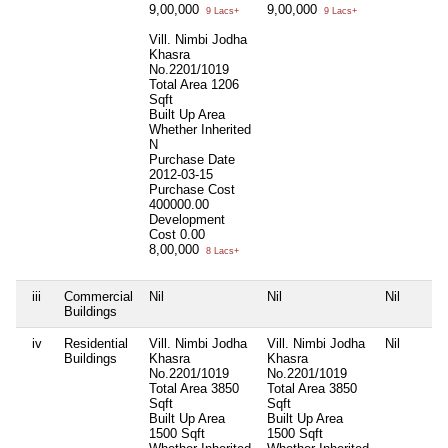
9,00,000
9,00,000
9 Lacs+
9 Lacs+
Vill. Nimbi Jodha
Khasra
No.2201/1019
Total Area
1206
Sqft
Built Up Area
Whether Inherited
N
Purchase Date
2012-03-15
Purchase Cost
400000.00
Development
Cost
0.00
8,00,000
8 Lacs+
iii
Commercial
Nil
Nil
Nil
Buildings
iv
Residential
Vill. Nimbi Jodha
Vill. Nimbi Jodha
Nil
Buildings
Khasra
Khasra
No.2201/1019
No.2201/1019
Total Area
3850
Total Area
3850
Sqft
Sqft
Built Up Area
Built Up Area
1500 Sqft
1500 Sqft