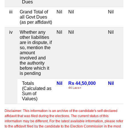
Dues
iii
Grand Total of
Nil
Nil
Nil
all Govt Dues
(as per affidavit)
iv
Whether any
Nil
Nil
Nil
other liabilities
are in dispute, if
so, mention the
amount
involved and
the authority
before which it
is pending
Totals
Nil
Rs 44,50,000
Nil
(Calculated as
44 Lacs+
Sum of
Values)
Disclaimer: This information is an archive of the candidate's self-declared
affidavit that was filed during the elections. The current status of this
information may be different. For the latest available information, please refer
to the affidavit filed by the candidate to the Election Commission in the most