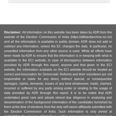
Disclaimer:
All information on this website has been taken by ADR from the
website of the Election Commission of India (https://affidavitarchive.nic.in/)
and all the information is available in public domain. ADR does not add or
subtract any information, unless the EC changes the data. In particular, no
unverified information from any other source is used. While all efforts have
been made by ADR to ensure that the information is in keeping with what is
available in the ECI website, in case of discrepancy between information
provided by ADR through this report, anyone and that given in the ECI
website, the information available on the ECI website should be treated as
correct and Association for Democratic Reforms and their volunteers are not
responsible or liable for any direct, indirect special, or consequential
damages, claims, demands, losses of any kind whatsoever, made, claimed,
incurred or suffered by any party arising under or relating to the usage of
data provided by ADR through this report. It is to be noted that ADR
undertakes great care and adopts utmost due diligence in analysing and
dissemination of the background information of the candidates furnished by
them at the time of elections from the duly self-sworn affidavits submitted with
the Election Commission of India. Such information is only aimed at