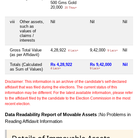
500 Gms Gold
20,000
20 Thou+
viii
Other assets,
Nil
Nil
Nil
such as
values of
claims /
interests
Gross Total Value
4,28,922
9,42,000
Nil
4 Lacs+
9 Lacs+
(as per Affidavit)
Totals (Calculated
Rs 4,28,922
Rs 9,42,000
Nil
as Sum of Values)
4 Lacs+
9 Lacs+
Disclaimer: This information is an archive of the candidate's self-declared
affidavit that was filed during the elections. The current status of this
information may be different. For the latest available information, please refer
to the affidavit filed by the candidate to the Election Commission in the most
recent election.
Data Readability Report of Movable Assets :
No Problems in
Reading Affidavit Information