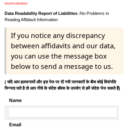
recent election.
Data Readability Report of Liabilities :
No Problems in
Reading Affidavit Information
If you notice any discrepancy
between affidavits and our data,
you can use the message box
below to send a message to us.
( यदि आप हलफनामों और इस पेज पर दी गयी जानकारी के बीच कोई विसंगति/
भिन्नता पाते है तो आप नीचे के संदेश बॉक्स के उपयोग से हमें संदेश भेज सकते हैं)
Name
Email