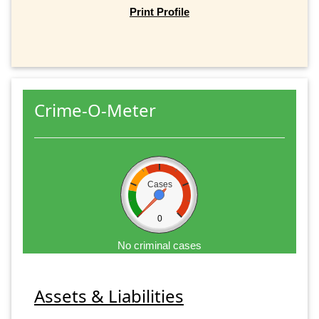
Print Profile
Crime-O-Meter
Cases
0
No criminal cases
Assets & Liabilities