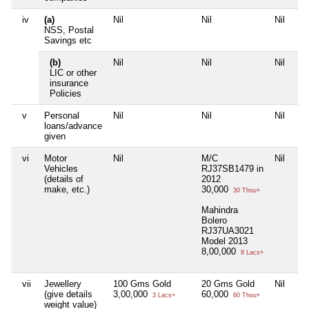
iv
(a)
Nil
Nil
Nil
NSS, Postal
Savings etc
(b)
Nil
Nil
Nil
LIC or other
insurance
Policies
v
Personal
Nil
Nil
Nil
loans/advance
given
vi
Motor
Nil
M/C
Nil
Vehicles
RJ37SB1479 in
(details of
2012
make, etc.)
30,000
30 Thou+
Mahindra
Bolero
RJ37UA3021
Model 2013
8,00,000
8 Lacs+
vii
Jewellery
100 Gms Gold
20 Gms Gold
Nil
(give details
3,00,000
60,000
3 Lacs+
60 Thou+
weight value)