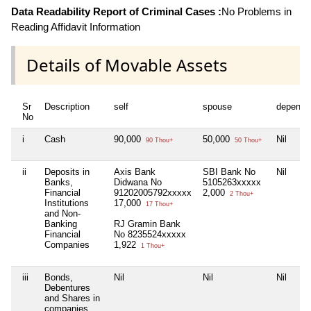
Data Readability Report of Criminal Cases :
No Problems in
Reading Affidavit Information
Details of Movable Assets
Sr
Description
self
spouse
depende
No
i
Cash
90,000
50,000
Nil
90 Thou+
50 Thou+
ii
Deposits in
Axis Bank
SBI Bank No
Nil
Banks,
Didwana No
5105263xxxxx
Financial
91202005792xxxxx
2,000
2 Thou+
Institutions
17,000
17 Thou+
and Non-
Banking
RJ Gramin Bank
Financial
No 8235524xxxxx
Companies
1,922
1 Thou+
iii
Bonds,
Nil
Nil
Nil
Debentures
and Shares in
companies