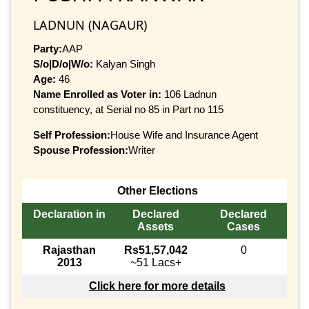
LADNUN (NAGAUR)
Party:
AAP
S/o|D/o|W/o:
Kalyan Singh
Age:
46
Name Enrolled as Voter in:
106 Ladnun
constituency, at Serial no 85 in Part no 115
Self Profession:
House Wife and Insurance Agent
Spouse Profession:
Writer
Other Elections
Declaration in
Declared
Declared
Assets
Cases
Rajasthan
Rs51,57,042
0
2013
~51 Lacs+
Click here for more details