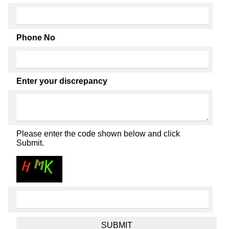
Phone No
Enter your discrepancy
Please enter the code shown below and click
Submit.