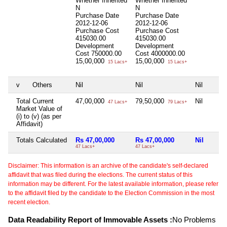
Whether Inherited
Whether Inherited
N
N
Purchase Date
Purchase Date
2012-12-06
2012-12-06
Purchase Cost
Purchase Cost
415030.00
415030.00
Development
Development
Cost
750000.00
Cost
4000000.00
15,00,000
15,00,000
15 Lacs+
15 Lacs+
v
Others
Nil
Nil
Nil
Total Current
47,00,000
79,50,000
Nil
47 Lacs+
79 Lacs+
Market Value of
(i) to (v) (as per
Affidavit)
Totals Calculated
Rs 47,00,000
Rs 47,00,000
Nil
47 Lacs+
47 Lacs+
Disclaimer: This information is an archive of the candidate's self-declared
affidavit that was filed during the elections. The current status of this
information may be different. For the latest available information, please refer
to the affidavit filed by the candidate to the Election Commission in the most
recent election.
Data Readability Report of Immovable Assets :
No Problems