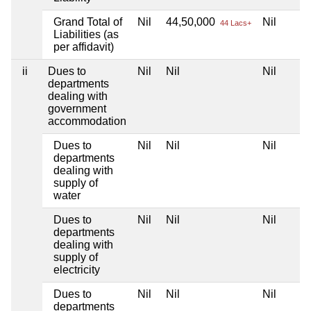
Grand Total of
Nil
44,50,000
Nil
44 Lacs+
Liabilities (as
per affidavit)
ii
Dues to
Nil
Nil
Nil
departments
dealing with
government
accommodation
Dues to
Nil
Nil
Nil
departments
dealing with
supply of
water
Dues to
Nil
Nil
Nil
departments
dealing with
supply of
electricity
Dues to
Nil
Nil
Nil
departments