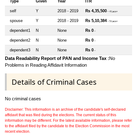
Type
Given
Year
ITR
self
Y
2018 - 2019
Rs 4,35,500
~ 4 Lacs+
spouse
Y
2018 - 2019
Rs 5,10,384
~ 5 Lacs+
dependent1
N
None
Rs 0
~
dependent2
N
None
Rs 0
~
dependent3
N
None
Rs 0
~
Data Readability Report of PAN and Income Tax :
No
Problems in Reading Affidavit Information
Details of Criminal Cases
No criminal cases
Disclaimer: This information is an archive of the candidate's self-declared
affidavit that was filed during the elections. The current status of this
information may be different. For the latest available information, please refer
to the affidavit filed by the candidate to the Election Commission in the most
recent election.