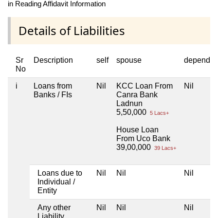
in Reading Affidavit Information
Details of Liabilities
Sr
Description
self
spouse
dependen
No
i
Loans from
Nil
KCC Loan From
Nil
Banks / FIs
Canra Bank
Ladnun
5,50,000
5 Lacs+
House Loan
From Uco Bank
39,00,000
39 Lacs+
Loans due to
Nil
Nil
Nil
Individual /
Entity
Any other
Nil
Nil
Nil
Liability