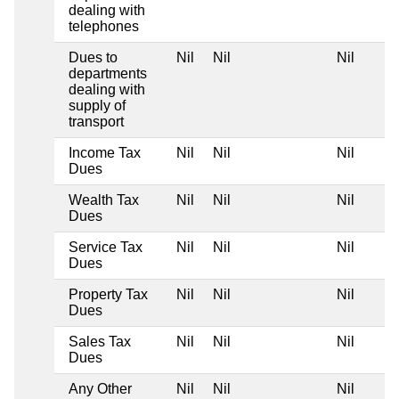
dealing with
telephones
Dues to
Nil
Nil
Nil
departments
dealing with
supply of
transport
Income Tax
Nil
Nil
Nil
Dues
Wealth Tax
Nil
Nil
Nil
Dues
Service Tax
Nil
Nil
Nil
Dues
Property Tax
Nil
Nil
Nil
Dues
Sales Tax
Nil
Nil
Nil
Dues
Any Other
Nil
Nil
Nil