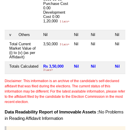
Purchase Cost
0.00
Development
Cost
0.00
1,20,000
1 Lacs+
v
Others
Nil
Nil
Nil
Nil
Total Current
3,50,000
Nil
Nil
Nil
3 Lacs+
Market Value of
(i) to (v) (as per
Affidavit)
Totals Calculated
Rs 3,50,000
Nil
Nil
Nil
3 Lacs+
Disclaimer: This information is an archive of the candidate's self-declared
affidavit that was filed during the elections. The current status of this
information may be different. For the latest available information, please refer
to the affidavit filed by the candidate to the Election Commission in the most
recent election.
Data Readability Report of Immovable Assets :
No Problems
in Reading Affidavit Information