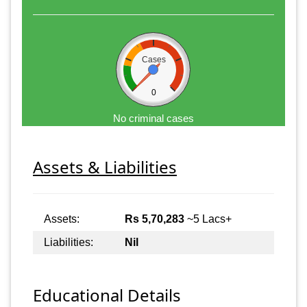
Cases
0
No criminal cases
Assets & Liabilities
Assets:
Rs 5,70,283
~5 Lacs+
Liabilities:
Nil
Educational Details