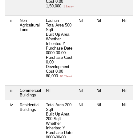
Cost
0.00
1,50,000
1 Lacs+
ii
Non
Ladnun
Nil
Nil
Nil
Agricultural
Total Area
500
Land
Sqft
Built Up Area
Whether
Inherited
Y
Purchase Date
0000-00-00
Purchase Cost
0.00
Development
Cost
0.00
80,000
80 Thou+
iii
Commercial
Nil
Nil
Nil
Nil
Buildings
iv
Residential
Total Area
200
Nil
Nil
Nil
Buildings
Sqft
Built Up Area
200 Sqft
Whether
Inherited
Y
Purchase Date
0000-00-00