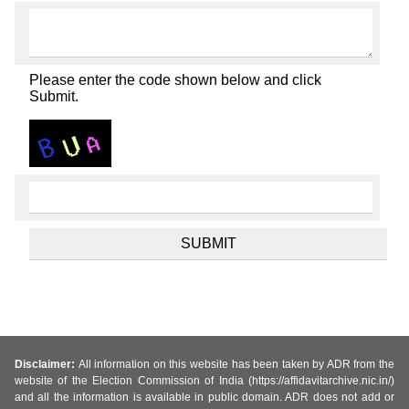
Please enter the code shown below and click
Submit.
Disclaimer:
All information on this website has been taken by ADR from the
website of the Election Commission of India (https://affidavitarchive.nic.in/)
and all the information is available in public domain. ADR does not add or