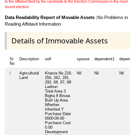
to the affidavit filed by the candidate to the Election Commission in the most
recent election.
Data Readability Report of Movable Assets :
No Problems in
Reading Affidavit Information
Details of Immovable Assets
Sr
Description
self
spouse
dependent1
depende
No
i
Agricultural
Khasra No.218,
Nil
Nil
Nil
Land
256, 262, 291,
292, 68, 87, 88
Ladnun
Total Area
3
Bigha 8 Biswa
Built Up Area
Whether
Inherited
Y
Purchase Date
0000-00-00
Purchase Cost
0.00
Development