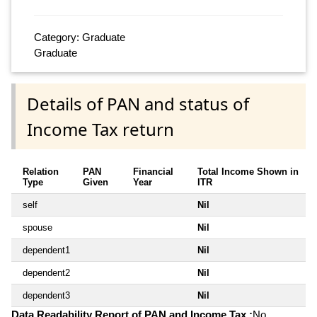
Category: Graduate
Graduate
Details of PAN and status of
Income Tax return
Relation
PAN
Financial
Total Income Shown in
Type
Given
Year
ITR
self
Nil
spouse
Nil
dependent1
Nil
dependent2
Nil
dependent3
Nil
Data Readability Report of PAN and Income Tax :
No