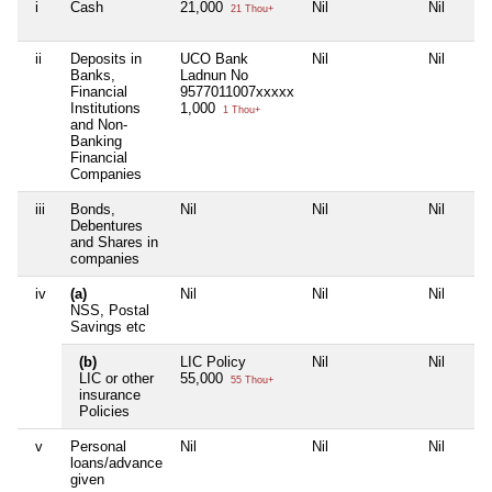
i
Cash
21,000
Nil
Nil
21 Thou+
ii
Deposits in
UCO Bank
Nil
Nil
Banks,
Ladnun No
Financial
9577011007xxxxx
Institutions
1,000
1 Thou+
and Non-
Banking
Financial
Companies
iii
Bonds,
Nil
Nil
Nil
Debentures
and Shares in
companies
iv
(a)
Nil
Nil
Nil
NSS, Postal
Savings etc
(b)
LIC Policy
Nil
Nil
LIC or other
55,000
55 Thou+
insurance
Policies
v
Personal
Nil
Nil
Nil
loans/advance
given