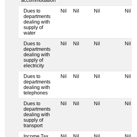
accommodation
Dues to
Nil
Nil
Nil
Nil
departments
dealing with
supply of
water
Dues to
Nil
Nil
Nil
Nil
departments
dealing with
supply of
electricity
Dues to
Nil
Nil
Nil
Nil
departments
dealing with
telephones
Dues to
Nil
Nil
Nil
Nil
departments
dealing with
supply of
transport
Income Tax
Nil
Nil
Nil
Nil