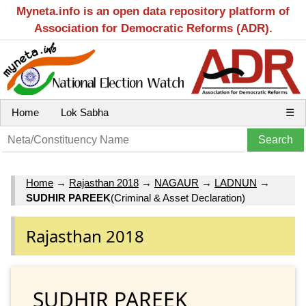
Myneta.info is an open data repository platform of
Association for Democratic Reforms (ADR).
Home
Lok Sabha
☰
Home
→
Rajasthan 2018
→
NAGAUR
→
LADNUN
→
SUDHIR PAREEK
(Criminal & Asset Declaration)
Rajasthan 2018
SUDHIR PAREEK