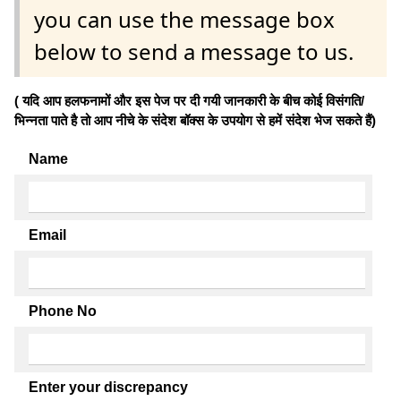
you can use the message box
below to send a message to us.
( यदि आप हलफनामों और इस पेज पर दी गयी जानकारी के बीच कोई विसंगति/
भिन्नता पाते है तो आप नीचे के संदेश बॉक्स के उपयोग से हमें संदेश भेज सकते हैं)
Name
Email
Phone No
Enter your discrepancy