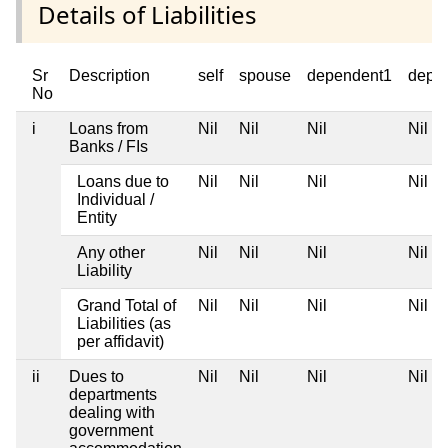
Details of Liabilities
Sr
Description
self
spouse
dependent1
depe
No
i
Loans from
Nil
Nil
Nil
Nil
Banks / FIs
Loans due to
Nil
Nil
Nil
Nil
Individual /
Entity
Any other
Nil
Nil
Nil
Nil
Liability
Grand Total of
Nil
Nil
Nil
Nil
Liabilities (as
per affidavit)
ii
Dues to
Nil
Nil
Nil
Nil
departments
dealing with
government