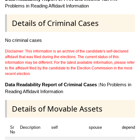
Problems in Reading Affidavit Information
Details of Criminal Cases
No criminal cases
Disclaimer: This information is an archive of the candidate's self-declared
affidavit that was filed during the elections. The current status of this
information may be different. For the latest available information, please refer
to the affidavit filed by the candidate to the Election Commission in the most
recent election.
Data Readability Report of Criminal Cases :
No Problems in
Reading Affidavit Information
Details of Movable Assets
Sr
Description
self
spouse
dependen
No