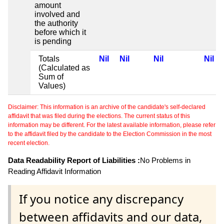
amount
involved and
the authority
before which it
is pending
Totals
Nil
Nil
Nil
Nil
(Calculated as
Sum of
Values)
Disclaimer: This information is an archive of the candidate's self-declared
affidavit that was filed during the elections. The current status of this
information may be different. For the latest available information, please refer
to the affidavit filed by the candidate to the Election Commission in the most
recent election.
Data Readability Report of Liabilities :
No Problems in
Reading Affidavit Information
If you notice any discrepancy
between affidavits and our data,