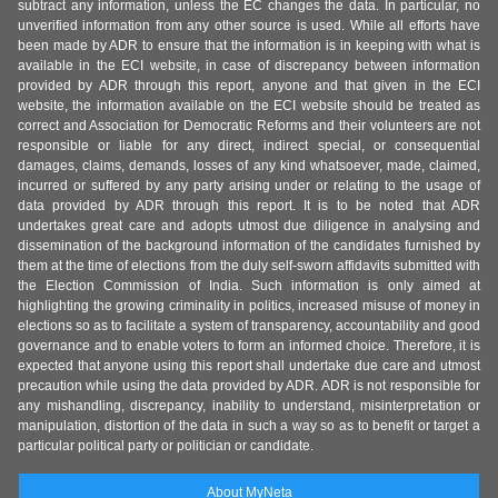
subtract any information, unless the EC changes the data. In particular, no
unverified information from any other source is used. While all efforts have
been made by ADR to ensure that the information is in keeping with what is
available in the ECI website, in case of discrepancy between information
provided by ADR through this report, anyone and that given in the ECI
website, the information available on the ECI website should be treated as
correct and Association for Democratic Reforms and their volunteers are not
responsible or liable for any direct, indirect special, or consequential
damages, claims, demands, losses of any kind whatsoever, made, claimed,
incurred or suffered by any party arising under or relating to the usage of
data provided by ADR through this report. It is to be noted that ADR
undertakes great care and adopts utmost due diligence in analysing and
dissemination of the background information of the candidates furnished by
them at the time of elections from the duly self-sworn affidavits submitted with
the Election Commission of India. Such information is only aimed at
highlighting the growing criminality in politics, increased misuse of money in
elections so as to facilitate a system of transparency, accountability and good
governance and to enable voters to form an informed choice. Therefore, it is
expected that anyone using this report shall undertake due care and utmost
precaution while using the data provided by ADR. ADR is not responsible for
any mishandling, discrepancy, inability to understand, misinterpretation or
manipulation, distortion of the data in such a way so as to benefit or target a
particular political party or politician or candidate.
About MyNeta