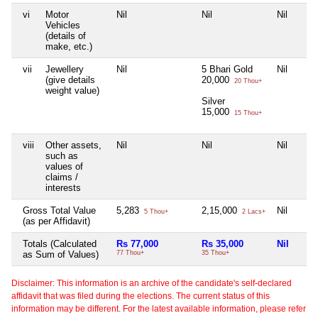
vi
Motor
Nil
Nil
Nil
Vehicles
(details of
make, etc.)
vii
Jewellery
Nil
5 Bhari Gold
Nil
(give details
20,000
20 Thou+
weight value)
Silver
15,000
15 Thou+
viii
Other assets,
Nil
Nil
Nil
such as
values of
claims /
interests
Gross Total Value
5,283
2,15,000
Nil
5 Thou+
2 Lacs+
(as per Affidavit)
Totals (Calculated
Rs 77,000
Rs 35,000
Nil
as Sum of Values)
77 Thou+
35 Thou+
Disclaimer: This information is an archive of the candidate's self-declared
affidavit that was filed during the elections. The current status of this
information may be different. For the latest available information, please refer