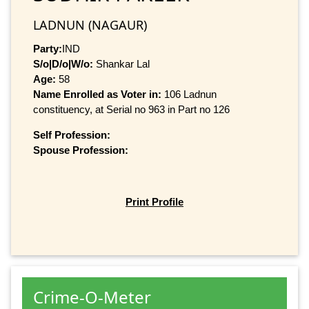
LADNUN (NAGAUR)
Party:
IND
S/o|D/o|W/o:
Shankar Lal
Age:
58
Name Enrolled as Voter in:
106 Ladnun
constituency, at Serial no 963 in Part no 126
Self Profession:
Spouse Profession:
Print Profile
Crime-O-Meter