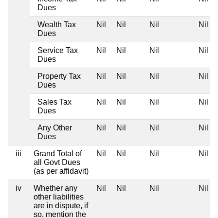
Dues
Wealth Tax
Nil
Nil
Nil
Nil
Dues
Service Tax
Nil
Nil
Nil
Nil
Dues
Property Tax
Nil
Nil
Nil
Nil
Dues
Sales Tax
Nil
Nil
Nil
Nil
Dues
Any Other
Nil
Nil
Nil
Nil
Dues
iii
Grand Total of
Nil
Nil
Nil
Nil
all Govt Dues
(as per affidavit)
iv
Whether any
Nil
Nil
Nil
Nil
other liabilities
are in dispute, if
so, mention the