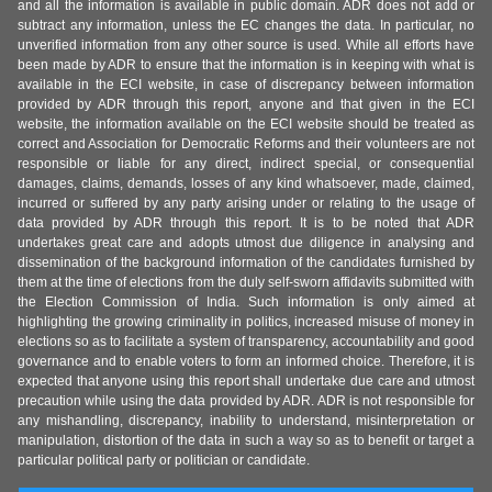
and all the information is available in public domain. ADR does not add or
subtract any information, unless the EC changes the data. In particular, no
unverified information from any other source is used. While all efforts have
been made by ADR to ensure that the information is in keeping with what is
available in the ECI website, in case of discrepancy between information
provided by ADR through this report, anyone and that given in the ECI
website, the information available on the ECI website should be treated as
correct and Association for Democratic Reforms and their volunteers are not
responsible or liable for any direct, indirect special, or consequential
damages, claims, demands, losses of any kind whatsoever, made, claimed,
incurred or suffered by any party arising under or relating to the usage of
data provided by ADR through this report. It is to be noted that ADR
undertakes great care and adopts utmost due diligence in analysing and
dissemination of the background information of the candidates furnished by
them at the time of elections from the duly self-sworn affidavits submitted with
the Election Commission of India. Such information is only aimed at
highlighting the growing criminality in politics, increased misuse of money in
elections so as to facilitate a system of transparency, accountability and good
governance and to enable voters to form an informed choice. Therefore, it is
expected that anyone using this report shall undertake due care and utmost
precaution while using the data provided by ADR. ADR is not responsible for
any mishandling, discrepancy, inability to understand, misinterpretation or
manipulation, distortion of the data in such a way so as to benefit or target a
particular political party or politician or candidate.