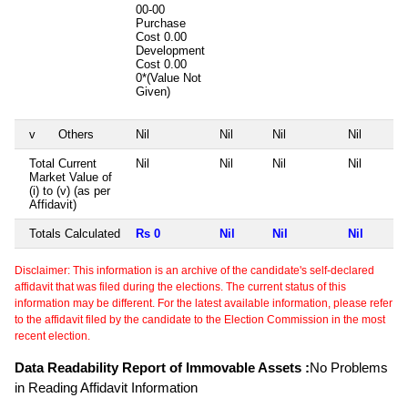
00-00
Purchase
Cost
0.00
Development
Cost
0.00
0*(Value Not
Given)
v
Others
Nil
Nil
Nil
Nil
Total Current
Nil
Nil
Nil
Nil
Market Value of
(i) to (v) (as per
Affidavit)
Totals Calculated
Rs 0
Nil
Nil
Nil
Disclaimer: This information is an archive of the candidate's self-declared
affidavit that was filed during the elections. The current status of this
information may be different. For the latest available information, please refer
to the affidavit filed by the candidate to the Election Commission in the most
recent election.
Data Readability Report of Immovable Assets :
No Problems
in Reading Affidavit Information