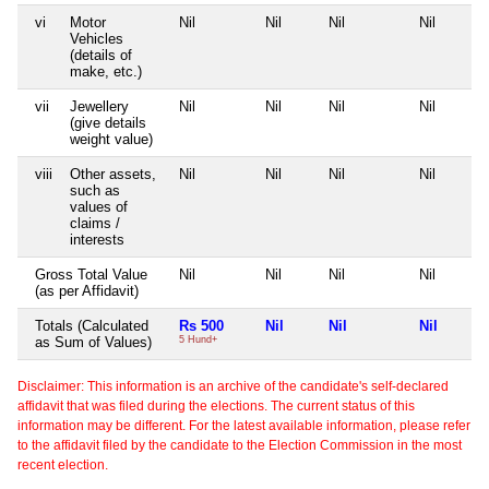
vi
Motor
Nil
Nil
Nil
Nil
Vehicles
(details of
make, etc.)
vii
Jewellery
Nil
Nil
Nil
Nil
(give details
weight value)
viii
Other assets,
Nil
Nil
Nil
Nil
such as
values of
claims /
interests
Gross Total Value
Nil
Nil
Nil
Nil
(as per Affidavit)
Totals (Calculated
Rs 500
Nil
Nil
Nil
as Sum of Values)
5 Hund+
Disclaimer: This information is an archive of the candidate's self-declared
affidavit that was filed during the elections. The current status of this
information may be different. For the latest available information, please refer
to the affidavit filed by the candidate to the Election Commission in the most
recent election.