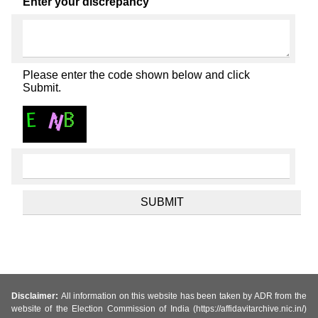
Enter your discrepancy
Please enter the code shown below and click
Submit.
Disclaimer:
All information on this website has been taken by ADR from the
website of the Election Commission of India (https://affidavitarchive.nic.in/)