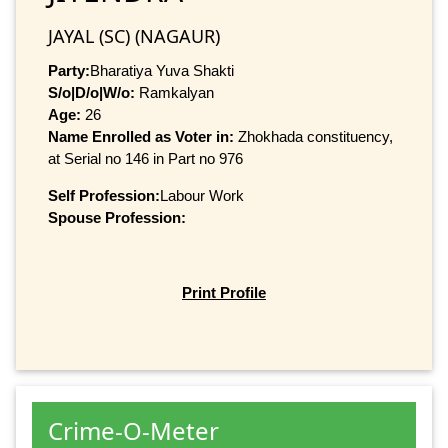
JAYAL (SC) (NAGAUR)
Party:
Bharatiya Yuva Shakti
S/o|D/o|W/o:
Ramkalyan
Age:
26
Name Enrolled as Voter in:
Zhokhada constituency,
at Serial no 146 in Part no 976
Self Profession:
Labour Work
Spouse Profession:
Print Profile
Crime-O-Meter