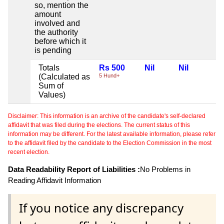
so, mention the
amount
involved and
the authority
before which it
is pending
Totals
Rs 500
Nil
Nil
(Calculated as
5 Hund+
Sum of
Values)
Disclaimer: This information is an archive of the candidate's self-declared
affidavit that was filed during the elections. The current status of this
information may be different. For the latest available information, please refer
to the affidavit filed by the candidate to the Election Commission in the most
recent election.
Data Readability Report of Liabilities :
No Problems in
Reading Affidavit Information
If you notice any discrepancy