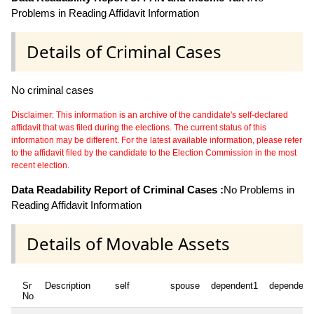
Problems in Reading Affidavit Information
Details of Criminal Cases
No criminal cases
Disclaimer: This information is an archive of the candidate's self-declared
affidavit that was filed during the elections. The current status of this
information may be different. For the latest available information, please refer
to the affidavit filed by the candidate to the Election Commission in the most
recent election.
Data Readability Report of Criminal Cases :
No Problems in
Reading Affidavit Information
Details of Movable Assets
Sr
Description
self
spouse
dependent1
dependent
No