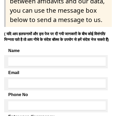
between affidavits and our data,
you can use the message box
below to send a message to us.
( यदि आप हलफनामों और इस पेज पर दी गयी जानकारी के बीच कोई विसंगति/
भिन्नता पाते है तो आप नीचे के संदेश बॉक्स के उपयोग से हमें संदेश भेज सकते हैं)
Name
Email
Phone No