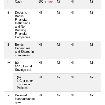
i
Cash
500
Nil
Nil
Nil
5 Hund+
ii
Deposits in
Nil
Nil
Nil
Nil
Banks,
Financial
Institutions
and Non-
Banking
Financial
Companies
iii
Bonds,
Nil
Nil
Nil
Nil
Debentures
and Shares in
companies
iv
(a)
Nil
Nil
Nil
Nil
NSS, Postal
Savings etc
(b)
Nil
Nil
Nil
Nil
LIC or other
insurance
Policies
v
Personal
Nil
Nil
Nil
Nil
loans/advance
given