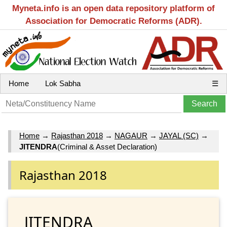
Myneta.info is an open data repository platform of
Association for Democratic Reforms (ADR).
Home
Lok Sabha
☰
Home
→
Rajasthan 2018
→
NAGAUR
→
JAYAL (SC)
→
JITENDRA
(Criminal & Asset Declaration)
Rajasthan 2018
JITENDRA