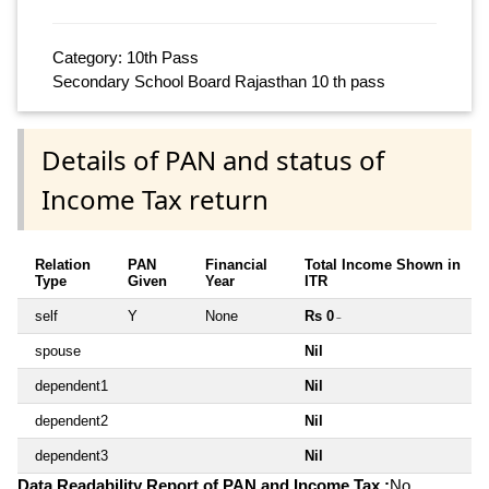
Category: 10th Pass
Secondary School Board Rajasthan 10 th pass
Details of PAN and status of
Income Tax return
Relation
PAN
Financial
Total Income Shown in
Type
Given
Year
ITR
self
Y
None
Rs 0
~
spouse
Nil
dependent1
Nil
dependent2
Nil
dependent3
Nil
Data Readability Report of PAN and Income Tax :
No