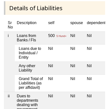
Details of Liabilities
Sr
Description
self
spouse
dependent1
No
i
Loans from
500
Nil
Nil
5 Hund+
Banks / FIs
Loans due to
Nil
Nil
Nil
Individual /
Entity
Any other
Nil
Nil
Nil
Liability
Grand Total of
Nil
Nil
Nil
Liabilities (as
per affidavit)
ii
Dues to
Nil
Nil
Nil
departments
dealing with