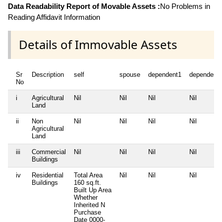
Data Readability Report of Movable Assets :
No Problems in
Reading Affidavit Information
Details of Immovable Assets
Sr
Description
self
spouse
dependent1
dependent
No
i
Agricultural
Nil
Nil
Nil
Nil
Land
ii
Non
Nil
Nil
Nil
Nil
Agricultural
Land
iii
Commercial
Nil
Nil
Nil
Nil
Buildings
iv
Residential
Total Area
Nil
Nil
Nil
Buildings
160 sq.ft.
Built Up Area
Whether
Inherited
N
Purchase
Date
0000-