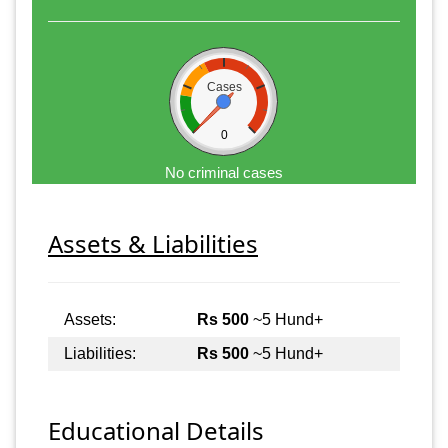
Cases
0
No criminal cases
Assets & Liabilities
Assets:
Rs 500
~5 Hund+
Liabilities:
Rs 500
~5 Hund+
Educational Details