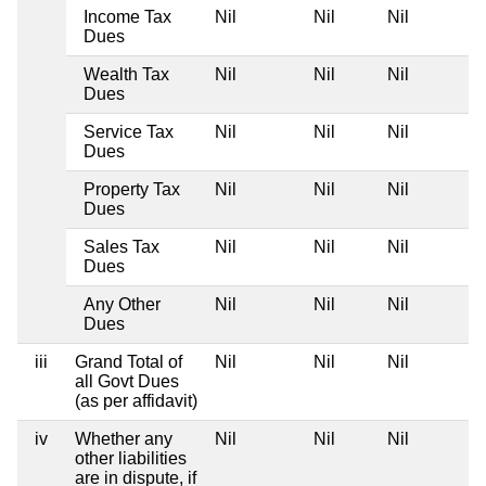
Income Tax
Nil
Nil
Nil
Dues
Wealth Tax
Nil
Nil
Nil
Dues
Service Tax
Nil
Nil
Nil
Dues
Property Tax
Nil
Nil
Nil
Dues
Sales Tax
Nil
Nil
Nil
Dues
Any Other
Nil
Nil
Nil
Dues
iii
Grand Total of
Nil
Nil
Nil
all Govt Dues
(as per affidavit)
iv
Whether any
Nil
Nil
Nil
other liabilities
are in dispute, if