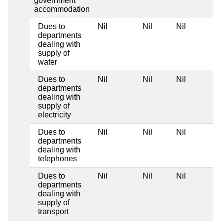
government
accommodation
Dues to
Nil
Nil
Nil
departments
dealing with
supply of
water
Dues to
Nil
Nil
Nil
departments
dealing with
supply of
electricity
Dues to
Nil
Nil
Nil
departments
dealing with
telephones
Dues to
Nil
Nil
Nil
departments
dealing with
supply of
transport