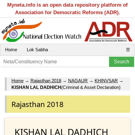
Myneta.info is an open data repository platform of
Association for Democratic Reforms (ADR).
Home
Lok Sabha
☰
Home
→
Rajasthan 2018
→
NAGAUR
→
KHINVSAR
→
KISHAN LAL DADHICH
(Criminal & Asset Declaration)
Rajasthan 2018
KISHAN LAL DADHICH