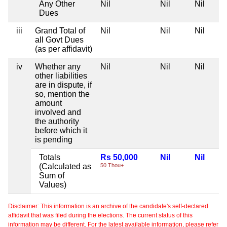
Any Other
Nil
Nil
Nil
Dues
iii
Grand Total of
Nil
Nil
Nil
all Govt Dues
(as per affidavit)
iv
Whether any
Nil
Nil
Nil
other liabilities
are in dispute, if
so, mention the
amount
involved and
the authority
before which it
is pending
Totals
Rs 50,000
Nil
Nil
(Calculated as
50 Thou+
Sum of
Values)
Disclaimer: This information is an archive of the candidate's self-declared
affidavit that was filed during the elections. The current status of this
information may be different. For the latest available information, please refer