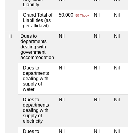
Liability
Grand Total of
50,000
Nil
Nil
50 Thou+
Liabilities (as
per affidavit)
ii
Dues to
Nil
Nil
Nil
departments
dealing with
government
accommodation
Dues to
Nil
Nil
Nil
departments
dealing with
supply of
water
Dues to
Nil
Nil
Nil
departments
dealing with
supply of
electricity
Dues to
Nil
Nil
Nil