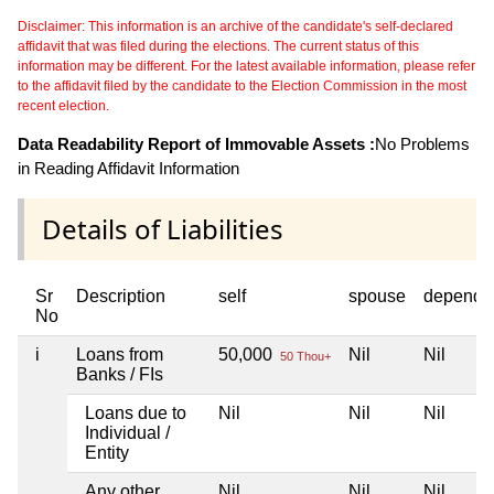
Disclaimer: This information is an archive of the candidate's self-declared
affidavit that was filed during the elections. The current status of this
information may be different. For the latest available information, please refer
to the affidavit filed by the candidate to the Election Commission in the most
recent election.
Data Readability Report of Immovable Assets :
No Problems
in Reading Affidavit Information
Details of Liabilities
Sr
Description
self
spouse
depende
No
i
Loans from
50,000
Nil
Nil
50 Thou+
Banks / FIs
Loans due to
Nil
Nil
Nil
Individual /
Entity
Any other
Nil
Nil
Nil