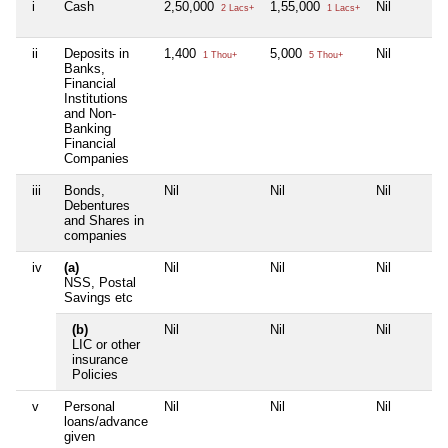
i
Cash
2,50,000
1,55,000
Nil
2 Lacs+
1 Lacs+
ii
Deposits in
1,400
5,000
Nil
1 Thou+
5 Thou+
Banks,
Financial
Institutions
and Non-
Banking
Financial
Companies
iii
Bonds,
Nil
Nil
Nil
Debentures
and Shares in
companies
iv
(a)
Nil
Nil
Nil
NSS, Postal
Savings etc
(b)
Nil
Nil
Nil
LIC or other
insurance
Policies
v
Personal
Nil
Nil
Nil
loans/advance
given