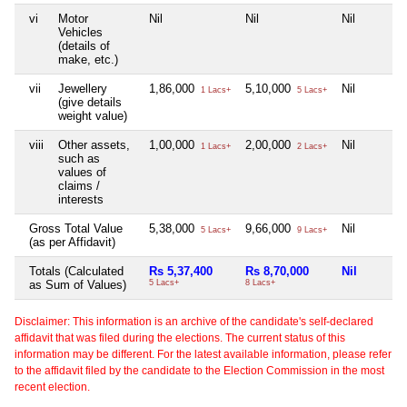
vi
Motor
Nil
Nil
Nil
Vehicles
(details of
make, etc.)
vii
Jewellery
1,86,000
5,10,000
Nil
1 Lacs+
5 Lacs+
(give details
weight value)
viii
Other assets,
1,00,000
2,00,000
Nil
1 Lacs+
2 Lacs+
such as
values of
claims /
interests
Gross Total Value
5,38,000
9,66,000
Nil
5 Lacs+
9 Lacs+
(as per Affidavit)
Totals (Calculated
Rs 5,37,400
Rs 8,70,000
Nil
as Sum of Values)
5 Lacs+
8 Lacs+
Disclaimer: This information is an archive of the candidate's self-declared
affidavit that was filed during the elections. The current status of this
information may be different. For the latest available information, please refer
to the affidavit filed by the candidate to the Election Commission in the most
recent election.