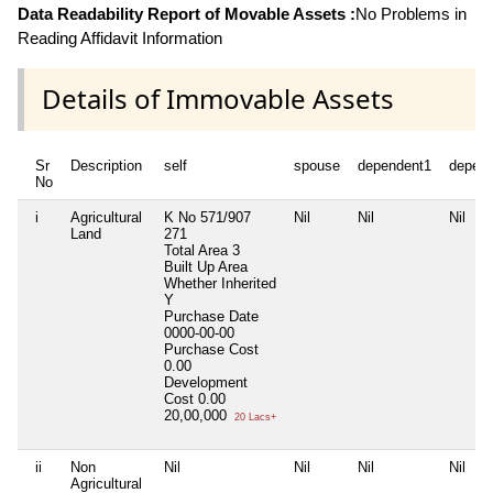
Data Readability Report of Movable Assets :
No Problems in
Reading Affidavit Information
Details of Immovable Assets
Sr
Description
self
spouse
dependent1
depen
No
i
Agricultural
K No 571/907
Nil
Nil
Nil
Land
271
Total Area
3
Built Up Area
Whether Inherited
Y
Purchase Date
0000-00-00
Purchase Cost
0.00
Development
Cost
0.00
20,00,000
20 Lacs+
ii
Non
Nil
Nil
Nil
Nil
Agricultural