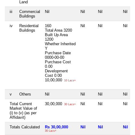
Land
iii
Commercial
Nil
Nil
Nil
Nil
Buildings
iv
Residential
160
Nil
Nil
Nil
Buildings
Total Area
3200
Built Up Area
1200
Whether Inherited
Y
Purchase Date
0000-00-00
Purchase Cost
0.00
Development
Cost
0.00
10,00,000
10 Lacs+
v
Others
Nil
Nil
Nil
Nil
Total Current
30,00,000
Nil
Nil
Nil
30 Lacs+
Market Value of
(i) to (v) (as per
Affidavit)
Totals Calculated
Rs 30,00,000
Nil
Nil
Nil
30 Lacs+