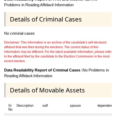
Problems in Reading Affidavit Information
Details of Criminal Cases
No criminal cases
Disclaimer: This information is an archive of the candidate's self-declared
affidavit that was filed during the elections. The current status of this
information may be different. For the latest available information, please refer
to the affidavit filed by the candidate to the Election Commission in the most
recent election.
Data Readability Report of Criminal Cases :
No Problems in
Reading Affidavit Information
Details of Movable Assets
Sr
Description
self
spouse
dependent1
No