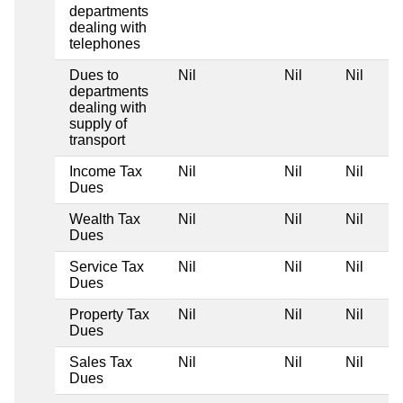
departments
dealing with
telephones
Dues to
Nil
Nil
Nil
departments
dealing with
supply of
transport
Income Tax
Nil
Nil
Nil
Dues
Wealth Tax
Nil
Nil
Nil
Dues
Service Tax
Nil
Nil
Nil
Dues
Property Tax
Nil
Nil
Nil
Dues
Sales Tax
Nil
Nil
Nil
Dues