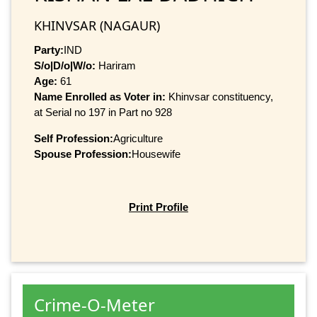
KHINVSAR (NAGAUR)
Party:
IND
S/o|D/o|W/o:
Hariram
Age:
61
Name Enrolled as Voter in:
Khinvsar constituency,
at Serial no 197 in Part no 928
Self Profession:
Agriculture
Spouse Profession:
Housewife
Print Profile
Crime-O-Meter