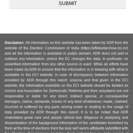
Disclaimer:
All information on this website has been taken by ADR from the
website of the Election Commission of India (https://affidavitarchive.nic.in/)
and all the information is available in public domain. ADR does not add or
subtract any information, unless the EC changes the data. In particular, no
unverified information from any other source is used. While all efforts have
been made by ADR to ensure that the information is in keeping with what is
available in the ECI website, in case of discrepancy between information
provided by ADR through this report, anyone and that given in the ECI
website, the information available on the ECI website should be treated as
correct and Association for Democratic Reforms and their volunteers are not
responsible or liable for any direct, indirect special, or consequential
damages, claims, demands, losses of any kind whatsoever, made, claimed,
incurred or suffered by any party arising under or relating to the usage of
data provided by ADR through this report. It is to be noted that ADR
undertakes great care and adopts utmost due diligence in analysing and
dissemination of the background information of the candidates furnished by
them at the time of elections from the duly self-sworn affidavits submitted with