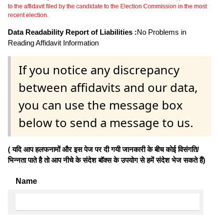
to the affidavit filed by the candidate to the Election Commission in the most
recent election.
Data Readability Report of Liabilities :
No Problems in
Reading Affidavit Information
If you notice any discrepancy
between affidavits and our data,
you can use the message box
below to send a message to us.
( यदि आप हलफनामों और इस पेज पर दी गयी जानकारी के बीच कोई विसंगति/
भिन्नता पाते है तो आप नीचे के संदेश बॉक्स के उपयोग से हमें संदेश भेज सकते हैं)
Name