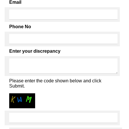
Email
Phone No
Enter your discrepancy
Please enter the code shown below and click
Submit.