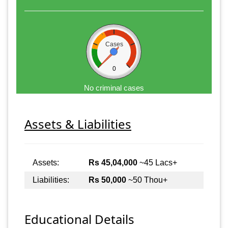
Cases
0
No criminal cases
Assets & Liabilities
Assets:
Rs 45,04,000
~45 Lacs+
Liabilities:
Rs 50,000
~50 Thou+
Educational Details