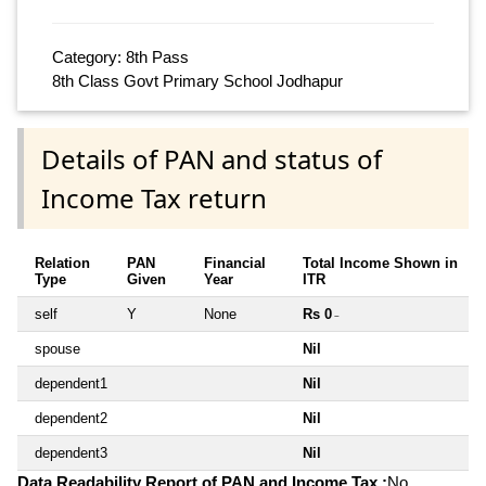
Category: 8th Pass
8th Class Govt Primary School Jodhapur
Details of PAN and status of
Income Tax return
Relation
PAN
Financial
Total Income Shown in
Type
Given
Year
ITR
self
Y
None
Rs 0
~
spouse
Nil
dependent1
Nil
dependent2
Nil
dependent3
Nil
Data Readability Report of PAN and Income Tax :
No