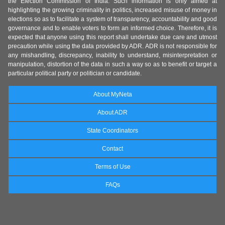
the Election Commission of India. Such information is only aimed at
highlighting the growing criminality in politics, increased misuse of money in
elections so as to facilitate a system of transparency, accountability and good
governance and to enable voters to form an informed choice. Therefore, it is
expected that anyone using this report shall undertake due care and utmost
precaution while using the data provided by ADR. ADR is not responsible for
any mishandling, discrepancy, inability to understand, misinterpretation or
manipulation, distortion of the data in such a way so as to benefit or target a
particular political party or politician or candidate.
About MyNeta
About ADR
State Coordinators
Contact
Terms of Use
FAQs