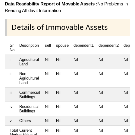
Data Readability Report of Movable Assets :
No Problems in
Reading Affidavit Information
Details of Immovable Assets
Sr
Description
self
spouse
dependent1
dependent2
depen
No
i
Agricultural
Nil
Nil
Nil
Nil
Nil
Land
ii
Non
Nil
Nil
Nil
Nil
Nil
Agricultural
Land
iii
Commercial
Nil
Nil
Nil
Nil
Nil
Buildings
iv
Residential
Nil
Nil
Nil
Nil
Nil
Buildings
v
Others
Nil
Nil
Nil
Nil
Nil
Total Current
Nil
Nil
Nil
Nil
Nil
Market Value of