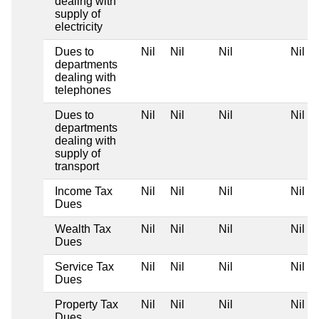
dealing with
supply of
electricity
Dues to
Nil
Nil
Nil
Nil
departments
dealing with
telephones
Dues to
Nil
Nil
Nil
Nil
departments
dealing with
supply of
transport
Income Tax
Nil
Nil
Nil
Nil
Dues
Wealth Tax
Nil
Nil
Nil
Nil
Dues
Service Tax
Nil
Nil
Nil
Nil
Dues
Property Tax
Nil
Nil
Nil
Nil
Dues