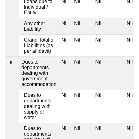
Loans due to
Nil
Nil
Nil
Nil
Individual /
Entity
Any other
Nil
Nil
Nil
Nil
Liability
Grand Total of
Nil
Nil
Nil
Nil
Liabilities (as
per affidavit)
ii
Dues to
Nil
Nil
Nil
Nil
departments
dealing with
government
accommodation
Dues to
Nil
Nil
Nil
Nil
departments
dealing with
supply of
water
Dues to
Nil
Nil
Nil
Nil
departments