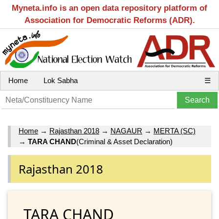
Myneta.info is an open data repository platform of
Association for Democratic Reforms (ADR).
Home
Lok Sabha
☰
Home
→
Rajasthan 2018
→
NAGAUR
→
MERTA (SC)
→
TARA CHAND
(Criminal & Asset Declaration)
Rajasthan 2018
TARA CHAND