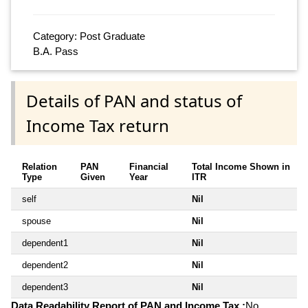
Category: Post Graduate
B.A. Pass
Details of PAN and status of
Income Tax return
Relation
PAN
Financial
Total Income Shown in
Type
Given
Year
ITR
self
Nil
spouse
Nil
dependent1
Nil
dependent2
Nil
dependent3
Nil
Data Readability Report of PAN and Income Tax :
No