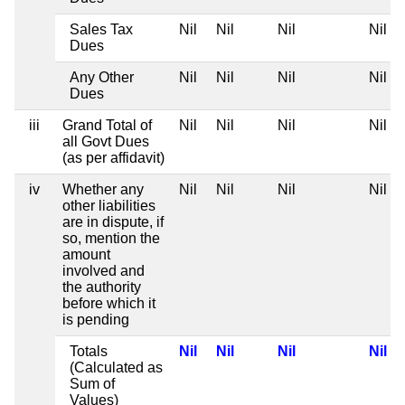
Sales Tax
Nil
Nil
Nil
Nil
Dues
Any Other
Nil
Nil
Nil
Nil
Dues
iii
Grand Total of
Nil
Nil
Nil
Nil
all Govt Dues
(as per affidavit)
iv
Whether any
Nil
Nil
Nil
Nil
other liabilities
are in dispute, if
so, mention the
amount
involved and
the authority
before which it
is pending
Totals
Nil
Nil
Nil
Nil
(Calculated as
Sum of
Values)