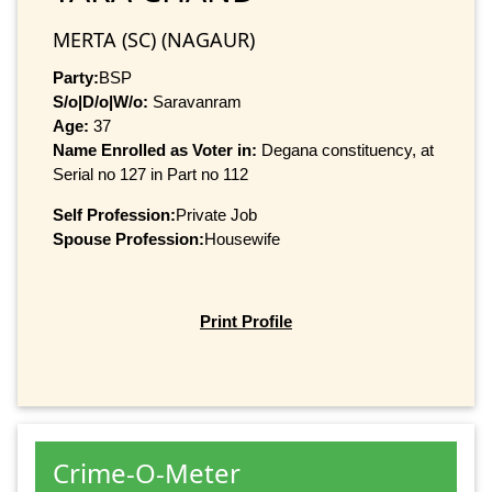
MERTA (SC) (NAGAUR)
Party:
BSP
S/o|D/o|W/o:
Saravanram
Age:
37
Name Enrolled as Voter in:
Degana constituency, at
Serial no 127 in Part no 112
Self Profession:
Private Job
Spouse Profession:
Housewife
Print Profile
Crime-O-Meter