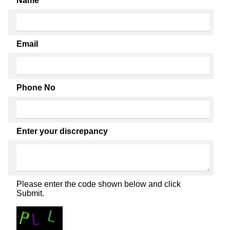
Name
Email
Phone No
Enter your discrepancy
Please enter the code shown below and click
Submit.