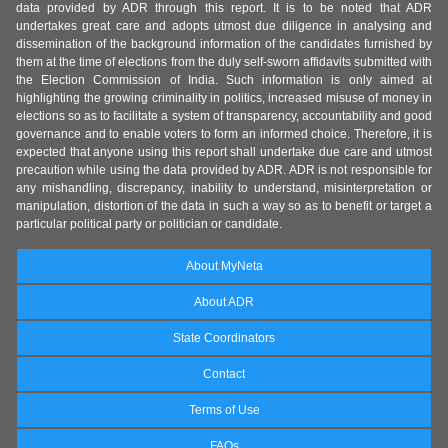
data provided by ADR through this report. It is to be noted that ADR
undertakes great care and adopts utmost due diligence in analysing and
dissemination of the background information of the candidates furnished by
them at the time of elections from the duly self-sworn affidavits submitted with
the Election Commission of India. Such information is only aimed at
highlighting the growing criminality in politics, increased misuse of money in
elections so as to facilitate a system of transparency, accountability and good
governance and to enable voters to form an informed choice. Therefore, it is
expected that anyone using this report shall undertake due care and utmost
precaution while using the data provided by ADR. ADR is not responsible for
any mishandling, discrepancy, inability to understand, misinterpretation or
manipulation, distortion of the data in such a way so as to benefit or target a
particular political party or politician or candidate.
About MyNeta
About ADR
State Coordinators
Contact
Terms of Use
FAQs