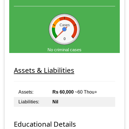
Cases
0
No criminal cases
Assets & Liabilities
Assets:
Rs 60,000
~60 Thou+
Liabilities:
Nil
Educational Details