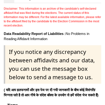
Disclaimer: This information is an archive of the candidate's self-declared
affidavit that was filed during the elections. The current status of this
information may be different. For the latest available information, please refer
to the affidavit filed by the candidate to the Election Commission in the most
recent election.
Data Readability Report of Liabilities :
No Problems in
Reading Affidavit Information
If you notice any discrepancy
between affidavits and our data,
you can use the message box
below to send a message to us.
( यदि आप हलफनामों और इस पेज पर दी गयी जानकारी के बीच कोई विसंगति/
भिन्नता पाते है तो आप नीचे के संदेश बॉक्स के उपयोग से हमें संदेश भेज सकते हैं)