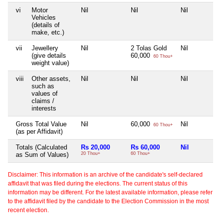
vi
Motor
Nil
Nil
Nil
Vehicles
(details of
make, etc.)
vii
Jewellery
Nil
2 Tolas Gold
Nil
(give details
60,000
60 Thou+
weight value)
viii
Other assets,
Nil
Nil
Nil
such as
values of
claims /
interests
Gross Total Value
Nil
60,000
Nil
60 Thou+
(as per Affidavit)
Totals (Calculated
Rs 20,000
Rs 60,000
Nil
as Sum of Values)
20 Thou+
60 Thou+
Disclaimer: This information is an archive of the candidate's self-declared
affidavit that was filed during the elections. The current status of this
information may be different. For the latest available information, please refer
to the affidavit filed by the candidate to the Election Commission in the most
recent election.