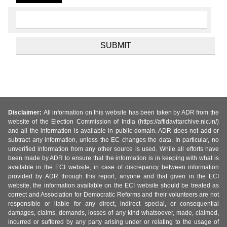
Disclaimer:
All information on this website has been taken by ADR from the
website of the Election Commission of India (https://affidavitarchive.nic.in/)
and all the information is available in public domain. ADR does not add or
subtract any information, unless the EC changes the data. In particular, no
unverified information from any other source is used. While all efforts have
been made by ADR to ensure that the information is in keeping with what is
available in the ECI website, in case of discrepancy between information
provided by ADR through this report, anyone and that given in the ECI
website, the information available on the ECI website should be treated as
correct and Association for Democratic Reforms and their volunteers are not
responsible or liable for any direct, indirect special, or consequential
damages, claims, demands, losses of any kind whatsoever, made, claimed,
incurred or suffered by any party arising under or relating to the usage of