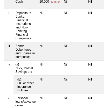
i
Cash
20,000
Nil
Nil
20 Thou+
ii
Deposits in
Nil
Nil
Nil
Banks,
Financial
Institutions
and Non-
Banking
Financial
Companies
iii
Bonds,
Nil
Nil
Nil
Debentures
and Shares in
companies
iv
(a)
Nil
Nil
Nil
NSS, Postal
Savings etc
(b)
Nil
Nil
Nil
LIC or other
insurance
Policies
v
Personal
Nil
Nil
Nil
loans/advance
given