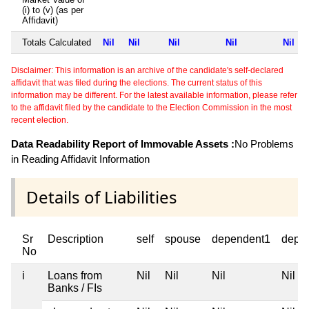
(i) to (v) (as per
Affidavit)
Totals Calculated
Nil
Nil
Nil
Nil
Nil
Disclaimer: This information is an archive of the candidate's self-declared
affidavit that was filed during the elections. The current status of this
information may be different. For the latest available information, please refer
to the affidavit filed by the candidate to the Election Commission in the most
recent election.
Data Readability Report of Immovable Assets :
No Problems
in Reading Affidavit Information
Details of Liabilities
Sr
Description
self
spouse
dependent1
depe
No
i
Loans from
Nil
Nil
Nil
Nil
Banks / FIs