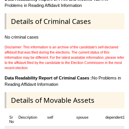
Problems in Reading Affidavit Information
Details of Criminal Cases
No criminal cases
Disclaimer: This information is an archive of the candidate's self-declared
affidavit that was filed during the elections. The current status of this
information may be different. For the latest available information, please refer
to the affidavit filed by the candidate to the Election Commission in the most
recent election.
Data Readability Report of Criminal Cases :
No Problems in
Reading Affidavit Information
Details of Movable Assets
Sr
Description
self
spouse
dependent1
No