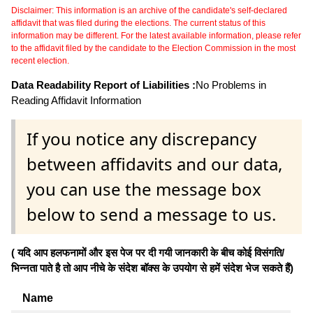
Disclaimer: This information is an archive of the candidate's self-declared
affidavit that was filed during the elections. The current status of this
information may be different. For the latest available information, please refer
to the affidavit filed by the candidate to the Election Commission in the most
recent election.
Data Readability Report of Liabilities :
No Problems in
Reading Affidavit Information
If you notice any discrepancy
between affidavits and our data,
you can use the message box
below to send a message to us.
( यदि आप हलफनामों और इस पेज पर दी गयी जानकारी के बीच कोई विसंगति/
भिन्नता पाते है तो आप नीचे के संदेश बॉक्स के उपयोग से हमें संदेश भेज सकते हैं)
Name