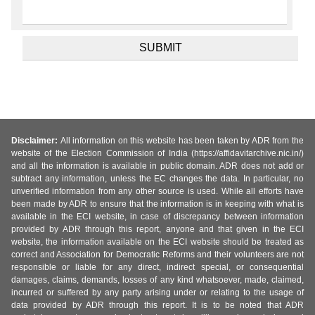
Disclaimer:
All information on this website has been taken by ADR from the
website of the Election Commission of India (https://affidavitarchive.nic.in/)
and all the information is available in public domain. ADR does not add or
subtract any information, unless the EC changes the data. In particular, no
unverified information from any other source is used. While all efforts have
been made by ADR to ensure that the information is in keeping with what is
available in the ECI website, in case of discrepancy between information
provided by ADR through this report, anyone and that given in the ECI
website, the information available on the ECI website should be treated as
correct and Association for Democratic Reforms and their volunteers are not
responsible or liable for any direct, indirect special, or consequential
damages, claims, demands, losses of any kind whatsoever, made, claimed,
incurred or suffered by any party arising under or relating to the usage of
data provided by ADR through this report. It is to be noted that ADR