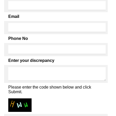
Email
Phone No
Enter your discrepancy
Please enter the code shown below and click
Submit.