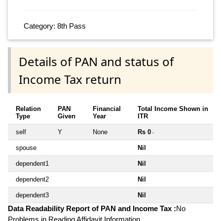
Category: 8th Pass
Details of PAN and status of
Income Tax return
Relation
PAN
Financial
Total Income Shown in
Type
Given
Year
ITR
self
Y
None
Rs 0
~
spouse
Nil
dependent1
Nil
dependent2
Nil
dependent3
Nil
Data Readability Report of PAN and Income Tax :
No
Problems in Reading Affidavit Information