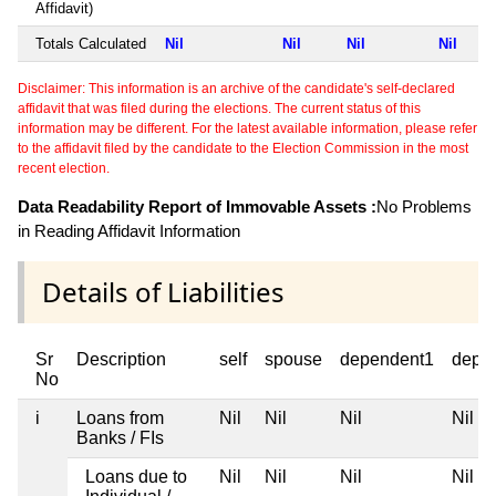
Affidavit)
Totals Calculated
Nil
Nil
Nil
Nil
Disclaimer: This information is an archive of the candidate's self-declared
affidavit that was filed during the elections. The current status of this
information may be different. For the latest available information, please refer
to the affidavit filed by the candidate to the Election Commission in the most
recent election.
Data Readability Report of Immovable Assets :
No Problems
in Reading Affidavit Information
Details of Liabilities
Sr
Description
self
spouse
dependent1
depe
No
i
Loans from
Nil
Nil
Nil
Nil
Banks / FIs
Loans due to
Nil
Nil
Nil
Nil