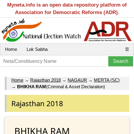
Myneta.info is an open data repository platform of
Association for Democratic Reforms (ADR).
Home
Lok Sabha
☰
Home
→
Rajasthan 2018
→
NAGAUR
→
MERTA (SC)
→
BHIKHA RAM
(Criminal & Asset Declaration)
Rajasthan 2018
BHIKHA RAM