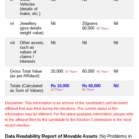
Vehicles
(details of
make, etc.)
vii
Jewellery
Nil
20grams
Nil
(give details
60,000
60 Thou+
weight value)
viii
Other assets,
Nil
Nil
Nil
such as
values of
claims /
interests
Gross Total Value
20,000
60,000
Nil
20 Thou+
60 Thou+
(as per Affidavit)
Totals (Calculated
Rs 10,000
Rs 60,000
Nil
as Sum of Values)
10 Thou+
60 Thou+
Disclaimer: This information is an archive of the candidate's self-declared
affidavit that was filed during the elections. The current status of this
information may be different. For the latest available information, please refer
to the affidavit filed by the candidate to the Election Commission in the most
recent election.
Data Readability Report of Movable Assets :
No Problems in