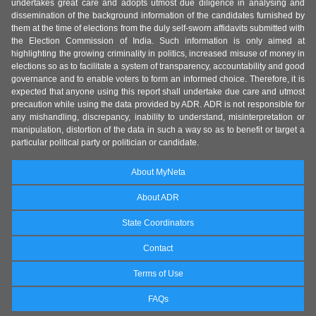
undertakes great care and adopts utmost due diligence in analysing and
dissemination of the background information of the candidates furnished by
them at the time of elections from the duly self-sworn affidavits submitted with
the Election Commission of India. Such information is only aimed at
highlighting the growing criminality in politics, increased misuse of money in
elections so as to facilitate a system of transparency, accountability and good
governance and to enable voters to form an informed choice. Therefore, it is
expected that anyone using this report shall undertake due care and utmost
precaution while using the data provided by ADR. ADR is not responsible for
any mishandling, discrepancy, inability to understand, misinterpretation or
manipulation, distortion of the data in such a way so as to benefit or target a
particular political party or politician or candidate.
About MyNeta
About ADR
State Coordinators
Contact
Terms of Use
FAQs