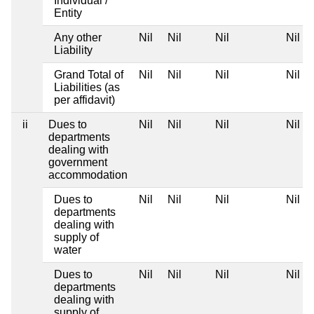
Individual /
Entity
Any other
Nil
Nil
Nil
Nil
Liability
Grand Total of
Nil
Nil
Nil
Nil
Liabilities (as
per affidavit)
ii
Dues to
Nil
Nil
Nil
Nil
departments
dealing with
government
accommodation
Dues to
Nil
Nil
Nil
Nil
departments
dealing with
supply of
water
Dues to
Nil
Nil
Nil
Nil
departments
dealing with
supply of