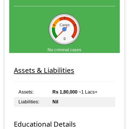
Cases
0
No criminal cases
Assets & Liabilities
Assets:
Rs 1,80,000
~1 Lacs+
Liabilities:
Nil
Educational Details