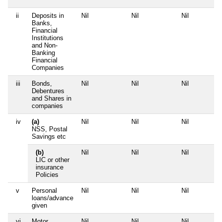
ii
Deposits in
Nil
Nil
Nil
Banks,
Financial
Institutions
and Non-
Banking
Financial
Companies
iii
Bonds,
Nil
Nil
Nil
Debentures
and Shares in
companies
iv
(a)
Nil
Nil
Nil
NSS, Postal
Savings etc
(b)
Nil
Nil
Nil
LIC or other
insurance
Policies
v
Personal
Nil
Nil
Nil
loans/advance
given
vi
Motor
Nil
Nil
Nil