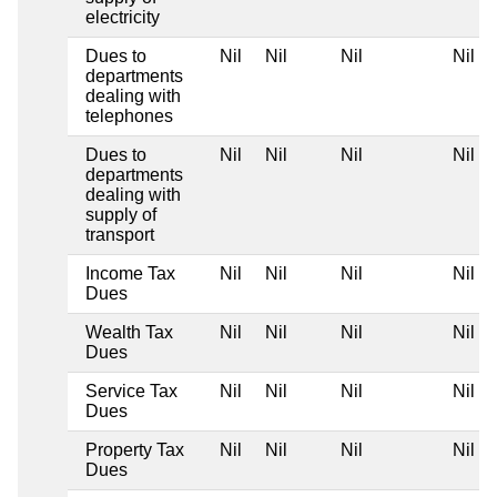
electricity
Dues to
Nil
Nil
Nil
Nil
departments
dealing with
telephones
Dues to
Nil
Nil
Nil
Nil
departments
dealing with
supply of
transport
Income Tax
Nil
Nil
Nil
Nil
Dues
Wealth Tax
Nil
Nil
Nil
Nil
Dues
Service Tax
Nil
Nil
Nil
Nil
Dues
Property Tax
Nil
Nil
Nil
Nil
Dues