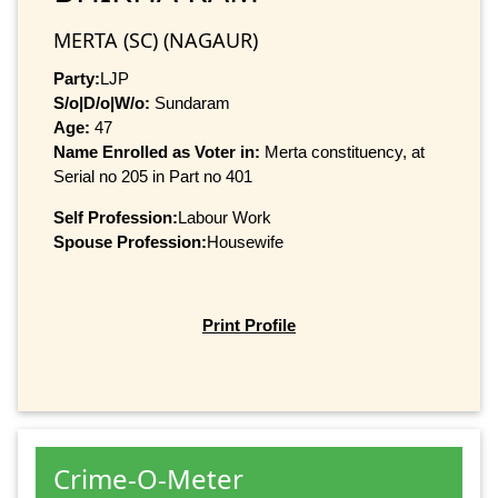
MERTA (SC) (NAGAUR)
Party:
LJP
S/o|D/o|W/o:
Sundaram
Age:
47
Name Enrolled as Voter in:
Merta constituency, at
Serial no 205 in Part no 401
Self Profession:
Labour Work
Spouse Profession:
Housewife
Print Profile
Crime-O-Meter