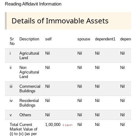
Reading Affidavit Information
Details of Immovable Assets
Sr
Description
self
spouse
dependent1
depende
No
i
Agricultural
Nil
Nil
Nil
Nil
Land
ii
Non
Nil
Nil
Nil
Nil
Agricultural
Land
iii
Commercial
Nil
Nil
Nil
Nil
Buildings
iv
Residential
Nil
Nil
Nil
Nil
Buildings
v
Others
Nil
Nil
Nil
Nil
Total Current
1,00,000
Nil
Nil
Nil
1 Lacs+
Market Value of
(i) to (v) (as per