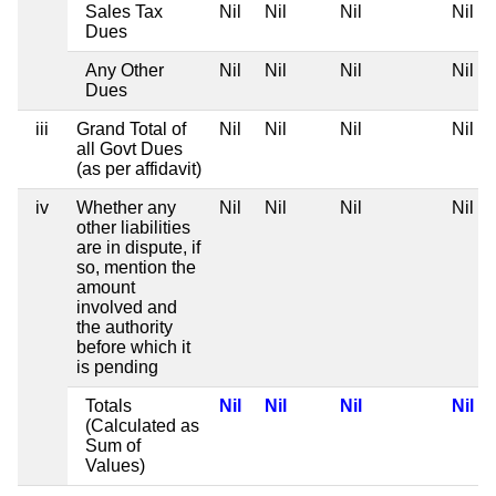
Sales Tax
Nil
Nil
Nil
Nil
Dues
Any Other
Nil
Nil
Nil
Nil
Dues
iii
Grand Total of
Nil
Nil
Nil
Nil
all Govt Dues
(as per affidavit)
iv
Whether any
Nil
Nil
Nil
Nil
other liabilities
are in dispute, if
so, mention the
amount
involved and
the authority
before which it
is pending
Totals
Nil
Nil
Nil
Nil
(Calculated as
Sum of
Values)