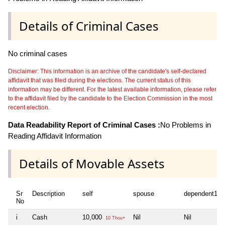
Details of Criminal Cases
No criminal cases
Disclaimer: This information is an archive of the candidate's self-declared
affidavit that was filed during the elections. The current status of this
information may be different. For the latest available information, please refer
to the affidavit filed by the candidate to the Election Commission in the most
recent election.
Data Readability Report of Criminal Cases :
No Problems in
Reading Affidavit Information
Details of Movable Assets
Sr
Description
self
spouse
dependent1
No
i
Cash
10,000
Nil
Nil
10 Thou+