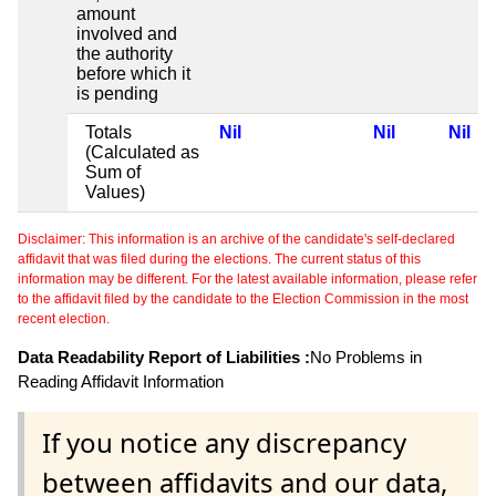
amount
involved and
the authority
before which it
is pending
Totals
Nil
Nil
Nil
(Calculated as
Sum of
Values)
Disclaimer: This information is an archive of the candidate's self-declared
affidavit that was filed during the elections. The current status of this
information may be different. For the latest available information, please refer
to the affidavit filed by the candidate to the Election Commission in the most
recent election.
Data Readability Report of Liabilities :
No Problems in
Reading Affidavit Information
If you notice any discrepancy
between affidavits and our data,