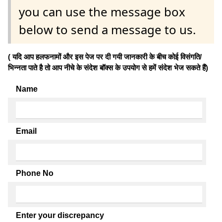
you can use the message box
below to send a message to us.
( यदि आप हलफनामों और इस पेज पर दी गयी जानकारी के बीच कोई विसंगति/
भिन्नता पाते है तो आप नीचे के संदेश बॉक्स के उपयोग से हमें संदेश भेज सकते हैं)
Name
Email
Phone No
Enter your discrepancy