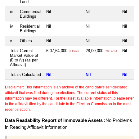
Land
iii
Commercial
Nil
Nil
Nil
Buildings
iv
Residential
Nil
Nil
Nil
Buildings
v
Others
Nil
Nil
Nil
Total Current
6,07,64,000
28,00,000
Nil
6 Crore+
28 Lacs+
Market Value of
(i) to (v) (as per
Affidavit)
Totals Calculated
Nil
Nil
Nil
Disclaimer: This information is an archive of the candidate's self-declared
affidavit that was filed during the elections. The current status of this
information may be different. For the latest available information, please refer
to the affidavit filed by the candidate to the Election Commission in the most
recent election.
Data Readability Report of Immovable Assets :
No Problems
in Reading Affidavit Information