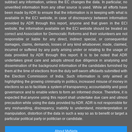
subtract any information, unless the EC changes the data. In particular, no
unverified information from any other source is used. While all efforts have
been made by ADR to ensure that the information is in keeping with what is
available in the ECI website, in case of discrepancy between information
provided by ADR through this report, anyone and that given in the ECI
website, the information available on the ECI website should be treated as
correct and Association for Democratic Reforms and their volunteers are not
responsible or liable for any direct, indirect special, or consequential
damages, claims, demands, losses of any kind whatsoever, made, claimed,
incurred or suffered by any party arising under or relating to the usage of
data provided by ADR through this report. It is to be noted that ADR
undertakes great care and adopts utmost due diligence in analysing and
dissemination of the background information of the candidates furnished by
them at the time of elections from the duly self-sworn affidavits submitted with
the Election Commission of India. Such information is only aimed at
highlighting the growing criminality in politics, increased misuse of money in
elections so as to facilitate a system of transparency, accountability and good
governance and to enable voters to form an informed choice. Therefore, it is
expected that anyone using this report shall undertake due care and utmost
precaution while using the data provided by ADR. ADR is not responsible for
any mishandling, discrepancy, inability to understand, misinterpretation or
manipulation, distortion of the data in such a way so as to benefit or target a
particular political party or politician or candidate.
About MyNeta