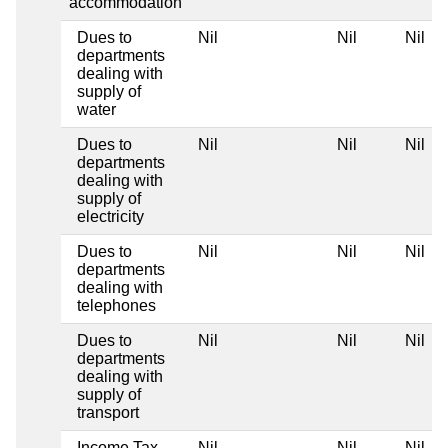
accommodation
Dues to
Nil
Nil
Nil
departments
dealing with
supply of
water
Dues to
Nil
Nil
Nil
departments
dealing with
supply of
electricity
Dues to
Nil
Nil
Nil
departments
dealing with
telephones
Dues to
Nil
Nil
Nil
departments
dealing with
supply of
transport
Income Tax
Nil
Nil
Nil