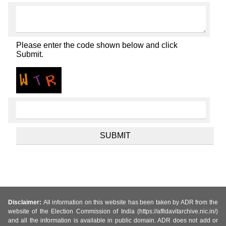
Please enter the code shown below and click
Submit.
Disclaimer:
All information on this website has been taken by ADR from the
website of the Election Commission of India (https://affidavitarchive.nic.in/)
and all the information is available in public domain. ADR does not add or