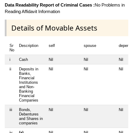
Data Readability Report of Criminal Cases :
No Problems in
Reading Affidavit Information
Details of Movable Assets
Sr
Description
self
spouse
depende
No
i
Cash
Nil
Nil
Nil
ii
Deposits in
Nil
Nil
Nil
Banks,
Financial
Institutions
and Non-
Banking
Financial
Companies
iii
Bonds,
Nil
Nil
Nil
Debentures
and Shares in
companies
iv
(a)
Nil
Nil
Nil