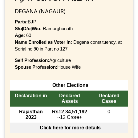
DEGANA (NAGAUR)
Party:
BJP
S/o|D/o|W/o:
Ramarghunath
Age:
60
Name Enrolled as Voter in:
Degana constituency, at
Serial no 90 in Part no 127
Self Profession:
Agriculture
Spouse Profession:
House Wife
Other Elections
Declaration in
Declared
Declared
Assets
Cases
Rajasthan
Rs12,34,51,192
0
2023
~12 Crore+
Click here for more details