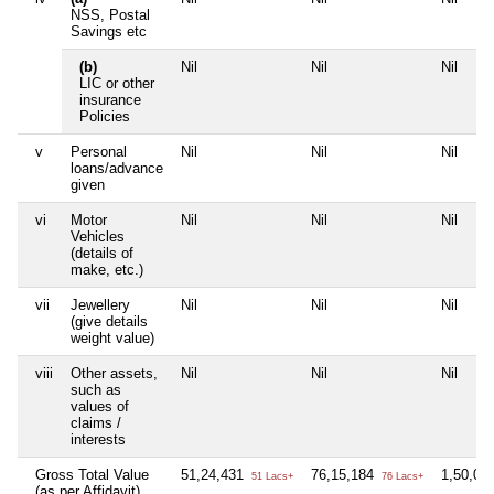
NSS, Postal
Savings etc
(b)
Nil
Nil
Nil
LIC or other
insurance
Policies
v
Personal
Nil
Nil
Nil
loans/advance
given
vi
Motor
Nil
Nil
Nil
Vehicles
(details of
make, etc.)
vii
Jewellery
Nil
Nil
Nil
(give details
weight value)
viii
Other assets,
Nil
Nil
Nil
such as
values of
claims /
interests
Gross Total Value
51,24,431
76,15,184
1,50,00
51 Lacs+
76 Lacs+
(as per Affidavit)