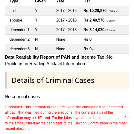
Type
Given
Year
ITR
self
Y
2017 - 2018
Rs 15,20,870
~ 15 Lacs+
spouse
Y
2017 - 2018
Rs 2,40,570
~ 2 Lacs+
dependent1
Y
2017 - 2018
Rs 3,14,030
~ 3 Lacs+
dependent2
N
None
Rs 0
~
dependent3
N
None
Rs 0
~
Data Readability Report of PAN and Income Tax :
No
Problems in Reading Affidavit Information
Details of Criminal Cases
No criminal cases
Disclaimer: This information is an archive of the candidate's self-declared
affidavit that was filed during the elections. The current status of this
information may be different. For the latest available information, please refer
to the affidavit filed by the candidate to the Election Commission in the most
recent election.