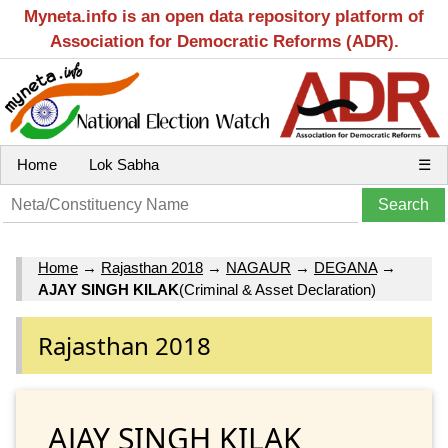
Myneta.info is an open data repository platform of
Association for Democratic Reforms (ADR).
Home
Lok Sabha
☰
Home
→
Rajasthan 2018
→
NAGAUR
→
DEGANA
→
AJAY SINGH KILAK
(Criminal & Asset Declaration)
Rajasthan 2018
AJAY SINGH KILAK