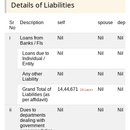
Details of Liabilities
Sr
Description
self
spouse
depen
No
i
Loans from
Nil
Nil
Nil
Banks / FIs
Loans due to
Nil
Nil
Nil
Individual /
Entity
Any other
Nil
Nil
Nil
Liability
Grand Total of
14,44,671
Nil
Nil
14 Lacs+
Liabilities (as
per affidavit)
ii
Dues to
Nil
Nil
Nil
departments
dealing with
government