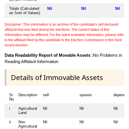
Totals (Calculated
Nil
Nil
Nil
as Sum of Values)
Disclaimer: This information is an archive of the candidate's self-declared
affidavit that was filed during the elections. The current status of this
information may be different. For the latest available information, please refer
to the affidavit filed by the candidate to the Election Commission in the most
recent election.
Data Readability Report of Movable Assets :
No Problems in
Reading Affidavit Information
Details of Immovable Assets
Sr
Description
self
spouse
dependen
No
i
Agricultural
Nil
Nil
Nil
Land
ii
Non
Nil
Nil
Nil
Agricultural