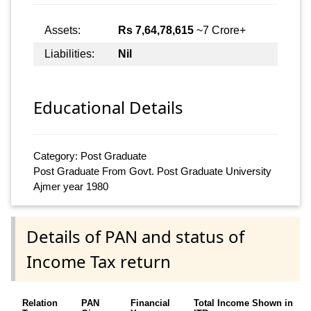
Assets:
Rs 7,64,78,615
~7 Crore+
Liabilities:
Nil
Educational Details
Category: Post Graduate
Post Graduate From Govt. Post Graduate University
Ajmer year 1980
Details of PAN and status of
Income Tax return
Relation
PAN
Financial
Total Income Shown in