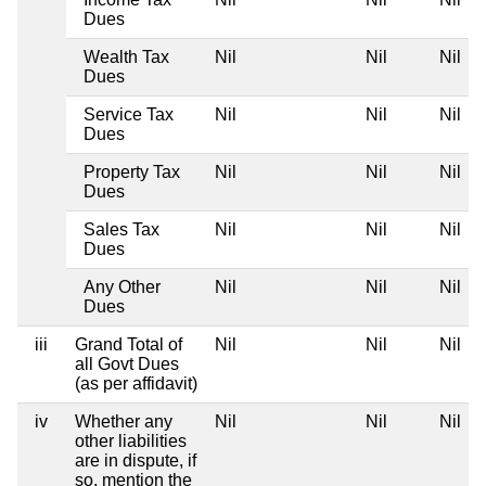
Dues
Wealth Tax
Nil
Nil
Nil
Dues
Service Tax
Nil
Nil
Nil
Dues
Property Tax
Nil
Nil
Nil
Dues
Sales Tax
Nil
Nil
Nil
Dues
Any Other
Nil
Nil
Nil
Dues
iii
Grand Total of
Nil
Nil
Nil
all Govt Dues
(as per affidavit)
iv
Whether any
Nil
Nil
Nil
other liabilities
are in dispute, if
so, mention the