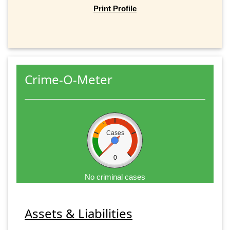
Print Profile
Crime-O-Meter
Cases
0
No criminal cases
Assets & Liabilities