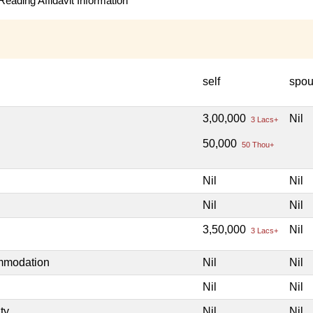
eading Affidavit Information
self
spo
3,00,000
Nil
3 Lacs+
50,000
50 Thou+
Nil
Nil
Nil
Nil
3,50,000
Nil
3 Lacs+
ommodation
Nil
Nil
Nil
Nil
ty
Nil
Nil