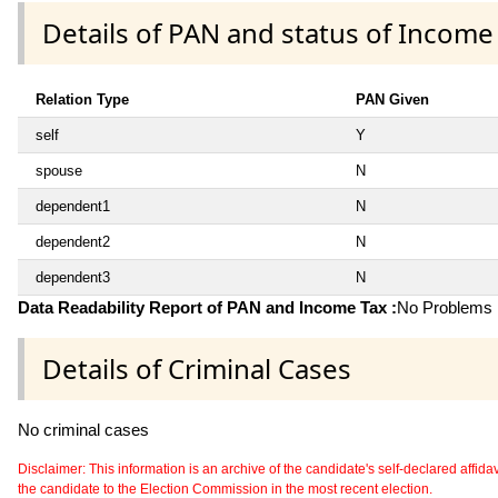
Details of PAN and status of Income
Relation Type
PAN Given
self
Y
spouse
N
dependent1
N
dependent2
N
dependent3
N
Data Readability Report of PAN and Income Tax :
No Problems i
Details of Criminal Cases
No criminal cases
Disclaimer: This information is an archive of the candidate's self-declared affidavit
the candidate to the Election Commission in the most recent election.