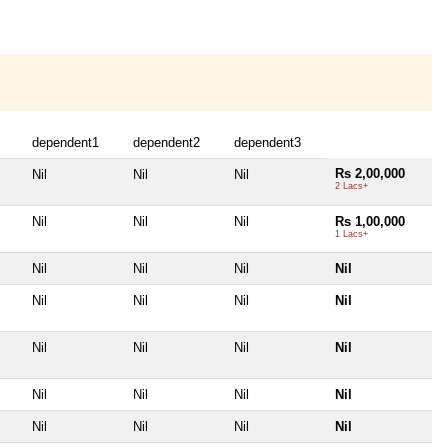
dependent1
dependent2
dependent3
Rs 2,00,000
Nil
Nil
Nil
2 Lacs+
Nil
Nil
Nil
Rs 1,00,000
1 Lacs+
Nil
Nil
Nil
Nil
Nil
Nil
Nil
Nil
Nil
Nil
Nil
Nil
Nil
Nil
Nil
Nil
Nil
Nil
Nil
Nil