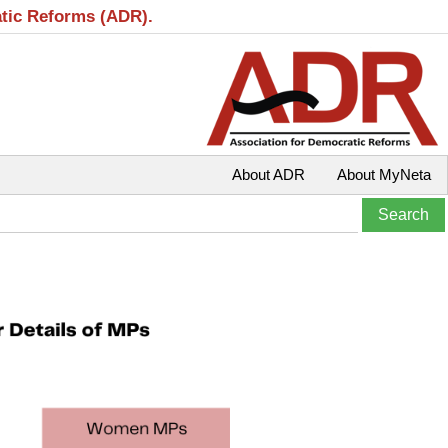
atic Reforms (ADR).
About ADR
About MyNeta