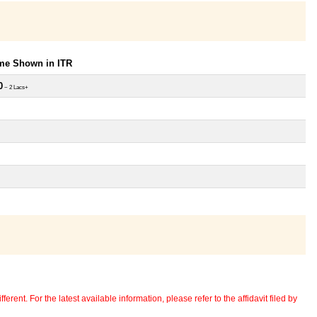
ome Shown in ITR
0
~ 2 Lacs+
erent. For the latest available information, please refer to the affidavit filed by