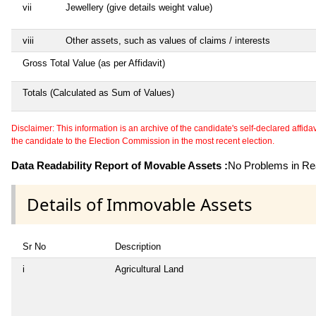
vii
Jewellery (give details weight value)
viii
Other assets, such as values of claims / interests
Gross Total Value (as per Affidavit)
Totals (Calculated as Sum of Values)
Disclaimer: This information is an archive of the candidate's self-declared affidavit
the candidate to the Election Commission in the most recent election.
Data Readability Report of Movable Assets :
No Problems in Rea
Details of Immovable Assets
Sr No
Description
i
Agricultural Land