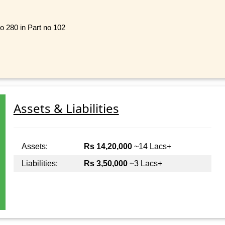
o 280 in Part no 102
Assets & Liabilities
Assets:
Rs 14,20,000
~14 Lacs+
Liabilities:
Rs 3,50,000
~3 Lacs+