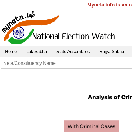
Myneta.info is an 
Home
Lok Sabha
State Assemblies
Rajya Sabha