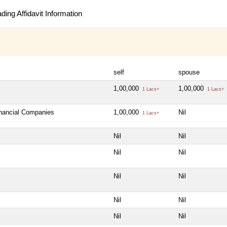
ing Affidavit Information
self
spouse
1,00,000
1,00,000
1 Lacs+
1 Lacs+
inancial Companies
1,00,000
Nil
1 Lacs+
Nil
Nil
Nil
Nil
Nil
Nil
Nil
Nil
Nil
Nil