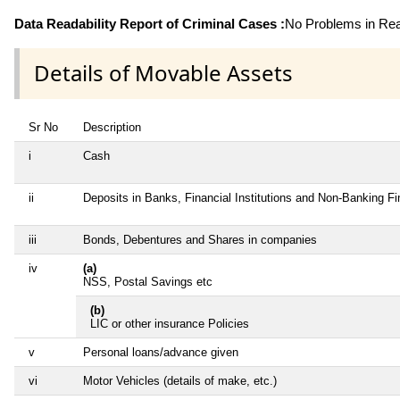
Data Readability Report of Criminal Cases :
No Problems in Read
Details of Movable Assets
Sr No
Description
i
Cash
ii
Deposits in Banks, Financial Institutions and Non-Banking F
iii
Bonds, Debentures and Shares in companies
iv
(a)
NSS, Postal Savings etc
(b)
LIC or other insurance Policies
v
Personal loans/advance given
vi
Motor Vehicles (details of make, etc.)