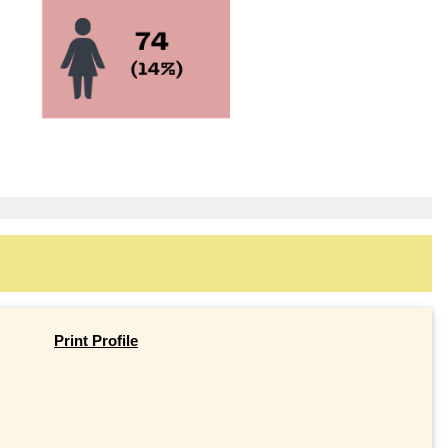
Print Profile