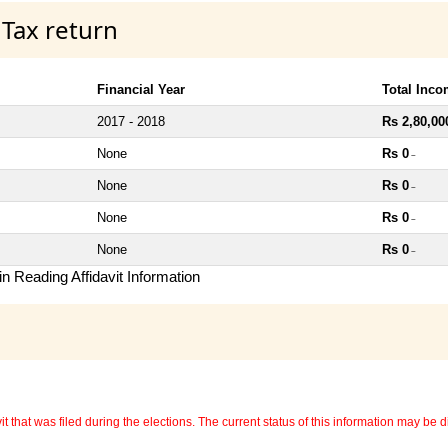
 Tax return
Financial Year
Total Inc
2017 - 2018
Rs 2,80,00
None
Rs 0
~
None
Rs 0
~
None
Rs 0
~
None
Rs 0
~
n Reading Affidavit Information
 that was filed during the elections. The current status of this information may be diff