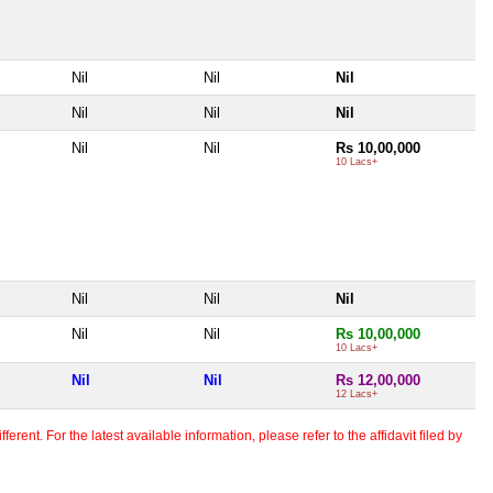
Nil
Nil
Nil
Nil
Nil
Nil
Nil
Nil
Rs 10,00,000
10 Lacs+
Nil
Nil
Nil
Nil
Nil
Rs 10,00,000
10 Lacs+
Nil
Nil
Rs 12,00,000
12 Lacs+
erent. For the latest available information, please refer to the affidavit filed by