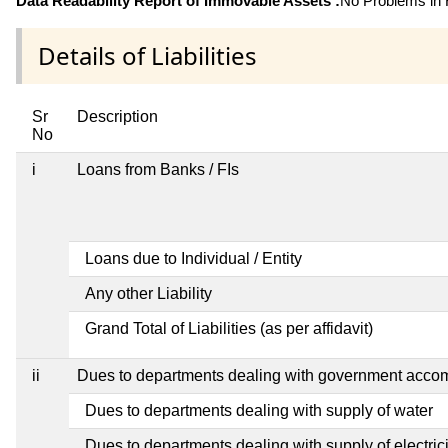
Data Readability Report of Immovable Assets :
No Problems in R
Details of Liabilities
Sr
Description
No
i
Loans from Banks / FIs
Loans due to Individual / Entity
Any other Liability
Grand Total of Liabilities (as per affidavit)
ii
Dues to departments dealing with government acc
Dues to departments dealing with supply of water
Dues to departments dealing with supply of electrici