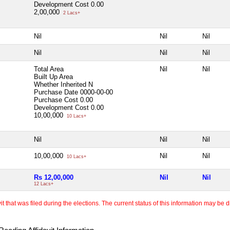
Development Cost
0.00
2,00,000
2 Lacs+
Nil
Nil
Nil
Nil
Nil
Nil
Total Area
Nil
Nil
Built Up Area
Whether Inherited
N
Purchase Date
0000-00-00
Purchase Cost
0.00
Development Cost
0.00
10,00,000
10 Lacs+
Nil
Nil
Nil
10,00,000
Nil
Nil
10 Lacs+
Rs 12,00,000
Nil
Nil
12 Lacs+
 that was filed during the elections. The current status of this information may be diff