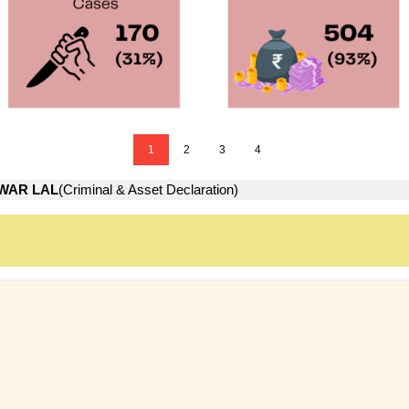
1
2
3
4
WAR LAL
(Criminal & Asset Declaration)