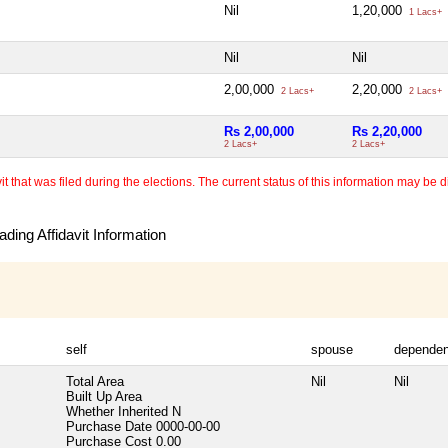
Nil
1,20,000
1 Lacs+
Nil
Nil
2,00,000
2,20,000
2 Lacs+
2 Lacs+
Rs 2,00,000
Rs 2,20,000
2 Lacs+
2 Lacs+
 that was filed during the elections. The current status of this information may be diff
ding Affidavit Information
self
spouse
dependen
Total Area
Nil
Nil
Built Up Area
Whether Inherited
N
Purchase Date
0000-00-00
Purchase Cost
0.00