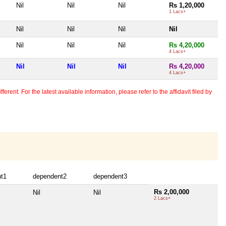
Nil
Nil
Nil
Rs 1,20,000
1 Lacs+
Nil
Nil
Nil
Nil
Nil
Nil
Nil
Rs 4,20,000
4 Lacs+
Nil
Nil
Nil
Rs 4,20,000
4 Lacs+
erent. For the latest available information, please refer to the affidavit filed by
t1
dependent2
dependent3
Rs 2,00,000
Nil
Nil
2 Lacs+