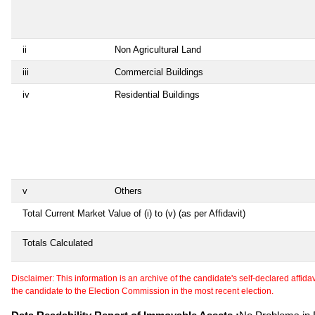
ii
Non Agricultural Land
iii
Commercial Buildings
iv
Residential Buildings
v
Others
Total Current Market Value of (i) to (v) (as per Affidavit)
Totals Calculated
Disclaimer: This information is an archive of the candidate's self-declared affidavit
the candidate to the Election Commission in the most recent election.