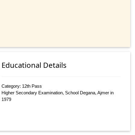
Educational Details
Category: 12th Pass
Higher Secondary Examination, School Degana, Ajmer in
1979