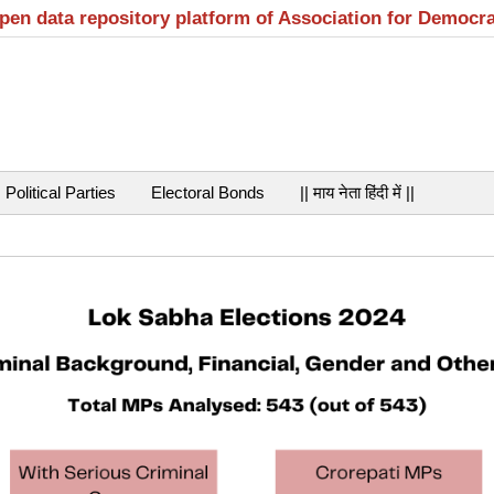
open data repository platform of Association for Democr
Political Parties
Electoral Bonds
|| माय नेता हिंदी में ||