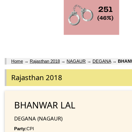
Home
→
Rajasthan 2018
→
NAGAUR
→
DEGANA
→
BHAN
Rajasthan 2018
BHANWAR LAL
DEGANA (NAGAUR)
Party:
CPI