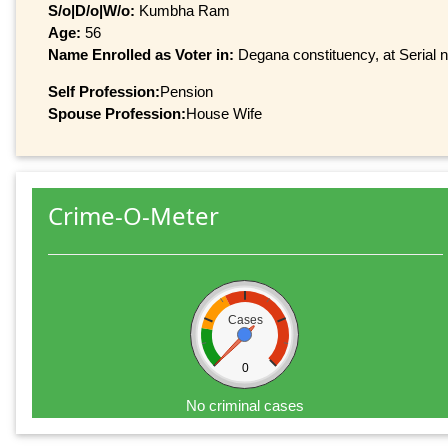
S/o|D/o|W/o:
Kumbha Ram
Age:
56
Name Enrolled as Voter in:
Degana constituency, at Serial n
Self Profession:
Pension
Spouse Profession:
House Wife
Crime-O-Meter
Cases
0
No criminal cases