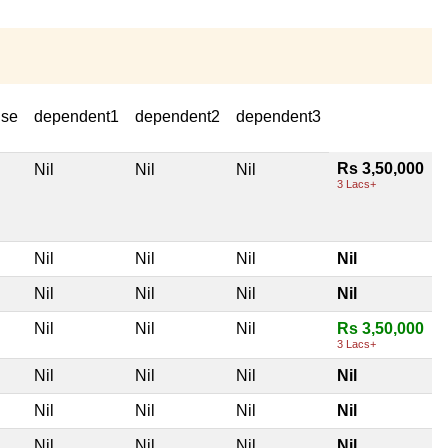
use
dependent1
dependent2
dependent3
Rs 3,50,000
Nil
Nil
Nil
3 Lacs+
Nil
Nil
Nil
Nil
Nil
Nil
Nil
Nil
Nil
Nil
Nil
Rs 3,50,000
3 Lacs+
Nil
Nil
Nil
Nil
Nil
Nil
Nil
Nil
Nil
Nil
Nil
Nil