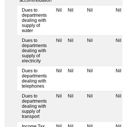
accommodation
Dues to
Nil
Nil
Nil
Nil
departments
dealing with
supply of
water
Dues to
Nil
Nil
Nil
Nil
departments
dealing with
supply of
electricity
Dues to
Nil
Nil
Nil
Nil
departments
dealing with
telephones
Dues to
Nil
Nil
Nil
Nil
departments
dealing with
supply of
transport
Income Tax
Nil
Nil
Nil
Nil