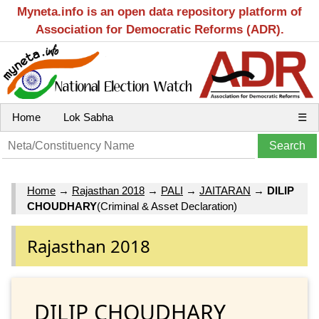
Myneta.info is an open data repository platform of
Association for Democratic Reforms (ADR).
Home
Lok Sabha
☰
Home
→
Rajasthan 2018
→
PALI
→
JAITARAN
→
DILIP
CHOUDHARY
(Criminal & Asset Declaration)
Rajasthan 2018
DILIP CHOUDHARY