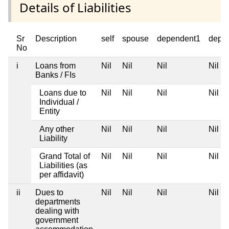
Details of Liabilities
Sr
Description
self
spouse
dependent1
depe
No
i
Loans from
Nil
Nil
Nil
Nil
Banks / FIs
Loans due to
Nil
Nil
Nil
Nil
Individual /
Entity
Any other
Nil
Nil
Nil
Nil
Liability
Grand Total of
Nil
Nil
Nil
Nil
Liabilities (as
per affidavit)
ii
Dues to
Nil
Nil
Nil
Nil
departments
dealing with
government