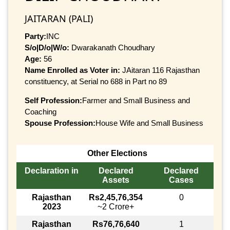
JAITARAN (PALI)
Party:
INC
S/o|D/o|W/o:
Dwarakanath Choudhary
Age:
56
Name Enrolled as Voter in:
JAitaran 116 Rajasthan
constituency, at Serial no 688 in Part no 89
Self Profession:
Farmer and Small Business and
Coaching
Spouse Profession:
House Wife and Small Business
Other Elections
Declaration in
Declared
Declared
Assets
Cases
Rajasthan
Rs2,45,76,354
0
2023
~2 Crore+
Rajasthan
Rs76,76,640
1