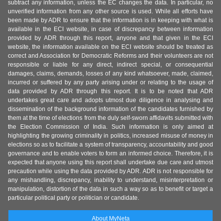
subtract any information, unless the EC changes the data. In particular, no
unverified information from any other source is used. While all efforts have
been made by ADR to ensure that the information is in keeping with what is
available in the ECI website, in case of discrepancy between information
provided by ADR through this report, anyone and that given in the ECI
website, the information available on the ECI website should be treated as
correct and Association for Democratic Reforms and their volunteers are not
responsible or liable for any direct, indirect special, or consequential
damages, claims, demands, losses of any kind whatsoever, made, claimed,
incurred or suffered by any party arising under or relating to the usage of
data provided by ADR through this report. It is to be noted that ADR
undertakes great care and adopts utmost due diligence in analysing and
dissemination of the background information of the candidates furnished by
them at the time of elections from the duly self-sworn affidavits submitted with
the Election Commission of India. Such information is only aimed at
highlighting the growing criminality in politics, increased misuse of money in
elections so as to facilitate a system of transparency, accountability and good
governance and to enable voters to form an informed choice. Therefore, it is
expected that anyone using this report shall undertake due care and utmost
precaution while using the data provided by ADR. ADR is not responsible for
any mishandling, discrepancy, inability to understand, misinterpretation or
manipulation, distortion of the data in such a way so as to benefit or target a
particular political party or politician or candidate.
About MyNeta