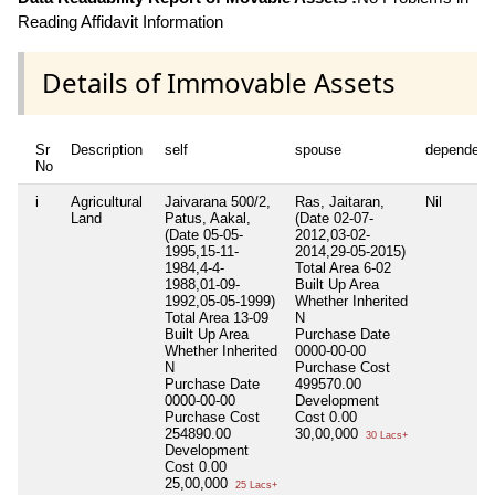
Reading Affidavit Information
Details of Immovable Assets
Sr
Description
self
spouse
dependent
No
i
Agricultural
Jaivarana 500/2,
Ras, Jaitaran,
Nil
Land
Patus, Aakal,
(Date 02-07-
(Date 05-05-
2012,03-02-
1995,15-11-
2014,29-05-2015)
1984,4-4-
Total Area
6-02
1988,01-09-
Built Up Area
1992,05-05-1999)
Whether Inherited
Total Area
13-09
N
Built Up Area
Purchase Date
Whether Inherited
0000-00-00
N
Purchase Cost
Purchase Date
499570.00
0000-00-00
Development
Purchase Cost
Cost
0.00
254890.00
30,00,000
30 Lacs+
Development
Cost
0.00
25,00,000
25 Lacs+