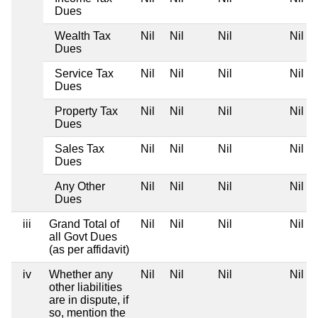
Dues
Wealth Tax
Nil
Nil
Nil
Nil
Dues
Service Tax
Nil
Nil
Nil
Nil
Dues
Property Tax
Nil
Nil
Nil
Nil
Dues
Sales Tax
Nil
Nil
Nil
Nil
Dues
Any Other
Nil
Nil
Nil
Nil
Dues
iii
Grand Total of
Nil
Nil
Nil
Nil
all Govt Dues
(as per affidavit)
iv
Whether any
Nil
Nil
Nil
Nil
other liabilities
are in dispute, if
so, mention the