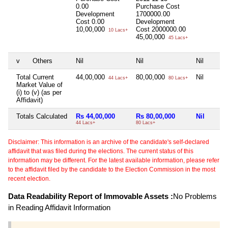
0.00
Purchase Cost
Development
1700000.00
Cost
0.00
Development
10,00,000
Cost
2000000.00
10 Lacs+
45,00,000
45 Lacs+
v
Others
Nil
Nil
Nil
Total Current
44,00,000
80,00,000
Nil
44 Lacs+
80 Lacs+
Market Value of
(i) to (v) (as per
Affidavit)
Totals Calculated
Rs 44,00,000
Rs 80,00,000
Nil
44 Lacs+
80 Lacs+
Disclaimer: This information is an archive of the candidate's self-declared
affidavit that was filed during the elections. The current status of this
information may be different. For the latest available information, please refer
to the affidavit filed by the candidate to the Election Commission in the most
recent election.
Data Readability Report of Immovable Assets :
No Problems
in Reading Affidavit Information