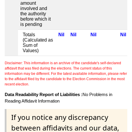
amount
involved and
the authority
before which it
is pending
Totals
Nil
Nil
Nil
Nil
(Calculated as
Sum of
Values)
Disclaimer: This information is an archive of the candidate's self-declared
affidavit that was filed during the elections. The current status of this
information may be different. For the latest available information, please refer
to the affidavit filed by the candidate to the Election Commission in the most
recent election.
Data Readability Report of Liabilities :
No Problems in
Reading Affidavit Information
If you notice any discrepancy
between affidavits and our data,