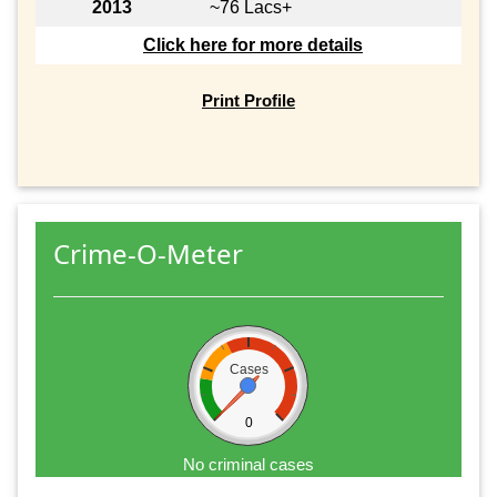
2013
~76 Lacs+
Click here for more details
Print Profile
Crime-O-Meter
Cases
0
No criminal cases