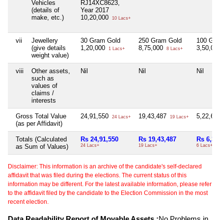
Vehicles
RJ14XC8623,
(details of
Year 2017
make, etc.)
10,20,000
10 Lacs+
vii
Jewellery
30 Gram Gold
250 Gram Gold
100 Gra
(give details
1,20,000
8,75,000
3,50,00
1 Lacs+
8 Lacs+
weight value)
viii
Other assets,
Nil
Nil
Nil
such as
values of
claims /
interests
Gross Total Value
24,91,550
19,43,487
5,22,65
24 Lacs+
19 Lacs+
(as per Affidavit)
Totals (Calculated
Rs 24,91,550
Rs 19,43,487
Rs 6,32
as Sum of Values)
24 Lacs+
19 Lacs+
6 Lacs+
Disclaimer: This information is an archive of the candidate's self-declared
affidavit that was filed during the elections. The current status of this
information may be different. For the latest available information, please refer
to the affidavit filed by the candidate to the Election Commission in the most
recent election.
Data Readability Report of Movable Assets :
No Problems in