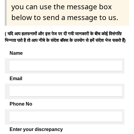
you can use the message box
below to send a message to us.
( यदि आप हलफनामों और इस पेज पर दी गयी जानकारी के बीच कोई विसंगति/
भिन्नता पाते है तो आप नीचे के संदेश बॉक्स के उपयोग से हमें संदेश भेज सकते हैं)
Name
Email
Phone No
Enter your discrepancy