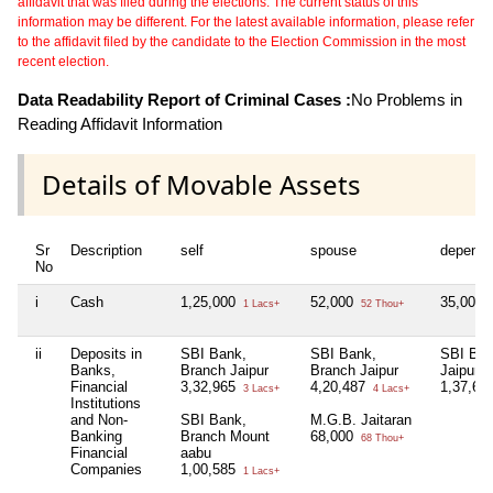
affidavit that was filed during the elections. The current status of this
information may be different. For the latest available information, please refer
to the affidavit filed by the candidate to the Election Commission in the most
recent election.
Data Readability Report of Criminal Cases :
No Problems in
Reading Affidavit Information
Details of Movable Assets
Sr
Description
self
spouse
depende
No
i
Cash
1,25,000
52,000
35,000
1 Lacs+
52 Thou+
ii
Deposits in
SBI Bank,
SBI Bank,
SBI Ban
Banks,
Branch Jaipur
Branch Jaipur
Jaipur
Financial
3,32,965
4,20,487
1,37,65
3 Lacs+
4 Lacs+
Institutions
and Non-
SBI Bank,
M.G.B. Jaitaran
Banking
Branch Mount
68,000
68 Thou+
Financial
aabu
Companies
1,00,585
1 Lacs+