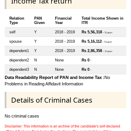
Income Tax return
Relation
PAN
Financial
Total Income Shown in
Type
Given
Year
ITR
self
Y
2018 - 2019
Rs 5,56,318
~ 5 Lacs+
spouse
Y
2018 - 2019
Rs 5,16,112
~ 5 Lacs+
dependent1
Y
2018 - 2019
Rs 2,86,358
~ 2 Lacs+
dependent2
N
None
Rs 0
~
dependent3
N
None
Rs 0
~
Data Readability Report of PAN and Income Tax :
No
Problems in Reading Affidavit Information
Details of Criminal Cases
No criminal cases
Disclaimer: This information is an archive of the candidate's self-declared