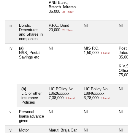
PNB Bank,
Branch Jaitaran
35,000
35 Thou+
iii
Bonds,
P.F.C. Bond
Nil
Nil
Debentures
20,000
20 Thou+
and Shares in
companies
iv
(a)
Nil
MIS P.O.
Post Off
NSS, Postal
1,50,000
Jataran
1 Lacs+
Savings etc
35,000
K.V.S. 
Office
75,000
(b)
LIC POlicy No
LIC Policy No
Nil
LIC or other
18626xxxxx
18846xxxxx
insurance
7,38,000
3,78,000
7 Lacs+
3 Lacs+
Policies
v
Personal
Nil
Nil
Nil
loans/advance
given
vi
Motor
Maruti Braja Car,
Nil
Nil