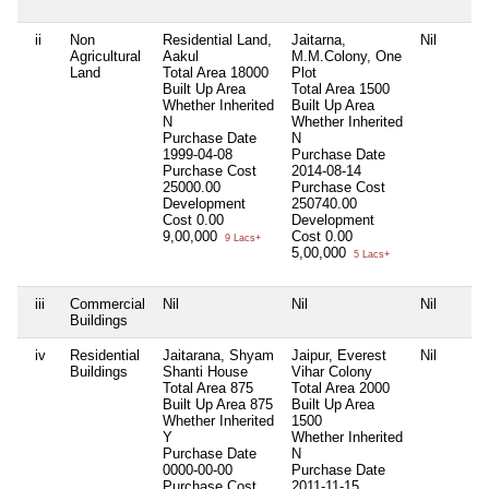
ii
Non
Residential Land,
Jaitarna,
Nil
Agricultural
Aakul
M.M.Colony, One
Land
Total Area
18000
Plot
Built Up Area
Total Area
1500
Whether Inherited
Built Up Area
N
Whether Inherited
Purchase Date
N
1999-04-08
Purchase Date
Purchase Cost
2014-08-14
25000.00
Purchase Cost
Development
250740.00
Cost
0.00
Development
9,00,000
Cost
0.00
9 Lacs+
5,00,000
5 Lacs+
iii
Commercial
Nil
Nil
Nil
Buildings
iv
Residential
Jaitarana, Shyam
Jaipur, Everest
Nil
Buildings
Shanti House
Vihar Colony
Total Area
875
Total Area
2000
Built Up Area
875
Built Up Area
Whether Inherited
1500
Y
Whether Inherited
Purchase Date
N
0000-00-00
Purchase Date
Purchase Cost
2011-11-15