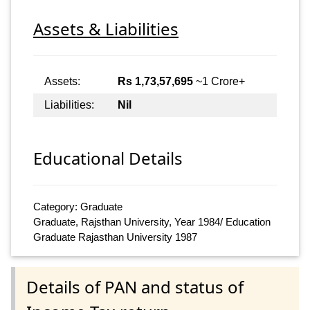
Assets & Liabilities
Assets:
Rs 1,73,57,695
~1 Crore+
Liabilities:
Nil
Educational Details
Category: Graduate
Graduate, Rajsthan University, Year 1984/ Education
Graduate Rajasthan University 1987
Details of PAN and status of