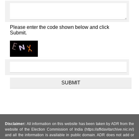
Please enter the code shown below and click
Submit.
Disclaimer:
All information on this website has been taken by ADR from the
website of the Election Commission of India (https://affidavitarchive.nic.in/)
and all the information is available in public domain. ADR does not add or