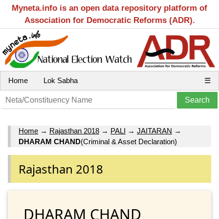
Myneta.info is an open data repository platform of
Association for Democratic Reforms (ADR).
Home
Lok Sabha
☰
Home
→
Rajasthan 2018
→
PALI
→
JAITARAN
→
DHARAM CHAND
(Criminal & Asset Declaration)
Rajasthan 2018
DHARAM CHAND