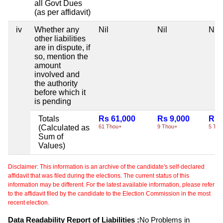
all Govt Dues
(as per affidavit)
iv
Whether any
Nil
Nil
Nil
other liabilities
are in dispute, if
so, mention the
amount
involved and
the authority
before which it
is pending
Totals
Rs 61,000
Rs 9,000
Rs 
(Calculated as
61 Thou+
9 Thou+
5 Tho
Sum of
Values)
Disclaimer: This information is an archive of the candidate's self-declared
affidavit that was filed during the elections. The current status of this
information may be different. For the latest available information, please refer
to the affidavit filed by the candidate to the Election Commission in the most
recent election.
Data Readability Report of Liabilities :
No Problems in