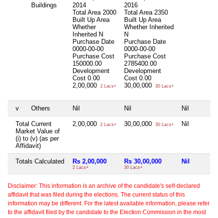
Buildings
2014
2016
Total Area
2000
Total Area
2350
Built Up Area
Built Up Area
Whether
Whether Inherited
Inherited
N
N
Purchase Date
Purchase Date
0000-00-00
0000-00-00
Purchase Cost
Purchase Cost
150000.00
2785400.00
Development
Development
Cost
0.00
Cost
0.00
2,00,000
30,00,000
2 Lacs+
30 Lacs+
v
Others
Nil
Nil
Nil
Total Current
2,00,000
30,00,000
Nil
2 Lacs+
30 Lacs+
Market Value of
(i) to (v) (as per
Affidavit)
Totals Calculated
Rs 2,00,000
Rs 30,00,000
Nil
2 Lacs+
30 Lacs+
Disclaimer: This information is an archive of the candidate's self-declared
affidavit that was filed during the elections. The current status of this
information may be different. For the latest available information, please refer
to the affidavit filed by the candidate to the Election Commission in the most