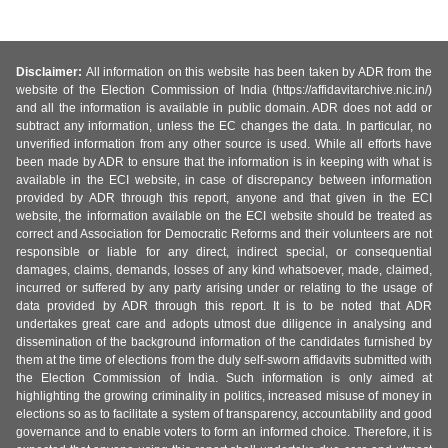
Disclaimer:
All information on this website has been taken by ADR from the
website of the Election Commission of India (https://affidavitarchive.nic.in/)
and all the information is available in public domain. ADR does not add or
subtract any information, unless the EC changes the data. In particular, no
unverified information from any other source is used. While all efforts have
been made by ADR to ensure that the information is in keeping with what is
available in the ECI website, in case of discrepancy between information
provided by ADR through this report, anyone and that given in the ECI
website, the information available on the ECI website should be treated as
correct and Association for Democratic Reforms and their volunteers are not
responsible or liable for any direct, indirect special, or consequential
damages, claims, demands, losses of any kind whatsoever, made, claimed,
incurred or suffered by any party arising under or relating to the usage of
data provided by ADR through this report. It is to be noted that ADR
undertakes great care and adopts utmost due diligence in analysing and
dissemination of the background information of the candidates furnished by
them at the time of elections from the duly self-sworn affidavits submitted with
the Election Commission of India. Such information is only aimed at
highlighting the growing criminality in politics, increased misuse of money in
elections so as to facilitate a system of transparency, accountability and good
governance and to enable voters to form an informed choice. Therefore, it is