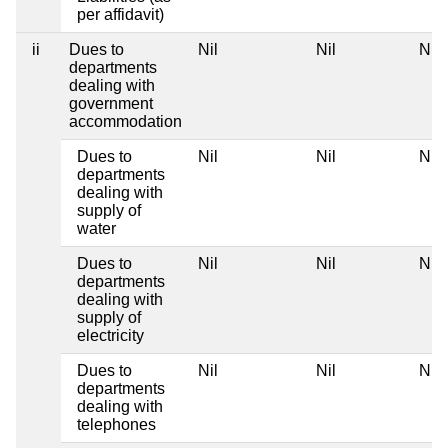
per affidavit)
ii
Dues to
Nil
Nil
Nil
departments
dealing with
government
accommodation
Dues to
Nil
Nil
Nil
departments
dealing with
supply of
water
Dues to
Nil
Nil
Nil
departments
dealing with
supply of
electricity
Dues to
Nil
Nil
Nil
departments
dealing with
telephones