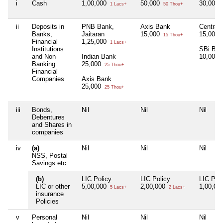
i
Cash
1,00,000
50,000
30,000
1 Lacs+
50 Thou+
ii
Deposits in
PNB Bank,
Axis Bank
Central
Banks,
Jaitaran
15,000
15,000
15 Thou+
Financial
1,25,000
1 Lacs+
Institutions
SBi Ba
and Non-
Indian Bank
10,000
Banking
25,000
25 Thou+
Financial
Companies
Axis Bank
25,000
25 Thou+
iii
Bonds,
Nil
Nil
Nil
Debentures
and Shares in
companies
iv
(a)
Nil
Nil
Nil
NSS, Postal
Savings etc
(b)
LIC Policy
LIC Policy
LIC Poli
LIC or other
5,00,000
2,00,000
1,00,00
5 Lacs+
2 Lacs+
insurance
Policies
v
Personal
Nil
Nil
Nil