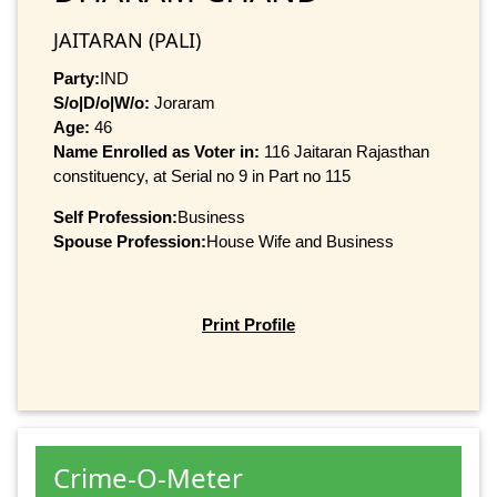
JAITARAN (PALI)
Party:
IND
S/o|D/o|W/o:
Joraram
Age:
46
Name Enrolled as Voter in:
116 Jaitaran Rajasthan
constituency, at Serial no 9 in Part no 115
Self Profession:
Business
Spouse Profession:
House Wife and Business
Print Profile
Crime-O-Meter