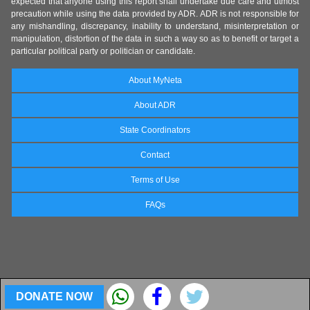
expected that anyone using this report shall undertake due care and utmost
precaution while using the data provided by ADR. ADR is not responsible for
any mishandling, discrepancy, inability to understand, misinterpretation or
manipulation, distortion of the data in such a way so as to benefit or target a
particular political party or politician or candidate.
About MyNeta
About ADR
State Coordinators
Contact
Terms of Use
FAQs
DONATE NOW