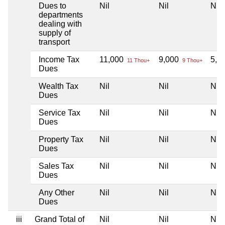
Dues to
Nil
Nil
Nil
departments
dealing with
supply of
transport
Income Tax
11,000
9,000
5,0
11 Thou+
9 Thou+
Dues
Wealth Tax
Nil
Nil
Nil
Dues
Service Tax
Nil
Nil
Nil
Dues
Property Tax
Nil
Nil
Nil
Dues
Sales Tax
Nil
Nil
Nil
Dues
Any Other
Nil
Nil
Nil
Dues
iii
Grand Total of
Nil
Nil
Nil