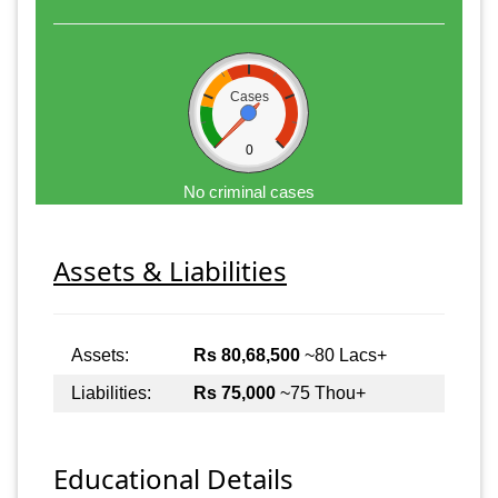
Cases
0
No criminal cases
Assets & Liabilities
Assets:
Rs 80,68,500
~80 Lacs+
Liabilities:
Rs 75,000
~75 Thou+
Educational Details