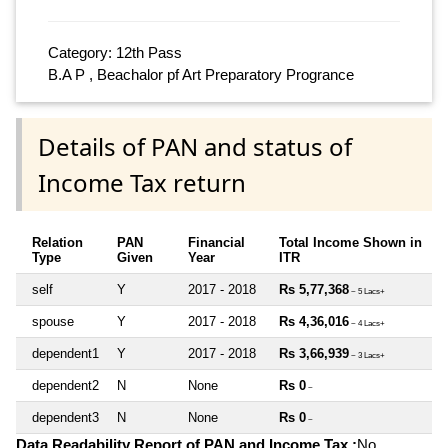
Category: 12th Pass
B.A P , Beachalor pf Art Preparatory Progrance
Details of PAN and status of
Income Tax return
Relation
PAN
Financial
Total Income Shown in
Type
Given
Year
ITR
self
Y
2017 - 2018
Rs 5,77,368
~ 5 Lacs+
spouse
Y
2017 - 2018
Rs 4,36,016
~ 4 Lacs+
dependent1
Y
2017 - 2018
Rs 3,66,939
~ 3 Lacs+
dependent2
N
None
Rs 0
~
dependent3
N
None
Rs 0
~
Data Readability Report of PAN and Income Tax :
No