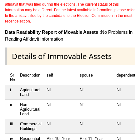
affidavit that was filed during the elections. The current status of this
information may be different. For the latest available information, please refer
to the affidavit filed by the candidate to the Election Commission in the most
recent election.
Data Readability Report of Movable Assets :
No Problems in
Reading Affidavit Information
Details of Immovable Assets
Sr
Description
self
spouse
dependent1
No
i
Agricultural
Nil
Nil
Nil
Land
ii
Non
Nil
Nil
Nil
Agricultural
Land
iii
Commercial
Nil
Nil
Nil
Buildings
iv
Residential
Plot 10, Year
Plot 11, Year
Nil