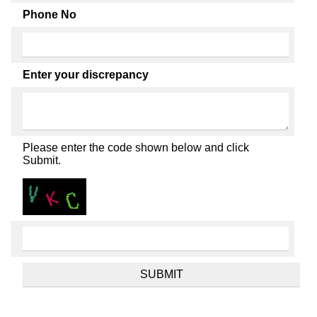
Phone No
Enter your discrepancy
Please enter the code shown below and click
Submit.