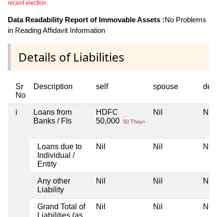
recent election.
Data Readability Report of Immovable Assets :
No Problems
in Reading Affidavit Information
Details of Liabilities
Sr
Description
self
spouse
dep
No
i
Loans from
HDFC
Nil
Nil
Banks / FIs
50,000
50 Thou+
Loans due to
Nil
Nil
Nil
Individual /
Entity
Any other
Nil
Nil
Nil
Liability
Grand Total of
Nil
Nil
Nil
Liabilities (as