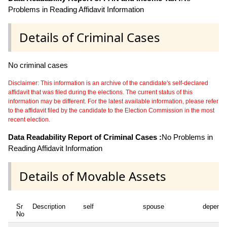
Problems in Reading Affidavit Information
Details of Criminal Cases
No criminal cases
Disclaimer: This information is an archive of the candidate's self-declared
affidavit that was filed during the elections. The current status of this
information may be different. For the latest available information, please refer
to the affidavit filed by the candidate to the Election Commission in the most
recent election.
Data Readability Report of Criminal Cases :
No Problems in
Reading Affidavit Information
Details of Movable Assets
Sr
Description
self
spouse
depende
No