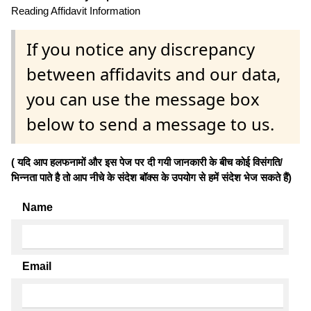
Reading Affidavit Information
If you notice any discrepancy
between affidavits and our data,
you can use the message box
below to send a message to us.
( यदि आप हलफनामों और इस पेज पर दी गयी जानकारी के बीच कोई विसंगति/
भिन्नता पाते है तो आप नीचे के संदेश बॉक्स के उपयोग से हमें संदेश भेज सकते हैं)
Name
Email