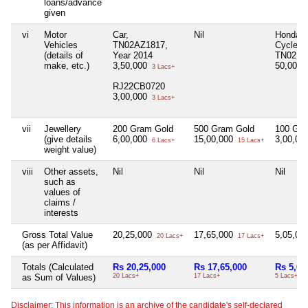
loans/advance
given
vi
Motor
Car,
Nil
Honda M
Vehicles
TN02AZ1817,
Cycle,
(details of
Year 2014
TN02BJ
make, etc.)
3,50,000
50,000
3 Lacs+
RJ22CB0720
3,00,000
3 Lacs+
vii
Jewellery
200 Gram Gold
500 Gram Gold
100 Gra
(give details
6,00,000
15,00,000
3,00,00
6 Lacs+
15 Lacs+
weight value)
viii
Other assets,
Nil
Nil
Nil
such as
values of
claims /
interests
Gross Total Value
20,25,000
17,65,000
5,05,00
20 Lacs+
17 Lacs+
(as per Affidavit)
Totals (Calculated
Rs 20,25,000
Rs 17,65,000
Rs 5,05
as Sum of Values)
20 Lacs+
17 Lacs+
5 Lacs+
Disclaimer: This information is an archive of the candidate's self-declared