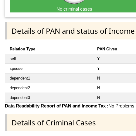
No criminal cases
Details of PAN and status of Income
Relation Type
PAN Given
self
Y
spouse
Y
dependent1
N
dependent2
N
dependent3
N
Data Readability Report of PAN and Income Tax :
No Problems i
Details of Criminal Cases