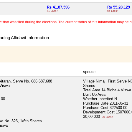
Rs 41,87,596
Rs 55,28,129
41 Lacs+
55 Lacs+
 that was filed during the elections. The current status of this information may be diff
ding Affidavit Information
spouse
Aitaran, Serve No. 686,687,688
Village Nimaj, First Serve N
 Viswa
Shares
Total Area
14 Bigha 4 Viswa
Built Up Area
-00
Whether Inherited
N
Purchase Date
2011-05-31
Purchase Cost
322500.00
Development Cost
1507000.
30,00,000
30 Lacs+
rve No. 326, 1/6th Shares
Viswa