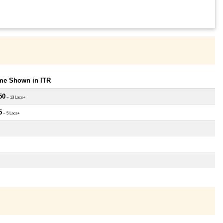
ome Shown in ITR
50
~ 13 Lacs+
5
~ 5 Lacs+