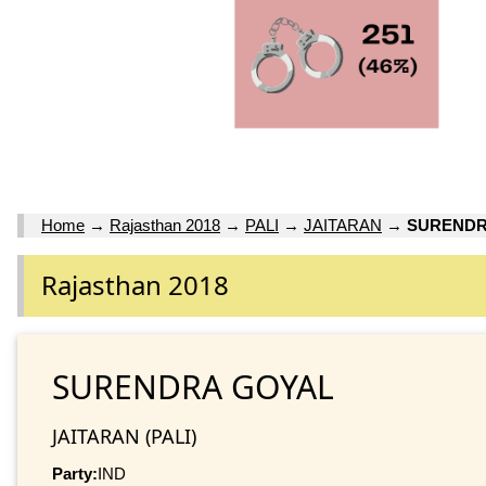
Home
→
Rajasthan 2018
→
PALI
→
JAITARAN
→
SURENDR
Rajasthan 2018
SURENDRA GOYAL
JAITARAN (PALI)
Party:
IND