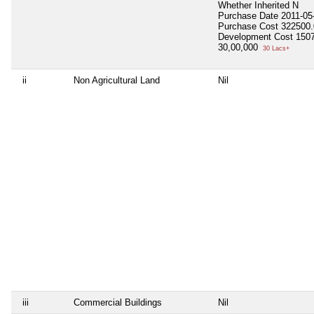
Whether Inherited
N
Purchase Date
2011-05
Purchase Cost
322500.
Development Cost
150
30,00,000
30 Lacs+
ii
Non Agricultural Land
Nil
iii
Commercial Buildings
Nil