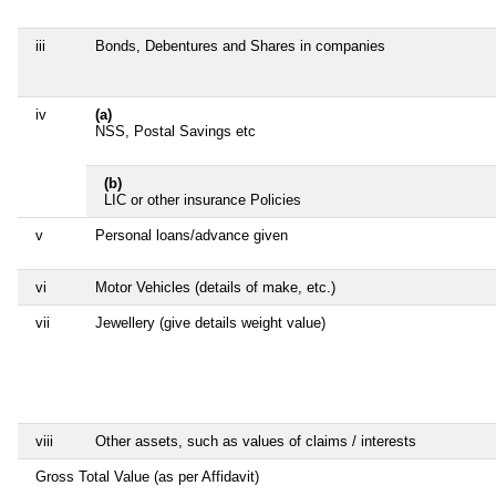
iii
Bonds, Debentures and Shares in companies
iv
(a)
NSS, Postal Savings etc
(b)
LIC or other insurance Policies
v
Personal loans/advance given
vi
Motor Vehicles (details of make, etc.)
vii
Jewellery (give details weight value)
viii
Other assets, such as values of claims / interests
Gross Total Value (as per Affidavit)