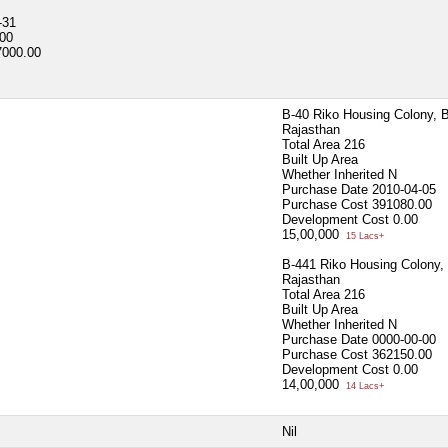
-31
00
7000.00
B-40 Riko Housing Colony, 
Rajasthan
Total Area
216
Built Up Area
Whether Inherited
N
Purchase Date
2010-04-05
Purchase Cost
391080.00
Development Cost
0.00
15,00,000
15 Lacs+
B-441 Riko Housing Colony,
Rajasthan
Total Area
216
Built Up Area
Whether Inherited
N
Purchase Date
0000-00-00
Purchase Cost
362150.00
Development Cost
0.00
14,00,000
14 Lacs+
Nil