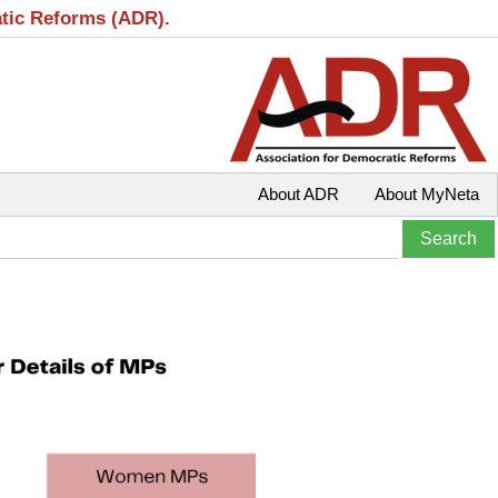
atic Reforms (ADR).
About ADR
About MyNeta