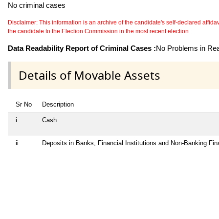
No criminal cases
Disclaimer: This information is an archive of the candidate's self-declared affidavit
the candidate to the Election Commission in the most recent election.
Data Readability Report of Criminal Cases :
No Problems in Read
Details of Movable Assets
Sr No
Description
i
Cash
ii
Deposits in Banks, Financial Institutions and Non-Banking Fi