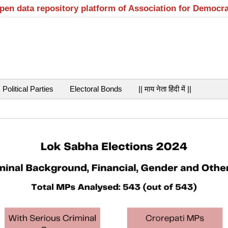
open data repository platform of Association for Democr
Political Parties
Electoral Bonds
|| माय नेता हिंदी में ||