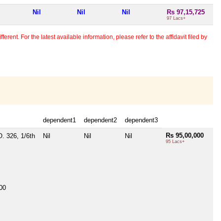
Nil
Nil
Nil
Rs 97,15,725
97 Lacs+
erent. For the latest available information, please refer to the affidavit filed by
dependent1
dependent2
dependent3
Rs 95,00,000
O. 326, 1/6th
Nil
Nil
Nil
95 Lacs+
00