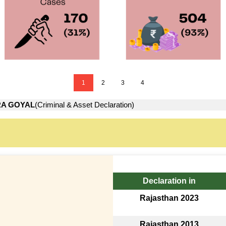
1
2
3
4
A GOYAL
(Criminal & Asset Declaration)
Declaration in
Rajasthan 2023
Rajasthan 2013