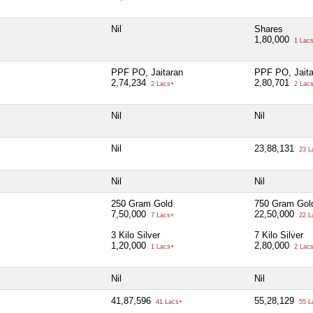
Nil
Shares
1,80,000
1 Lac
PPF PO, Jaitaran
PPF PO, Jaita
2,74,234
2,80,701
2 Lacs+
2 Lac
Nil
Nil
Nil
23,88,131
23 L
Nil
Nil
250 Gram Gold
750 Gram Gol
7,50,000
22,50,000
7 Lacs+
22 L
3 Kilo Silver
7 Kilo Silver
1,20,000
2,80,000
1 Lacs+
2 Lac
Nil
Nil
41,87,596
55,28,129
41 Lacs+
55 L