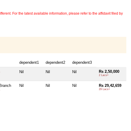
erent. For the latest available information, please refer to the affidavit filed by
dependent1
dependent2
dependent3
Rs 2,50,000
Nil
Nil
Nil
+
2 Lacs+
Branch
Nil
Nil
Nil
Rs 29,42,659
29 Lacs+
+