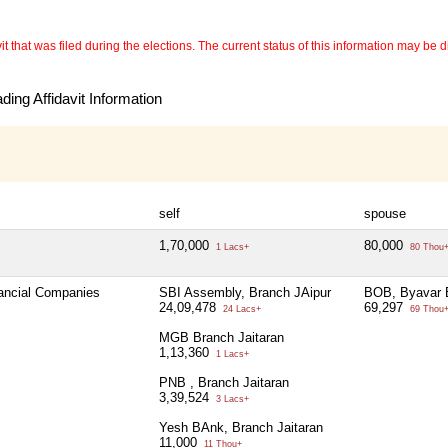
 that was filed during the elections. The current status of this information may be diff
ing Affidavit Information
self
spouse
1,70,000
80,000
1 Lacs+
80 Thou
nancial Companies
SBI Assembly, Branch JAipur
BOB, Byavar 
24,09,478
69,297
24 Lacs+
69 Thou
MGB Branch Jaitaran
1,13,360
1 Lacs+
PNB , Branch Jaitaran
3,39,524
3 Lacs+
Yesh BAnk, Branch Jaitaran
11,000
11 Thou+