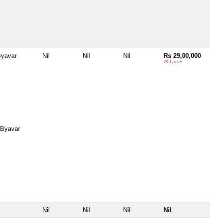
Byavar
Nil
Nil
Nil
Rs 29,00,000
29 Lacs+
 Byavar
Nil
Nil
Nil
Nil