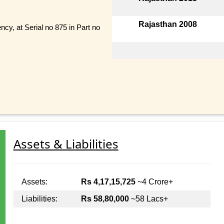
Rajasthan 2008
ncy, at Serial no 875 in Part no
Assets & Liabilities
Assets:
Rs 4,17,15,725
~4 Crore+
Liabilities:
Rs 58,80,000
~58 Lacs+