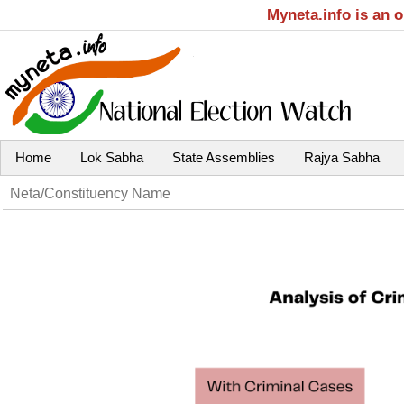
Myneta.info is an 
Home
Lok Sabha
State Assemblies
Rajya Sabha