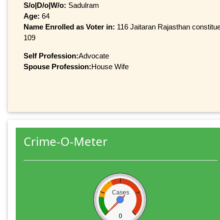
S/o|D/o|W/o:
Sadulram
Age:
64
Name Enrolled as Voter in:
116 Jaitaran Rajasthan constitue
109
Self Profession:
Advocate
Spouse Profession:
House Wife
Crime-O-Meter
Cases
0