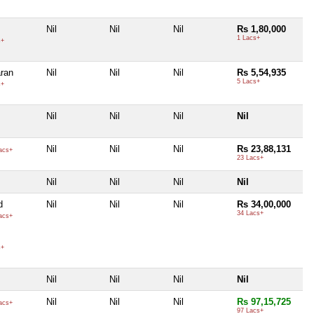
Nil
Nil
Nil
Rs 1,80,000
1 Lacs+
s+
ran
Nil
Nil
Nil
Rs 5,54,935
5 Lacs+
s+
Nil
Nil
Nil
Nil
Nil
Nil
Nil
Rs 23,88,131
acs+
23 Lacs+
Nil
Nil
Nil
Nil
d
Nil
Nil
Nil
Rs 34,00,000
34 Lacs+
acs+
s+
Nil
Nil
Nil
Nil
Nil
Nil
Nil
Rs 97,15,725
acs+
97 Lacs+