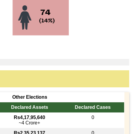
Other Elections
Declared Assets
Declared Cases
Rs4,17,95,640
0
~4 Crore+
Rs2,35,23,137
0