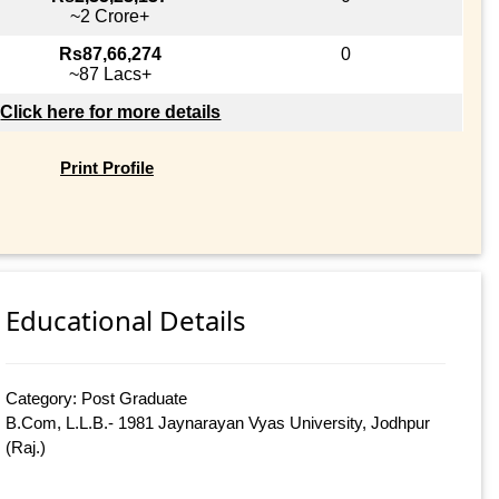
~2 Crore+
Rs87,66,274
0
~87 Lacs+
Click here for more details
Print Profile
Educational Details
Category: Post Graduate
B.Com, L.L.B.- 1981 Jaynarayan Vyas University, Jodhpur
(Raj.)