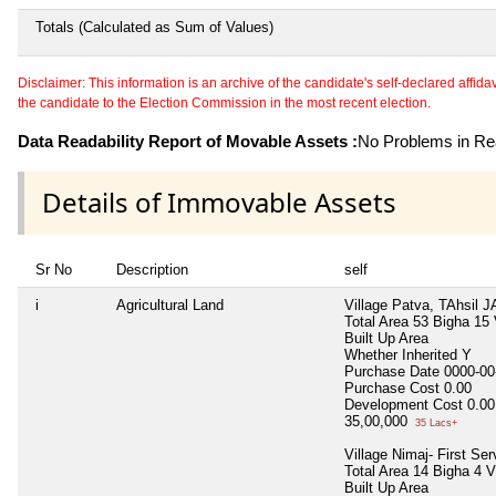
Totals (Calculated as Sum of Values)
Disclaimer: This information is an archive of the candidate's self-declared affidavit
the candidate to the Election Commission in the most recent election.
Data Readability Report of Movable Assets :
No Problems in Rea
Details of Immovable Assets
Sr No
Description
self
i
Agricultural Land
Village Patva, TAhsil J
Total Area
53 Bigha 15
Built Up Area
Whether Inherited
Y
Purchase Date
0000-00
Purchase Cost
0.00
Development Cost
0.00
35,00,000
35 Lacs+
Village Nimaj- First Se
Total Area
14 Bigha 4 
Built Up Area