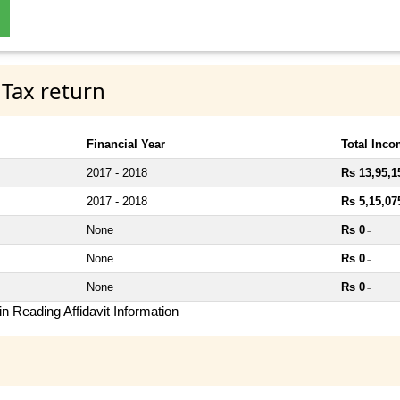
 Tax return
Financial Year
Total Inc
2017 - 2018
Rs 13,95,1
2017 - 2018
Rs 5,15,07
None
Rs 0
~
None
Rs 0
~
None
Rs 0
~
n Reading Affidavit Information