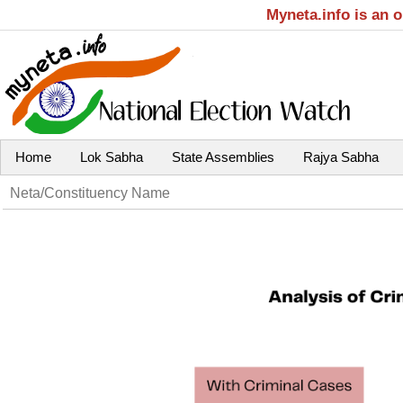
Myneta.info is an 
Home
Lok Sabha
State Assemblies
Rajya Sabha