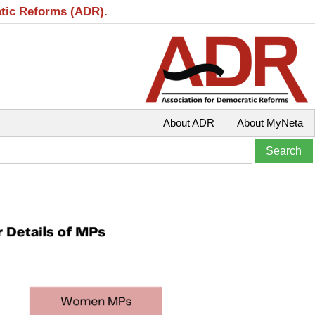
atic Reforms (ADR).
About ADR
About MyNeta