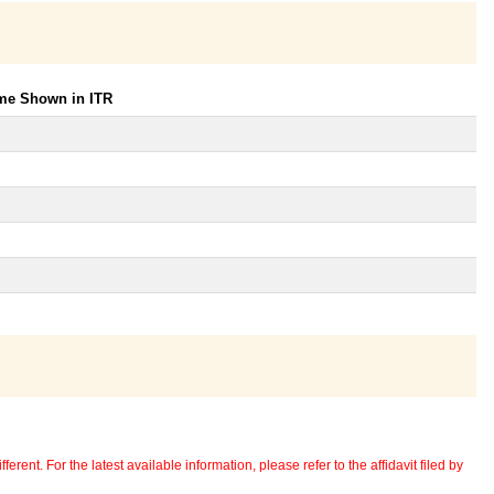
ome Shown in ITR
erent. For the latest available information, please refer to the affidavit filed by