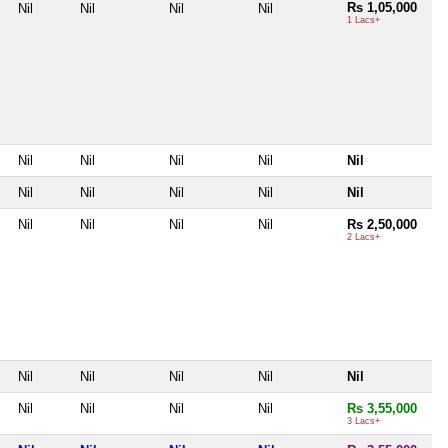
Rs 1,05,000
Nil
Nil
Nil
Nil
1 Lacs+
Nil
Nil
Nil
Nil
Nil
Nil
Nil
Nil
Nil
Nil
Nil
Nil
Nil
Nil
Rs 2,50,000
2 Lacs+
Nil
Nil
Nil
Nil
Nil
Nil
Nil
Nil
Nil
Rs 3,55,000
3 Lacs+