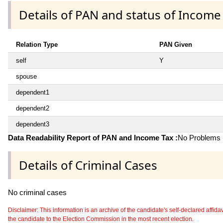
Details of PAN and status of Income
Relation Type
PAN Given
self
Y
spouse
dependent1
dependent2
dependent3
Data Readability Report of PAN and Income Tax :
No Problems i
Details of Criminal Cases
No criminal cases
Disclaimer: This information is an archive of the candidate's self-declared affidavit
the candidate to the Election Commission in the most recent election.