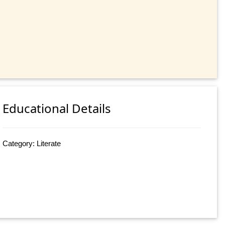
Educational Details
Category: Literate