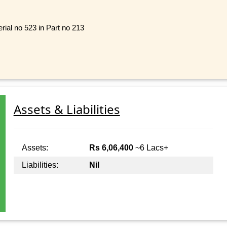
rial no 523 in Part no 213
Assets & Liabilities
Assets:
Rs 6,06,400
~6 Lacs+
Liabilities:
Nil