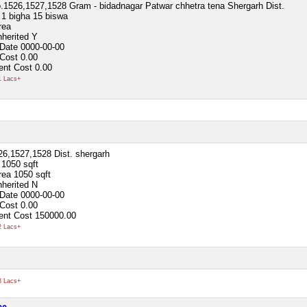
.1526,1527,1528 Gram - bidadnagar Patwar chhetra tena Shergarh Dist.
1 bigha 15 biswa
rea
nherited
Y
 Date
0000-00-00
 Cost
0.00
ent Cost
0.00
 Lacs+
26,1527,1528 Dist. shergarh
1050 sqft
Area
1050 sqft
nherited
N
 Date
0000-00-00
 Cost
0.00
ent Cost
150000.00
 Lacs+
 Lacs+