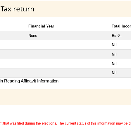
 Tax return
Financial Year
Total Inc
None
Rs 0
~
Nil
Nil
Nil
Nil
n Reading Affidavit Information
 that was filed during the elections. The current status of this information may be diff