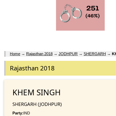
Home
→
Rajasthan 2018
→
JODHPUR
→
SHERGARH
→
K
Rajasthan 2018
KHEM SINGH
SHERGARH (JODHPUR)
Party:
IND