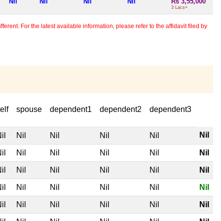
Nil
Nil
Nil
Nil
Rs 3,55,000
3 Lacs+
erent. For the latest available information, please refer to the affidavit filed by
elf
spouse
dependent1
dependent2
dependent3
Nil
il
Nil
Nil
Nil
Nil
il
Nil
Nil
Nil
Nil
Nil
il
Nil
Nil
Nil
Nil
Nil
il
Nil
Nil
Nil
Nil
Nil
il
Nil
Nil
Nil
Nil
Nil