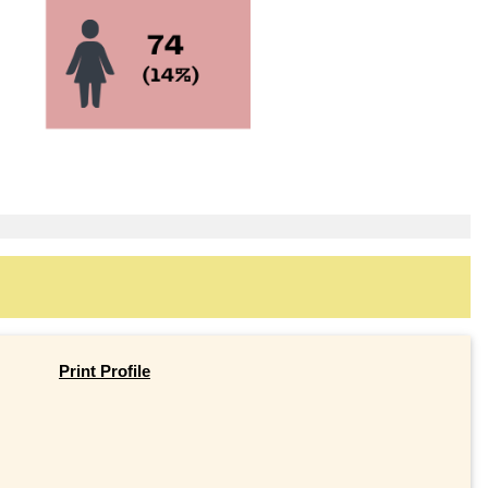
Print Profile