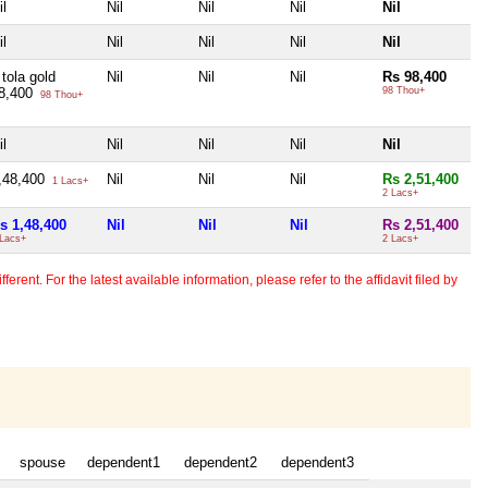
il
Nil
Nil
Nil
Nil
il
Nil
Nil
Nil
Nil
 tola gold
Nil
Nil
Nil
Rs 98,400
8,400
98 Thou+
98 Thou+
il
Nil
Nil
Nil
Nil
,48,400
Nil
Nil
Nil
Rs 2,51,400
1 Lacs+
2 Lacs+
s 1,48,400
Nil
Nil
Nil
Rs 2,51,400
 Lacs+
2 Lacs+
erent. For the latest available information, please refer to the affidavit filed by
spouse
dependent1
dependent2
dependent3