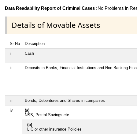
Data Readability Report of Criminal Cases :
No Problems in Read
Details of Movable Assets
Sr No
Description
i
Cash
ii
Deposits in Banks, Financial Institutions and Non-Banking Fin
iii
Bonds, Debentures and Shares in companies
iv
(a)
NSS, Postal Savings etc
(b)
LIC or other insurance Policies