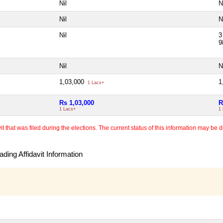
Nil
N
Nil
N
Nil
3
9
Nil
N
1,03,000
1
1 Lacs+
Rs 1,03,000
R
1 Lacs+
1
 that was filed during the elections. The current status of this information may be diff
ding Affidavit Information