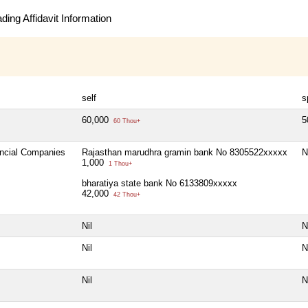
ing Affidavit Information
self
s
60,000
5
60 Thou+
ancial Companies
Rajasthan marudhra gramin bank No 8305522xxxxx
N
1,000
1 Thou+
bharatiya state bank No 6133809xxxxx
42,000
42 Thou+
Nil
N
Nil
N
Nil
N