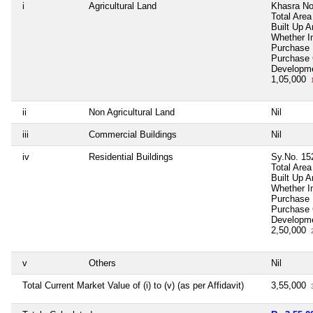
i
Agricultural Land
Khasra No
Total Area
Built Up A
Whether I
Purchase
Purchase
Developm
1,05,000
1
ii
Non Agricultural Land
Nil
iii
Commercial Buildings
Nil
iv
Residential Buildings
Sy.No. 15
Total Area
Built Up 
Whether I
Purchase
Purchase
Developm
2,50,000
2
v
Others
Nil
Total Current Market Value of (i) to (v) (as per Affidavit)
3,55,000
3