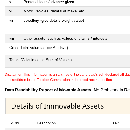
v
Personal loans/advance given
vi
Motor Vehicles (details of make, etc.)
vii
Jewellery (give details weight value)
viii
Other assets, such as values of claims / interests
Gross Total Value (as per Affidavit)
Totals (Calculated as Sum of Values)
Disclaimer: This information is an archive of the candidate's self-declared affidavit
the candidate to the Election Commission in the most recent election.
Data Readability Report of Movable Assets :
No Problems in Rea
Details of Immovable Assets
Sr No
Description
self