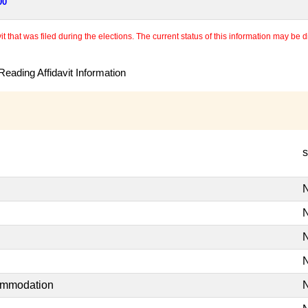
00
 that was filed during the elections. The current status of this information may be diff
eading Affidavit Information
s
N
N
N
N
commodation
N