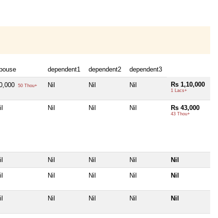
pouse
dependent1
dependent2
dependent3
Rs 1,10,000
0,000
Nil
Nil
Nil
50 Thou+
1 Lacs+
il
Nil
Nil
Nil
Rs 43,000
43 Thou+
il
Nil
Nil
Nil
Nil
il
Nil
Nil
Nil
Nil
il
Nil
Nil
Nil
Nil