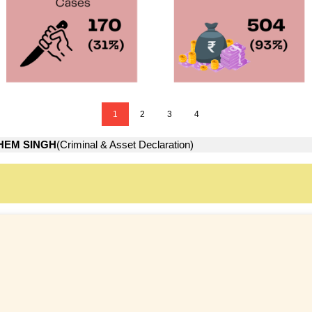
1
2
3
4
HEM SINGH
(Criminal & Asset Declaration)