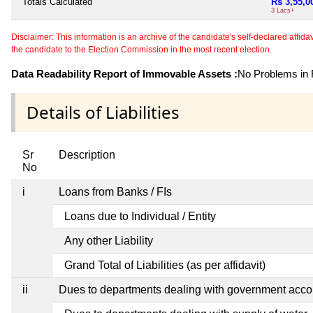
Totals Calculated
Rs 3,55,0
3 Lacs+
Disclaimer: This information is an archive of the candidate's self-declared affidavit
the candidate to the Election Commission in the most recent election.
Data Readability Report of Immovable Assets :
No Problems in R
Details of Liabilities
Sr
Description
No
i
Loans from Banks / FIs
Loans due to Individual / Entity
Any other Liability
Grand Total of Liabilities (as per affidavit)
ii
Dues to departments dealing with government ac