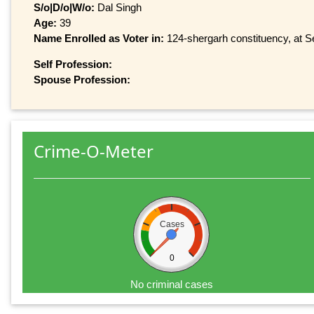
S/o|D/o|W/o:
Dal Singh
Age:
39
Name Enrolled as Voter in:
124-shergarh constituency, at Se
Self Profession:
Spouse Profession:
Crime-O-Meter
Cases
0
No criminal cases