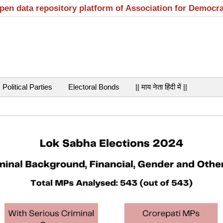
open data repository platform of Association for Democr
Political Parties
Electoral Bonds
|| माय नेता हिंदी में ||