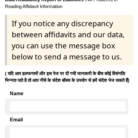
Reading Affidavit Information
If you notice any discrepancy
between affidavits and our data,
you can use the message box
below to send a message to us.
( यदि आप हलफनामों और इस पेज पर दी गयी जानकारी के बीच कोई विसंगति/
भिन्नता पाते है तो आप नीचे के संदेश बॉक्स के उपयोग से हमें संदेश भेज सकते हैं)
Name
Email