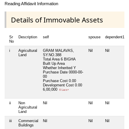
Reading Affidavit Information
Details of Immovable Assets
Sr
Description
self
spouse
dependent1
No
i
Agricultural
GRAM MALAVAS,
Nil
Nil
Land
SY.NO.388
Total Area
6 BIGHA
Built Up Area
Whether Inherited
Y
Purchase Date
0000-00-
00
Purchase Cost
0.00
Development Cost
0.00
6,00,000
6 Lacs+
ii
Non
Nil
Nil
Nil
Agricultural
Land
iii
Commercial
Nil
Nil
Nil
Buildings