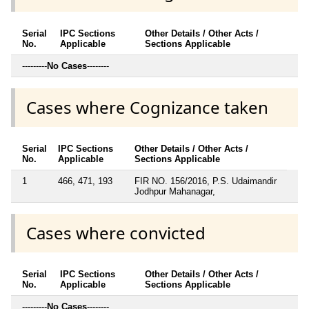
Serial
IPC Sections
Other Details / Other Acts /
No.
Applicable
Sections Applicable
---------
No Cases
--------
Cases where Cognizance taken
Serial
IPC Sections
Other Details / Other Acts /
No.
Applicable
Sections Applicable
1
466, 471, 193
FIR NO. 156/2016, P.S. Udaimandir
Jodhpur Mahanagar,
Cases where convicted
Serial
IPC Sections
Other Details / Other Acts /
No.
Applicable
Sections Applicable
---------
No Cases
--------