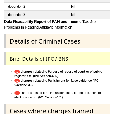
dependent2
Nil
dependent3
Nil
Data Readability Report of PAN and Income Tax :
No
Problems in Reading Affidavit Information
Details of Criminal Cases
Brief Details of IPC / BNS
charges related to Forgery of record of court or of public
1
register, etc. (IPC Section-466)
charges related to Punishment for false evidence (IPC
1
Section-193)
charges related to Using as genuine a forged document or
1
electronic record (IPC Section-471)
Cases where charges framed