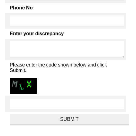
Phone No
Enter your discrepancy
Please enter the code shown below and click
Submit.