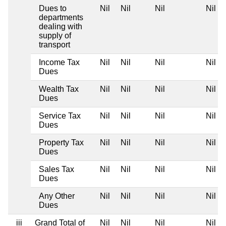
Dues to
Nil
Nil
Nil
Nil
departments
dealing with
supply of
transport
Income Tax
Nil
Nil
Nil
Nil
Dues
Wealth Tax
Nil
Nil
Nil
Nil
Dues
Service Tax
Nil
Nil
Nil
Nil
Dues
Property Tax
Nil
Nil
Nil
Nil
Dues
Sales Tax
Nil
Nil
Nil
Nil
Dues
Any Other
Nil
Nil
Nil
Nil
Dues
iii
Grand Total of
Nil
Nil
Nil
Nil