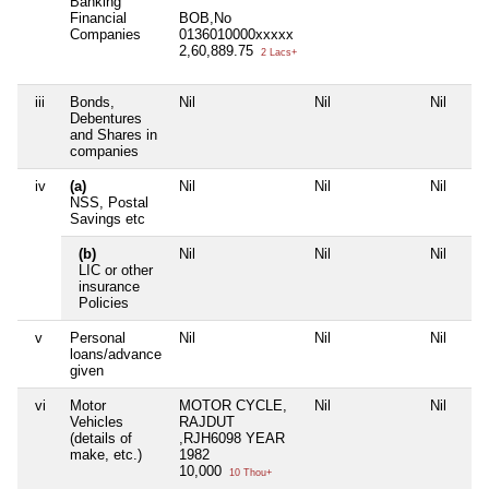
Banking
Financial
BOB,No
Companies
0136010000xxxxx
2,60,889.75
2 Lacs+
iii
Bonds,
Nil
Nil
Nil
Debentures
and Shares in
companies
iv
(a)
Nil
Nil
Nil
NSS, Postal
Savings etc
(b)
Nil
Nil
Nil
LIC or other
insurance
Policies
v
Personal
Nil
Nil
Nil
loans/advance
given
vi
Motor
MOTOR CYCLE,
Nil
Nil
Vehicles
RAJDUT
(details of
,RJH6098 YEAR
make, etc.)
1982
10,000
10 Thou+