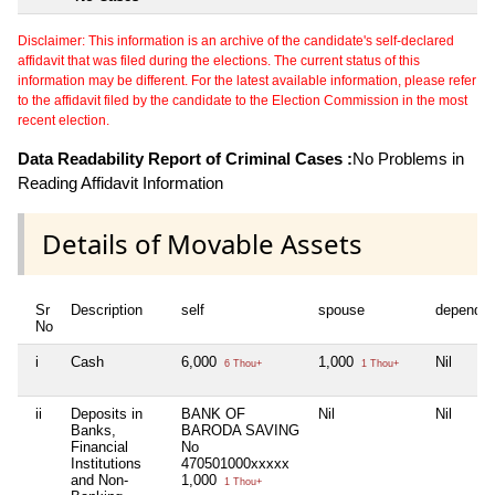
Disclaimer: This information is an archive of the candidate's self-declared
affidavit that was filed during the elections. The current status of this
information may be different. For the latest available information, please refer
to the affidavit filed by the candidate to the Election Commission in the most
recent election.
Data Readability Report of Criminal Cases :
No Problems in
Reading Affidavit Information
Details of Movable Assets
Sr
Description
self
spouse
dependen
No
i
Cash
6,000
1,000
Nil
6 Thou+
1 Thou+
ii
Deposits in
BANK OF
Nil
Nil
Banks,
BARODA SAVING
Financial
No
Institutions
470501000xxxxx
and Non-
1,000
1 Thou+