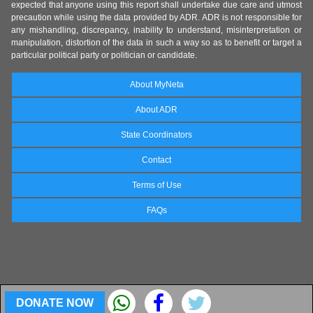
expected that anyone using this report shall undertake due care and utmost
precaution while using the data provided by ADR. ADR is not responsible for
any mishandling, discrepancy, inability to understand, misinterpretation or
manipulation, distortion of the data in such a way so as to benefit or target a
particular political party or politician or candidate.
About MyNeta
About ADR
State Coordinators
Contact
Terms of Use
FAQs
DONATE NOW