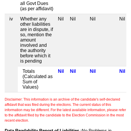
all Govt Dues
(as per affidavit)
iv
Whether any
Nil
Nil
Nil
Nil
other liabilities
are in dispute, if
so, mention the
amount
involved and
the authority
before which it
is pending
Totals
Nil
Nil
Nil
Nil
(Calculated as
Sum of
Values)
Disclaimer: This information is an archive of the candidate's self-declared
affidavit that was filed during the elections. The current status of this
information may be different. For the latest available information, please refer
to the affidavit filed by the candidate to the Election Commission in the most
recent election.
Data Readability Report of Liabilities :
No Problems in