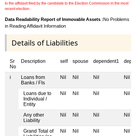
to the affidavit filed by the candidate to the Election Commission in the most
recent election.
Data Readability Report of Immovable Assets :
No Problems
in Reading Affidavit Information
Details of Liabilities
Sr
Description
self
spouse
dependent1
depe
No
i
Loans from
Nil
Nil
Nil
Nil
Banks / FIs
Loans due to
Nil
Nil
Nil
Nil
Individual /
Entity
Any other
Nil
Nil
Nil
Nil
Liability
Grand Total of
Nil
Nil
Nil
Nil