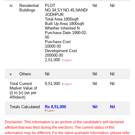
iv
Residential
PLOT
Nil
Nil
Buildings
NO.34,SY.NO.45,NANDI
JODHPUR
Total Area
1800sqft
Built Up Area
1800sqft
Whether Inherited
N
Purchase Date
1990-02-
00
Purchase Cost
10000.00
Development Cost
200000.00
2,51,000
2 Lacs+
v
Others
Nil
Nil
Nil
Total Current
8,51,000
Nil
Nil
8 Lacs+
Market Value of
(i) to (v) (as per
Affidavit)
Totals Calculated
Rs 8,51,000
Nil
Nil
8 Lacs+
Disclaimer: This information is an archive of the candidate's self-declared
affidavit that was filed during the elections. The current status of this
information may be different. For the latest available information, please refer