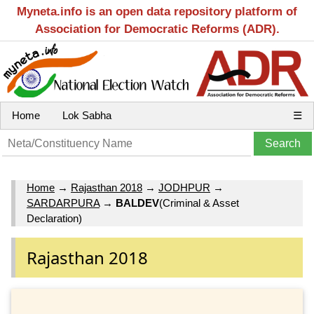
Myneta.info is an open data repository platform of
Association for Democratic Reforms (ADR).
Home
Lok Sabha
☰
Home
→
Rajasthan 2018
→
JODHPUR
→
SARDARPURA
→
BALDEV
(Criminal & Asset
Declaration)
Rajasthan 2018