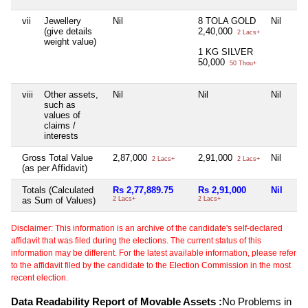
vii
Jewellery
Nil
8 TOLA GOLD
Nil
(give details
2,40,000
2 Lacs+
weight value)
1 KG SILVER
50,000
50 Thou+
viii
Other assets,
Nil
Nil
Nil
such as
values of
claims /
interests
Gross Total Value
2,87,000
2,91,000
Nil
2 Lacs+
2 Lacs+
(as per Affidavit)
Totals (Calculated
Rs 2,77,889.75
Rs 2,91,000
Nil
as Sum of Values)
2 Lacs+
2 Lacs+
Disclaimer: This information is an archive of the candidate's self-declared
affidavit that was filed during the elections. The current status of this
information may be different. For the latest available information, please refer
to the affidavit filed by the candidate to the Election Commission in the most
recent election.
Data Readability Report of Movable Assets :
No Problems in