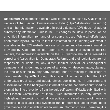
Disclaimer:
All information on this website has been taken by ADR from the
website of the Election Commission of India (https://affidavitarchive.nic.in/)
and all the information is available in public domain. ADR does not add or
subtract any information, unless the EC changes the data. In particular, no
unverified information from any other source is used. While all efforts have
been made by ADR to ensure that the information is in keeping with what is
available in the ECI website, in case of discrepancy between information
provided by ADR through this report, anyone and that given in the ECI
website, the information available on the ECI website should be treated as
correct and Association for Democratic Reforms and their volunteers are not
responsible or liable for any direct, indirect special, or consequential
damages, claims, demands, losses of any kind whatsoever, made, claimed,
incurred or suffered by any party arising under or relating to the usage of
data provided by ADR through this report. It is to be noted that ADR
undertakes great care and adopts utmost due diligence in analysing and
dissemination of the background information of the candidates furnished by
them at the time of elections from the duly self-sworn affidavits submitted with
the Election Commission of India. Such information is only aimed at
highlighting the growing criminality in politics, increased misuse of money in
elections so as to facilitate a system of transparency, accountability and good
governance and to enable voters to form an informed choice. Therefore, it is