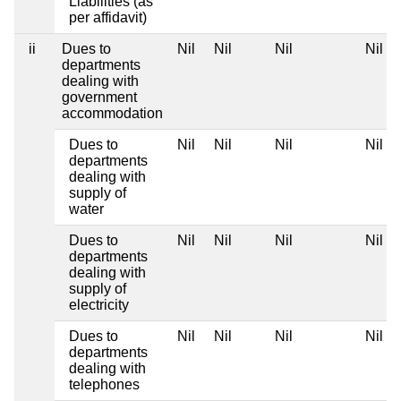
Liabilities (as
per affidavit)
ii
Dues to
Nil
Nil
Nil
Nil
departments
dealing with
government
accommodation
Dues to
Nil
Nil
Nil
Nil
departments
dealing with
supply of
water
Dues to
Nil
Nil
Nil
Nil
departments
dealing with
supply of
electricity
Dues to
Nil
Nil
Nil
Nil
departments
dealing with
telephones