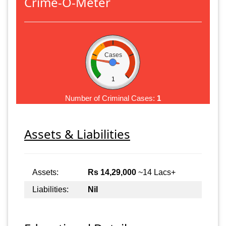
Crime-O-Meter
Cases
1
Number of Criminal Cases:
1
Assets & Liabilities
Assets:
Rs 14,29,000
~14 Lacs+
Liabilities:
Nil