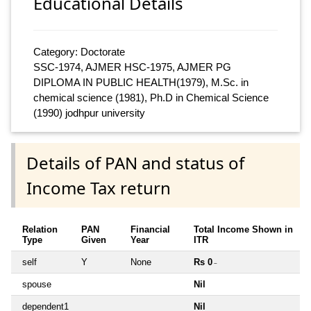
Educational Details
Category: Doctorate
SSC-1974, AJMER HSC-1975, AJMER PG
DIPLOMA IN PUBLIC HEALTH(1979), M.Sc. in
chemical science (1981), Ph.D in Chemical Science
(1990) jodhpur university
Details of PAN and status of
Income Tax return
Relation
PAN
Financial
Total Income Shown in
Type
Given
Year
ITR
self
Y
None
Rs 0
~
spouse
Nil
dependent1
Nil