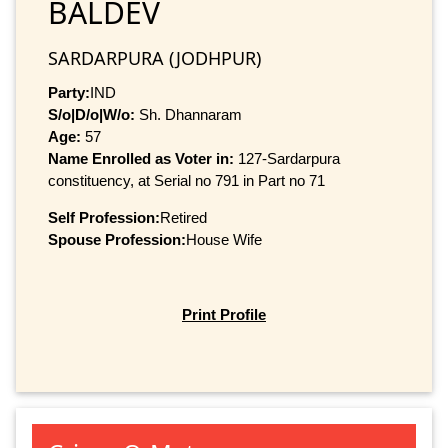
BALDEV
SARDARPURA (JODHPUR)
Party:
IND
S/o|D/o|W/o:
Sh. Dhannaram
Age:
57
Name Enrolled as Voter in:
127-Sardarpura
constituency, at Serial no 791 in Part no 71
Self Profession:
Retired
Spouse Profession:
House Wife
Print Profile