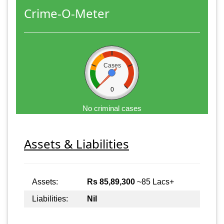
Crime-O-Meter
Cases
0
No criminal cases
Assets & Liabilities
Assets:
Rs 85,89,300
~85 Lacs+
Liabilities:
Nil