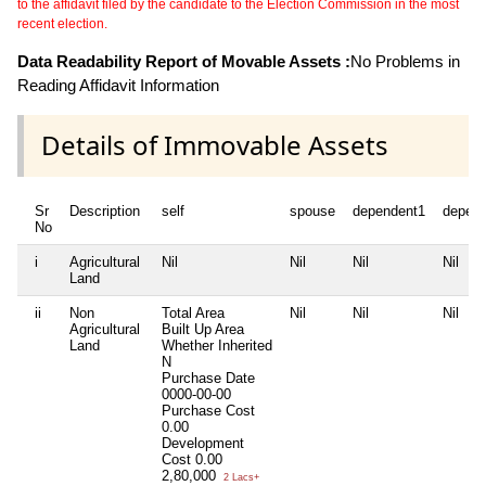
to the affidavit filed by the candidate to the Election Commission in the most
recent election.
Data Readability Report of Movable Assets :
No Problems in
Reading Affidavit Information
Details of Immovable Assets
Sr
Description
self
spouse
dependent1
depen
No
i
Agricultural
Nil
Nil
Nil
Nil
Land
ii
Non
Total Area
Nil
Nil
Nil
Agricultural
Built Up Area
Land
Whether Inherited
N
Purchase Date
0000-00-00
Purchase Cost
0.00
Development
Cost
0.00
2,80,000
2 Lacs+