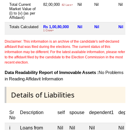
Total Current
82,00,000
Nil
Nil
Nil
82 Lacs+
Market Value of
(i) to (v) (as per
Affidavit)
Totals Calculated
Rs 1,00,80,000
Nil
Nil
Nil
1 Crore+
Disclaimer: This information is an archive of the candidate's self-declared
affidavit that was filed during the elections. The current status of this
information may be different. For the latest available information, please refer
to the affidavit filed by the candidate to the Election Commission in the most
recent election.
Data Readability Report of Immovable Assets :
No Problems
in Reading Affidavit Information
Details of Liabilities
Sr
Description
self
spouse
dependent1
depe
No
i
Loans from
Nil
Nil
Nil
Nil