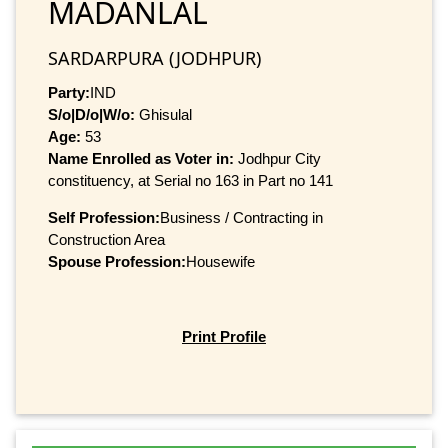
MADANLAL
SARDARPURA (JODHPUR)
Party:
IND
S/o|D/o|W/o:
Ghisulal
Age:
53
Name Enrolled as Voter in:
Jodhpur City
constituency, at Serial no 163 in Part no 141
Self Profession:
Business / Contracting in
Construction Area
Spouse Profession:
Housewife
Print Profile