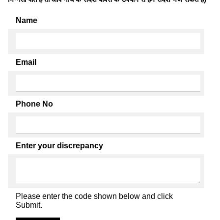
Name
Email
Phone No
Enter your discrepancy
Please enter the code shown below and click
Submit.