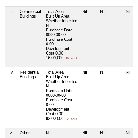
iii
Commercial
Total Area
Nil
Nil
Nil
Buildings
Built Up Area
Whether Inherited
N
Purchase Date
0000-00-00
Purchase Cost
0.00
Development
Cost
0.00
16,00,000
16 Lacs+
iv
Residential
Total Area
Nil
Nil
Nil
Buildings
Built Up Area
Whether Inherited
N
Purchase Date
0000-00-00
Purchase Cost
0.00
Development
Cost
0.00
82,00,000
82 Lacs+
v
Others
Nil
Nil
Nil
Nil