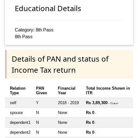
Educational Details
Category: 8th Pass
8th Pass
Details of PAN and status of
Income Tax return
Relation
PAN
Financial
Total Income Shown in
Type
Given
Year
ITR
self
Y
2018 - 2019
Rs 3,89,300
~ 3 Lacs+
spouse
N
None
Rs 0
~
dependent1
N
None
Rs 0
~
dependent2
N
None
Rs 0
~