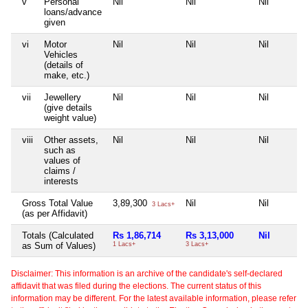
v
Personal
Nil
Nil
Nil
loans/advance
given
vi
Motor
Nil
Nil
Nil
Vehicles
(details of
make, etc.)
vii
Jewellery
Nil
Nil
Nil
(give details
weight value)
viii
Other assets,
Nil
Nil
Nil
such as
values of
claims /
interests
Gross Total Value
3,89,300
Nil
Nil
3 Lacs+
(as per Affidavit)
Totals (Calculated
Rs 1,86,714
Rs 3,13,000
Nil
as Sum of Values)
1 Lacs+
3 Lacs+
Disclaimer: This information is an archive of the candidate's self-declared
affidavit that was filed during the elections. The current status of this
information may be different. For the latest available information, please refer