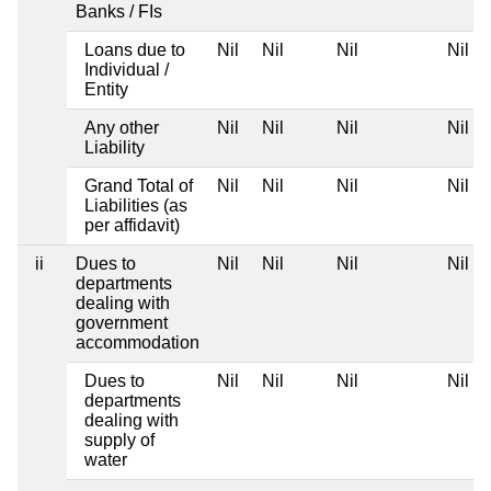
Banks / FIs
Loans due to
Nil
Nil
Nil
Nil
Individual /
Entity
Any other
Nil
Nil
Nil
Nil
Liability
Grand Total of
Nil
Nil
Nil
Nil
Liabilities (as
per affidavit)
ii
Dues to
Nil
Nil
Nil
Nil
departments
dealing with
government
accommodation
Dues to
Nil
Nil
Nil
Nil
departments
dealing with
supply of
water