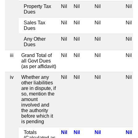
Property Tax
Nil
Nil
Nil
Nil
Dues
Sales Tax
Nil
Nil
Nil
Nil
Dues
Any Other
Nil
Nil
Nil
Nil
Dues
iii
Grand Total of
Nil
Nil
Nil
Nil
all Govt Dues
(as per affidavit)
iv
Whether any
Nil
Nil
Nil
Nil
other liabilities
are in dispute, if
so, mention the
amount
involved and
the authority
before which it
is pending
Totals
Nil
Nil
Nil
Nil
(Calculated as