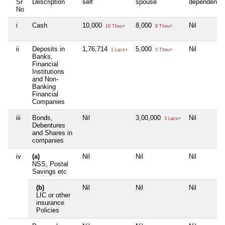
Sr
Description
self
spouse
dependent1
No
i
Cash
10,000
8,000
Nil
10 Thou+
8 Thou+
ii
Deposits in
1,76,714
5,000
Nil
1 Lacs+
5 Thou+
Banks,
Financial
Institutions
and Non-
Banking
Financial
Companies
iii
Bonds,
Nil
3,00,000
Nil
3 Lacs+
Debentures
and Shares in
companies
iv
(a)
Nil
Nil
Nil
NSS, Postal
Savings etc
(b)
Nil
Nil
Nil
LIC or other
insurance
Policies