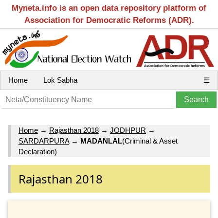
Myneta.info is an open data repository platform of
Association for Democratic Reforms (ADR).
Home
Lok Sabha
☰
Home
→
Rajasthan 2018
→
JODHPUR
→
SARDARPURA
→
MADANLAL
(Criminal & Asset
Declaration)
Rajasthan 2018