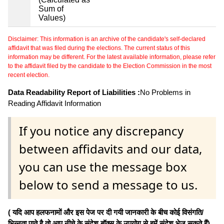
Sum of
Values)
Disclaimer: This information is an archive of the candidate's self-declared
affidavit that was filed during the elections. The current status of this
information may be different. For the latest available information, please refer
to the affidavit filed by the candidate to the Election Commission in the most
recent election.
Data Readability Report of Liabilities :
No Problems in
Reading Affidavit Information
If you notice any discrepancy
between affidavits and our data,
you can use the message box
below to send a message to us.
( यदि आप हलफनामों और इस पेज पर दी गयी जानकारी के बीच कोई विसंगति/
भिन्नता पाते है तो आप नीचे के संदेश बॉक्स के उपयोग से हमें संदेश भेज सकते हैं)