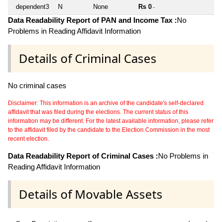
dependent3
N
None
Rs 0
~
Data Readability Report of PAN and Income Tax :
No
Problems in Reading Affidavit Information
Details of Criminal Cases
No criminal cases
Disclaimer: This information is an archive of the candidate's self-declared
affidavit that was filed during the elections. The current status of this
information may be different. For the latest available information, please refer
to the affidavit filed by the candidate to the Election Commission in the most
recent election.
Data Readability Report of Criminal Cases :
No Problems in
Reading Affidavit Information
Details of Movable Assets