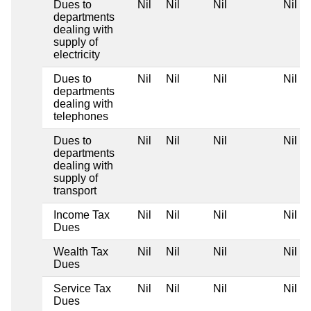
Dues to
Nil
Nil
Nil
Nil
departments
dealing with
supply of
electricity
Dues to
Nil
Nil
Nil
Nil
departments
dealing with
telephones
Dues to
Nil
Nil
Nil
Nil
departments
dealing with
supply of
transport
Income Tax
Nil
Nil
Nil
Nil
Dues
Wealth Tax
Nil
Nil
Nil
Nil
Dues
Service Tax
Nil
Nil
Nil
Nil
Dues