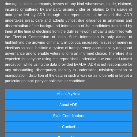
damages, claims, demands, losses of any kind whatsoever, made, claimed,
incurred or suffered by any party arising under or relating to the usage of
data provided by ADR through this report. It is to be noted that ADR
undertakes great care and adopts utmost due diligence in analysing and
dissemination of the background information of the candidates furnished by
them at the time of elections from the duly self-sworn affidavits submitted with
the Election Commission of India. Such information is only aimed at
highlighting the growing criminality in politics, increased misuse of money in
elections so as to facilitate a system of transparency, accountability and good
governance and to enable voters to form an informed choice. Therefore, it is
expected that anyone using this report shall undertake due care and utmost
precaution while using the data provided by ADR. ADR is not responsible for
any mishandling, discrepancy, inability to understand, misinterpretation or
manipulation, distortion of the data in such a way so as to benefit or target a
particular political party or politician or candidate.
About MyNeta
About ADR
State Coordinators
Contact