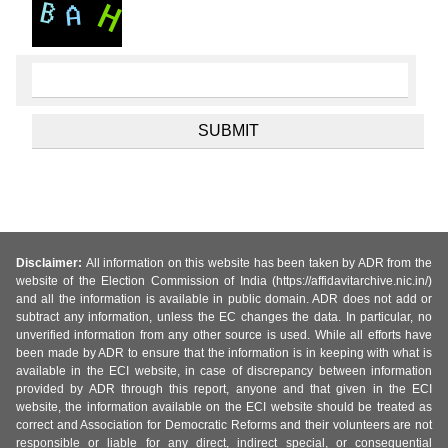
Disclaimer:
All information on this website has been taken by ADR from the
website of the Election Commission of India (https://affidavitarchive.nic.in/)
and all the information is available in public domain. ADR does not add or
subtract any information, unless the EC changes the data. In particular, no
unverified information from any other source is used. While all efforts have
been made by ADR to ensure that the information is in keeping with what is
available in the ECI website, in case of discrepancy between information
provided by ADR through this report, anyone and that given in the ECI
website, the information available on the ECI website should be treated as
correct and Association for Democratic Reforms and their volunteers are not
responsible or liable for any direct, indirect special, or consequential