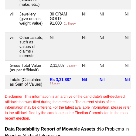
make, etc.)
vii
Jewellery
30 GRAM
Nil
Nil
Nil
(give details
GOLD
weight value)
91,000
91 Thou+
viii
Other assets,
Nil
Nil
Nil
Nil
such as
values of
claims /
interests
Gross Total Value
2,11,887
Nil
Nil
Nil
2 Lacs+
(as per Affidavit)
Totals (Calculated
Rs 3,31,887
Nil
Nil
Nil
as Sum of Values)
3 Lacs+
Disclaimer: This information is an archive of the candidate's self-declared
affidavit that was filed during the elections. The current status of this
information may be different. For the latest available information, please refer
to the affidavit filed by the candidate to the Election Commission in the most
recent election.
Data Readability Report of Movable Assets :
No Problems in
Reading Affidavit Information