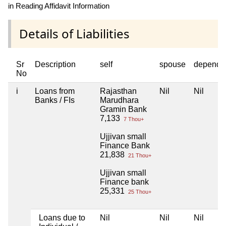
in Reading Affidavit Information
Details of Liabilities
Sr
Description
self
spouse
depende
No
i
Loans from
Rajasthan
Nil
Nil
Banks / FIs
Marudhara
Gramin Bank
7,133
7 Thou+
Ujjivan small
Finance Bank
21,838
21 Thou+
Ujjivan small
Finance bank
25,331
25 Thou+
Loans due to
Nil
Nil
Nil