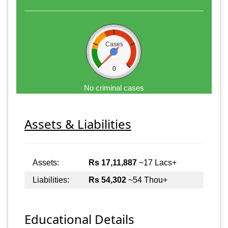
Cases
0
No criminal cases
Assets & Liabilities
Assets:
Rs 17,11,887
~17 Lacs+
Liabilities:
Rs 54,302
~54 Thou+
Educational Details