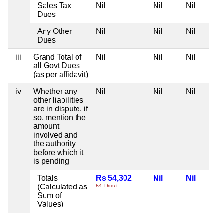
Sales Tax
Nil
Nil
Nil
Dues
Any Other
Nil
Nil
Nil
Dues
iii
Grand Total of
Nil
Nil
Nil
all Govt Dues
(as per affidavit)
iv
Whether any
Nil
Nil
Nil
other liabilities
are in dispute, if
so, mention the
amount
involved and
the authority
before which it
is pending
Totals
Rs 54,302
Nil
Nil
(Calculated as
54 Thou+
Sum of
Values)