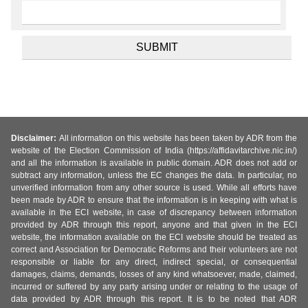
Disclaimer:
All information on this website has been taken by ADR from the
website of the Election Commission of India (https://affidavitarchive.nic.in/)
and all the information is available in public domain. ADR does not add or
subtract any information, unless the EC changes the data. In particular, no
unverified information from any other source is used. While all efforts have
been made by ADR to ensure that the information is in keeping with what is
available in the ECI website, in case of discrepancy between information
provided by ADR through this report, anyone and that given in the ECI
website, the information available on the ECI website should be treated as
correct and Association for Democratic Reforms and their volunteers are not
responsible or liable for any direct, indirect special, or consequential
damages, claims, demands, losses of any kind whatsoever, made, claimed,
incurred or suffered by any party arising under or relating to the usage of
data provided by ADR through this report. It is to be noted that ADR