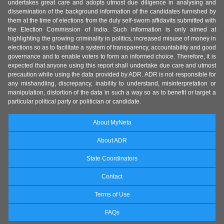
undertakes great care and adopts utmost due diligence in analysing and
dissemination of the background information of the candidates furnished by
them at the time of elections from the duly self-sworn affidavits submitted with
the Election Commission of India. Such information is only aimed at
highlighting the growing criminality in politics, increased misuse of money in
elections so as to facilitate a system of transparency, accountability and good
governance and to enable voters to form an informed choice. Therefore, it is
expected that anyone using this report shall undertake due care and utmost
precaution while using the data provided by ADR. ADR is not responsible for
any mishandling, discrepancy, inability to understand, misinterpretation or
manipulation, distortion of the data in such a way so as to benefit or target a
particular political party or politician or candidate.
About MyNeta
About ADR
State Coordinators
Contact
Terms of Use
FAQs