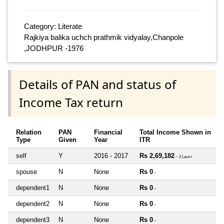
Category: Literate
Rajkiya balika uchch prathmik vidyalay,Chanpole
,JODHPUR -1976
Details of PAN and status of
Income Tax return
Relation
PAN
Financial
Total Income Shown in
Type
Given
Year
ITR
self
Y
2016 - 2017
Rs 2,69,182
~ 2 Lacs+
spouse
N
None
Rs 0
~
dependent1
N
None
Rs 0
~
dependent2
N
None
Rs 0
~
dependent3
N
None
Rs 0
~