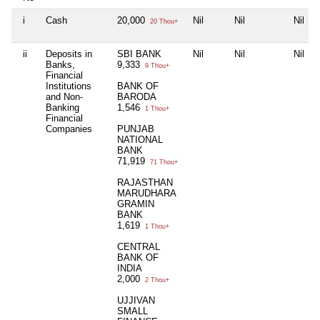
i
Cash
20,000
Nil
Nil
Nil
20 Thou+
ii
Deposits in
SBI BANK
Nil
Nil
Nil
Banks,
9,333
9 Thou+
Financial
Institutions
BANK OF
and Non-
BARODA
Banking
1,546
1 Thou+
Financial
Companies
PUNJAB
NATIONAL
BANK
71,919
71 Thou+
RAJASTHAN
MARUDHARA
GRAMIN
BANK
1,619
1 Thou+
CENTRAL
BANK OF
INDIA
2,000
2 Thou+
UJJIVAN
SMALL