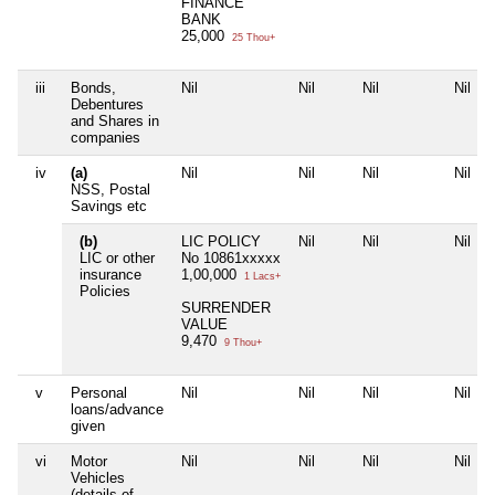
FINANCE
BANK
25,000
25 Thou+
iii
Bonds,
Nil
Nil
Nil
Nil
Debentures
and Shares in
companies
iv
(a)
Nil
Nil
Nil
Nil
NSS, Postal
Savings etc
(b)
LIC POLICY
Nil
Nil
Nil
LIC or other
No 10861xxxxx
insurance
1,00,000
1 Lacs+
Policies
SURRENDER
VALUE
9,470
9 Thou+
v
Personal
Nil
Nil
Nil
Nil
loans/advance
given
vi
Motor
Nil
Nil
Nil
Nil
Vehicles
(details of