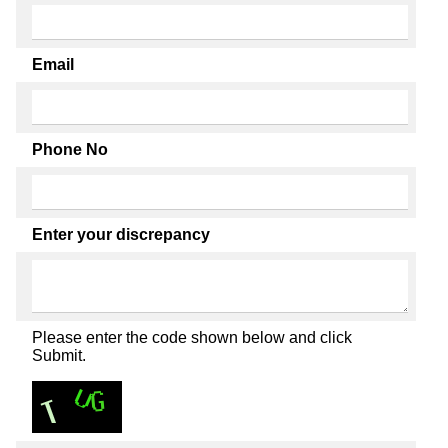
Email
Phone No
Enter your discrepancy
Please enter the code shown below and click
Submit.