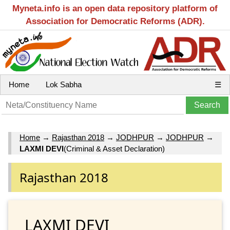
Myneta.info is an open data repository platform of
Association for Democratic Reforms (ADR).
Home
Lok Sabha
☰
Home
→
Rajasthan 2018
→
JODHPUR
→
JODHPUR
→
LAXMI DEVI
(Criminal & Asset Declaration)
Rajasthan 2018
LAXMI DEVI