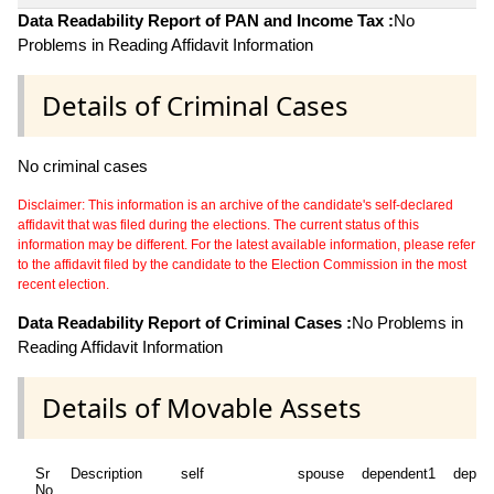
Data Readability Report of PAN and Income Tax :
No
Problems in Reading Affidavit Information
Details of Criminal Cases
No criminal cases
Disclaimer: This information is an archive of the candidate's self-declared
affidavit that was filed during the elections. The current status of this
information may be different. For the latest available information, please refer
to the affidavit filed by the candidate to the Election Commission in the most
recent election.
Data Readability Report of Criminal Cases :
No Problems in
Reading Affidavit Information
Details of Movable Assets
Sr
Description
self
spouse
dependent1
depen
No