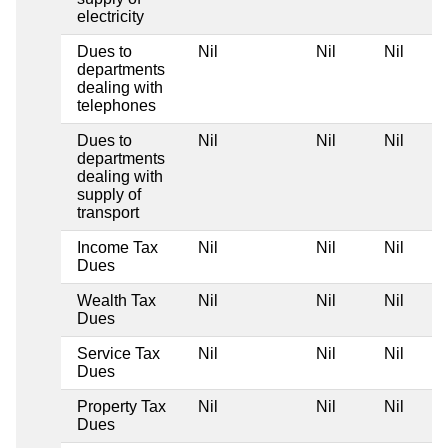
electricity
Dues to
Nil
Nil
Nil
departments
dealing with
telephones
Dues to
Nil
Nil
Nil
departments
dealing with
supply of
transport
Income Tax
Nil
Nil
Nil
Dues
Wealth Tax
Nil
Nil
Nil
Dues
Service Tax
Nil
Nil
Nil
Dues
Property Tax
Nil
Nil
Nil
Dues