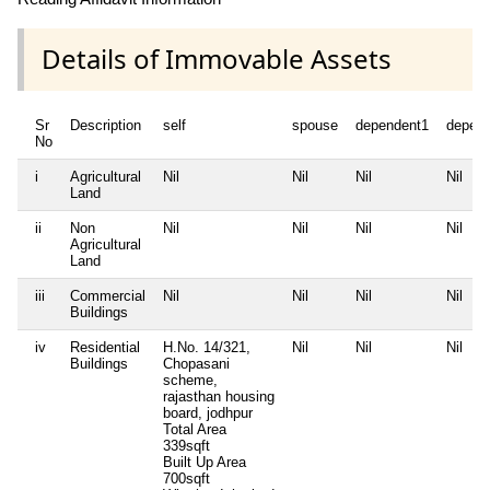
Details of Immovable Assets
Sr
Description
self
spouse
dependent1
depen
No
i
Agricultural
Nil
Nil
Nil
Nil
Land
ii
Non
Nil
Nil
Nil
Nil
Agricultural
Land
iii
Commercial
Nil
Nil
Nil
Nil
Buildings
iv
Residential
H.No. 14/321,
Nil
Nil
Nil
Buildings
Chopasani
scheme,
rajasthan housing
board, jodhpur
Total Area
339sqft
Built Up Area
700sqft