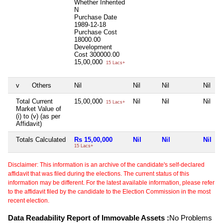
Whether Inherited
N
Purchase Date
1989-12-18
Purchase Cost
18000.00
Development
Cost
300000.00
15,00,000
15 Lacs+
v
Others
Nil
Nil
Nil
Nil
Total Current
15,00,000
Nil
Nil
Nil
15 Lacs+
Market Value of
(i) to (v) (as per
Affidavit)
Totals Calculated
Rs 15,00,000
Nil
Nil
Nil
15 Lacs+
Disclaimer: This information is an archive of the candidate's self-declared
affidavit that was filed during the elections. The current status of this
information may be different. For the latest available information, please refer
to the affidavit filed by the candidate to the Election Commission in the most
recent election.
Data Readability Report of Immovable Assets :
No Problems