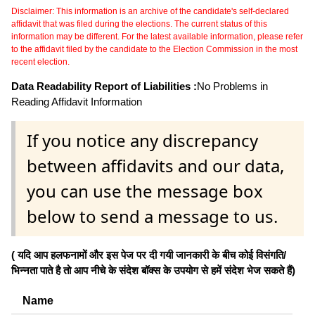
Disclaimer: This information is an archive of the candidate's self-declared
affidavit that was filed during the elections. The current status of this
information may be different. For the latest available information, please refer
to the affidavit filed by the candidate to the Election Commission in the most
recent election.
Data Readability Report of Liabilities :
No Problems in
Reading Affidavit Information
If you notice any discrepancy
between affidavits and our data,
you can use the message box
below to send a message to us.
( यदि आप हलफनामों और इस पेज पर दी गयी जानकारी के बीच कोई विसंगति/
भिन्नता पाते है तो आप नीचे के संदेश बॉक्स के उपयोग से हमें संदेश भेज सकते हैं)
Name