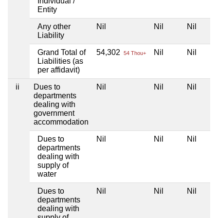
Individual /
Entity
Any other
Nil
Nil
Nil
Liability
Grand Total of
54,302
Nil
Nil
54 Thou+
Liabilities (as
per affidavit)
ii
Dues to
Nil
Nil
Nil
departments
dealing with
government
accommodation
Dues to
Nil
Nil
Nil
departments
dealing with
supply of
water
Dues to
Nil
Nil
Nil
departments
dealing with
supply of