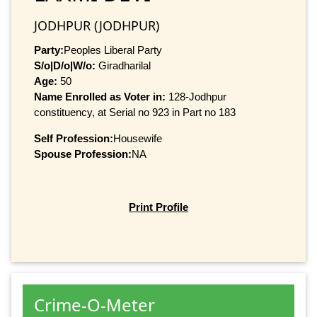
JODHPUR (JODHPUR)
Party:
Peoples Liberal Party
S/o|D/o|W/o:
Giradharilal
Age:
50
Name Enrolled as Voter in:
128-Jodhpur
constituency, at Serial no 923 in Part no 183
Self Profession:
Housewife
Spouse Profession:
NA
Print Profile
Crime-O-Meter