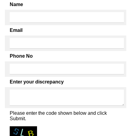
Name
Email
Phone No
Enter your discrepancy
Please enter the code shown below and click
Submit.