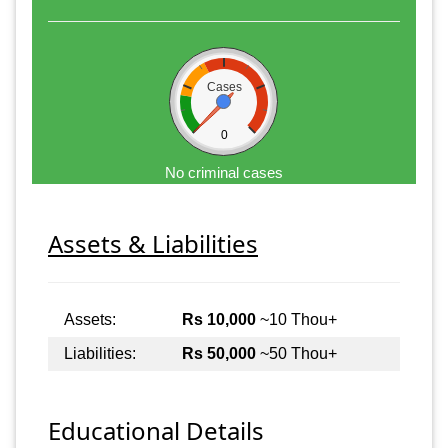
Cases
0
No criminal cases
Assets & Liabilities
Assets:
Rs 10,000
~10 Thou+
Liabilities:
Rs 50,000
~50 Thou+
Educational Details