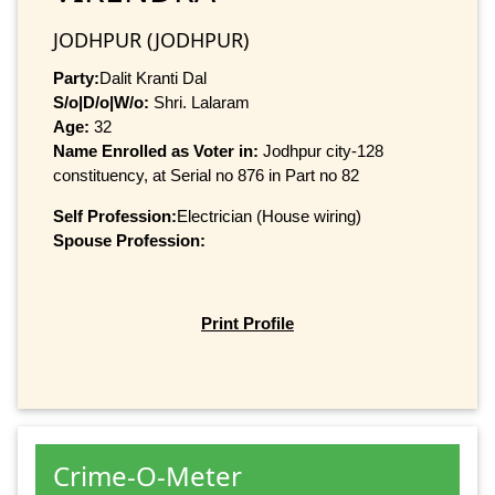
JODHPUR (JODHPUR)
Party:
Dalit Kranti Dal
S/o|D/o|W/o:
Shri. Lalaram
Age:
32
Name Enrolled as Voter in:
Jodhpur city-128
constituency, at Serial no 876 in Part no 82
Self Profession:
Electrician (House wiring)
Spouse Profession:
Print Profile
Crime-O-Meter