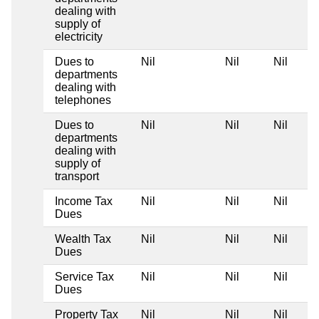
dealing with
supply of
electricity
Dues to
Nil
Nil
Nil
departments
dealing with
telephones
Dues to
Nil
Nil
Nil
departments
dealing with
supply of
transport
Income Tax
Nil
Nil
Nil
Dues
Wealth Tax
Nil
Nil
Nil
Dues
Service Tax
Nil
Nil
Nil
Dues
Property Tax
Nil
Nil
Nil