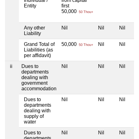
Individual /
from capital
Entity
first
50,000
50 Thou+
Any other
Nil
Nil
Nil
Liability
Grand Total of
50,000
Nil
Nil
50 Thou+
Liabilities (as
per affidavit)
ii
Dues to
Nil
Nil
Nil
departments
dealing with
government
accommodation
Dues to
Nil
Nil
Nil
departments
dealing with
supply of
water
Dues to
Nil
Nil
Nil
departments