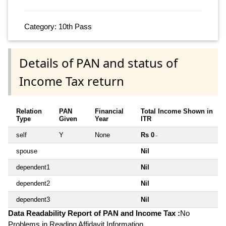
Category: 10th Pass
Details of PAN and status of
Income Tax return
Relation
PAN
Financial
Total Income Shown in
Type
Given
Year
ITR
self
Y
None
Rs 0
~
spouse
Nil
dependent1
Nil
dependent2
Nil
dependent3
Nil
Data Readability Report of PAN and Income Tax :
No
Problems in Reading Affidavit Information