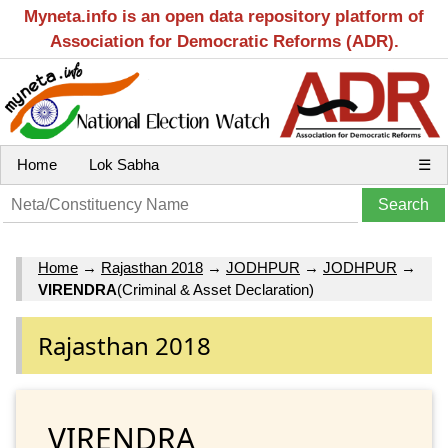
Myneta.info is an open data repository platform of
Association for Democratic Reforms (ADR).
Home
Lok Sabha
☰
Home
→
Rajasthan 2018
→
JODHPUR
→
JODHPUR
→
VIRENDRA
(Criminal & Asset Declaration)
Rajasthan 2018
VIRENDRA