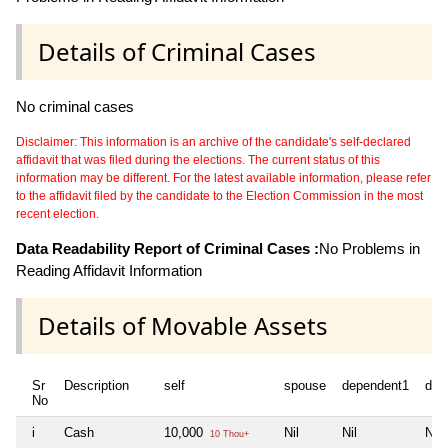
Details of Criminal Cases
No criminal cases
Disclaimer: This information is an archive of the candidate's self-declared
affidavit that was filed during the elections. The current status of this
information may be different. For the latest available information, please refer
to the affidavit filed by the candidate to the Election Commission in the most
recent election.
Data Readability Report of Criminal Cases :
No Problems in
Reading Affidavit Information
Details of Movable Assets
Sr
Description
self
spouse
dependent1
dep
No
i
Cash
10,000
Nil
Nil
Nil
10 Thou+