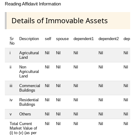
Reading Affidavit Information
Details of Immovable Assets
Sr
Description
self
spouse
dependent1
dependent2
depen
No
i
Agricultural
Nil
Nil
Nil
Nil
Nil
Land
ii
Non
Nil
Nil
Nil
Nil
Nil
Agricultural
Land
iii
Commercial
Nil
Nil
Nil
Nil
Nil
Buildings
iv
Residential
Nil
Nil
Nil
Nil
Nil
Buildings
v
Others
Nil
Nil
Nil
Nil
Nil
Total Current
Nil
Nil
Nil
Nil
Nil
Market Value of
(i) to (v) (as per