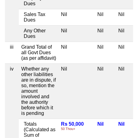
Dues
Sales Tax
Nil
Nil
Nil
Dues
Any Other
Nil
Nil
Nil
Dues
iii
Grand Total of
Nil
Nil
Nil
all Govt Dues
(as per affidavit)
iv
Whether any
Nil
Nil
Nil
other liabilities
are in dispute, if
so, mention the
amount
involved and
the authority
before which it
is pending
Totals
Rs 50,000
Nil
Nil
(Calculated as
50 Thou+
Sum of