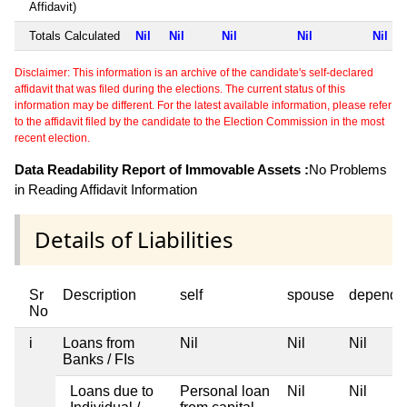
Affidavit)
Totals Calculated
Nil
Nil
Nil
Nil
Nil
Disclaimer: This information is an archive of the candidate's self-declared
affidavit that was filed during the elections. The current status of this
information may be different. For the latest available information, please refer
to the affidavit filed by the candidate to the Election Commission in the most
recent election.
Data Readability Report of Immovable Assets :
No Problems
in Reading Affidavit Information
Details of Liabilities
Sr
Description
self
spouse
depende
No
i
Loans from
Nil
Nil
Nil
Banks / FIs
Loans due to
Personal loan
Nil
Nil