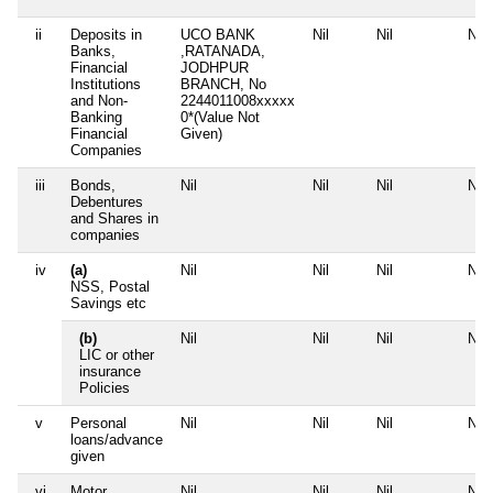
ii
Deposits in
UCO BANK
Nil
Nil
Nil
Banks,
,RATANADA,
Financial
JODHPUR
Institutions
BRANCH, No
and Non-
2244011008xxxxx
Banking
0*(Value Not
Financial
Given)
Companies
iii
Bonds,
Nil
Nil
Nil
Nil
Debentures
and Shares in
companies
iv
(a)
Nil
Nil
Nil
Nil
NSS, Postal
Savings etc
(b)
Nil
Nil
Nil
Nil
LIC or other
insurance
Policies
v
Personal
Nil
Nil
Nil
Nil
loans/advance
given
vi
Motor
Nil
Nil
Nil
Nil