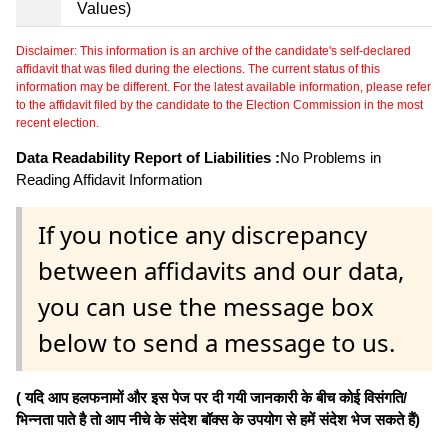
Values)
Disclaimer: This information is an archive of the candidate's self-declared
affidavit that was filed during the elections. The current status of this
information may be different. For the latest available information, please refer
to the affidavit filed by the candidate to the Election Commission in the most
recent election.
Data Readability Report of Liabilities :
No Problems in
Reading Affidavit Information
If you notice any discrepancy
between affidavits and our data,
you can use the message box
below to send a message to us.
( यदि आप हलफनामों और इस पेज पर दी गयी जानकारी के बीच कोई विसंगति/
भिन्नता पाते है तो आप नीचे के संदेश बॉक्स के उपयोग से हमें संदेश भेज सकते हैं)