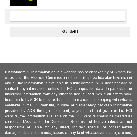
Disclaimer:
All information on this website has been taken by ADR from the
website of the Election Commission of India (https://affidavitarchive.nic.in/)
and all the information is available in public domain. ADR does not add or
subtract any information, unless the EC changes the data. In particular, no
unverified information from any other source is used. While all efforts have
been made by ADR to ensure that the information is in keeping with what is
available in the ECI website, in case of discrepancy between information
provided by ADR through this report, anyone and that given in the ECI
website, the information available on the ECI website should be treated as
correct and Association for Democratic Reforms and their volunteers are not
responsible or liable for any direct, indirect special, or consequential
damages, claims, demands, losses of any kind whatsoever, made, claimed,