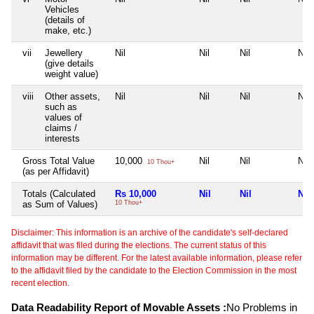
Vehicles
(details of
make, etc.)
vii
Jewellery
Nil
Nil
Nil
Nil
(give details
weight value)
viii
Other assets,
Nil
Nil
Nil
Nil
such as
values of
claims /
interests
Gross Total Value
10,000
Nil
Nil
Nil
10 Thou+
(as per Affidavit)
Totals (Calculated
Rs 10,000
Nil
Nil
Nil
as Sum of Values)
10 Thou+
Disclaimer: This information is an archive of the candidate's self-declared
affidavit that was filed during the elections. The current status of this
information may be different. For the latest available information, please refer
to the affidavit filed by the candidate to the Election Commission in the most
recent election.
Data Readability Report of Movable Assets :
No Problems in