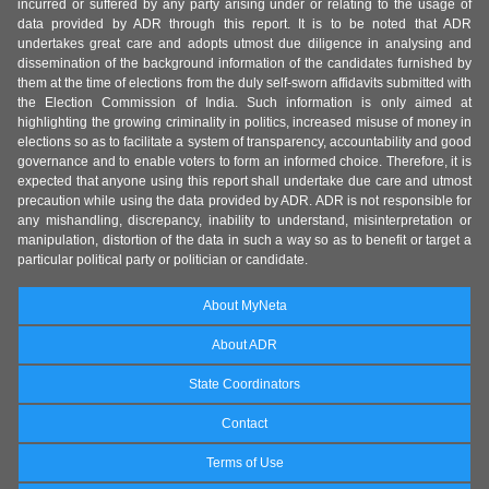
incurred or suffered by any party arising under or relating to the usage of
data provided by ADR through this report. It is to be noted that ADR
undertakes great care and adopts utmost due diligence in analysing and
dissemination of the background information of the candidates furnished by
them at the time of elections from the duly self-sworn affidavits submitted with
the Election Commission of India. Such information is only aimed at
highlighting the growing criminality in politics, increased misuse of money in
elections so as to facilitate a system of transparency, accountability and good
governance and to enable voters to form an informed choice. Therefore, it is
expected that anyone using this report shall undertake due care and utmost
precaution while using the data provided by ADR. ADR is not responsible for
any mishandling, discrepancy, inability to understand, misinterpretation or
manipulation, distortion of the data in such a way so as to benefit or target a
particular political party or politician or candidate.
About MyNeta
About ADR
State Coordinators
Contact
Terms of Use