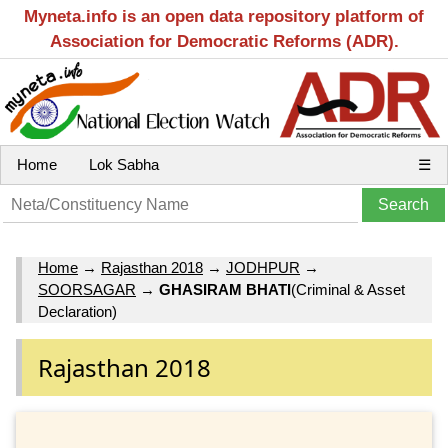
Myneta.info is an open data repository platform of
Association for Democratic Reforms (ADR).
Home
Lok Sabha
☰
Home
→
Rajasthan 2018
→
JODHPUR
→
SOORSAGAR
→
GHASIRAM BHATI
(Criminal & Asset
Declaration)
Rajasthan 2018