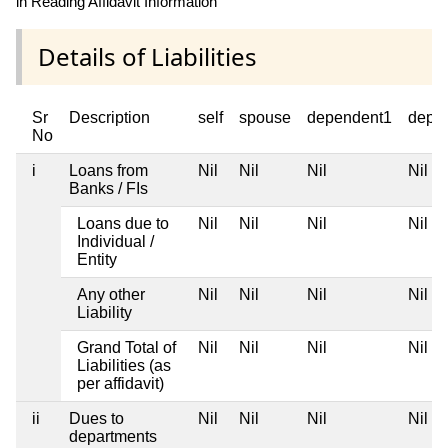
in Reading Affidavit Information
Details of Liabilities
Sr
Description
self
spouse
dependent1
depe
No
i
Loans from
Nil
Nil
Nil
Nil
Banks / FIs
Loans due to
Nil
Nil
Nil
Nil
Individual /
Entity
Any other
Nil
Nil
Nil
Nil
Liability
Grand Total of
Nil
Nil
Nil
Nil
Liabilities (as
per affidavit)
ii
Dues to
Nil
Nil
Nil
Nil
departments