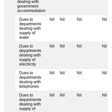
dealing with
government
accommodation
Dues to
Nil
Nil
Nil
Nil
departments
dealing with
supply of
water
Dues to
Nil
Nil
Nil
Nil
departments
dealing with
supply of
electricity
Dues to
Nil
Nil
Nil
Nil
departments
dealing with
telephones
Dues to
Nil
Nil
Nil
Nil
departments
dealing with
supply of