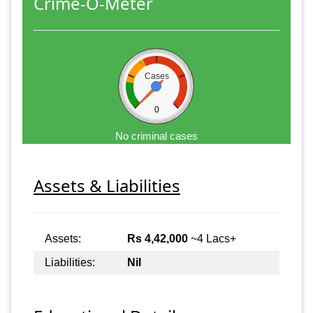
Crime-O-Meter
Cases
0
No criminal cases
Assets & Liabilities
Assets:
Rs 4,42,000
~4 Lacs+
Liabilities:
Nil