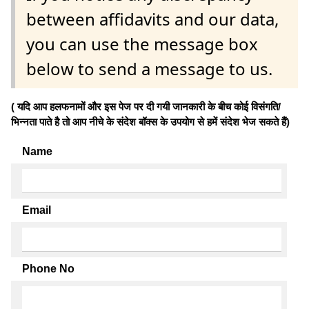
between affidavits and our data,
you can use the message box
below to send a message to us.
( यदि आप हलफनामों और इस पेज पर दी गयी जानकारी के बीच कोई विसंगति/
भिन्नता पाते है तो आप नीचे के संदेश बॉक्स के उपयोग से हमें संदेश भेज सकते हैं)
Name
Email
Phone No