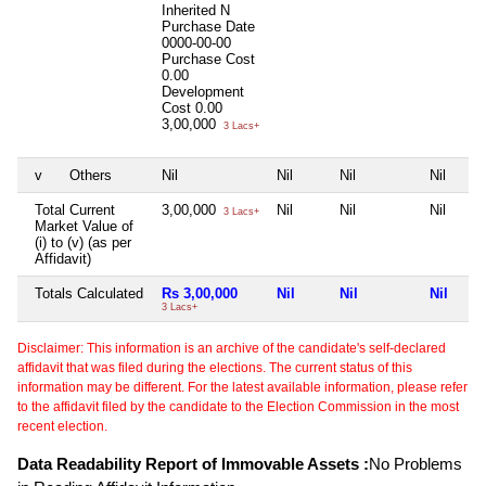
Inherited
N
Purchase Date
0000-00-00
Purchase Cost
0.00
Development
Cost
0.00
3,00,000
3 Lacs+
v
Others
Nil
Nil
Nil
Nil
Total Current
3,00,000
Nil
Nil
Nil
3 Lacs+
Market Value of
(i) to (v) (as per
Affidavit)
Totals Calculated
Rs 3,00,000
Nil
Nil
Nil
3 Lacs+
Disclaimer: This information is an archive of the candidate's self-declared
affidavit that was filed during the elections. The current status of this
information may be different. For the latest available information, please refer
to the affidavit filed by the candidate to the Election Commission in the most
recent election.
Data Readability Report of Immovable Assets :
No Problems