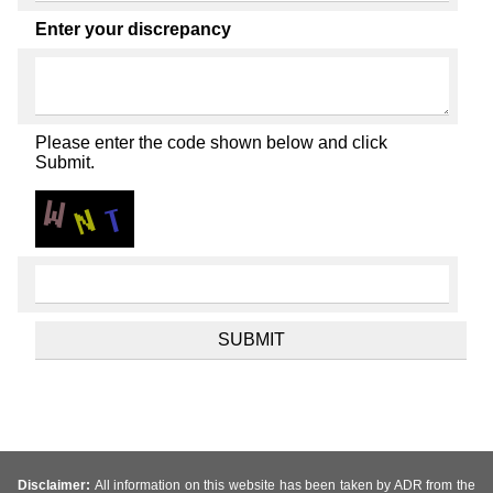
Enter your discrepancy
Please enter the code shown below and click
Submit.
Disclaimer:
All information on this website has been taken by ADR from the