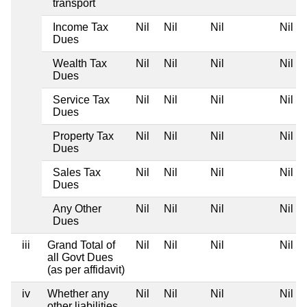
transport
Income Tax
Nil
Nil
Nil
Nil
Dues
Wealth Tax
Nil
Nil
Nil
Nil
Dues
Service Tax
Nil
Nil
Nil
Nil
Dues
Property Tax
Nil
Nil
Nil
Nil
Dues
Sales Tax
Nil
Nil
Nil
Nil
Dues
Any Other
Nil
Nil
Nil
Nil
Dues
iii
Grand Total of
Nil
Nil
Nil
Nil
all Govt Dues
(as per affidavit)
iv
Whether any
Nil
Nil
Nil
Nil
other liabilities