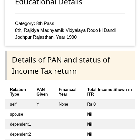
Educational Details
Category: 8th Pass
8th, Rajkiya Madhyamik Vidyalaya Rodo ki Dandi
Jodhpur Rajasthan, Year 1990
Details of PAN and status of
Income Tax return
Relation
PAN
Financial
Total Income Shown in
Type
Given
Year
ITR
self
Y
None
Rs 0
~
spouse
Nil
dependent1
Nil
dependent2
Nil