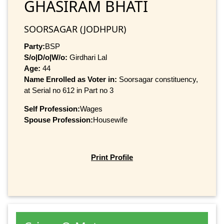
GHASIRAM BHATI
SOORSAGAR (JODHPUR)
Party:
BSP
S/o|D/o|W/o:
Girdhari Lal
Age:
44
Name Enrolled as Voter in:
Soorsagar constituency,
at Serial no 612 in Part no 3
Self Profession:
Wages
Spouse Profession:
Housewife
Print Profile