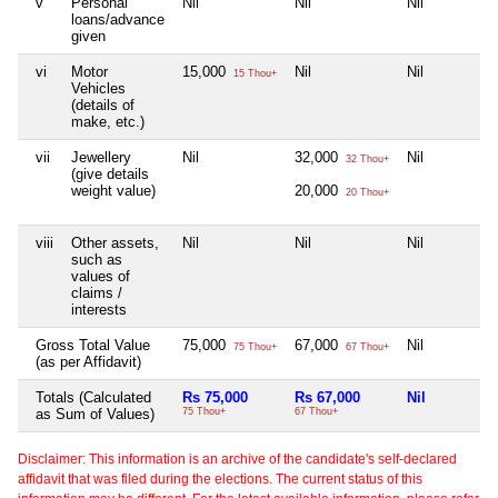
v
Personal
Nil
Nil
Nil
loans/advance
given
vi
Motor
15,000
Nil
Nil
15 Thou+
Vehicles
(details of
make, etc.)
vii
Jewellery
Nil
32,000
Nil
32 Thou+
(give details
weight value)
20,000
20 Thou+
viii
Other assets,
Nil
Nil
Nil
such as
values of
claims /
interests
Gross Total Value
75,000
67,000
Nil
75 Thou+
67 Thou+
(as per Affidavit)
Totals (Calculated
Rs 75,000
Rs 67,000
Nil
as Sum of Values)
75 Thou+
67 Thou+
Disclaimer: This information is an archive of the candidate's self-declared
affidavit that was filed during the elections. The current status of this