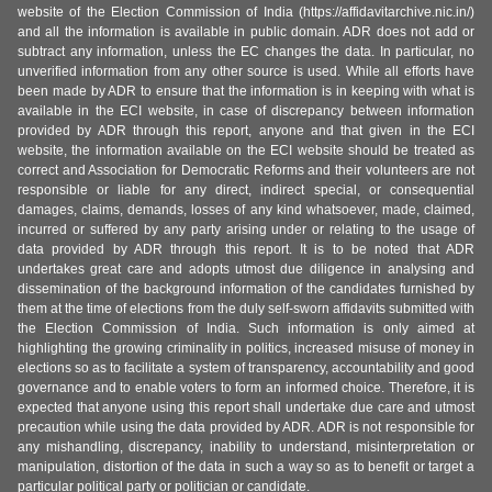
website of the Election Commission of India (https://affidavitarchive.nic.in/)
and all the information is available in public domain. ADR does not add or
subtract any information, unless the EC changes the data. In particular, no
unverified information from any other source is used. While all efforts have
been made by ADR to ensure that the information is in keeping with what is
available in the ECI website, in case of discrepancy between information
provided by ADR through this report, anyone and that given in the ECI
website, the information available on the ECI website should be treated as
correct and Association for Democratic Reforms and their volunteers are not
responsible or liable for any direct, indirect special, or consequential
damages, claims, demands, losses of any kind whatsoever, made, claimed,
incurred or suffered by any party arising under or relating to the usage of
data provided by ADR through this report. It is to be noted that ADR
undertakes great care and adopts utmost due diligence in analysing and
dissemination of the background information of the candidates furnished by
them at the time of elections from the duly self-sworn affidavits submitted with
the Election Commission of India. Such information is only aimed at
highlighting the growing criminality in politics, increased misuse of money in
elections so as to facilitate a system of transparency, accountability and good
governance and to enable voters to form an informed choice. Therefore, it is
expected that anyone using this report shall undertake due care and utmost
precaution while using the data provided by ADR. ADR is not responsible for
any mishandling, discrepancy, inability to understand, misinterpretation or
manipulation, distortion of the data in such a way so as to benefit or target a
particular political party or politician or candidate.