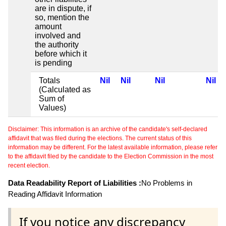
are in dispute, if
so, mention the
amount
involved and
the authority
before which it
is pending
Totals
Nil
Nil
Nil
Nil
(Calculated as
Sum of
Values)
Disclaimer: This information is an archive of the candidate's self-declared
affidavit that was filed during the elections. The current status of this
information may be different. For the latest available information, please refer
to the affidavit filed by the candidate to the Election Commission in the most
recent election.
Data Readability Report of Liabilities :
No Problems in
Reading Affidavit Information
If you notice any discrepancy