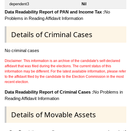
dependent3
Nil
Data Readability Report of PAN and Income Tax :
No
Problems in Reading Affidavit Information
Details of Criminal Cases
No criminal cases
Disclaimer: This information is an archive of the candidate's self-declared
affidavit that was filed during the elections. The current status of this
information may be different. For the latest available information, please refer
to the affidavit filed by the candidate to the Election Commission in the most
recent election.
Data Readability Report of Criminal Cases :
No Problems in
Reading Affidavit Information
Details of Movable Assets