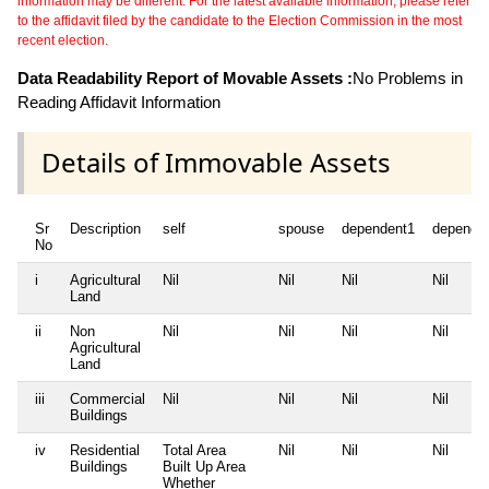
information may be different. For the latest available information, please refer
to the affidavit filed by the candidate to the Election Commission in the most
recent election.
Data Readability Report of Movable Assets :
No Problems in
Reading Affidavit Information
Details of Immovable Assets
Sr
Description
self
spouse
dependent1
depende
No
i
Agricultural
Nil
Nil
Nil
Nil
Land
ii
Non
Nil
Nil
Nil
Nil
Agricultural
Land
iii
Commercial
Nil
Nil
Nil
Nil
Buildings
iv
Residential
Total Area
Nil
Nil
Nil
Buildings
Built Up Area
Whether