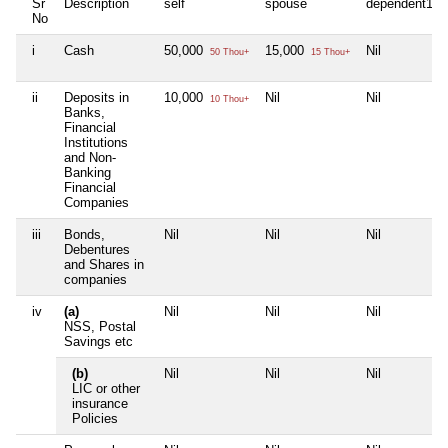
Sr
Description
self
spouse
dependent1
No
i
Cash
50,000
15,000
Nil
50 Thou+
15 Thou+
ii
Deposits in
10,000
Nil
Nil
10 Thou+
Banks,
Financial
Institutions
and Non-
Banking
Financial
Companies
iii
Bonds,
Nil
Nil
Nil
Debentures
and Shares in
companies
iv
(a)
Nil
Nil
Nil
NSS, Postal
Savings etc
(b)
Nil
Nil
Nil
LIC or other
insurance
Policies