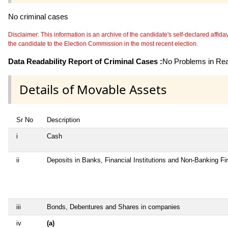
No criminal cases
Disclaimer: This information is an archive of the candidate's self-declared affidavit
the candidate to the Election Commission in the most recent election.
Data Readability Report of Criminal Cases :
No Problems in Read
Details of Movable Assets
Sr No
Description
i
Cash
ii
Deposits in Banks, Financial Institutions and Non-Banking F
iii
Bonds, Debentures and Shares in companies
iv
(a)