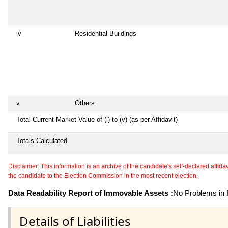
iv
Residential Buildings
v
Others
Total Current Market Value of (i) to (v) (as per Affidavit)
Totals Calculated
Disclaimer: This information is an archive of the candidate's self-declared affidavit
the candidate to the Election Commission in the most recent election.
Data Readability Report of Immovable Assets :
No Problems in R
Details of Liabilities