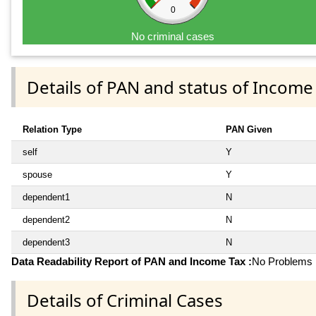
0
No criminal cases
Details of PAN and status of Income
Relation Type
PAN Given
self
Y
spouse
Y
dependent1
N
dependent2
N
dependent3
N
Data Readability Report of PAN and Income Tax :
No Problems i
Details of Criminal Cases