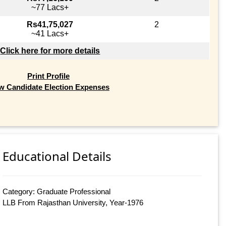
~77 Lacs+
Rs41,75,027
2
~41 Lacs+
Click here for more details
Print Profile
w Candidate Election Expenses
Educational Details
Category: Graduate Professional
LLB From Rajasthan University, Year-1976