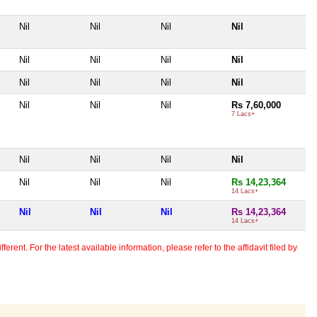
Nil
Nil
Nil
Nil
Nil
Nil
Nil
Nil
Nil
Nil
Nil
Nil
Nil
Nil
Nil
Rs 7,60,000
7 Lacs+
Nil
Nil
Nil
Nil
Nil
Nil
Nil
Rs 14,23,364
14 Lacs+
Nil
Nil
Nil
Rs 14,23,364
14 Lacs+
erent. For the latest available information, please refer to the affidavit filed by