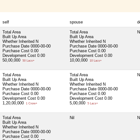
self
spouse
d
Total Area
Total Area
N
Built Up Area
Built Up Area
Whether Inherited
N
Whether Inherited
N
Purchase Date
0000-00-00
Purchase Date
0000-00-00
Purchase Cost
0.00
Purchase Cost
0.00
Development Cost
0.00
Development Cost
0.00
50,00,000
10,00,000
50 Lacs+
10 Lacs+
Total Area
Total Area
N
Built Up Area
Built Up Area
Whether Inherited
N
Whether Inherited
N
Purchase Date
0000-00-00
Purchase Date
0000-00-00
Purchase Cost
0.00
Purchase Cost
0.00
Development Cost
0.00
Development Cost
0.00
1,20,00,000
5,00,000
1 Crore+
5 Lacs+
Total Area
Nil
N
Built Up Area
Whether Inherited
N
Purchase Date
0000-00-00
Purchase Cost
0.00