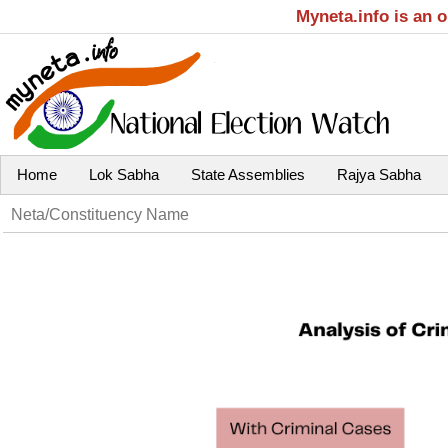
Myneta.info is an 
Home
Lok Sabha
State Assemblies
Rajya Sabha