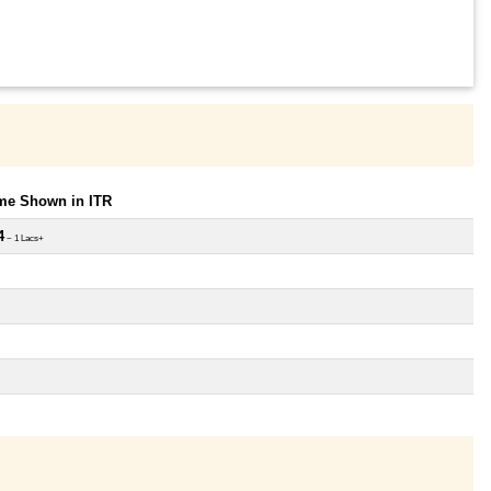
ome Shown in ITR
4
~ 1 Lacs+