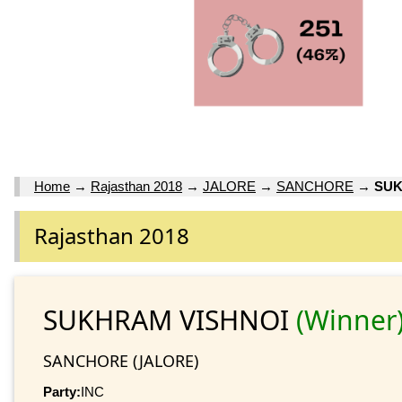
Home
→
Rajasthan 2018
→
JALORE
→
SANCHORE
→
SUK
Rajasthan 2018
SUKHRAM VISHNOI
(Winner
SANCHORE (JALORE)
Party:
INC