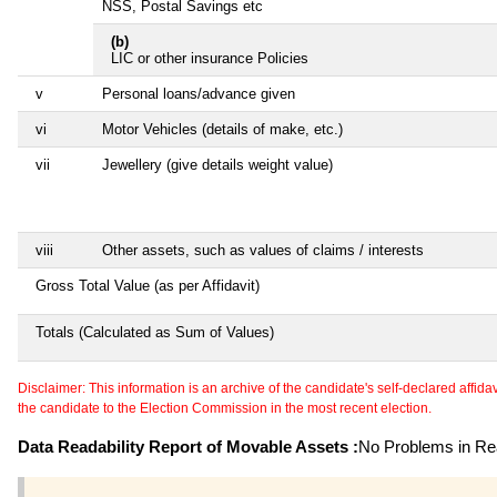
NSS, Postal Savings etc
(b)
LIC or other insurance Policies
v
Personal loans/advance given
vi
Motor Vehicles (details of make, etc.)
vii
Jewellery (give details weight value)
viii
Other assets, such as values of claims / interests
Gross Total Value (as per Affidavit)
Totals (Calculated as Sum of Values)
Disclaimer: This information is an archive of the candidate's self-declared affidavit
the candidate to the Election Commission in the most recent election.
Data Readability Report of Movable Assets :
No Problems in Rea