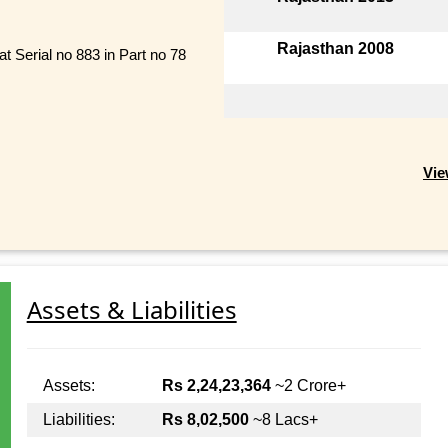
Rajasthan 2008
Serial no 883 in Part no 78
Vie
Assets & Liabilities
Assets:
Rs 2,24,23,364
~2 Crore+
Liabilities:
Rs 8,02,500
~8 Lacs+