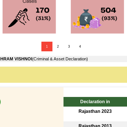
1
2
3
4
HRAM VISHNOI
(Criminal & Asset Declaration)
)
Declaration in
Rajasthan 2023
Rajasthan 2013