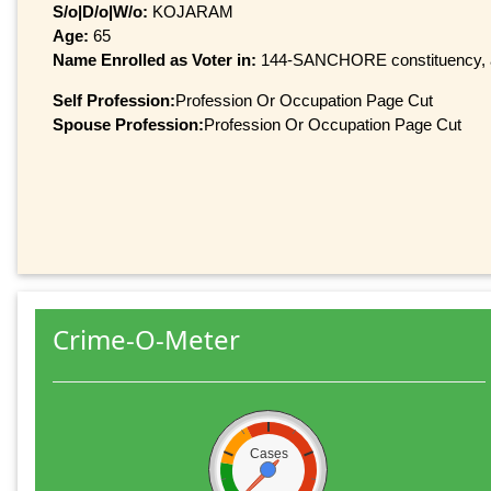
S/o|D/o|W/o:
KOJARAM
Age:
65
Name Enrolled as Voter in:
144-SANCHORE constituency, at 
Self Profession:
Profession Or Occupation Page Cut
Spouse Profession:
Profession Or Occupation Page Cut
Crime-O-Meter
Cases