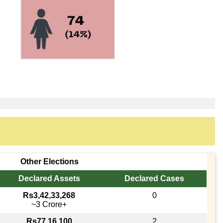
Other Elections
Declared Assets
Declared Cases
Rs3,42,33,268
0
~3 Crore+
Rs77,16,100
2