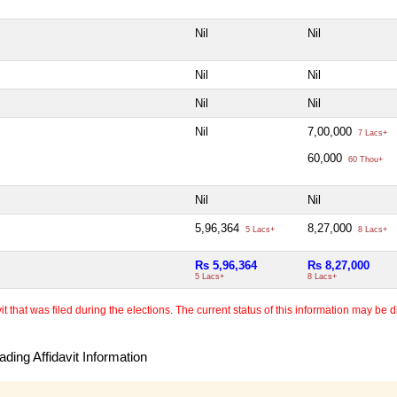
Nil
Nil
Nil
Nil
Nil
Nil
Nil
7,00,000
7 Lacs+
60,000
60 Thou+
Nil
Nil
5,96,364
8,27,000
5 Lacs+
8 Lacs+
Rs 5,96,364
Rs 8,27,000
5 Lacs+
8 Lacs+
 that was filed during the elections. The current status of this information may be diff
ding Affidavit Information