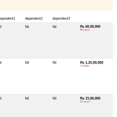
ependent1
dependent2
dependent3
Rs 60,00,000
il
Nil
Nil
60 Lacs+
il
Nil
Nil
Rs 1,25,00,000
1 Crore+
il
Nil
Nil
Rs 15,00,000
15 Lacs+