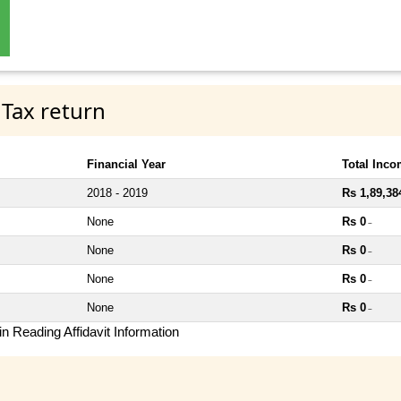
 Tax return
Financial Year
Total Inc
2018 - 2019
Rs 1,89,38
None
Rs 0
~
None
Rs 0
~
None
Rs 0
~
None
Rs 0
~
n Reading Affidavit Information