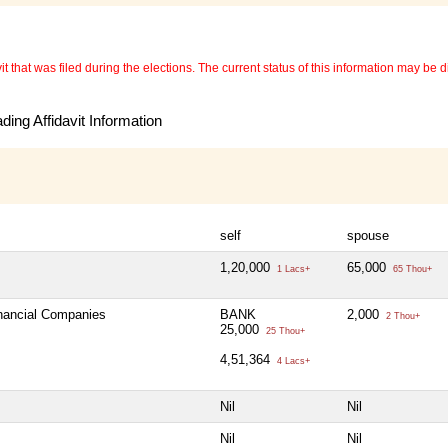
 that was filed during the elections. The current status of this information may be diff
ing Affidavit Information
self
spouse
1,20,000
65,000
1 Lacs+
65 Thou+
inancial Companies
BANK
2,000
2 Thou+
25,000
25 Thou+
4,51,364
4 Lacs+
Nil
Nil
Nil
Nil