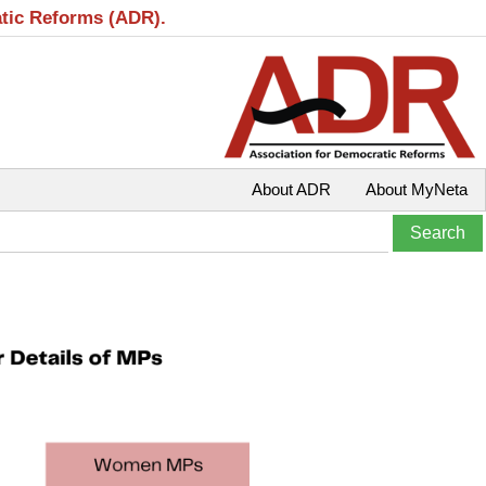
atic Reforms (ADR).
About ADR
About MyNeta