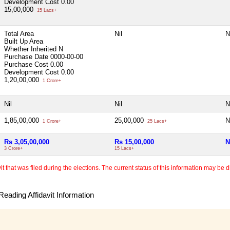
Development Cost
0.00
15,00,000
15 Lacs+
Total Area
Nil
N
Built Up Area
Whether Inherited
N
Purchase Date
0000-00-00
Purchase Cost
0.00
Development Cost
0.00
1,20,00,000
1 Crore+
Nil
Nil
N
1,85,00,000
25,00,000
N
1 Crore+
25 Lacs+
Rs 3,05,00,000
Rs 15,00,000
N
3 Crore+
15 Lacs+
 that was filed during the elections. The current status of this information may be diff
eading Affidavit Information