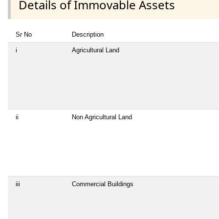
Details of Immovable Assets
Sr No
Description
i
Agricultural Land
ii
Non Agricultural Land
iii
Commercial Buildings