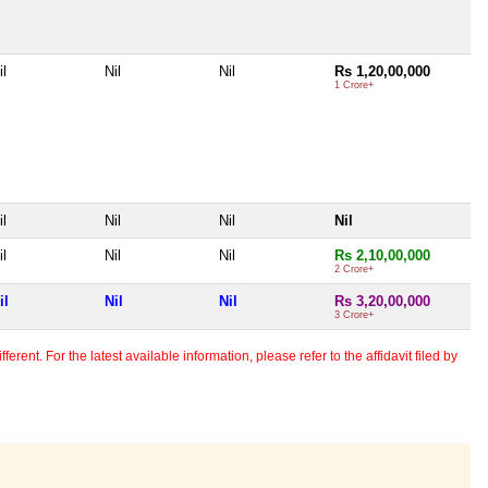
il
Nil
Nil
Rs 1,20,00,000
1 Crore+
il
Nil
Nil
Nil
il
Nil
Nil
Rs 2,10,00,000
2 Crore+
il
Nil
Nil
Rs 3,20,00,000
3 Crore+
erent. For the latest available information, please refer to the affidavit filed by