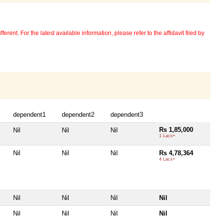
erent. For the latest available information, please refer to the affidavit filed by
dependent1
dependent2
dependent3
Rs 1,85,000
Nil
Nil
Nil
1 Lacs+
Nil
Nil
Nil
Rs 4,78,364
4 Lacs+
Nil
Nil
Nil
Nil
Nil
Nil
Nil
Nil