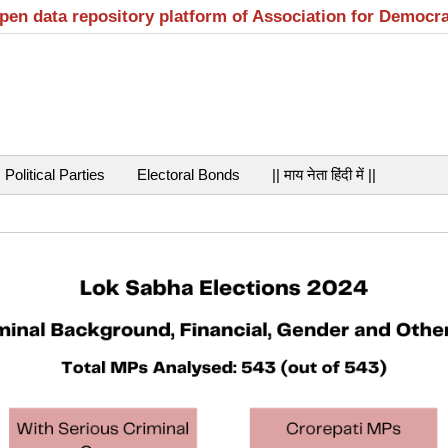
open data repository platform of Association for Democr
Political Parties
Electoral Bonds
|| माय नेता हिंदी में ||