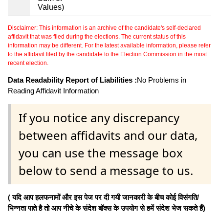
Values)
Disclaimer: This information is an archive of the candidate's self-declared
affidavit that was filed during the elections. The current status of this
information may be different. For the latest available information, please refer
to the affidavit filed by the candidate to the Election Commission in the most
recent election.
Data Readability Report of Liabilities :
No Problems in
Reading Affidavit Information
If you notice any discrepancy
between affidavits and our data,
you can use the message box
below to send a message to us.
( यदि आप हलफनामों और इस पेज पर दी गयी जानकारी के बीच कोई विसंगति/
भिन्नता पाते है तो आप नीचे के संदेश बॉक्स के उपयोग से हमें संदेश भेज सकते हैं)