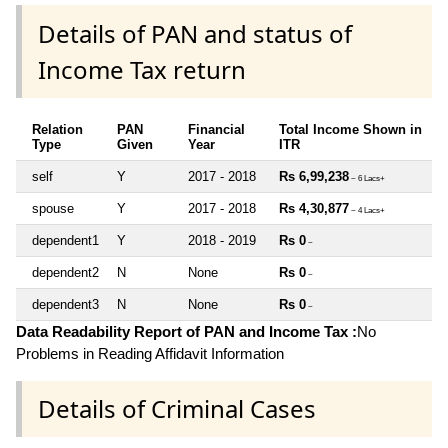
Details of PAN and status of
Income Tax return
Relation
PAN
Financial
Total Income Shown in
Type
Given
Year
ITR
self
Y
2017 - 2018
Rs 6,99,238
~ 6 Lacs+
spouse
Y
2017 - 2018
Rs 4,30,877
~ 4 Lacs+
dependent1
Y
2018 - 2019
Rs 0
~
dependent2
N
None
Rs 0
~
dependent3
N
None
Rs 0
~
Data Readability Report of PAN and Income Tax :
No
Problems in Reading Affidavit Information
Details of Criminal Cases