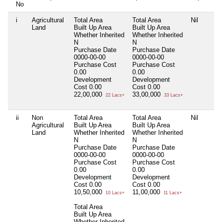
No
i
Agricultural
Total Area
Total Area
Nil
Land
Built Up Area
Built Up Area
Whether Inherited
Whether Inherited
N
N
Purchase Date
Purchase Date
0000-00-00
0000-00-00
Purchase Cost
Purchase Cost
0.00
0.00
Development
Development
Cost
0.00
Cost
0.00
22,00,000
33,00,000
22 Lacs+
33 Lacs+
ii
Non
Total Area
Total Area
Nil
Agricultural
Built Up Area
Built Up Area
Land
Whether Inherited
Whether Inherited
N
N
Purchase Date
Purchase Date
0000-00-00
0000-00-00
Purchase Cost
Purchase Cost
0.00
0.00
Development
Development
Cost
0.00
Cost
0.00
10,50,000
11,00,000
10 Lacs+
11 Lacs+
Total Area
Built Up Area
Whether Inherited