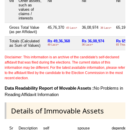
viii
Other assets,
Nil
Nil
Nil
such as
values of
claims /
interests
Gross Total Value
45,76,370
36,08,974
65,196
45 Lacs+
36 Lacs+
(as per Affidavit)
Totals (Calculated
Rs 49,36,368
Rs 36,08,974
Rs 65,1
as Sum of Values)
49 Lacs+
36 Lacs+
65 Thou+
Disclaimer: This information is an archive of the candidate's self-declared
affidavit that was filed during the elections. The current status of this
information may be different. For the latest available information, please refer
to the affidavit filed by the candidate to the Election Commission in the most
recent election.
Data Readability Report of Movable Assets :
No Problems in
Reading Affidavit Information
Details of Immovable Assets
Sr
Description
self
spouse
dependent