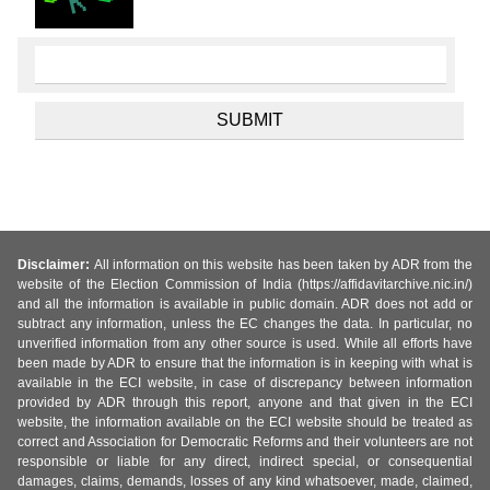
Disclaimer:
All information on this website has been taken by ADR from the
website of the Election Commission of India (https://affidavitarchive.nic.in/)
and all the information is available in public domain. ADR does not add or
subtract any information, unless the EC changes the data. In particular, no
unverified information from any other source is used. While all efforts have
been made by ADR to ensure that the information is in keeping with what is
available in the ECI website, in case of discrepancy between information
provided by ADR through this report, anyone and that given in the ECI
website, the information available on the ECI website should be treated as
correct and Association for Democratic Reforms and their volunteers are not
responsible or liable for any direct, indirect special, or consequential
damages, claims, demands, losses of any kind whatsoever, made, claimed,