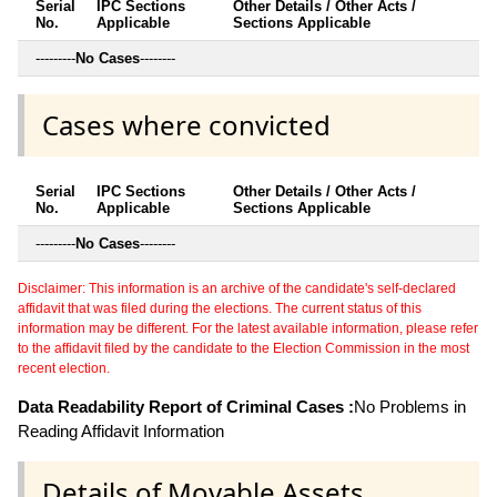
Serial
IPC Sections
Other Details / Other Acts /
No.
Applicable
Sections Applicable
---------
No Cases
--------
Cases where convicted
Serial
IPC Sections
Other Details / Other Acts /
No.
Applicable
Sections Applicable
---------
No Cases
--------
Disclaimer: This information is an archive of the candidate's self-declared
affidavit that was filed during the elections. The current status of this
information may be different. For the latest available information, please refer
to the affidavit filed by the candidate to the Election Commission in the most
recent election.
Data Readability Report of Criminal Cases :
No Problems in
Reading Affidavit Information
Details of Movable Assets