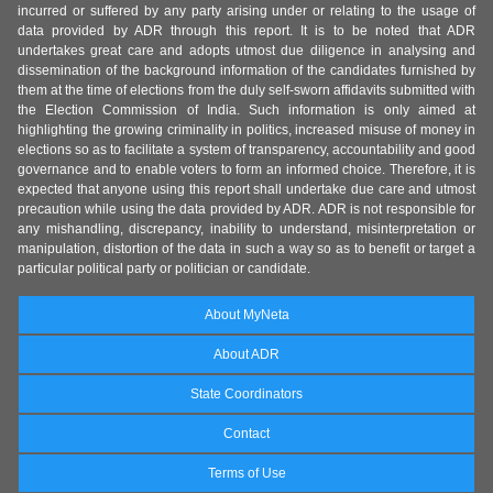
incurred or suffered by any party arising under or relating to the usage of
data provided by ADR through this report. It is to be noted that ADR
undertakes great care and adopts utmost due diligence in analysing and
dissemination of the background information of the candidates furnished by
them at the time of elections from the duly self-sworn affidavits submitted with
the Election Commission of India. Such information is only aimed at
highlighting the growing criminality in politics, increased misuse of money in
elections so as to facilitate a system of transparency, accountability and good
governance and to enable voters to form an informed choice. Therefore, it is
expected that anyone using this report shall undertake due care and utmost
precaution while using the data provided by ADR. ADR is not responsible for
any mishandling, discrepancy, inability to understand, misinterpretation or
manipulation, distortion of the data in such a way so as to benefit or target a
particular political party or politician or candidate.
About MyNeta
About ADR
State Coordinators
Contact
Terms of Use