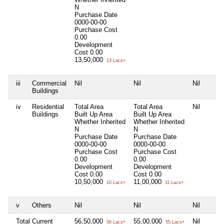
N
Purchase Date
0000-00-00
Purchase Cost
0.00
Development
Cost
0.00
13,50,000
13 Lacs+
iii
Commercial
Nil
Nil
Nil
Buildings
iv
Residential
Total Area
Total Area
Nil
Buildings
Built Up Area
Built Up Area
Whether Inherited
Whether Inherited
N
N
Purchase Date
Purchase Date
0000-00-00
0000-00-00
Purchase Cost
Purchase Cost
0.00
0.00
Development
Development
Cost
0.00
Cost
0.00
10,50,000
11,00,000
10 Lacs+
11 Lacs+
v
Others
Nil
Nil
Nil
Total Current
56,50,000
55,00,000
Nil
56 Lacs+
55 Lacs+