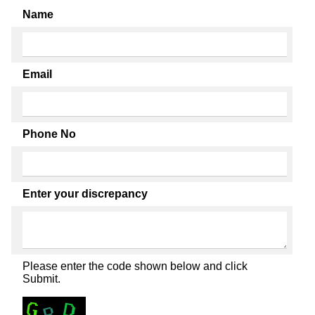
Name
Email
Phone No
Enter your discrepancy
Please enter the code shown below and click
Submit.