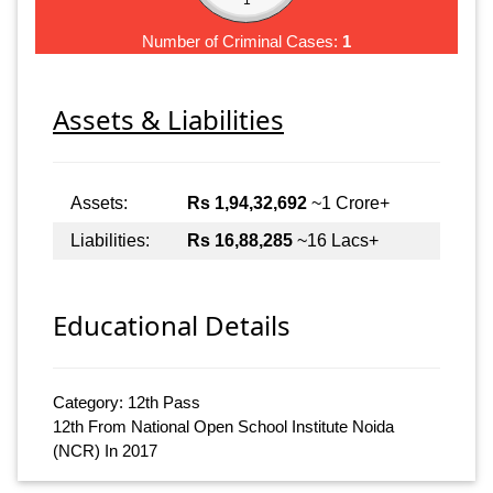
Number of Criminal Cases:
1
Assets & Liabilities
Assets:
Rs 1,94,32,692
~1 Crore+
Liabilities:
Rs 16,88,285
~16 Lacs+
Educational Details
Category: 12th Pass
12th From National Open School Institute Noida
(NCR) In 2017