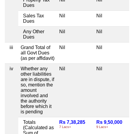
Dues
Sales Tax
Nil
Nil
Dues
Any Other
Nil
Nil
Dues
iii
Grand Total of
Nil
Nil
all Govt Dues
(as per affidavit)
iv
Whether any
Nil
Nil
other liabilities
are in dispute, if
so, mention the
amount
involved and
the authority
before which it
is pending
Totals
Rs 7,38,285
Rs 9,50,000
(Calculated as
7 Lacs+
9 Lacs+
Sum of