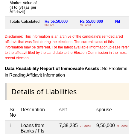
Market Value of
(i) to (v) (as per
Affidavit)
Totals Calculated
Rs 56,50,000
Rs 55,00,000
Nil
56 Lacs+
55 Lacs+
Disclaimer: This information is an archive of the candidate's self-declared
affidavit that was filed during the elections. The current status of this
information may be different. For the latest available information, please refer
to the affidavit filed by the candidate to the Election Commission in the most
recent election.
Data Readability Report of Immovable Assets :
No Problems
in Reading Affidavit Information
Details of Liabilities
Sr
Description
self
spouse
No
i
Loans from
7,38,285
9,50,000
7 Lacs+
9 Lacs+
Banks / FIs