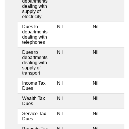
departments
dealing with
supply of
electricity
Dues to
Nil
Nil
departments
dealing with
telephones
Dues to
Nil
Nil
departments
dealing with
supply of
transport
Income Tax
Nil
Nil
Dues
Wealth Tax
Nil
Nil
Dues
Service Tax
Nil
Nil
Dues
Property Tax
Nil
Nil