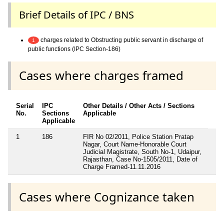
Brief Details of IPC / BNS
charges related to Obstructing public servant in discharge of
1
public functions (IPC Section-186)
Cases where charges framed
Serial
IPC
Other Details / Other Acts / Sections
No.
Sections
Applicable
Applicable
1
186
FIR No 02/2011, Police Station Pratap
Nagar, Court Name-Honorable Court
Judicial Magistrate, South No-1, Udaipur,
Rajasthan, Case No-1505/2011, Date of
Charge Framed-11.11.2016
Cases where Cognizance taken