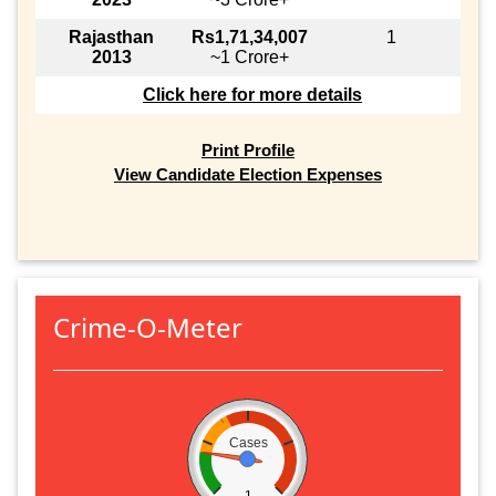
Rajasthan
Rs1,71,34,007
1
2013
~1 Crore+
Click here for more details
Print Profile
View Candidate Election Expenses
Crime-O-Meter
Cases
1