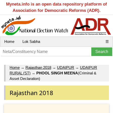
Myneta.info is an open data repository platform of
Association for Democratic Reforms (ADR).
Home
Lok Sabha
☰
Home
→
Rajasthan 2018
→
UDAIPUR
→
UDAIPUR
RURAL (ST)
→
PHOOL SINGH MEENA
(Criminal &
Asset Declaration)
Rajasthan 2018