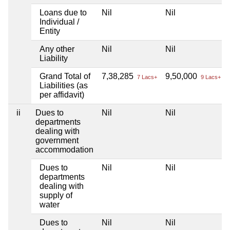
Loans due to
Nil
Nil
Individual /
Entity
Any other
Nil
Nil
Liability
Grand Total of
7,38,285
9,50,000
7 Lacs+
9 Lacs+
Liabilities (as
per affidavit)
ii
Dues to
Nil
Nil
departments
dealing with
government
accommodation
Dues to
Nil
Nil
departments
dealing with
supply of
water
Dues to
Nil
Nil