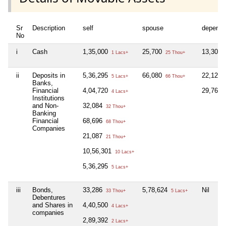
Sr
Description
self
spouse
depende
No
i
Cash
1,35,000
25,700
13,300
1 Lacs+
25 Thou+
ii
Deposits in
5,36,295
66,080
22,128
5 Lacs+
66 Thou+
Banks,
Financial
4,04,720
29,768
4 Lacs+
Institutions
and Non-
32,084
32 Thou+
Banking
Financial
68,696
68 Thou+
Companies
21,087
21 Thou+
10,56,301
10 Lacs+
5,36,295
5 Lacs+
iii
Bonds,
33,286
5,78,624
Nil
33 Thou+
5 Lacs+
Debentures
and Shares in
4,40,500
4 Lacs+
companies
2,89,392
2 Lacs+