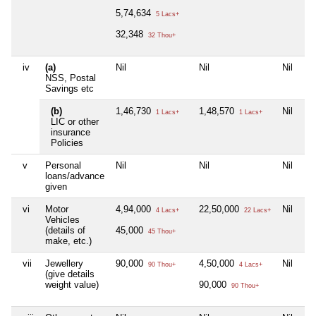
5,74,634
5 Lacs+
32,348
32 Thou+
iv
(a)
Nil
Nil
Nil
NSS, Postal
Savings etc
(b)
1,46,730
1,48,570
Nil
1 Lacs+
1 Lacs+
LIC or other
insurance
Policies
v
Personal
Nil
Nil
Nil
loans/advance
given
vi
Motor
4,94,000
22,50,000
Nil
4 Lacs+
22 Lacs+
Vehicles
(details of
45,000
45 Thou+
make, etc.)
vii
Jewellery
90,000
4,50,000
Nil
90 Thou+
4 Lacs+
(give details
weight value)
90,000
90 Thou+