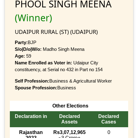
PHOOL SINGH MEENA
(Winner)
UDAIPUR RURAL (ST) (UDAIPUR)
Party:
BJP
S/o|D/o|W/o:
Madho Singh Meena
Age:
59
Name Enrolled as Voter in:
Udaipur City
constituency, at Serial no 432 in Part no 154
Self Profession:
Business & Agricultural Worker
Spouse Profession:
Business
Other Elections
Declaration in
Declared
Declared
Assets
Cases
Rajasthan
Rs3,07,12,965
0
2023
~3 Crore+