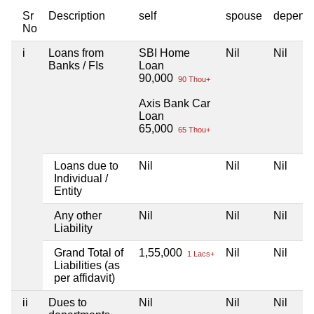
Sr
Description
self
spouse
depend
No
i
Loans from
SBI Home
Nil
Nil
Banks / FIs
Loan
90,000
90 Thou+
Axis Bank Car
Loan
65,000
65 Thou+
Loans due to
Nil
Nil
Nil
Individual /
Entity
Any other
Nil
Nil
Nil
Liability
Grand Total of
1,55,000
Nil
Nil
1 Lacs+
Liabilities (as
per affidavit)
ii
Dues to
Nil
Nil
Nil