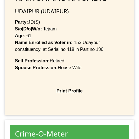
UDAIPUR (UDAIPUR)
Party:
JD(S)
S/o|D/o|W/o:
Tejram
Age:
61
Name Enrolled as Voter in:
153 Udaypur
constituency, at Serial no 418 in Part no 196
Self Profession:
Retired
Spouse Profession:
House Wife
Print Profile
Crime-O-Meter