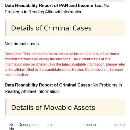
Data Readability Report of PAN and Income Tax :
No
Problems in Reading Affidavit Information
Details of Criminal Cases
No criminal cases
Disclaimer: This information is an archive of the candidate's self-declared
affidavit that was filed during the elections. The current status of this
information may be different. For the latest available information, please refer
to the affidavit filed by the candidate to the Election Commission in the most
recent election.
Data Readability Report of Criminal Cases :
No Problems in
Reading Affidavit Information
Details of Movable Assets
Sr
Description
self
spouse
dependen
No