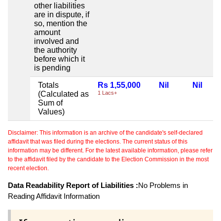
other liabilities
are in dispute, if
so, mention the
amount
involved and
the authority
before which it
is pending
Totals
Rs 1,55,000
Nil
Nil
(Calculated as
1 Lacs+
Sum of
Values)
Disclaimer: This information is an archive of the candidate's self-declared
affidavit that was filed during the elections. The current status of this
information may be different. For the latest available information, please refer
to the affidavit filed by the candidate to the Election Commission in the most
recent election.
Data Readability Report of Liabilities :
No Problems in
Reading Affidavit Information