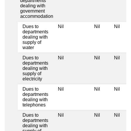
departments
dealing with
government
accommodation
Dues to
Nil
Nil
Nil
departments
dealing with
supply of
water
Dues to
Nil
Nil
Nil
departments
dealing with
supply of
electricity
Dues to
Nil
Nil
Nil
departments
dealing with
telephones
Dues to
Nil
Nil
Nil
departments
dealing with
supply of