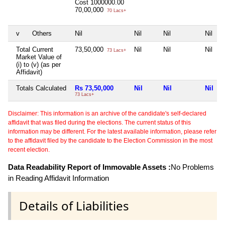
Cost
1000000.00
70,00,000
70 Lacs+
v
Others
Nil
Nil
Nil
Nil
Total Current
73,50,000
Nil
Nil
Nil
73 Lacs+
Market Value of
(i) to (v) (as per
Affidavit)
Totals Calculated
Rs 73,50,000
Nil
Nil
Nil
73 Lacs+
Disclaimer: This information is an archive of the candidate's self-declared
affidavit that was filed during the elections. The current status of this
information may be different. For the latest available information, please refer
to the affidavit filed by the candidate to the Election Commission in the most
recent election.
Data Readability Report of Immovable Assets :
No Problems
in Reading Affidavit Information
Details of Liabilities