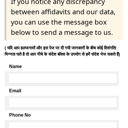
If you notice any discrepancy
between affidavits and our data,
you can use the message box
below to send a message to us.
( यदि आप हलफनामों और इस पेज पर दी गयी जानकारी के बीच कोई विसंगति/
भिन्नता पाते है तो आप नीचे के संदेश बॉक्स के उपयोग से हमें संदेश भेज सकते हैं)
Name
Email
Phone No