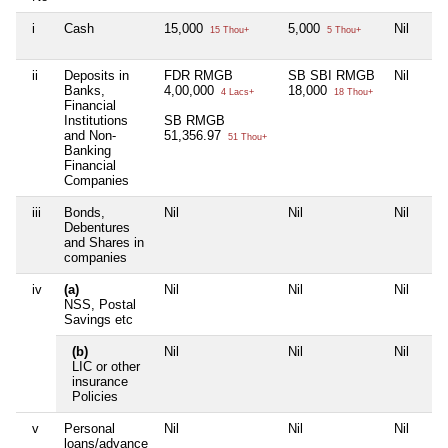
i
Cash
15,000
5,000
Nil
15 Thou+
5 Thou+
ii
Deposits in
FDR RMGB
SB SBI RMGB
Nil
Banks,
4,00,000
18,000
4 Lacs+
18 Thou+
Financial
Institutions
SB RMGB
and Non-
51,356.97
51 Thou+
Banking
Financial
Companies
iii
Bonds,
Nil
Nil
Nil
Debentures
and Shares in
companies
iv
(a)
Nil
Nil
Nil
NSS, Postal
Savings etc
(b)
Nil
Nil
Nil
LIC or other
insurance
Policies
v
Personal
Nil
Nil
Nil
loans/advance