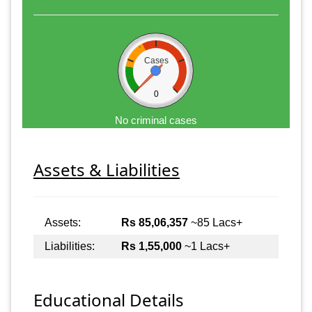
Cases
0
No criminal cases
Assets & Liabilities
Assets:
Rs 85,06,357
~85 Lacs+
Liabilities:
Rs 1,55,000
~1 Lacs+
Educational Details