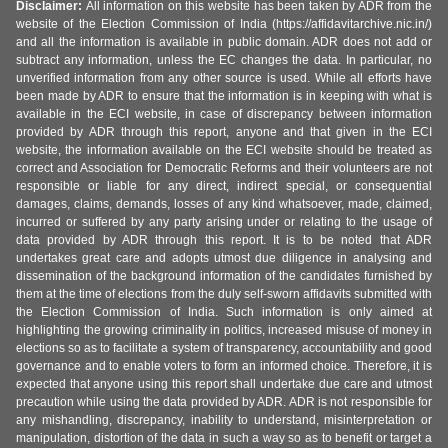
Disclaimer:
All information on this website has been taken by ADR from the
website of the Election Commission of India (https://affidavitarchive.nic.in/)
and all the information is available in public domain. ADR does not add or
subtract any information, unless the EC changes the data. In particular, no
unverified information from any other source is used. While all efforts have
been made by ADR to ensure that the information is in keeping with what is
available in the ECI website, in case of discrepancy between information
provided by ADR through this report, anyone and that given in the ECI
website, the information available on the ECI website should be treated as
correct and Association for Democratic Reforms and their volunteers are not
responsible or liable for any direct, indirect special, or consequential
damages, claims, demands, losses of any kind whatsoever, made, claimed,
incurred or suffered by any party arising under or relating to the usage of
data provided by ADR through this report. It is to be noted that ADR
undertakes great care and adopts utmost due diligence in analysing and
dissemination of the background information of the candidates furnished by
them at the time of elections from the duly self-sworn affidavits submitted with
the Election Commission of India. Such information is only aimed at
highlighting the growing criminality in politics, increased misuse of money in
elections so as to facilitate a system of transparency, accountability and good
governance and to enable voters to form an informed choice. Therefore, it is
expected that anyone using this report shall undertake due care and utmost
precaution while using the data provided by ADR. ADR is not responsible for
any mishandling, discrepancy, inability to understand, misinterpretation or
manipulation, distortion of the data in such a way so as to benefit or target a