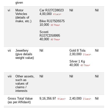
given
vi
Motor
Car RJ27CD8023
Nil
Nil
Vehicles
4,00,000
4 Lacs+
(details of
make, etc.)
Bike RJ275D5575
10,000
10 Thou+
Scooti
RJ27CDS8995
40,000
40 Thou+
vii
Jewellery
Nil
Gold 8 Tola
Nil
(give details
2,00,000
2 Lacs+
weight value)
Silver 1 Kg
40,000
40 Thou+
viii
Other assets,
Nil
Nil
Nil
such as
values of
claims /
interests
Gross Total Value
9,16,356.97
2,40,000
Nil
9 Lacs+
2 Lacs+
(as per Affidavit)