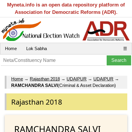
Myneta.info is an open data repository platform of
Association for Democratic Reforms (ADR).
Home
Lok Sabha
☰
Home
→
Rajasthan 2018
→
UDAIPUR
→
UDAIPUR
→
RAMCHANDRA SALVI
(Criminal & Asset Declaration)
Rajasthan 2018
RAMCHANDRA SALVI