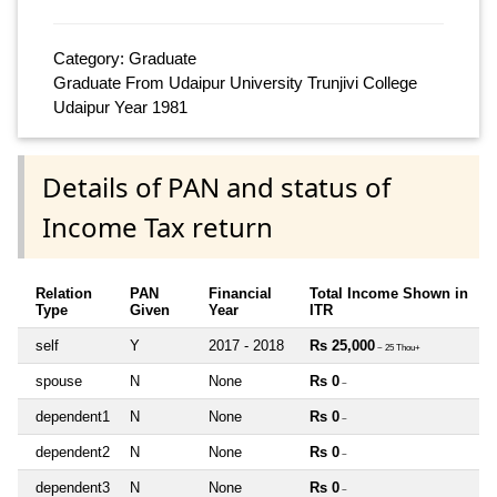
Category: Graduate
Graduate From Udaipur University Trunjivi College
Udaipur Year 1981
Details of PAN and status of
Income Tax return
Relation
PAN
Financial
Total Income Shown in
Type
Given
Year
ITR
self
Y
2017 - 2018
Rs 25,000
~ 25 Thou+
spouse
N
None
Rs 0
~
dependent1
N
None
Rs 0
~
dependent2
N
None
Rs 0
~
dependent3
N
None
Rs 0
~