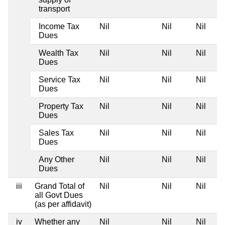
transport
Income Tax
Nil
Nil
Nil
Dues
Wealth Tax
Nil
Nil
Nil
Dues
Service Tax
Nil
Nil
Nil
Dues
Property Tax
Nil
Nil
Nil
Dues
Sales Tax
Nil
Nil
Nil
Dues
Any Other
Nil
Nil
Nil
Dues
iii
Grand Total of
Nil
Nil
Nil
all Govt Dues
(as per affidavit)
iv
Whether any
Nil
Nil
Nil