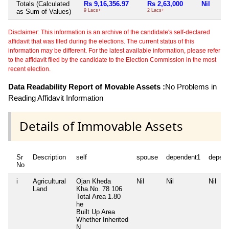
Totals (Calculated
Rs 9,16,356.97
Rs 2,63,000
Nil
as Sum of Values)
9 Lacs+
2 Lacs+
Disclaimer: This information is an archive of the candidate's self-declared
affidavit that was filed during the elections. The current status of this
information may be different. For the latest available information, please refer
to the affidavit filed by the candidate to the Election Commission in the most
recent election.
Data Readability Report of Movable Assets :
No Problems in
Reading Affidavit Information
Details of Immovable Assets
Sr
Description
self
spouse
dependent1
depen
No
i
Agricultural
Ojan Kheda
Nil
Nil
Nil
Land
Kha.No. 78 106
Total Area
1.80
he
Built Up Area
Whether Inherited
N