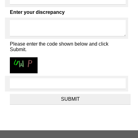
Enter your discrepancy
Please enter the code shown below and click
Submit.