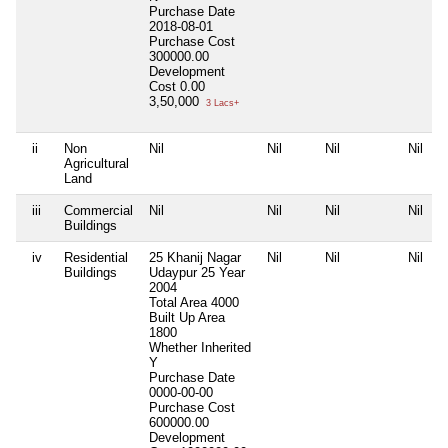
Purchase Date
2018-08-01
Purchase Cost
300000.00
Development
Cost
0.00
3,50,000
3 Lacs+
ii
Non
Nil
Nil
Nil
Nil
Agricultural
Land
iii
Commercial
Nil
Nil
Nil
Nil
Buildings
iv
Residential
25 Khanij Nagar
Nil
Nil
Nil
Buildings
Udaypur 25 Year
2004
Total Area
4000
Built Up Area
1800
Whether Inherited
Y
Purchase Date
0000-00-00
Purchase Cost
600000.00
Development