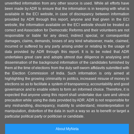
unverified information from any other source is used. While all efforts have
been made by ADR to ensure that the information is in keeping with what is
available in the ECI website, in case of discrepancy between information
provided by ADR through this report, anyone and that given in the ECI
website, the information available on the ECI website should be treated as
correct and Association for Democratic Reforms and their volunteers are not
responsible or liable for any direct, indirect special, or consequential
damages, claims, demands, losses of any kind whatsoever, made, claimed,
incurred or suffered by any party arising under or relating to the usage of
data provided by ADR through this report. It is to be noted that ADR
undertakes great care and adopts utmost due diligence in analysing and
dissemination of the background information of the candidates furnished by
them at the time of elections from the duly self-sworn affidavits submitted with
the Election Commission of India. Such information is only aimed at
highlighting the growing criminality in politics, increased misuse of money in
elections so as to facilitate a system of transparency, accountability and good
governance and to enable voters to form an informed choice. Therefore, it is
expected that anyone using this report shall undertake due care and utmost
precaution while using the data provided by ADR. ADR is not responsible for
any mishandling, discrepancy, inability to understand, misinterpretation or
manipulation, distortion of the data in such a way so as to benefit or target a
particular political party or politician or candidate.
About MyNeta