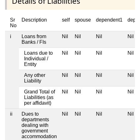
Details of Liabilities
Sr
Description
self
spouse
dependent1
depe
No
i
Loans from
Nil
Nil
Nil
Nil
Banks / FIs
Loans due to
Nil
Nil
Nil
Nil
Individual /
Entity
Any other
Nil
Nil
Nil
Nil
Liability
Grand Total of
Nil
Nil
Nil
Nil
Liabilities (as
per affidavit)
ii
Dues to
Nil
Nil
Nil
Nil
departments
dealing with
government
accommodation