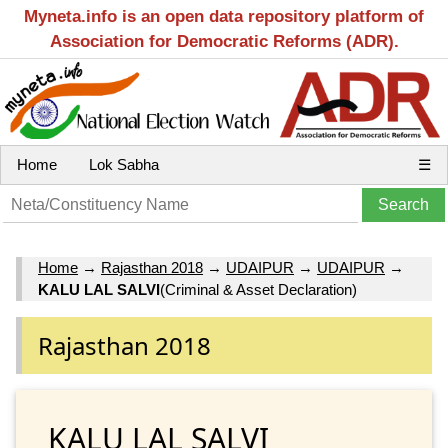
Myneta.info is an open data repository platform of
Association for Democratic Reforms (ADR).
Home
Lok Sabha
☰
Home
→
Rajasthan 2018
→
UDAIPUR
→
UDAIPUR
→
KALU LAL SALVI
(Criminal & Asset Declaration)
Rajasthan 2018
KALU LAL SALVI