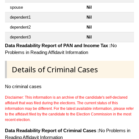
spouse
Nil
dependent1
Nil
dependent2
Nil
dependent3
Nil
Data Readability Report of PAN and Income Tax :
No
Problems in Reading Affidavit Information
Details of Criminal Cases
No criminal cases
Disclaimer: This information is an archive of the candidate's self-declared
affidavit that was filed during the elections. The current status of this
information may be different. For the latest available information, please refer
to the affidavit filed by the candidate to the Election Commission in the most
recent election.
Data Readability Report of Criminal Cases :
No Problems in
Reading Affidavit Information