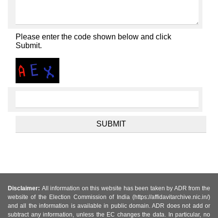
Please enter the code shown below and click
Submit.
Disclaimer:
All information on this website has been taken by ADR from the
website of the Election Commission of India (https://affidavitarchive.nic.in/)
and all the information is available in public domain. ADR does not add or
subtract any information, unless the EC changes the data. In particular, no