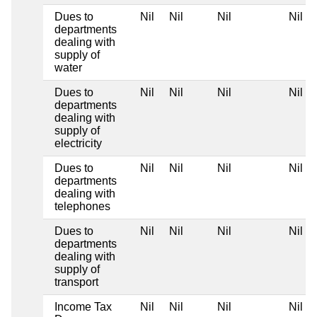
Dues to
Nil
Nil
Nil
Nil
departments
dealing with
supply of
water
Dues to
Nil
Nil
Nil
Nil
departments
dealing with
supply of
electricity
Dues to
Nil
Nil
Nil
Nil
departments
dealing with
telephones
Dues to
Nil
Nil
Nil
Nil
departments
dealing with
supply of
transport
Income Tax
Nil
Nil
Nil
Nil