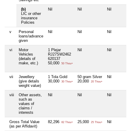
(b)
Nil
Nil
Nil
LIC or other
insurance
Policies
v
Personal
Nil
Nil
Nil
loans/advance
given
vi
Motor
1 Plejar
Nil
Nil
Vehicles
RJ27SW2462
(details of
620137
make, etc.)
50,000
50 Thou+
vii
Jewellery
1 Tola Gold
50 gram Silver
Nil
(give details
30,000
20,000
30 Thou+
20 Thou+
weight value)
viii
Other assets,
Nil
Nil
Nil
such as
values of
claims /
interests
Gross Total Value
82,296
25,000
Nil
82 Thou+
25 Thou+
(as per Affidavit)