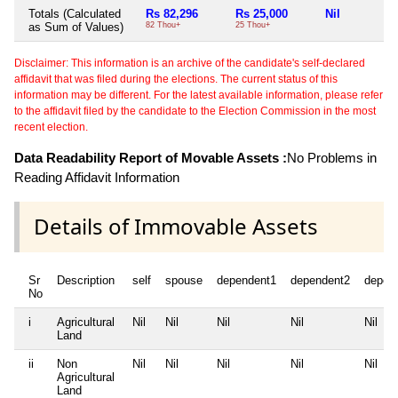
Totals (Calculated
Rs 82,296
Rs 25,000
Nil
as Sum of Values)
82 Thou+
25 Thou+
Disclaimer: This information is an archive of the candidate's self-declared
affidavit that was filed during the elections. The current status of this
information may be different. For the latest available information, please refer
to the affidavit filed by the candidate to the Election Commission in the most
recent election.
Data Readability Report of Movable Assets :
No Problems in
Reading Affidavit Information
Details of Immovable Assets
Sr
Description
self
spouse
dependent1
dependent2
depen
No
i
Agricultural
Nil
Nil
Nil
Nil
Nil
Land
ii
Non
Nil
Nil
Nil
Nil
Nil
Agricultural
Land