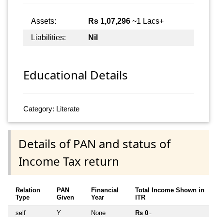
Assets:
Rs 1,07,296
~1 Lacs+
Liabilities:
Nil
Educational Details
Category: Literate
Details of PAN and status of
Income Tax return
Relation
PAN
Financial
Total Income Shown in
Type
Given
Year
ITR
self
Y
None
Rs 0
~