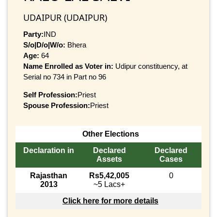
UDAIPUR (UDAIPUR)
Party:
IND
S/o|D/o|W/o:
Bhera
Age:
64
Name Enrolled as Voter in:
Udipur constituency, at
Serial no 734 in Part no 96
Self Profession:
Priest
Spouse Profession:
Priest
Other Elections
Declaration in
Declared
Declared
Assets
Cases
Rajasthan
Rs5,42,005
0
2013
~5 Lacs+
Click here for more details