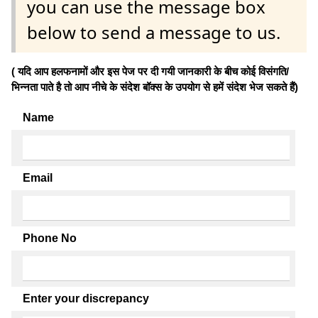
you can use the message box
below to send a message to us.
( यदि आप हलफनामों और इस पेज पर दी गयी जानकारी के बीच कोई विसंगति/
भिन्नता पाते है तो आप नीचे के संदेश बॉक्स के उपयोग से हमें संदेश भेज सकते हैं)
Name
Email
Phone No
Enter your discrepancy