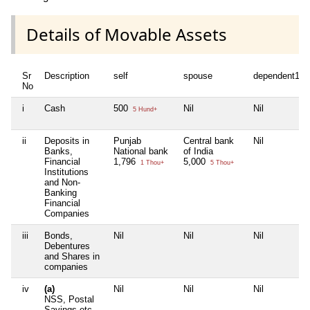
Details of Movable Assets
Sr
Description
self
spouse
dependent1
No
i
Cash
500
Nil
Nil
5 Hund+
ii
Deposits in
Punjab
Central bank
Nil
Banks,
National bank
of India
Financial
1,796
5,000
1 Thou+
5 Thou+
Institutions
and Non-
Banking
Financial
Companies
iii
Bonds,
Nil
Nil
Nil
Debentures
and Shares in
companies
iv
(a)
Nil
Nil
Nil
NSS, Postal
Savings etc