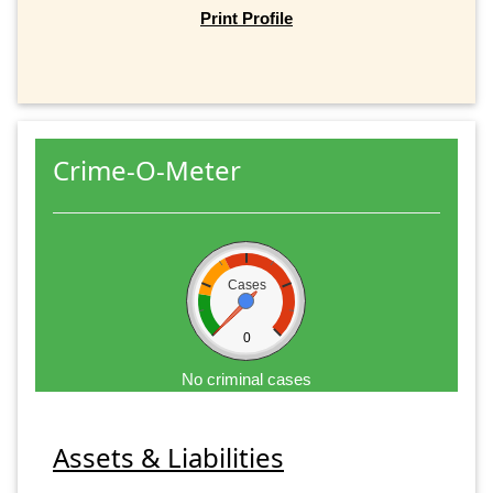
Print Profile
Crime-O-Meter
Cases
0
No criminal cases
Assets & Liabilities