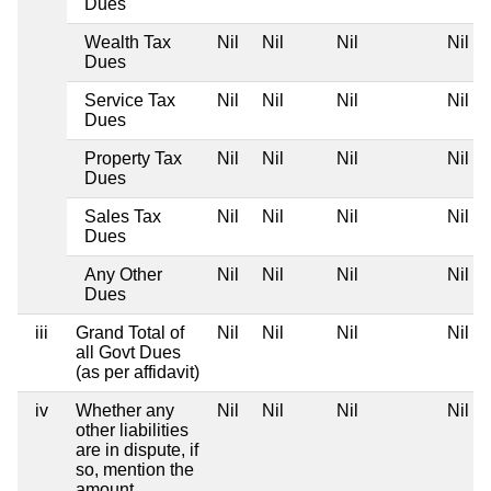
Dues
Wealth Tax
Nil
Nil
Nil
Nil
Dues
Service Tax
Nil
Nil
Nil
Nil
Dues
Property Tax
Nil
Nil
Nil
Nil
Dues
Sales Tax
Nil
Nil
Nil
Nil
Dues
Any Other
Nil
Nil
Nil
Nil
Dues
iii
Grand Total of
Nil
Nil
Nil
Nil
all Govt Dues
(as per affidavit)
iv
Whether any
Nil
Nil
Nil
Nil
other liabilities
are in dispute, if
so, mention the
amount