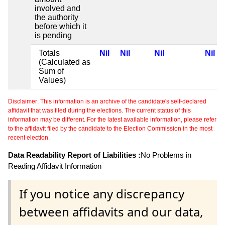
involved and
the authority
before which it
is pending
Totals
Nil
Nil
Nil
Nil
(Calculated as
Sum of
Values)
Disclaimer: This information is an archive of the candidate's self-declared
affidavit that was filed during the elections. The current status of this
information may be different. For the latest available information, please refer
to the affidavit filed by the candidate to the Election Commission in the most
recent election.
Data Readability Report of Liabilities :
No Problems in
Reading Affidavit Information
If you notice any discrepancy
between affidavits and our data,