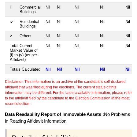
iii
Commercial
Nil
Nil
Nil
Nil
Nil
Buildings
iv
Residential
Nil
Nil
Nil
Nil
Nil
Buildings
v
Others
Nil
Nil
Nil
Nil
Nil
Total Current
Nil
Nil
Nil
Nil
Nil
Market Value of
(i) to (v) (as per
Affidavit)
Totals Calculated
Nil
Nil
Nil
Nil
Nil
Disclaimer: This information is an archive of the candidate's self-declared
affidavit that was filed during the elections. The current status of this
information may be different. For the latest available information, please refer
to the affidavit filed by the candidate to the Election Commission in the most
recent election.
Data Readability Report of Immovable Assets :
No Problems
in Reading Affidavit Information