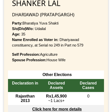
SHANKER LAL
DHARIAWAD (PRATAPGARGH)
Party:
Bharatiya Yuva Shakti
S/o|D/o|W/o:
Udailal
Age:
35
Name Enrolled as Voter in:
Dhariyawad
constituency, at Serial no 249 in Part no 579
Self Profession:
Agriculture
Spouse Profession:
House Wife
Other Elections
Declaration in
Declared
Declared
Assets
Cases
Rajasthan
Rs1,45,900
0
2013
~1 Lacs+
Click here for more details