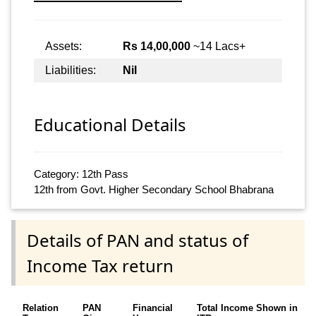
Assets:
Rs 14,00,000
~14 Lacs+
Liabilities:
Nil
Educational Details
Category: 12th Pass
12th from Govt. Higher Secondary School Bhabrana
Details of PAN and status of
Income Tax return
Relation
PAN
Financial
Total Income Shown in