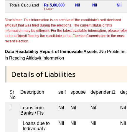
Totals Calculated
Rs 5,00,000
Nil
Nil
Nil
5 Lacs+
Disclaimer: This information is an archive of the candidate's self-declared
affidavit that was filed during the elections. The current status of this
information may be different. For the latest available information, please refer
to the affidavit filed by the candidate to the Election Commission in the most
recent election.
Data Readability Report of Immovable Assets :
No Problems
in Reading Affidavit Information
Details of Liabilities
Sr
Description
self
spouse
dependent1
depe
No
i
Loans from
Nil
Nil
Nil
Nil
Banks / FIs
Loans due to
Nil
Nil
Nil
Nil
Individual /