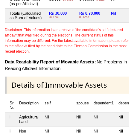
(as per Affidavit)
Totals (Calculated
Rs 30,000
Rs 8,70,000
Nil
as Sum of Values)
30 Thou+
8 Lacs+
Disclaimer: This information is an archive of the candidate's self-declared
affidavit that was filed during the elections. The current status of this
information may be different. For the latest available information, please refer
to the affidavit filed by the candidate to the Election Commission in the most
recent election.
Data Readability Report of Movable Assets :
No Problems in
Reading Affidavit Information
Details of Immovable Assets
Sr
Description
self
spouse
dependent1
depende
No
i
Agricultural
Nil
Nil
Nil
Nil
Land
ii
Non
Nil
Nil
Nil
Nil