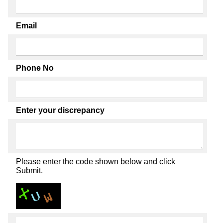
Email
Phone No
Enter your discrepancy
Please enter the code shown below and click
Submit.