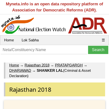
Myneta.info is an open data repository platform of
Association for Democratic Reforms (ADR).
Home
Lok Sabha
☰
Home
→
Rajasthan 2018
→
PRATAPGARGH
→
DHARIAWAD
→
SHANKER LAL
(Criminal & Asset
Declaration)
Rajasthan 2018