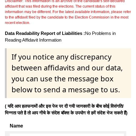
Disclaimer: This information is an archive of the candidate's self-declared
affidavit that was filed during the elections. The current status of this
information may be different. For the latest available information, please refer
to the affidavit filed by the candidate to the Election Commission in the most
recent election.
Data Readability Report of Liabilities :
No Problems in
Reading Affidavit Information
If you notice any discrepancy
between affidavits and our data,
you can use the message box
below to send a message to us.
( यदि आप हलफनामों और इस पेज पर दी गयी जानकारी के बीच कोई विसंगति/
भिन्नता पाते है तो आप नीचे के संदेश बॉक्स के उपयोग से हमें संदेश भेज सकते हैं)
Name