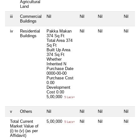
Agricultural
Land
iii
Commercial
Nil
Nil
Nil
Nil
Buildings
iv
Residential
Pakka Makan
Nil
Nil
Nil
Buildings
374 Sq Ft
Total Area
374
Sq Ft
Built Up Area
374 Sq Ft
Whether
Inherited
N
Purchase Date
0000-00-00
Purchase Cost
0.00
Development
Cost
0.00
5,00,000
5 Lacs+
v
Others
Nil
Nil
Nil
Nil
Total Current
5,00,000
Nil
Nil
Nil
5 Lacs+
Market Value of
(i) to (v) (as per
Affidavit)