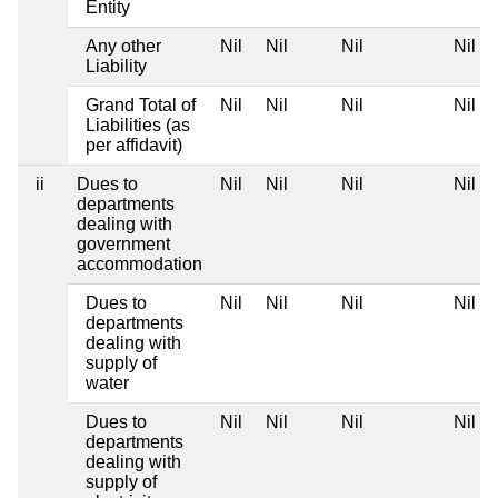
Entity
Any other
Nil
Nil
Nil
Nil
Liability
Grand Total of
Nil
Nil
Nil
Nil
Liabilities (as
per affidavit)
ii
Dues to
Nil
Nil
Nil
Nil
departments
dealing with
government
accommodation
Dues to
Nil
Nil
Nil
Nil
departments
dealing with
supply of
water
Dues to
Nil
Nil
Nil
Nil
departments
dealing with
supply of