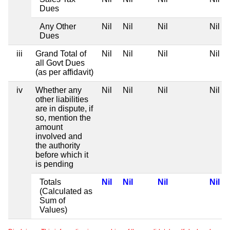
Dues
Any Other
Nil
Nil
Nil
Nil
Dues
iii
Grand Total of
Nil
Nil
Nil
Nil
all Govt Dues
(as per affidavit)
iv
Whether any
Nil
Nil
Nil
Nil
other liabilities
are in dispute, if
so, mention the
amount
involved and
the authority
before which it
is pending
Totals
Nil
Nil
Nil
Nil
(Calculated as
Sum of
Values)