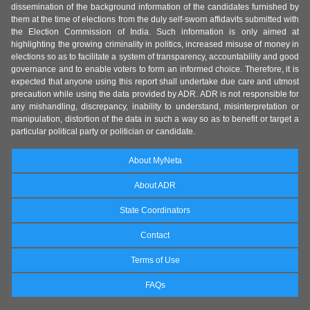
dissemination of the background information of the candidates furnished by
them at the time of elections from the duly self-sworn affidavits submitted with
the Election Commission of India. Such information is only aimed at
highlighting the growing criminality in politics, increased misuse of money in
elections so as to facilitate a system of transparency, accountability and good
governance and to enable voters to form an informed choice. Therefore, it is
expected that anyone using this report shall undertake due care and utmost
precaution while using the data provided by ADR. ADR is not responsible for
any mishandling, discrepancy, inability to understand, misinterpretation or
manipulation, distortion of the data in such a way so as to benefit or target a
particular political party or politician or candidate.
About MyNeta
About ADR
State Coordinators
Contact
Terms of Use
FAQs