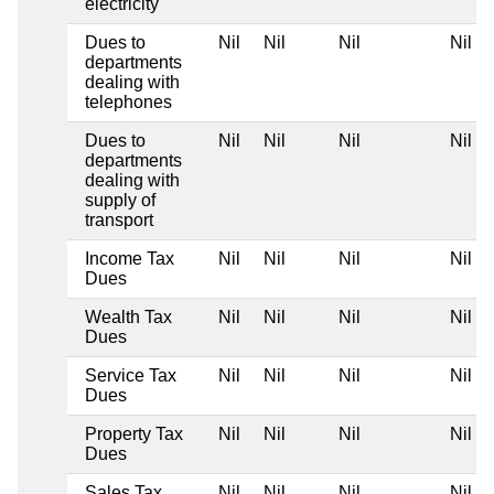
electricity
Dues to
Nil
Nil
Nil
Nil
departments
dealing with
telephones
Dues to
Nil
Nil
Nil
Nil
departments
dealing with
supply of
transport
Income Tax
Nil
Nil
Nil
Nil
Dues
Wealth Tax
Nil
Nil
Nil
Nil
Dues
Service Tax
Nil
Nil
Nil
Nil
Dues
Property Tax
Nil
Nil
Nil
Nil
Dues
Sales Tax
Nil
Nil
Nil
Nil