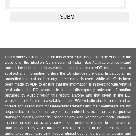
Disclaimer:
All information on this website has been taken by ADR from the
website of the Election Commission of India (https://affidavitarchive.nic.in/)
and all the information is available in public domain. ADR does not add or
subtract any information, unless the EC changes the data. In particular, no
unverified information from any other source is used. While all efforts have
been made by ADR to ensure that the information is in keeping with what is
available in the ECI website, in case of discrepancy between information
provided by ADR through this report, anyone and that given in the ECI
website, the information available on the ECI website should be treated as
correct and Association for Democratic Reforms and their volunteers are not
responsible or liable for any direct, indirect special, or consequential
damages, claims, demands, losses of any kind whatsoever, made, claimed,
incurred or suffered by any party arising under or relating to the usage of
data provided by ADR through this report. It is to be noted that ADR
undertakes great care and adopts utmost due diligence in analysing and