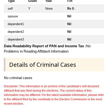
Type
Given
Year
ITR
self
Y
None
Rs 0
~
spouse
Nil
dependent1
Nil
dependent2
Nil
dependent3
Nil
Data Readability Report of PAN and Income Tax :
No
Problems in Reading Affidavit Information
Details of Criminal Cases
No criminal cases
Disclaimer: This information is an archive of the candidate's self-declared
affidavit that was filed during the elections. The current status of this
information may be different. For the latest available information, please refer
to the affidavit filed by the candidate to the Election Commission in the most
recent election.