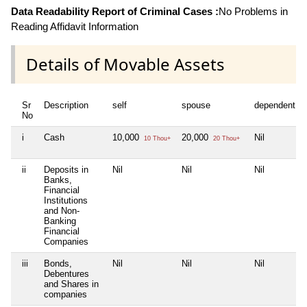
Data Readability Report of Criminal Cases :
No Problems in
Reading Affidavit Information
Details of Movable Assets
Sr
Description
self
spouse
dependent1
No
i
Cash
10,000
20,000
Nil
10 Thou+
20 Thou+
ii
Deposits in
Nil
Nil
Nil
Banks,
Financial
Institutions
and Non-
Banking
Financial
Companies
iii
Bonds,
Nil
Nil
Nil
Debentures
and Shares in
companies