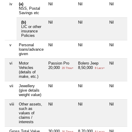
iv
(a)
Nil
Nil
Nil
NSS, Postal
Savings etc
(b)
Nil
Nil
Nil
LIC or other
insurance
Policies
v
Personal
Nil
Nil
Nil
loans/advance
given
vi
Motor
Passion Pro
Bolero Jeep
Nil
Vehicles
20,000
8,50,000
20 Thou+
8 Lacs+
(details of
make, etc.)
vii
Jewellery
Nil
Nil
Nil
(give details
weight value)
viii
Other assets,
Nil
Nil
Nil
such as
values of
claims /
interests
Gross Total Value
30,000
8,70,000
Nil
30 Thou+
8 Lacs+