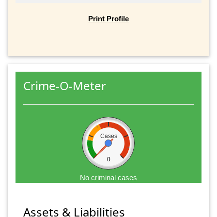
Print Profile
Crime-O-Meter
Cases
0
No criminal cases
Assets & Liabilities