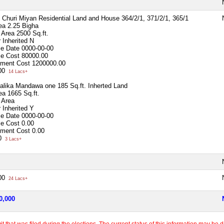
 - Churi Miyan Residential Land and House 364/2/1, 371/2/1, 365/1
ea
2.25 Bigha
p Area
2500 Sq.ft.
 Inherited
N
se Date
0000-00-00
se Cost
80000.00
ment Cost
1200000.00
000
14 Lacs+
alika Mandawa one 185 Sq.ft. Inherted Land
ea
1665 Sq.ft.
 Area
 Inherited
Y
se Date
0000-00-00
se Cost
0.00
ment Cost
0.00
00
3 Lacs+
000
24 Lacs+
0,000
 that was filed during the elections. The current status of this information may be diff