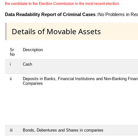
the candidate to the Election Commission in the most recent election.
Data Readability Report of Criminal Cases :
No Problems in Read
Details of Movable Assets
Sr
Description
No
i
Cash
ii
Deposits in Banks, Financial Institutions and Non-Banking Finan
Companies
iii
Bonds, Debentures and Shares in companies