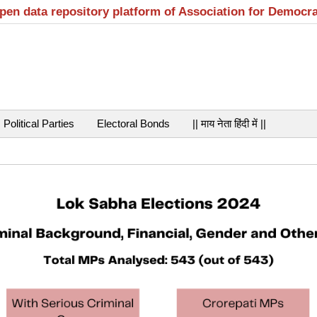
open data repository platform of Association for Democr
Political Parties
Electoral Bonds
|| माय नेता हिंदी में ||