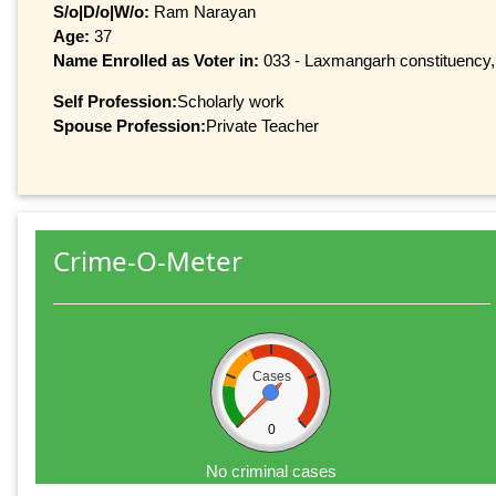
S/o|D/o|W/o:
Ram Narayan
Age:
37
Name Enrolled as Voter in:
033 - Laxmangarh constituency, a
Self Profession:
Scholarly work
Spouse Profession:
Private Teacher
Crime-O-Meter
Cases
0
No criminal cases