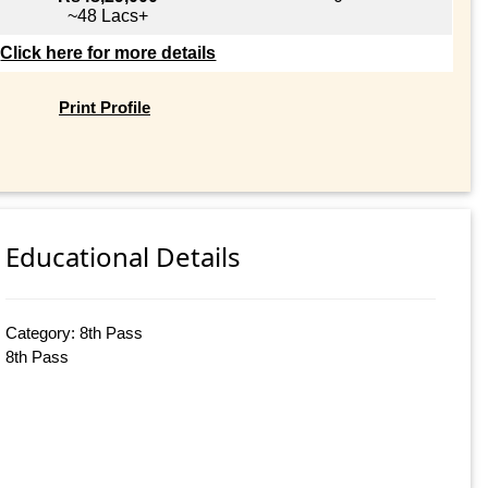
~48 Lacs+
Click here for more details
Print Profile
Educational Details
Category: 8th Pass
8th Pass