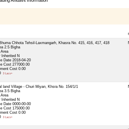
ding Affidavit Information
 Bhuma Chhota Tehsil-Laxmangarh, Khasra No. 415, 416, 417, 418
ea
2.5 Bigha
 Area
 Inherited
N
se Date
2018-04-20
se Cost
277000.00
ment Cost
0.00
00
3 Lacs+
al land Village - Churi Miyan, Khsra No. 154/1/1
ea
3.5 Bigha
 Area
 Inherited
N
se Date
0000-00-00
se Cost
175000.00
ment Cost
0.00
00
3 Lacs+