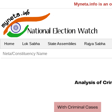
Myneta.info is an 
Home
Lok Sabha
State Assemblies
Rajya Sabha