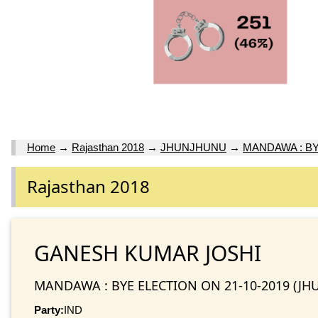
Home
→
Rajasthan 2018
→
JHUNJHUNU
→
MANDAWA : BY
Rajasthan 2018
GANESH KUMAR JOSHI
MANDAWA : BYE ELECTION ON 21-10-2019 (JH
Party:
IND