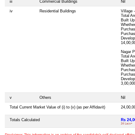
iii
Commercial Buildings
Nil
iv
Residential Buildings
Village
Total Ar
Built U
Whether
Purcha
Purcha
Develop
14,00,
Nagar P
Total Ar
Built Up
Whether
Purcha
Purcha
Develop
3,00,0
v
Others
Nil
Total Current Market Value of (i) to (v) (as per Affidavit)
24,00,
Totals Calculated
Rs 24,0
24 Lacs+
Disclaimer: This information is an archive of the candidate's self-declared affidavit