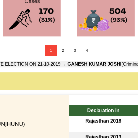
1
2
3
4
E ELECTION ON 21-10-2019
→
GANESH KUMAR JOSHI
(Crimina
Declaration in
Rajasthan 2018
UNJHUNU)
Rajasthan 2013