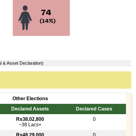
l & Asset Declaration)
Other Elections
Declared Assets
Declared Cases
Rs38,02,800
0
~38 Lacs+
Rs48,29,000
0