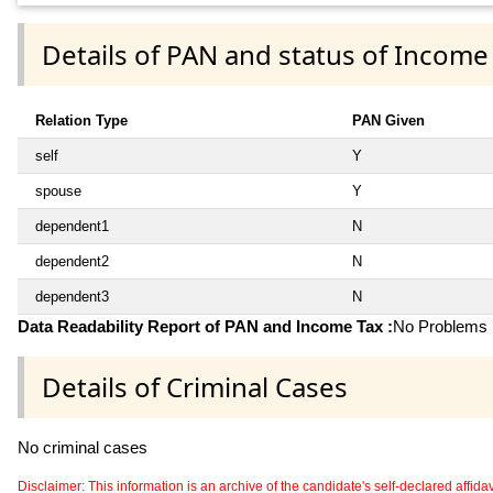
Details of PAN and status of Income
Relation Type
PAN Given
self
Y
spouse
Y
dependent1
N
dependent2
N
dependent3
N
Data Readability Report of PAN and Income Tax :
No Problems i
Details of Criminal Cases
No criminal cases
Disclaimer: This information is an archive of the candidate's self-declared affidavit