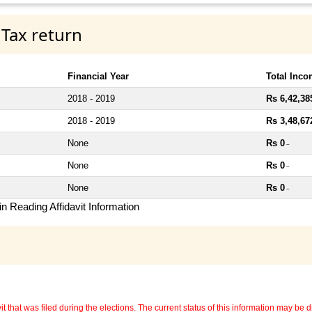
 Tax return
Financial Year
Total Inc
2018 - 2019
Rs 6,42,38
2018 - 2019
Rs 3,48,67
None
Rs 0
~
None
Rs 0
~
None
Rs 0
~
n Reading Affidavit Information
 that was filed during the elections. The current status of this information may be diff