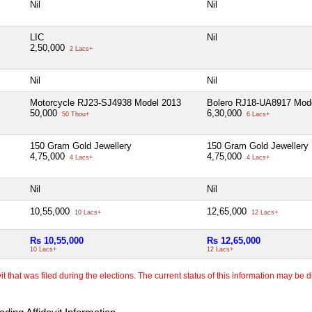
Nil
Nil
LIC
Nil
2,50,000
2 Lacs+
Nil
Nil
Motorcycle RJ23-SJ4938 Model 2013
Bolero RJ18-UA8917 Mod
50,000
6,30,000
50 Thou+
6 Lacs+
150 Gram Gold Jewellery
150 Gram Gold Jewellery
4,75,000
4,75,000
4 Lacs+
4 Lacs+
Nil
Nil
10,55,000
12,65,000
10 Lacs+
12 Lacs+
Rs 10,55,000
Rs 12,65,000
10 Lacs+
12 Lacs+
 that was filed during the elections. The current status of this information may be diff