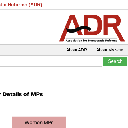
atic Reforms (ADR).
About ADR
About MyNeta