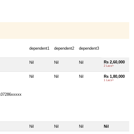
dependent1
dependent2
dependent3
Rs 2,60,000
Nil
Nil
Nil
2 Lacs+
Nil
Nil
Nil
Rs 1,80,000
1 Lacs+
107286xxxxx
Nil
Nil
Nil
Nil