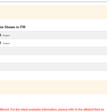
ome Shown in ITR
5
~ 6 Lacs+
2
~ 3 Lacs+
erent. For the latest available information, please refer to the affidavit filed by