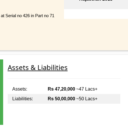
t Serial no 426 in Part no 71
Assets & Liabilities
Assets:
Rs 47,20,000
~47 Lacs+
Liabilities:
Rs 50,00,000
~50 Lacs+