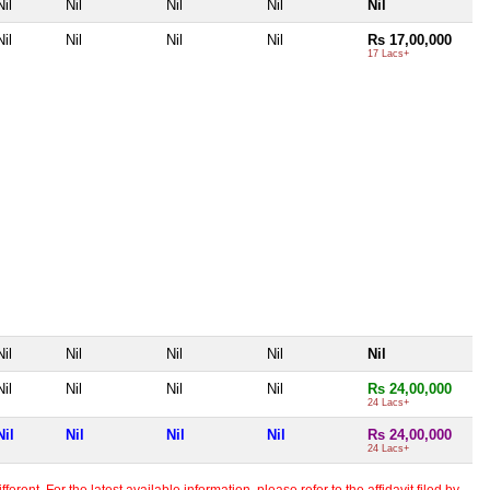
Nil
Nil
Nil
Nil
Nil
Nil
Nil
Nil
Nil
Rs 17,00,000
17 Lacs+
Nil
Nil
Nil
Nil
Nil
Nil
Nil
Nil
Nil
Rs 24,00,000
24 Lacs+
Nil
Nil
Nil
Nil
Rs 24,00,000
24 Lacs+
erent. For the latest available information, please refer to the affidavit filed by