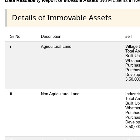
Data Readability Report of Movable Assets :
No Problems in Rea
Details of Immovable Assets
Sr No
Description
self
i
Agricultural Land
Village
Total Ar
Built Up
Whether
Purcha
Purcha
Develop
3,50,0
ii
Non Agricultural Land
Industri
Total Ar
Built Up
Whether
Purcha
Purcha
Develop
3,50,0