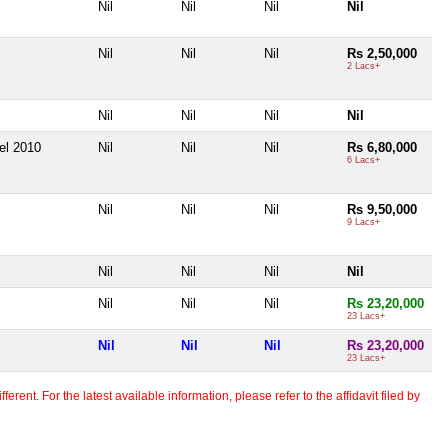
Nil
Nil
Nil
Nil
Nil
Nil
Nil
Rs 2,50,000
2 Lacs+
Nil
Nil
Nil
Nil
el 2010
Nil
Nil
Nil
Rs 6,80,000
6 Lacs+
Nil
Nil
Nil
Rs 9,50,000
9 Lacs+
Nil
Nil
Nil
Nil
Nil
Nil
Nil
Rs 23,20,000
23 Lacs+
Nil
Nil
Nil
Rs 23,20,000
23 Lacs+
erent. For the latest available information, please refer to the affidavit filed by