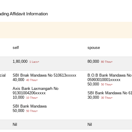
ing Affidavit Information
self
spouse
1,80,000
80,000
1 Lacs+
80 Thou+
cial
SBI Bnak Mandawa No 510613xxxxx
B.O.B Bank Mandawa No
40,000
05993010001xxxxx
40 Thou+
50,000
50 Thou+
Axis Bank Laxmangarh No
91301004206xxxxx
SBI Bank Mandawa No 6
10,000
30,000
10 Thou+
30 Thou+
SBI Bank Mandawa
50,000
50 Thou+
Nil
Nil