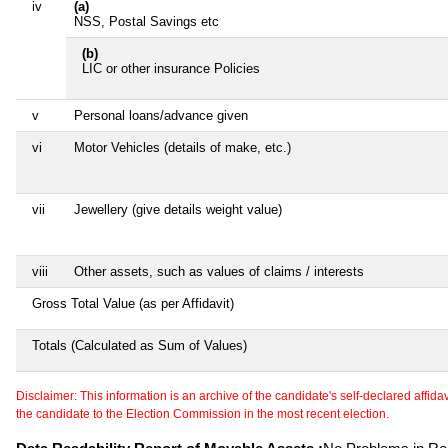
iv
(a)
NSS, Postal Savings etc
(b)
LIC or other insurance Policies
v
Personal loans/advance given
vi
Motor Vehicles (details of make, etc.)
vii
Jewellery (give details weight value)
viii
Other assets, such as values of claims / interests
Gross Total Value (as per Affidavit)
Totals (Calculated as Sum of Values)
Disclaimer: This information is an archive of the candidate's self-declared affidavit
the candidate to the Election Commission in the most recent election.