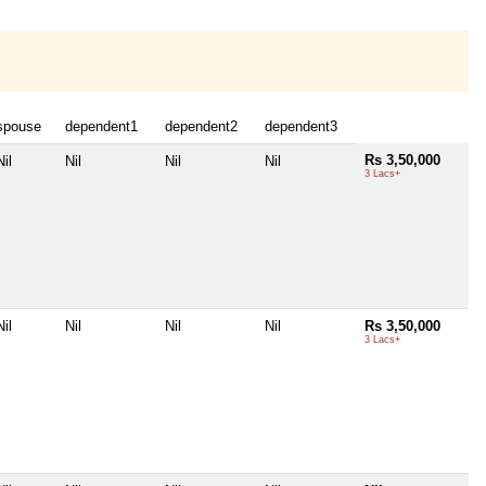
spouse
dependent1
dependent2
dependent3
Rs 3,50,000
Nil
Nil
Nil
Nil
3 Lacs+
Nil
Nil
Nil
Nil
Rs 3,50,000
3 Lacs+